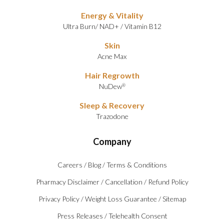
Energy & Vitality
Ultra Burn
/
NAD+
/
Vitamin B12
Skin
Acne Max
Hair Regrowth
NuDew
®
Sleep & Recovery
Trazodone
Company
Careers
/
Blog
/
Terms & Conditions
Pharmacy Disclaimer
/
Cancellation
/
Refund Policy
Privacy Policy
/
Weight Loss Guarantee
/
Sitemap
Press Releases
/
Telehealth Consent