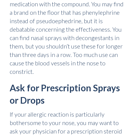
medication with the compound. You may find
a brand on the floor that has phenylephrine
instead of pseudoephedrine, but it is
debatable concerning the effectiveness. You
can find nasal sprays with decongestants in
them, but you shouldn’t use these for longer
than three days in a row. Too much use can
cause the blood vessels in the nose to
constrict.
Ask for Prescription Sprays
or Drops
If your allergic reaction is particularly
bothersome to your nose, you may want to
ask your physician for a prescription steroid