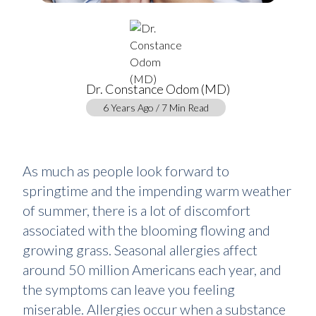
Dr. Constance Odom (MD)
6 Years Ago / 7 Min Read
As much as people look forward to
springtime and the impending warm weather
of summer, there is a lot of discomfort
associated with the blooming flowing and
growing grass. Seasonal allergies affect
around 50 million Americans each year, and
the symptoms can leave you feeling
miserable. Allergies occur when a substance