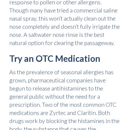
response to pollen or other allergens.
Though many have tried a commercial saline
nasal spray, this won’t actually clean out the
nose completely and doesn’t fully irrigate the
nose. A saltwater nose rinse is the best
natural option for clearing the passageway.
Try an OTC Medication
As the prevalence of seasonal allergies has
grown, pharmaceutical companies have
begun to release antihistamines to the
general public without the need for a
prescription. Two of the most common OTC
medications are Zyrtec and Claritin. Both
drugs work by blocking the histamines in the
body, the substance that causes the