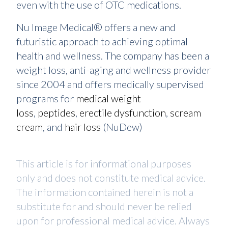
even with the use of OTC medications.
Nu Image Medical® offers a new and
futuristic approach to achieving optimal
health and wellness. The company has been a
weight loss, anti-aging and wellness provider
since 2004 and offers medically supervised
programs for
medical weight
loss
,
peptides
,
erectile dysfunction
,
scream
cream
, and
hair loss
(NuDew)
This article is for informational purposes
only and does not constitute medical advice.
The information contained herein is not a
substitute for and should never be relied
upon for professional medical advice. Always