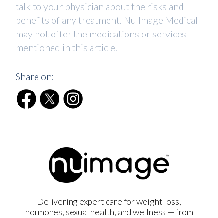
talk to your physician about the risks and
benefits of any treatment. Nu Image Medical
may not offer the medications or services
mentioned in this article.
Share on:
Delivering expert care for weight loss,
hormones, sexual health, and wellness — from