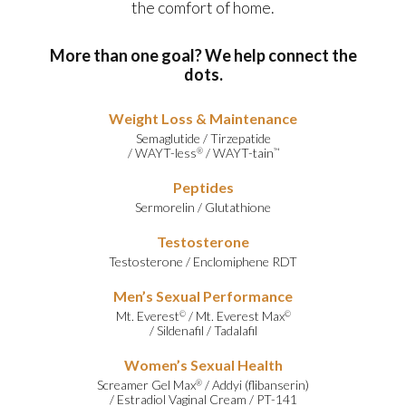
the comfort of home.
More than one goal? We help connect the
dots.
Weight Loss & Maintenance
Semaglutide
/
Tirzepatide
/
WAYT-less
/
WAYT-tain
®
™
Peptides
Sermorelin
/
Glutathione
Testosterone
Testosterone
/
Enclomiphene RDT
Men’s Sexual Performance
Mt. Everest
/
Mt. Everest Max
©
©
/
Sildenafil
/
Tadalafil
Women’s Sexual Health
Screamer Gel Max
/
Addyi (flibanserin)
®
/
Estradiol Vaginal Cream
/
PT-141