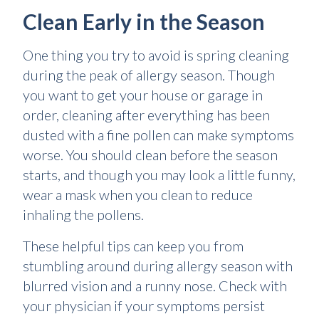
Clean Early in the Season
One thing you try to avoid is spring cleaning
during the peak of allergy season. Though
you want to get your house or garage in
order, cleaning after everything has been
dusted with a fine pollen can make symptoms
worse. You should clean before the season
starts, and though you may look a little funny,
wear a mask when you clean to reduce
inhaling the pollens.
These helpful tips can keep you from
stumbling around during allergy season with
blurred vision and a runny nose. Check with
your physician if your symptoms persist