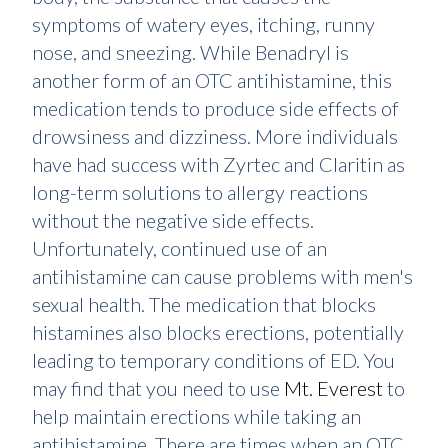
symptoms of watery eyes, itching, runny
nose, and sneezing. While Benadryl is
another form of an OTC antihistamine, this
medication tends to produce side effects of
drowsiness and dizziness. More individuals
have had success with Zyrtec and Claritin as
long-term solutions to allergy reactions
without the negative side effects.
Unfortunately, continued use of an
antihistamine can cause problems with men's
sexual health. The medication that blocks
histamines also blocks erections, potentially
leading to temporary conditions of ED. You
may find that you need to use
Mt. Everest
to
help maintain erections while taking an
antihistamine. There are times when an OTC