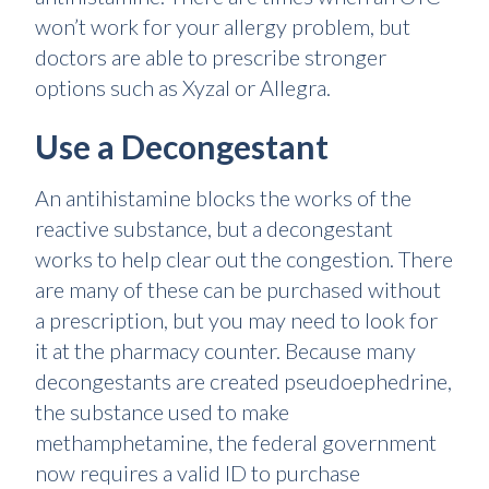
won’t work for your allergy problem, but
doctors are able to prescribe stronger
options such as Xyzal or Allegra.
Use a Decongestant
An antihistamine blocks the works of the
reactive substance, but a decongestant
works to help clear out the congestion. There
are many of these can be purchased without
a prescription, but you may need to look for
it at the pharmacy counter. Because many
decongestants are created pseudoephedrine,
the substance used to make
methamphetamine, the federal government
now requires a valid ID to purchase