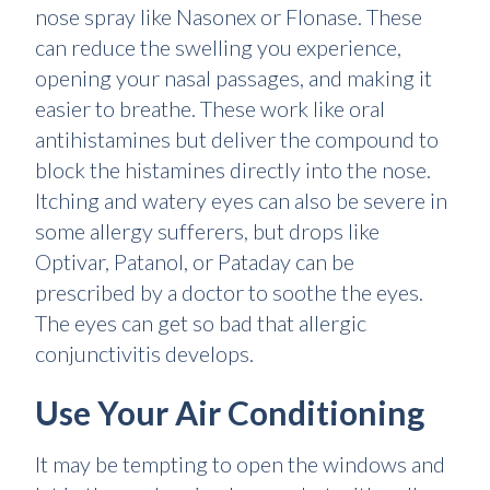
nose spray like Nasonex or Flonase. These
can reduce the swelling you experience,
opening your nasal passages, and making it
easier to breathe. These work like oral
antihistamines but deliver the compound to
block the histamines directly into the nose.
Itching and watery eyes can also be severe in
some allergy sufferers, but drops like
Optivar, Patanol, or Pataday can be
prescribed by a doctor to soothe the eyes.
The eyes can get so bad that allergic
conjunctivitis develops.
Use Your Air Conditioning
It may be tempting to open the windows and