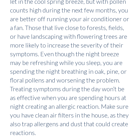
let in the cool spring breeze, but with pollen
counts high during the next few months, you
are better off running your air conditioner or
a fan. Those that live close to forests, fields,
or have landscaping with flowering trees are
more likely to increase the severity of their
symptoms. Even though the night breeze
may be refreshing while you sleep, you are
spending the night breathing in oak, pine, or
floral pollens and worsening the problem.
Treating symptoms during the day won’t be
as effective when you are spending hours at
night creating an allergic reaction. Make sure
you have clean air filters in the house, as they
also trap allergens and dust that could create
reactions.