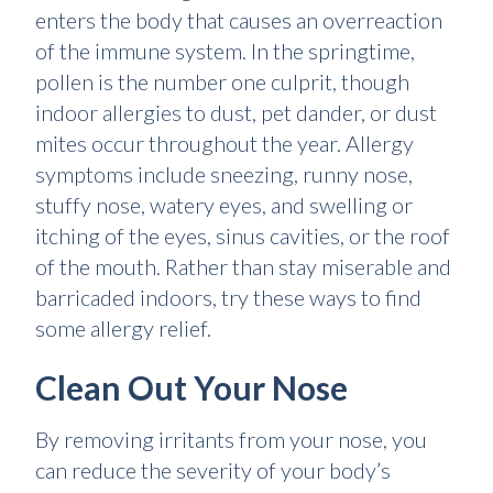
enters the body that causes an overreaction
of the immune system. In the springtime,
pollen is the number one culprit, though
indoor allergies to dust, pet dander, or dust
mites occur throughout the year. Allergy
symptoms include sneezing, runny nose,
stuffy nose, watery eyes, and swelling or
itching of the eyes, sinus cavities, or the roof
of the mouth. Rather than stay miserable and
barricaded indoors, try these ways to find
some allergy relief.
Clean Out Your Nose
By removing irritants from your nose, you
can reduce the severity of your body’s