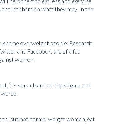
ill help them to eat less and exercise
e and let them do what they may. In the
at, shame overweight people. Research
witter and Facebook, are of a fat
 against women
t, it's very clear that the stigma and
m worse.
men, but not normal weight women, eat