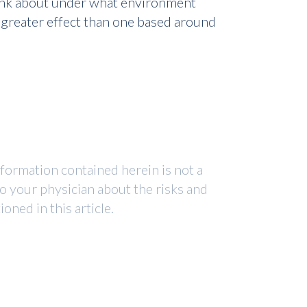
 think about under what environment
 greater effect than one based around
nformation contained herein is not a
to your physician about the risks and
ned in this article.