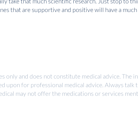
really take that much scientific research. Just stop to
nes that are supportive and positive will have a much
ses only and does not constitute medical advice. The i
ed upon for professional medical advice. Always talk 
dical may not offer the medications or services mentio