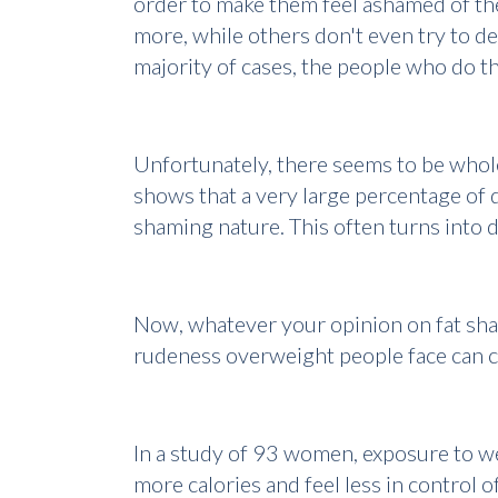
order to make them feel ashamed of them
more, while others don't even try to de
majority of cases, the people who do t
Unfortunately, there seems to be whol
shows that a very large percentage of d
shaming nature. This often turns into
Now, whatever your opinion on fat shami
rudeness overweight people face can c
In a study of 93 women, exposure to 
more calories and feel less in control of