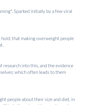
ng". Sparked initially by a few viral
to hold; that making overweight people
ht.
f research into this, and the evidence
mselves; which often leads to them
ght people about their size and diet, in