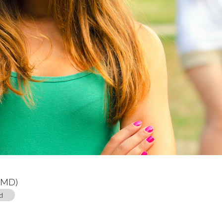
 (MD)
d