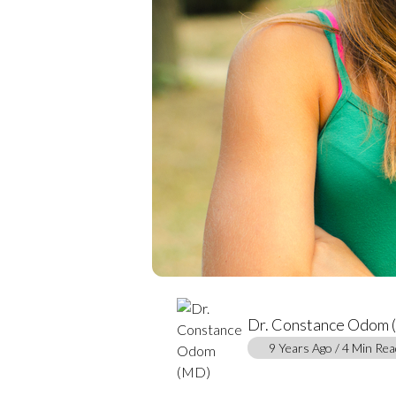
Dr. Constance Odom
9 Years Ago / 4 Min Rea