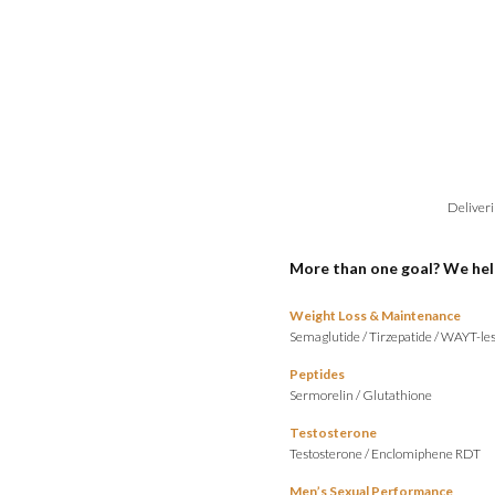
Deliveri
More than one goal? We hel
Weight Loss & Maintenance
Semaglutide
/
Tirzepatide
/
WAYT-les
Peptides
Sermorelin
/
Glutathione
Testosterone
Testosterone
/
Enclomiphene RDT
Men’s Sexual Performance