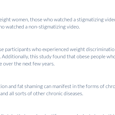
weight women, those who watched a stigmatizing video
o watched a non-stigmatizing video.
e participants who experienced weight discrimination
 Additionally, this study found that obese people wh
e over the next few years.
ion and fat shaming can manifest in the forms of chron
and all sorts of other chronic diseases.