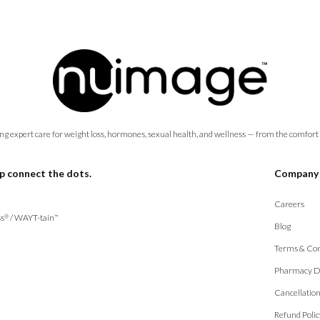
ng expert care for weight loss, hormones, sexual health, and wellness — from the comfort
p connect the dots.
Company
Careers
s
/
WAYT-tain
®
™
Blog
Terms & Con
Pharmacy D
Cancellatio
Refund Polic