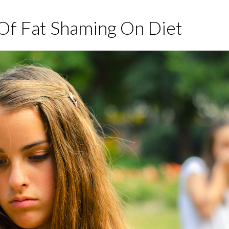
Of Fat Shaming On Diet