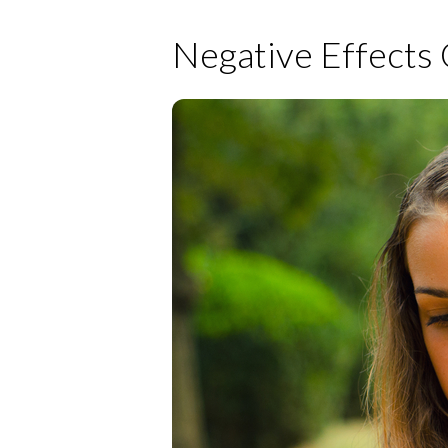
Negative Effects 