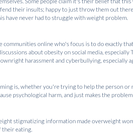
selves. Some people claim it's their belief that this w
fend their insults; happy to just throw them out ther
his have never had to struggle with weight problem.
e communities online who's focus is to do exactly th
iscussions about obesity on social media, especially T
 downright harassment and cyberbullying, especially
ng is, whether you're trying to help the person or no
ause psychological harm, and just makes the proble
weight stigmatizing information made overweight wo
 their eating.