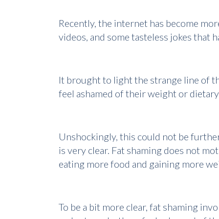
Recently, the internet has become more
videos, and some tasteless jokes that 
It brought to light the strange line o
feel ashamed of their weight or dietar
Unshockingly, this could not be further
is very clear. Fat shaming does not mo
eating more food and gaining more we
To be a bit more clear, fat shaming invo