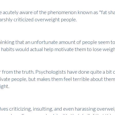
 acutely aware of the phenomenon known as "fat shami
harshly criticized overweight people.
f thinking that an unfortunate amount of people seem 
y habits would actual help motivate them to lose weig
 from the truth. Psychologists have done quite a bit o
tivate people, but makes them feel terrible about the
ight.
lves criticizing, insulting, and even harassing overwei