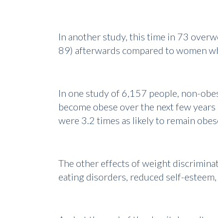
In another study, this time in 73 over
89) afterwards compared to women wh
In one study of 6,157 people, non-obes
become obese over the next few years .
were 3.2 times as likely to remain obes
The other effects of weight discriminat
eating disorders, reduced self-esteem, 