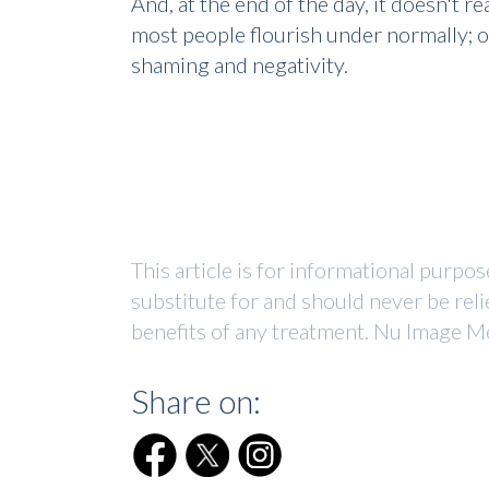
And, at the end of the day, it doesn't 
most people flourish under normally; o
shaming and negativity.
This article is for informational purpo
substitute for and should never be reli
benefits of any treatment. Nu Image Me
Share on: