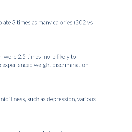
 ate 3 times as many calories (302 vs
 were 2.5 times more likely to
o experienced weight discrimination
ic illness, such as depression, various