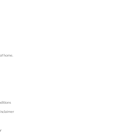
 of home.
ditions
isclaimer
n
y