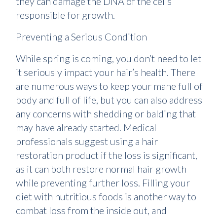
they can damage the DNA of the cells
responsible for growth.
Preventing a Serious Condition
While spring is coming, you don’t need to let
it seriously impact your hair’s health. There
are numerous ways to keep your mane full of
body and full of life, but you can also address
any concerns with shedding or balding that
may have already started. Medical
professionals suggest using a hair
restoration product if the loss is significant,
as it can both restore normal hair growth
while preventing further loss. Filling your
diet with nutritious foods is another way to
combat loss from the inside out, and