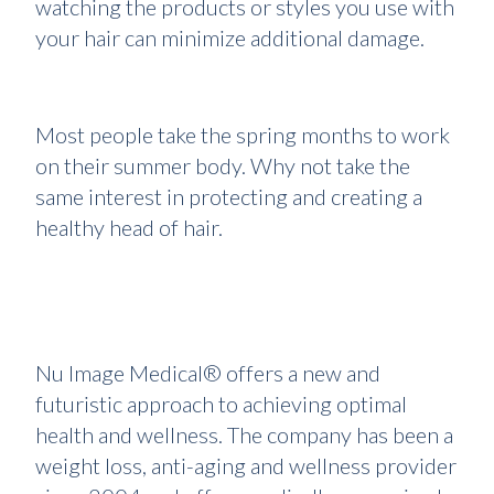
watching the products or styles you use with
your hair can minimize additional damage.
Most people take the spring months to work
on their summer body. Why not take the
same interest in protecting and creating a
healthy head of hair.
Nu Image Medical® offers a new and
futuristic approach to achieving optimal
health and wellness. The company has been a
weight loss, anti-aging and wellness provider