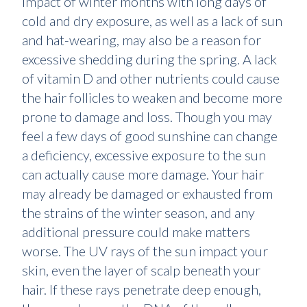
impact of winter months with long days of
cold and dry exposure, as well as a lack of sun
and hat-wearing, may also be a reason for
excessive shedding during the spring. A lack
of vitamin D and other nutrients could cause
the hair follicles to weaken and become more
prone to damage and loss. Though you may
feel a few days of good sunshine can change
a deficiency, excessive exposure to the sun
can actually cause more damage. Your hair
may already be damaged or exhausted from
the strains of the winter season, and any
additional pressure could make matters
worse. The UV rays of the sun impact your
skin, even the layer of scalp beneath your
hair. If these rays penetrate deep enough,