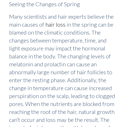
Seeing the Changes of Spring
Many scientists and hair experts believe the
main causes of
hair loss
in the spring can be
blamed on the climatic conditions. The
changes between temperature, time, and
light exposure may impact the hormonal
balance in the body. The changing levels of
melatonin and prolactin can cause an
abnormally large number of hair follicles to
enter the resting phase. Additionally, the
change in temperature can cause increased
perspiration on the scalp, leading to clogged
pores. When the nutrients are blocked from
reaching the root of the hair, natural growth
can’t occur and loss may be the result. The