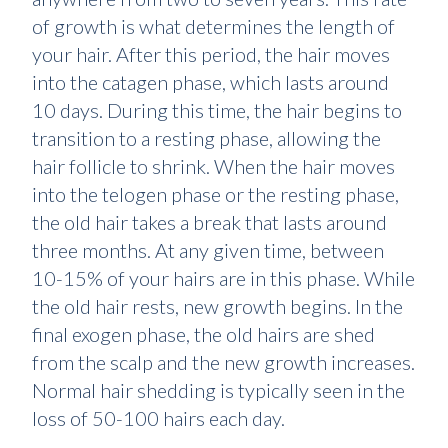
of growth is what determines the length of
your hair. After this period, the hair moves
into the catagen phase, which lasts around
10 days. During this time, the hair begins to
transition to a resting phase, allowing the
hair follicle to shrink. When the hair moves
into the telogen phase or the resting phase,
the old hair takes a break that lasts around
three months. At any given time, between
10-15% of your hairs are in this phase. While
the old hair rests, new growth begins. In the
final exogen phase, the old hairs are shed
from the scalp and the new growth increases.
Normal hair shedding is typically seen in the
loss of 50-100 hairs each day.