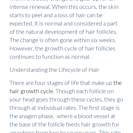
intense renewal. When this occurs, the skin
starts to peel and a loss of hair can be
expected. It is normal and considered a part
of the natural development of hair follicles.
The change is often gone within six weeks.
However, the growth cycle of hair follicles
continues to function as normal.
Understanding the Lifecycle of Hair
There are four stages of life that make up
the
hair growth cycle
. Though each follicle on
your head goes through these cycles, they go
through at individual rates. The first stage is
the anagen phase, where a blood vessel at
the base of the follicle feeds hair growth for
anywhere from two to seven years. This rate