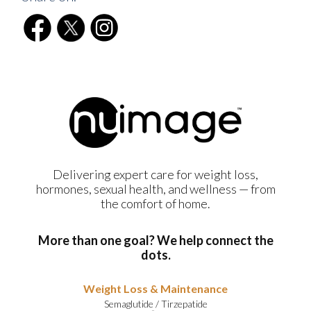
Delivering expert care for weight loss,
hormones, sexual health, and wellness — from
the comfort of home.
More than one goal? We help connect the
dots.
Weight Loss & Maintenance
Semaglutide
/
Tirzepatide