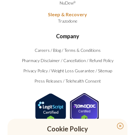
NuDew
®
Sleep & Recovery
Trazodone
Company
Careers
/
Blog
/
Terms & Conditions
Pharmacy Disclaimer
/
Cancellation
/
Refund Policy
Privacy Policy
/
Weight Loss Guarantee
/
Sitemap
Press Releases
/
Telehealth Consent
Certified
Cookie Policy