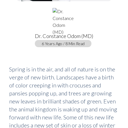
Dr. Constance Odom (MD)
6 Years Ago / 8 Min Read
Spring is in the air, and all of nature is on the
verge of new birth. Landscapes have a birth
of color creeping in with crocuses and
pansies popping up, and trees are growing
new leaves in brilliant shades of green. Even
the animal kingdom is waking up and moving
forward with new life. Some of this new life
includes a new set of skin or a loss of winter