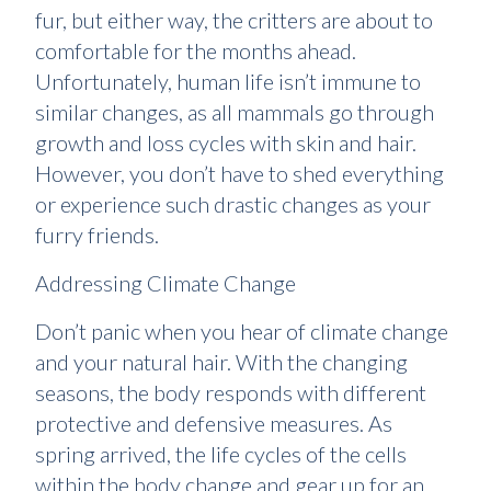
fur, but either way, the critters are about to
comfortable for the months ahead.
Unfortunately, human life isn’t immune to
similar changes, as all mammals go through
growth and loss cycles with skin and hair.
However, you don’t have to shed everything
or experience such drastic changes as your
furry friends.
Addressing Climate Change
Don’t panic when you hear of climate change
and your natural hair. With the changing
seasons, the body responds with different
protective and defensive measures. As
spring arrived, the life cycles of the cells
within the body change and gear up for an