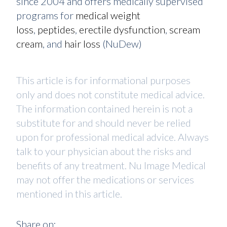
since 2004 and offers medically supervised
programs for
medical weight
loss
,
peptides
,
erectile dysfunction
,
scream
cream
, and
hair loss
(NuDew)
This article is for informational purposes
only and does not constitute medical advice.
The information contained herein is not a
substitute for and should never be relied
upon for professional medical advice. Always
talk to your physician about the risks and
benefits of any treatment. Nu Image Medical
may not offer the medications or services
mentioned in this article.
Share on: