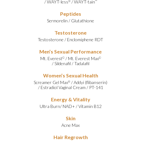
/
WAYT-less
/
WAYT-tain
®
™
Peptides
Sermorelin
/
Glutathione
Testosterone
Testosterone
/
Enclomiphene RDT
Men’s Sexual Performance
Mt. Everest
/
Mt. Everest Max
©
©
/
Sildenafil
/
Tadalafil
Women’s Sexual Health
Screamer Gel Max
/
Addyi (flibanserin)
®
/
Estradiol Vaginal Cream
/
PT-141
Energy & Vitality
Ultra Burn
/
NAD+
/
Vitamin B12
Skin
Acne Max
Hair Regrowth