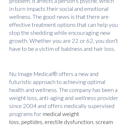
problem. It affects a person’s psyche, which
in turn impacts their social and emotional
wellness. The good news is that there are
effective treatment options that can help you
stop the shedding while encouraging new
growth. Whether you are 22 or 62, you don’t
have to be a victim of baldness and hair loss.
Nu Image Medical® offers a new and
futuristic approach to achieving optimal
health and wellness. The company has been a
weight loss, anti-aging and wellness provider
since 2004 and offers medically supervised
programs for
medical weight
loss
,
peptides
,
erectile dysfunction
,
scream