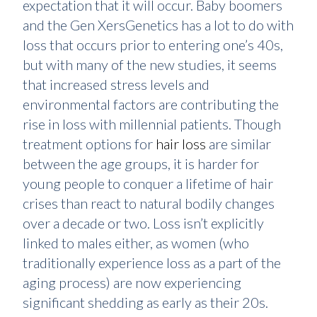
expectation that it will occur. Baby boomers
and the Gen XersGenetics has a lot to do with
loss that occurs prior to entering one’s 40s,
but with many of the new studies, it seems
that increased stress levels and
environmental factors are contributing the
rise in loss with millennial patients. Though
treatment options for
hair loss
are similar
between the age groups, it is harder for
young people to conquer a lifetime of hair
crises than react to natural bodily changes
over a decade or two. Loss isn’t explicitly
linked to males either, as women (who
traditionally experience loss as a part of the
aging process) are now experiencing
significant shedding as early as their 20s.