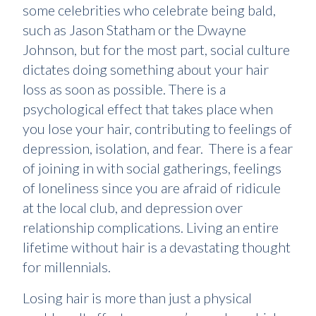
some celebrities who celebrate being bald,
such as Jason Statham or the Dwayne
Johnson, but for the most part, social culture
dictates doing something about your hair
loss as soon as possible. There is a
psychological effect that takes place when
you lose your hair, contributing to feelings of
depression, isolation, and fear. There is a fear
of joining in with social gatherings, feelings
of loneliness since you are afraid of ridicule
at the local club, and depression over
relationship complications. Living an entire
lifetime without hair is a devastating thought
for millennials.
Losing hair is more than just a physical