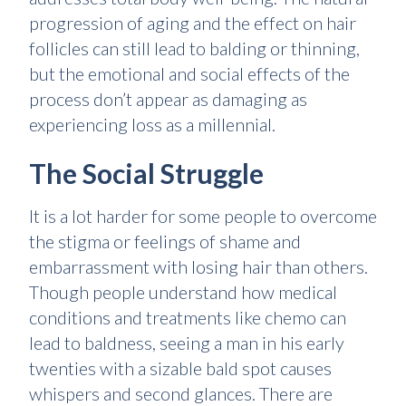
progression of aging and the effect on hair
follicles can still lead to balding or thinning,
but the emotional and social effects of the
process don’t appear as damaging as
experiencing loss as a millennial.
The Social Struggle
It is a lot harder for some people to overcome
the stigma or feelings of shame and
embarrassment with losing hair than others.
Though people understand how medical
conditions and treatments like chemo can
lead to baldness, seeing a man in his early
twenties with a sizable bald spot causes
whispers and second glances. There are