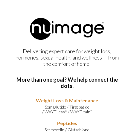
Delivering expert care for weight loss,
hormones, sexual health, and wellness — from
the comfort of home.
More than one goal? We help connect the
dots.
Weight Loss & Maintenance
Semaglutide
/
Tirzepatide
/
WAYT-less
/
WAYT-tain
®
™
Peptides
Sermorelin
/
Glutathione