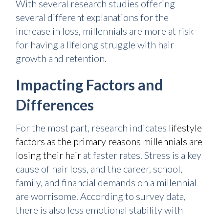
With several research studies offering
several different explanations for the
increase in loss, millennials are more at risk
for having a lifelong struggle with hair
growth and retention.
Impacting Factors and
Differences
For the most part, research indicates
lifestyle
factors as the primary reasons millennials are
losing their hair
at faster rates. Stress is a key
cause of hair loss, and the career, school,
family, and financial demands on a millennial
are worrisome. According to survey data,
there is also less emotional stability with