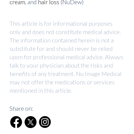
cream
, and
hair loss
(NuDew)
This article is for informational purposes
only and does not constitute medical advice.
The information contained herein is not a
substitute for and should never be relied
upon for professional medical advice. Always
talk to your physician about the risks and
benefits of any treatment. Nu Image Medical
may not offer the medications or services
mentioned in this article.
Share on: