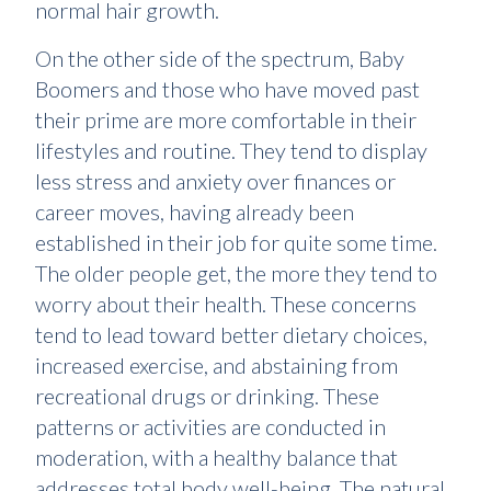
normal hair growth.
On the other side of the spectrum, Baby
Boomers and those who have moved past
their prime are more comfortable in their
lifestyles and routine. They tend to display
less stress and anxiety over finances or
career moves, having already been
established in their job for quite some time.
The older people get, the more they tend to
worry about their health. These concerns
tend to lead toward better dietary choices,
increased exercise, and abstaining from
recreational drugs or drinking. These
patterns or activities are conducted in
moderation, with a healthy balance that
addresses total body well-being. The natural