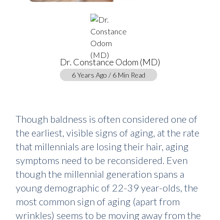
Dr. Constance Odom (MD)
6 Years Ago / 6 Min Read
Though baldness is often considered one of
the earliest, visible signs of aging, at the rate
that millennials are losing their hair, aging
symptoms need to be reconsidered. Even
though the millennial generation spans a
young demographic of 22-39 year-olds, the
most common sign of aging (apart from
wrinkles) seems to be moving away from the