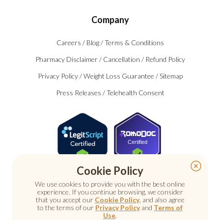
Company
Careers
/
Blog
/
Terms & Conditions
Pharmacy Disclaimer
/
Cancellation
/
Refund Policy
Privacy Policy
/
Weight Loss Guarantee
/
Sitemap
Press Releases
/
Telehealth Consent
Certified
Cookie Policy
We use cookies to provide you with the best online
experience. If you continue browsing, we consider
that you accept our
Cookie Policy
, and also agree
to the terms of our
Privacy Policy
and
Terms of
Use
.
© 2026 Nu Image Medical. All rights reserved.