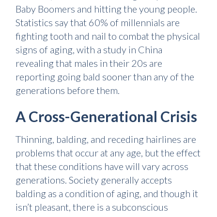
Baby Boomers and hitting the young people.
Statistics say that 60% of millennials are
fighting tooth and nail to combat the physical
signs of aging, with a study in China
revealing that males in their 20s are
reporting going bald sooner than any of the
generations before them.
A Cross-Generational Crisis
Thinning, balding, and receding hairlines are
problems that occur at any age, but the effect
that these conditions have will vary across
generations. Society generally accepts
balding as a condition of aging, and though it
isn’t pleasant, there is a subconscious