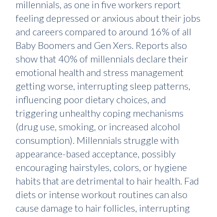
millennials, as one in five workers report
feeling depressed or anxious about their jobs
and careers compared to around 16% of all
Baby Boomers and Gen Xers. Reports also
show that 40% of millennials declare their
emotional health and stress management
getting worse, interrupting sleep patterns,
influencing poor dietary choices, and
triggering unhealthy coping mechanisms
(drug use, smoking, or increased alcohol
consumption). Millennials struggle with
appearance-based acceptance, possibly
encouraging hairstyles, colors, or hygiene
habits that are detrimental to hair health. Fad
diets or intense workout routines can also
cause damage to hair follicles, interrupting