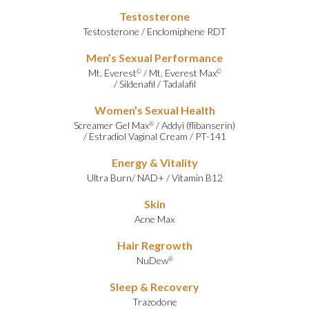
Testosterone
Testosterone
/
Enclomiphene RDT
Men’s Sexual Performance
Mt. Everest
/
Mt. Everest Max
©
©
/
Sildenafil
/
Tadalafil
Women’s Sexual Health
Screamer Gel Max
/
Addyi (flibanserin)
®
/
Estradiol Vaginal Cream
/
PT-141
Energy & Vitality
Ultra Burn
/
NAD+
/
Vitamin B12
Skin
Acne Max
Hair Regrowth
NuDew
®
Sleep & Recovery
Trazodone