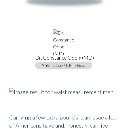
Dr. Constance Odom (MD)
9 Years Ago / 8 Min Read
Carrying a few extra pounds is an issue a lot
of Americans have and, honestly, can live