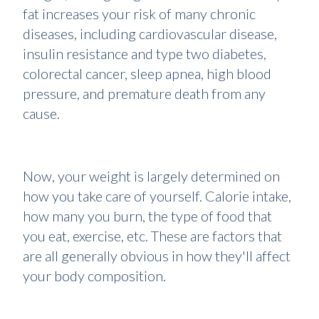
fat increases your risk of many chronic
diseases, including cardiovascular disease,
insulin resistance and type two diabetes,
colorectal cancer, sleep apnea, high blood
pressure, and premature death from any
cause.
Now, your weight is largely determined on
how you take care of yourself. Calorie intake,
how many you burn, the type of food that
you eat, exercise, etc. These are factors that
are all generally obvious in how they'll affect
your body composition.