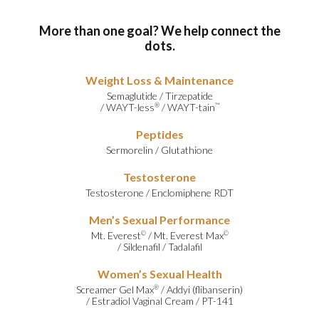
More than one goal? We help connect the
dots.
Weight Loss & Maintenance
Semaglutide
/
Tirzepatide
/
WAYT-less
/
WAYT-tain
®
™
Peptides
Sermorelin
/
Glutathione
Testosterone
Testosterone
/
Enclomiphene RDT
Men’s Sexual Performance
Mt. Everest
/
Mt. Everest Max
©
©
/
Sildenafil
/
Tadalafil
Women’s Sexual Health
Screamer Gel Max
/
Addyi (flibanserin)
®
/
Estradiol Vaginal Cream
/
PT-141