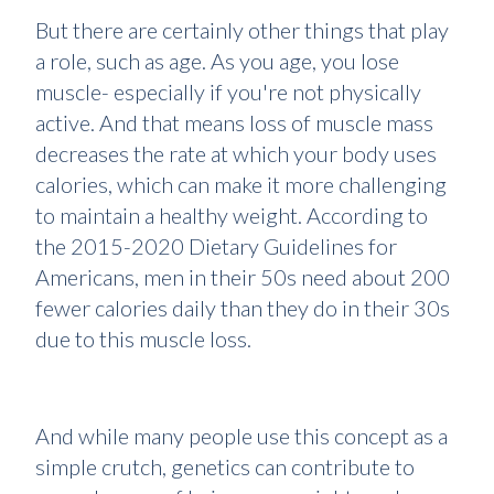
But there are certainly other things that play
a role, such as age. As you age, you lose
muscle- especially if you're not physically
active. And that means loss of muscle mass
decreases the rate at which your body uses
calories, which can make it more challenging
to maintain a healthy weight. According to
the 2015-2020 Dietary Guidelines for
Americans, men in their 50s need about 200
fewer calories daily than they do in their 30s
due to this muscle loss.
And while many people use this concept as a
simple crutch, genetics can contribute to