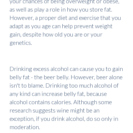
your chances of being overweight or obese,
as well as play a role in how you store fat.
However, a proper diet and exercise that you
adapt as you age can help prevent weight
gain, despite how old you are or your
genetics.
Drinking excess alcohol can cause you to gain
belly fat - the beer belly. However, beer alone
isn't to blame. Drinking too much alcohol of
any kind can increase belly fat, because
alcohol contains calories. Although some
research suggests wine might be an
exception, if you drink alcohol, do so only in
moderation.