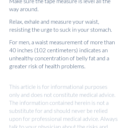
Make sure the tape measure is level all the
way around.
Relax, exhale and measure your waist,
resisting the urge to suck in your stomach.
For men, a waist measurement of more than
40 inches (102 centimeters) indicates an
unhealthy concentration of belly fat and a
greater risk of health problems.
This article is for informational purposes
only and does not constitute medical advice.
The information contained herein is not a
substitute for and should never be relied
upon for professional medical advice. Always
talk to your physician about the risks and