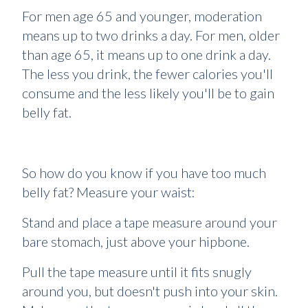
For men age 65 and younger, moderation
means up to two drinks a day. For men, older
than age 65, it means up to one drink a day.
The less you drink, the fewer calories you'll
consume and the less likely you'll be to gain
belly fat.
So how do you know if you have too much
belly fat? Measure your waist:
Stand and place a tape measure around your
bare stomach, just above your hipbone.
Pull the tape measure until it fits snugly
around you, but doesn't push into your skin.