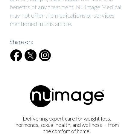
benefits of any treatment. Nu Image Medical
may not offer the medications or services
mentioned in this article.
Share on:
Delivering expert care for weight loss,
hormones, sexual health, and wellness — from
the comfort of home.