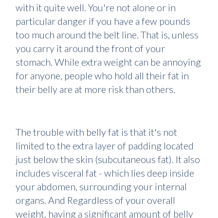
with it quite well. You're not alone or in
particular danger if you have a few pounds
too much around the belt line. That is, unless
you carry it around the front of your
stomach. While extra weight can be annoying
for anyone, people who hold all their fat in
their belly are at more risk than others.
The trouble with belly fat is that it's not
limited to the extra layer of padding located
just below the skin (subcutaneous fat). It also
includes visceral fat - which lies deep inside
your abdomen, surrounding your internal
organs. And Regardless of your overall
weight, having a significant amount of belly