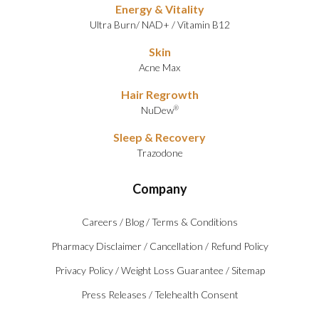
Energy & Vitality
Ultra Burn
/
NAD+
/
Vitamin B12
Skin
Acne Max
Hair Regrowth
NuDew
®
Sleep & Recovery
Trazodone
Company
Careers
/
Blog
/
Terms & Conditions
Pharmacy Disclaimer
/
Cancellation
/
Refund Policy
Privacy Policy
/
Weight Loss Guarantee
/
Sitemap
Press Releases
/
Telehealth Consent