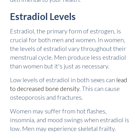
Estradiol Levels
Estradiol, the primary form of estrogen, is
crucial for both men and women. In women,
the levels of estradiol vary throughout their
menstrual cycle. Men produce less estradiol
than women but it's just as necessary.
Low levels of estradiol in both sexes can
lead
to decreased bone density
. This can cause
osteoporosis and fractures.
Women may suffer from hot flashes,
insomnia, and mood swings when estradiol is
low. Men may experience skeletal frailty.