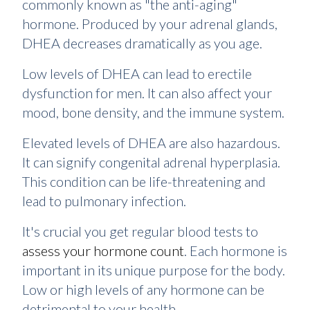
commonly known as "the anti-aging"
hormone. Produced by your adrenal glands,
DHEA decreases dramatically as you age.
Low levels of DHEA can lead to erectile
dysfunction for men. It can also affect your
mood, bone density, and the immune system.
Elevated levels of DHEA are also hazardous.
It can signify congenital adrenal hyperplasia.
This condition can be life-threatening and
lead to pulmonary infection.
It's crucial you get regular blood tests to
assess your hormone count
. Each hormone is
important in its unique purpose for the body.
Low or high levels of any hormone can be
detrimental to your health.