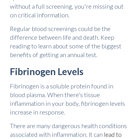
without a full screening, you're missing out
on critical information.
Regular blood screenings could be the
difference between life and death. Keep
reading to learn about some of the biggest
benefits of getting an annual test.
Fibrinogen Levels
Fibrinogen is a soluble protein found in
blood plasma. When there's tissue
inflammation in your body, fibrinogen levels
increase in response.
There are many dangerous health conditions
associated with inflammation. It can
lead to