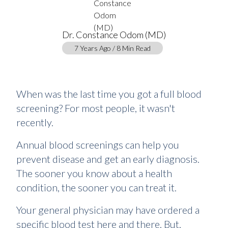
Dr. Constance Odom (MD)
7 Years Ago / 8 Min Read
When was the last time you got a full blood
screening? For most people, it wasn't
recently.
Annual blood screenings can help you
prevent disease and get an early diagnosis.
The sooner you know about a health
condition, the sooner you can treat it.
Your general physician may have ordered a
specific blood test here and there. But,