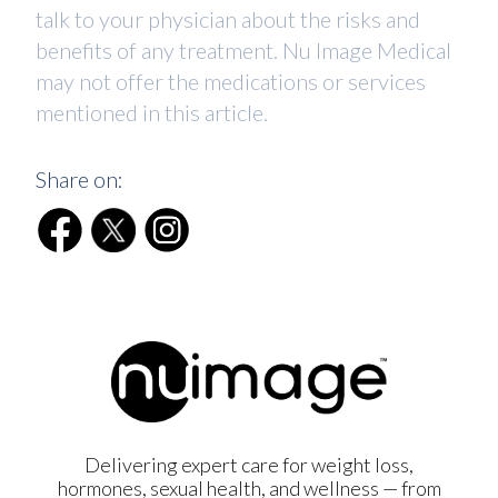
talk to your physician about the risks and
benefits of any treatment. Nu Image Medical
may not offer the medications or services
mentioned in this article.
Share on:
Delivering expert care for weight loss,
hormones, sexual health, and wellness — from