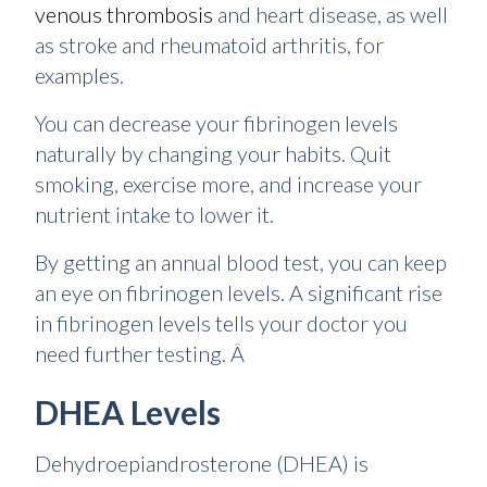
venous thrombosis
and heart disease, as well
as stroke and rheumatoid arthritis, for
examples.
You can decrease your fibrinogen levels
naturally by changing your habits. Quit
smoking, exercise more, and increase your
nutrient intake to lower it.
By getting an annual blood test, you can keep
an eye on fibrinogen levels. A significant rise
in fibrinogen levels tells your doctor you
need further testing. Â
DHEA Levels
Dehydroepiandrosterone (DHEA) is