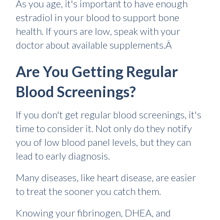
As you age, it's important to have enough
estradiol in your blood to support bone
health. If yours are low, speak with your
doctor about available supplements.Â
Are You Getting Regular
Blood Screenings?
If you don't get regular blood screenings, it's
time to consider it. Not only do they notify
you of low blood panel levels, but they can
lead to early diagnosis.
Many diseases, like heart disease, are easier
to treat the sooner you catch them.
Knowing your fibrinogen, DHEA, and