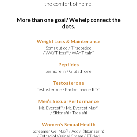
the comfort of home.
More than one goal? We help connect the
dots.
Weight Loss & Maintenance
Semaglutide
/
Tirzepatide
/
WAYT-less
/
WAYT-tain
®
™
Peptides
Sermorelin
/
Glutathione
Testosterone
Testosterone
/
Enclomiphene RDT
Men’s Sexual Performance
Mt. Everest
/
Mt. Everest Max
©
©
/
Sildenafil
/
Tadalafil
Women’s Sexual Health
Screamer Gel Max
/
Addyi (flibanserin)
®
/
Estradiol Vaginal Cream
/
PT-141