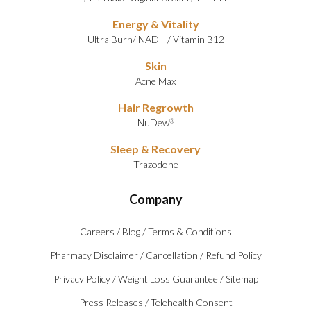
Energy & Vitality
Ultra Burn
/
NAD+
/
Vitamin B12
Skin
Acne Max
Hair Regrowth
NuDew
®
Sleep & Recovery
Trazodone
Company
Careers
/
Blog
/
Terms & Conditions
Pharmacy Disclaimer
/
Cancellation
/
Refund Policy
Privacy Policy
/
Weight Loss Guarantee
/
Sitemap
Press Releases
/
Telehealth Consent