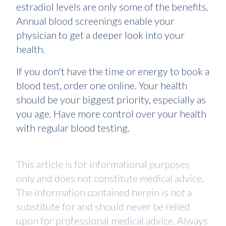
estradiol levels are only some of the benefits.
Annual blood screenings enable your
physician to get a deeper look into your
health.
If you don't have the time or energy to book a
blood test, order one online. Your health
should be your biggest priority, especially as
you age. Have more control over your health
with regular blood testing.
This article is for informational purposes
only and does not constitute medical advice.
The information contained herein is not a
substitute for and should never be relied
upon for professional medical advice. Always