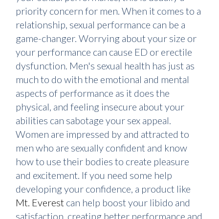
priority concern for men. When it comes to a
relationship, sexual performance can be a
game-changer. Worrying about your size or
your performance can cause ED or erectile
dysfunction. Men's sexual health has just as
much to do with the emotional and mental
aspects of performance as it does the
physical, and feeling insecure about your
abilities can sabotage your sex appeal.
Women are impressed by and attracted to
men who are sexually confident and know
how to use their bodies to create pleasure
and excitement. If you need some help
developing your confidence, a product like
Mt. Everest
can help boost your libido and
satisfaction, creating better performance and