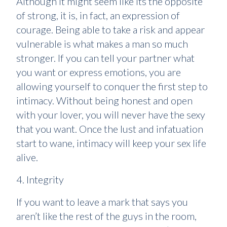
Although it might seem like its the opposite
of strong, it is, in fact, an expression of
courage. Being able to take a risk and appear
vulnerable is what makes a man so much
stronger. If you can tell your partner what
you want or express emotions, you are
allowing yourself to conquer the first step to
intimacy. Without being honest and open
with your lover, you will never have the sexy
that you want. Once the lust and infatuation
start to wane, intimacy will keep your sex life
alive.
4. Integrity
If you want to leave a mark that says you
aren’t like the rest of the guys in the room,