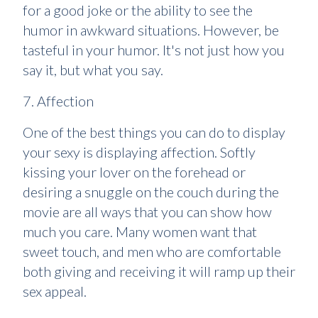
for a good joke or the ability to see the
humor in awkward situations. However, be
tasteful in your humor. It's not just how you
say it, but what you say.
7. Affection
One of the best things you can do to display
your sexy is displaying affection. Softly
kissing your lover on the forehead or
desiring a snuggle on the couch during the
movie are all ways that you can show how
much you care. Many women want that
sweet touch, and men who are comfortable
both giving and receiving it will ramp up their
sex appeal.