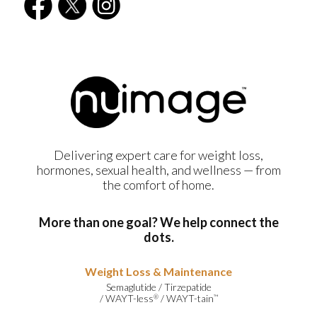
Delivering expert care for weight loss,
hormones, sexual health, and wellness — from
the comfort of home.
More than one goal? We help connect the
dots.
Weight Loss & Maintenance
Semaglutide
/
Tirzepatide
/
WAYT-less
/
WAYT-tain
®
™