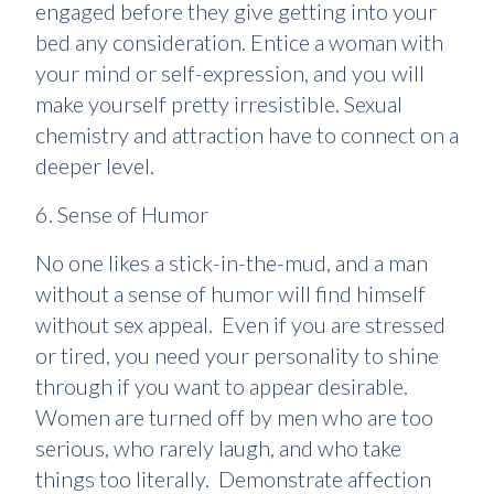
engaged before they give getting into your
bed any consideration. Entice a woman with
your mind or self-expression, and you will
make yourself pretty irresistible. Sexual
chemistry and attraction have to connect on a
deeper level.
6. Sense of Humor
No one likes a stick-in-the-mud, and a man
without a sense of humor will find himself
without sex appeal. Even if you are stressed
or tired, you need your personality to shine
through if you want to appear desirable.
Women are turned off by men who are too
serious, who rarely laugh, and who take
things too literally. Demonstrate affection