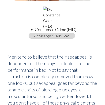
Dr. Constance Odom (MD)
6 Years Ago / 5 Min Read
Men tend to believe that their sex appeal is
dependent on their physical looks and their
performance in bed. Not to say that
attraction is completely removed from how
one looks, but sex appeal goes far beyond the
tangible traits of piercing blue eyes, a
muscular torso, and being well-endowed. If
you don’t have all of these physical elements