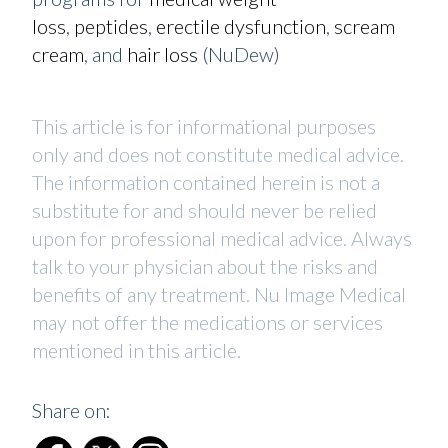
loss
,
peptides
,
erectile dysfunction
,
scream
cream
, and
hair loss
(NuDew)
This article is for informational purposes
only and does not constitute medical advice.
The information contained herein is not a
substitute for and should never be relied
upon for professional medical advice. Always
talk to your physician about the risks and
benefits of any treatment. Nu Image Medical
may not offer the medications or services
mentioned in this article.
Share on: