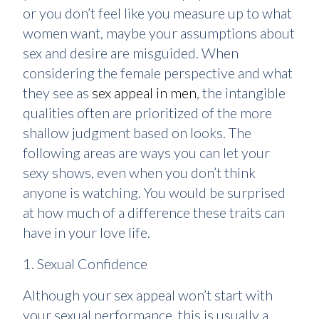
or you don’t feel like you measure up to what
women want, maybe your assumptions about
sex and desire are misguided. When
considering the female perspective and what
they see as
sex appeal in men
, the intangible
qualities often are prioritized of the more
shallow judgment based on looks. The
following areas are ways you can let your
sexy shows, even when you don’t think
anyone is watching. You would be surprised
at how much of a difference these traits can
have in your love life.
1. Sexual Confidence
Although your sex appeal won’t start with
your sexual performance, this is usually a