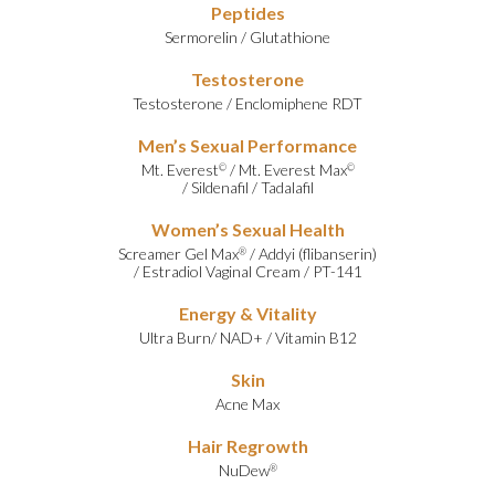
Peptides
Sermorelin
/
Glutathione
Testosterone
Testosterone
/
Enclomiphene RDT
Men’s Sexual Performance
Mt. Everest
/
Mt. Everest Max
©
©
/
Sildenafil
/
Tadalafil
Women’s Sexual Health
Screamer Gel Max
/
Addyi (flibanserin)
®
/
Estradiol Vaginal Cream
/
PT-141
Energy & Vitality
Ultra Burn
/
NAD+
/
Vitamin B12
Skin
Acne Max
Hair Regrowth
NuDew
®