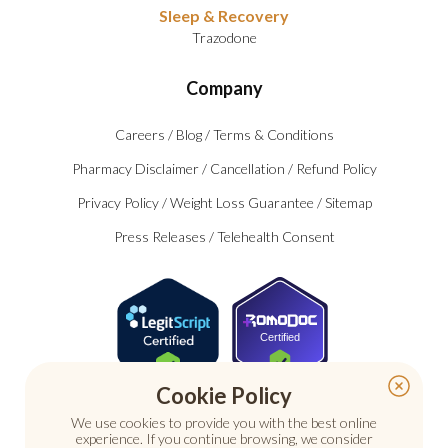
Sleep & Recovery
Trazodone
Company
Careers
/
Blog
/
Terms & Conditions
Pharmacy Disclaimer
/
Cancellation
/
Refund Policy
Privacy Policy
/
Weight Loss Guarantee
/
Sitemap
Press Releases
/
Telehealth Consent
Certified
Cookie Policy
We use cookies to provide you with the best online
experience. If you continue browsing, we consider