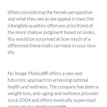
When considering the female perspective
and what they see as sex appeal in men, the
intangible qualities often are prioritized of
the more shallow judgment based on looks.
You would be surprised at how much of a
difference these traits can have in your love
life.
Nu Image Medical® offers a new and
futuristic approach to achieving optimal
health and wellness. The company has been a
weight loss, anti-aging and wellness provider
since 2004 and offers medically supervised
programs for
medical weight