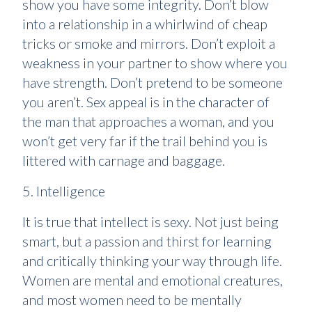
show you have some integrity. Don’t blow
into a relationship in a whirlwind of cheap
tricks or smoke and mirrors. Don’t exploit a
weakness in your partner to show where you
have strength. Don’t pretend to be someone
you aren’t. Sex appeal is in the character of
the man that approaches a woman, and you
won’t get very far if the trail behind you is
littered with carnage and baggage.
5. Intelligence
It is true that intellect is sexy. Not just being
smart, but a passion and thirst for learning
and critically thinking your way through life.
Women are mental and emotional creatures,
and most women need to be mentally