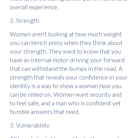
overall experience.
2. Strength
Women aren’t looking at how much weight
you can bench press when they think about
your strength. They want to know that you
have an internal motor driving your forward
that can withstand the bumps in the road. A
strength that reveals your confidence in your
identity is a way to show a woman how you
can be relied on. Women want security and
to feel safe, and a man who is confident yet
humble answers that need.
3. Vulnerability