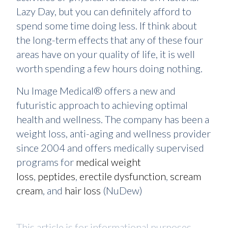
Lazy Day, but you can definitely afford to
spend some time doing less. If think about
the long-term effects that any of these four
areas have on your quality of life, it is well
worth spending a few hours doing nothing.
Nu Image Medical® offers a new and
futuristic approach to achieving optimal
health and wellness. The company has been a
weight loss, anti-aging and wellness provider
since 2004 and offers medically supervised
programs for
medical weight
loss
,
peptides
,
erectile dysfunction
,
scream
cream
, and
hair loss
(NuDew)
This article is for informational purposes