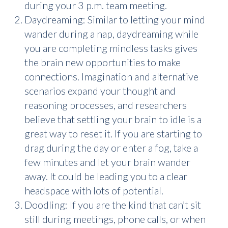
during your 3 p.m. team meeting.
Daydreaming: Similar to letting your mind
wander during a nap, daydreaming while
you are completing mindless tasks gives
the brain new opportunities to make
connections. Imagination and alternative
scenarios expand your thought and
reasoning processes, and researchers
believe that settling your brain to idle is a
great way to reset it. If you are starting to
drag during the day or enter a fog, take a
few minutes and let your brain wander
away. It could be leading you to a clear
headspace with lots of potential.
Doodling: If you are the kind that can’t sit
still during meetings, phone calls, or when