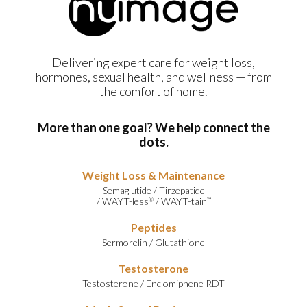
Delivering expert care for weight loss,
hormones, sexual health, and wellness — from
the comfort of home.
More than one goal? We help connect the
dots.
Weight Loss & Maintenance
Semaglutide
/
Tirzepatide
/
WAYT-less
/
WAYT-tain
®
™
Peptides
Sermorelin
/
Glutathione
Testosterone
Testosterone
/
Enclomiphene RDT