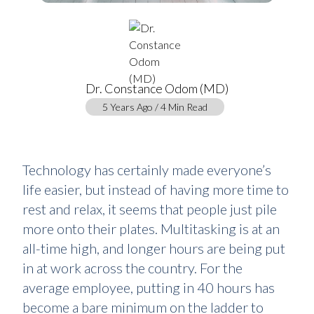
Dr. Constance Odom (MD)
5 Years Ago / 4 Min Read
Technology has certainly made everyone’s
life easier, but instead of having more time to
rest and relax, it seems that people just pile
more onto their plates. Multitasking is at an
all-time high, and longer hours are being put
in at work across the country. For the
average employee, putting in 40 hours has
become a bare minimum on the ladder to