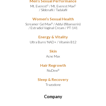
Men’s Sexual Performance
Mt. Everest
/
Mt. Everest Max
©
©
/
Sildenafil
/
Tadalafil
Women’s Sexual Health
Screamer Gel Max
/
Addyi (flibanserin)
®
/
Estradiol Vaginal Cream
/
PT-141
Energy & Vitality
Ultra Burn
/
NAD+
/
Vitamin B12
Skin
Acne Max
Hair Regrowth
NuDew
®
Sleep & Recovery
Trazodone
Company