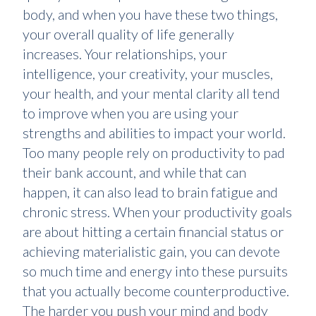
body, and when you have these two things,
your overall quality of life generally
increases. Your relationships, your
intelligence, your creativity, your muscles,
your health, and your mental clarity all tend
to improve when you are using your
strengths and abilities to impact your world.
Too many people rely on productivity to pad
their bank account, and while that can
happen, it can also lead to brain fatigue and
chronic stress. When your productivity goals
are about hitting a certain financial status or
achieving materialistic gain, you can devote
so much time and energy into these pursuits
that you actually become counterproductive.
The harder you push your mind and body