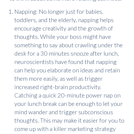
Napping: No longer just for babies,
toddlers, and the elderly, napping helps
encourage creativity and the growth of
thoughts. While your boss might have
something to say about crawling under the
desk for a 30 minutes snooze after lunch,
neuroscientists have found that napping
can help you elaborate on ideas and retain
them more easily, as well as trigger
increased right-brain productivity.
Catching a quick 20-minute power nap on
your lunch break can be enough to let your
mind wander and trigger subconscious
thoughts. This may make it easier for you to
come up with a killer marketing strategy