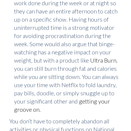
work done during the week or at night so
they can have an entire afternoon to catch
up on a specific show. Having hours of
uninterrupted time is a strong motivator
for avoiding procrastination during the
week. Some would also argue that binge-
watching has a negative impact on your
weight, but with a product like
Ultra Burn
,
you can still burn through fat and calories
while you are sitting down. You can always
use your time with Netflix to fold laundry,
pay bills, doodle, or simply snuggle up to
your significant other and
getting your
groove on.
You don’t have to completely abandon all
activities or physical functions on National