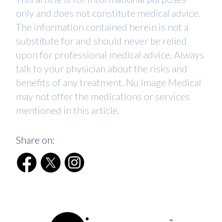
only and does not constitute medical advice.
The information contained herein is not a
substitute for and should never be relied
upon for professional medical advice. Always
talk to your physician about the risks and
benefits of any treatment. Nu Image Medical
may not offer the medications or services
mentioned in this article.
Share on: