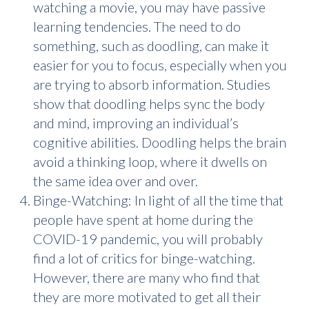
watching a movie, you may have passive
learning tendencies. The need to do
something, such as doodling, can make it
easier for you to focus, especially when you
are trying to absorb information. Studies
show that doodling helps sync the body
and mind, improving an individual’s
cognitive abilities. Doodling helps the brain
avoid a thinking loop, where it dwells on
the same idea over and over.
Binge-Watching: In light of all the time that
people have spent at home during the
COVID-19 pandemic, you will probably
find a lot of critics for binge-watching.
However, there are many who find that
they are more motivated to get all their