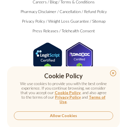
Careers
/
Blog
/
Terms & Conditions
Pharmacy Disclaimer
/
Cancellation
/
Refund Policy
Privacy Policy
/
Weight Loss Guarantee
/
Sitemap
Press Releases
/
Telehealth Consent
Certified
Cookie Policy
We use cookies to provide you with the best online
experience. If you continue browsing, we consider
that you accept our
Cookie Policy
, and also agree
to the terms of our
Privacy Policy
and
Terms of
Use
.
© 2026 Nu Image Medical. All rights reserved.
Prescription medications require a consultation with a
licensed healthcare provider.
Allow Cookies
Medical care. Personal attention.