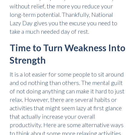
without relief, the more you reduce your
long-term potential. Thankfully, National
Lazy Day gives you the excuse you need to
take a much needed day of rest.
Time to Turn Weakness Into
Strength
It is a lot easier for some people to sit around
and od nothing than others. The mental guilt
of not doing anything can make it hard to just
relax. However, there are several habits or
activities that might seem lazy at first glance
that actually increase your overall
productivity. Here are some alternative ways
to think about some more relaxing activities.