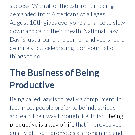
success. With all of the extra effort being
demanded from Americans of all ages,
August 10th gives everyone a chance to slow
down and catch their breath. National Lazy
Day is just around the corner, and you should
definitely put celebrating it on your list of
things to do.
The Business of Being
Productive
Being called lazy isn’t really a compliment. In
fact, most people prefer to be industrious
and earn their way through life. In fact,
being
productive is a way of life
that improves your
quality of life. It promotes a strong mind and