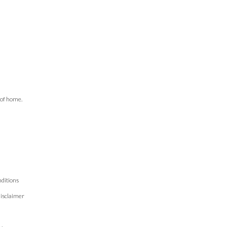
 of home.
ditions
isclaimer
n