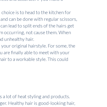
 choice is to head to the kitchen for
h and can be done with regular scissors,
an lead to split ends of the hairs get
om occurring, not cause them. When
d unhealthy hair.
e your original hairstyle. For some, the
u are finally able to meet with your
air to a workable style. This could
 a lot of heat styling and products.
er. Healthy hair is good-looking hair,