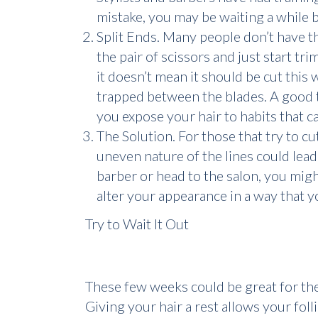
mistake, you may be waiting a while b
Split Ends. Many people don’t have the
the pair of scissors and just start tr
it doesn’t mean it should be cut this 
trapped between the blades. A good 
you expose your hair to habits that 
The Solution. For those that try to cu
uneven nature of the lines could lead
barber or head to the salon, you migh
alter your appearance in a way that yo
Try to Wait It Out
These few weeks could be great for the h
Giving your hair a rest allows your fol