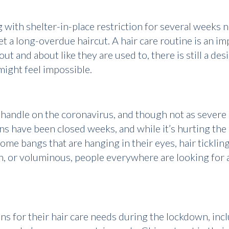
with shelter-in-place restriction for several weeks 
t a long-overdue haircut. A hair care routine is an impo
ut and about like they are used to, there is still a de
 might feel impossible.
andle on the coronavirus, and though not as severe as 
s have been closed weeks, and while it’s hurting the s
me bangs that are hanging in their eyes, hair tickling
in, or voluminous, people everywhere are looking for a
s for their hair care needs during the lockdown, incl