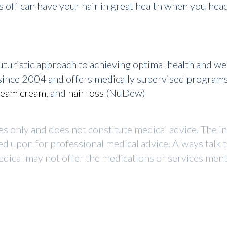
 off can have your hair in great health when you head
turistic approach to achieving optimal health and w
r since 2004 and offers medically supervised program
ream cream
, and
hair loss
(NuDew)
ses only and does not constitute medical advice. The i
ed upon for professional medical advice. Always talk 
dical may not offer the medications or services mentio