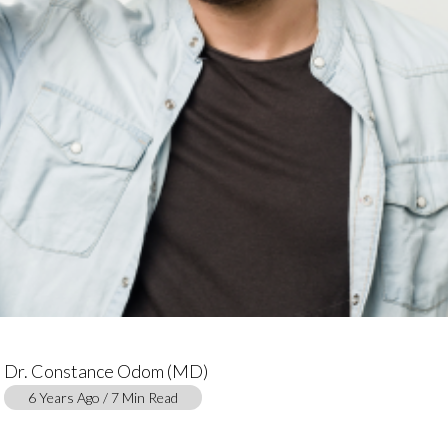
Dr. Constance Odom (MD)
6 Years Ago / 7 Min Read