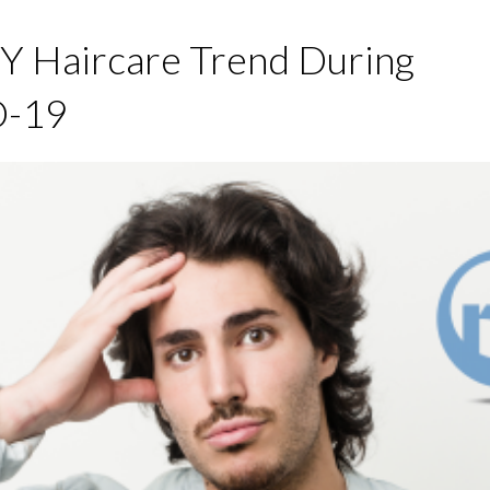
Y Haircare Trend During
-19