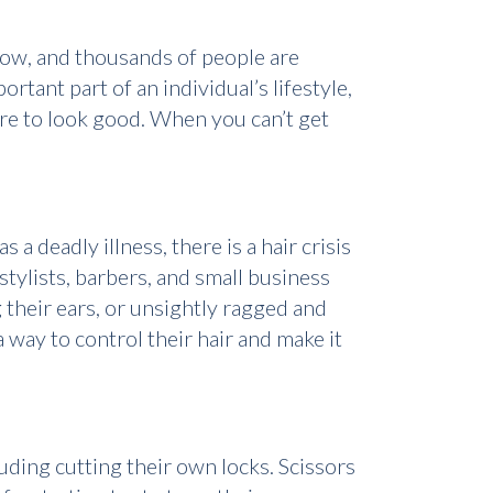
now, and thousands of people are
rtant part of an individual’s lifestyle,
sire to look good. When you can’t get
a deadly illness, there is a hair crisis
tylists, barbers, and small business
 their ears, or unsightly ragged and
 way to control their hair and make it
uding cutting their own locks. Scissors