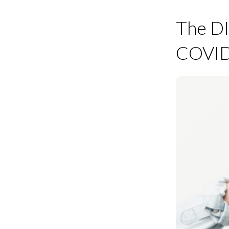
The DI
COVID