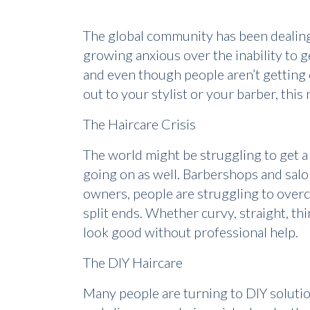
The global community has been dealing 
growing anxious over the inability to ge
and even though people aren’t getting o
out to your stylist or your barber, this
The Haircare Crisis
The world might be struggling to get a h
going on as well. Barbershops and salon
owners, people are struggling to overco
split ends. Whether curvy, straight, th
look good without professional help.
The DIY Haircare
Many people are turning to DIY solution