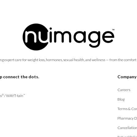
ng expert care for weight loss, hormones, sexual health, and wellness — from the comfort
p connect the dots.
Company
Careers
s
/
WAYT-tain
®
™
Blog
Terms & Con
Pharmacy D
Cancellatio