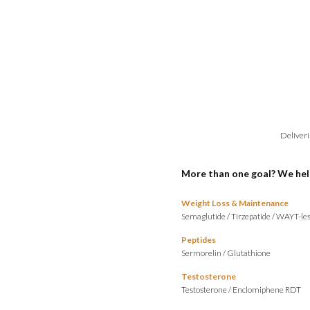
Deliveri
More than one goal? We hel
Weight Loss & Maintenance
Semaglutide
/
Tirzepatide
/
WAYT-les
Peptides
Sermorelin
/
Glutathione
Testosterone
Testosterone
/
Enclomiphene RDT