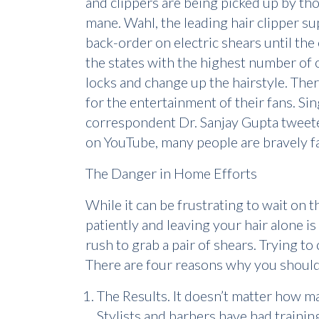
and clippers are being picked up by tho
mane. Wahl, the leading hair clipper su
back-order on electric shears until th
the states with the highest number of o
locks and change up the hairstyle. Th
for the entertainment of their fans. Si
correspondent Dr. Sanjay Gupta tweeted
on YouTube, many people are bravely faci
The Danger in Home Efforts
While it can be frustrating to wait on 
patiently and leaving your hair alone is
rush to grab a pair of shears. Trying to 
There are four reasons why you shouldn
The Results. It doesn’t matter how m
Stylists and barbers have had trainin