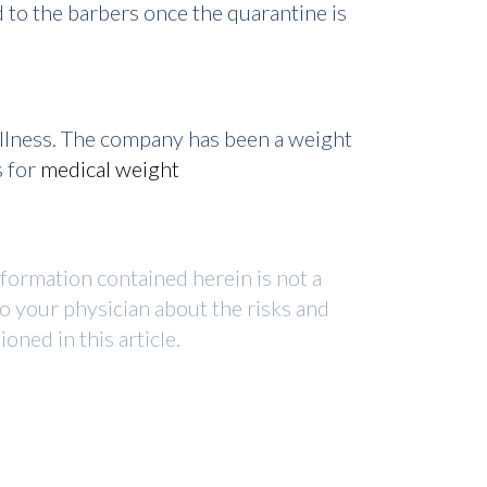
 to the barbers once the quarantine is
ellness. The company has been a weight
s for
medical weight
nformation contained herein is not a
to your physician about the risks and
ned in this article.