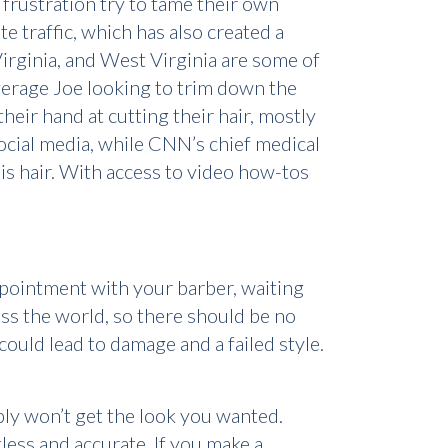
 frustration try to tame their own
e traffic, which has also created a
irginia, and West Virginia are some of
average Joe looking to trim down the
their hand at cutting their hair, mostly
social media, while CNN’s chief medical
is hair. With access to video how-tos
appointment with your barber, waiting
ross the world, so there should be no
 could lead to damage and a failed style.
bly won’t get the look you wanted.
less and accurate. If you make a