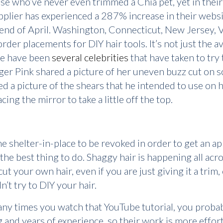
se who’ve never even trimmed a Chia pet, yet in their
pplier has experienced a 287% increase in their websit
e end of April. Washington, Connecticut, New Jersey, V
rder placements for DIY hair tools. It’s not just the 
ere have been
several celebrities
that have taken to try 
nger Pink shared a picture of her uneven buzz cut on 
 a picture of the shears that he intended to use on h
ng the mirror to take a little off the top.
the shelter-in-place to be revoked in order to get an 
 the best thing to do. Shaggy hair is happening all ac
cut your own hair, even if you are just giving it a trim,
’t try to DIY your hair.
any times you watch that YouTube tutorial, you proba
g and years of experience, so their work is more effort