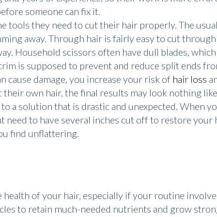
efore someone can fix it.
 tools they need to cut their hair properly. The usual
imming away. Through hair is fairly easy to cut throug
way. Household scissors often have dull blades, which c
trim is supposed to prevent and reduce split ends fr
can cause damage, you increase your risk of
hair loss
an
t their own hair, the final results may look nothing lik
 to a solution that is drastic and unexpected. When yo
t need to have several inches cut off to restore your h
u find unflattering.
ealth of your hair, especially if your routine involves
licles to retain much-needed nutrients and grow strong