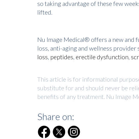
so taking advantage of these few weeks
lifted.
Nu Image Medical® offers a new and fu
loss, anti-aging and wellness provide
loss
,
peptides
,
erectile dysfunction
,
sc
This article is for informational purpo
substitute for and should never be reli
benefits of any treatment. Nu Image Me
Share on: