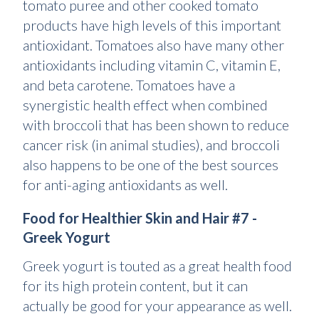
tomato puree and other cooked tomato
products have high levels of this important
antioxidant. Tomatoes also have many other
antioxidants including vitamin C, vitamin E,
and beta carotene. Tomatoes have a
synergistic health effect when combined
with broccoli that has been shown to reduce
cancer risk (in animal studies), and broccoli
also happens to be one of the best sources
for anti-aging antioxidants as well.
Food for Healthier Skin and Hair #7 -
Greek Yogurt
Greek yogurt is touted as a great health food
for its high protein content, but it can
actually be good for your appearance as well.