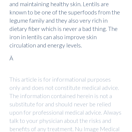
and maintaining healthy skin. Lentils are
known to be one of the superfoods from the
legume family and they also very rich in
dietary fiber which is never a bad thing. The
iron in lentils can also improve skin
circulation and energy levels.
Â
This article is for informational purposes
only and does not constitute medical advice.
The information contained herein is not a
substitute for and should never be relied
upon for professional medical advice. Always
talk to your physician about the risks and
benefits of any treatment. Nu Image Medical