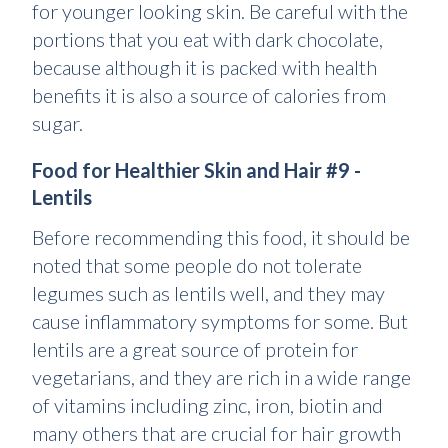
for younger looking skin. Be careful with the
portions that you eat with dark chocolate,
because although it is packed with health
benefits it is also a source of calories from
sugar.
Food for Healthier Skin and Hair #9 -
Lentils
Before recommending this food, it should be
noted that some people do not tolerate
legumes such as lentils well, and they may
cause inflammatory symptoms for some. But
lentils are a great source of protein for
vegetarians, and they are rich in a wide range
of vitamins including zinc, iron, biotin and
many others that are crucial for hair growth