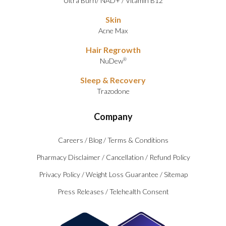
Ultra Burn
/
NAD+
/
Vitamin B12
Skin
Acne Max
Hair Regrowth
NuDew
®
Sleep & Recovery
Trazodone
Company
Careers
/
Blog
/
Terms & Conditions
Pharmacy Disclaimer
/
Cancellation
/
Refund Policy
Privacy Policy
/
Weight Loss Guarantee
/
Sitemap
Press Releases
/
Telehealth Consent