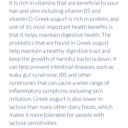
It is rich in vitamins that are beneficial to your
hair and skin including vitamin B5 and
vitamin D. Greek yogurt is rich in protein, and
one of its most important health benefits is
that it helps maintain digestive health. The
probiotics that are found in Greek yogurt
help maintain a healthy digestive tract and
keep the growth of harmful bacteria down. It
can help prevent intestinal diseases such as
leaky gut syndrome, IBS and other
syndromes that can cause a wide range of
inflammatory symptoms including skin
irritation. Greek yogurt is also lower in
lactose than many other dairy foods, which
makes it more tolerable for people with
lactose sensitivities.