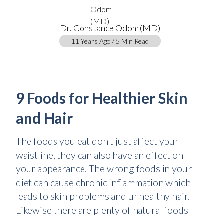
Dr. Constance Odom (MD)
11 Years Ago / 5 Min Read
9 Foods for Healthier Skin
and Hair
The foods you eat don't just affect your
waistline, they can also have an effect on
your appearance. The wrong foods in your
diet can cause chronic inflammation which
leads to skin problems and unhealthy hair.
Likewise there are plenty of natural foods