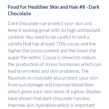
Food for Healthier Skin and Hair #8 - Dark
Chocolate
Dark chocolate can protect your skin and
keep it looking great with its high antioxidant
content. You need to be careful to pick a
variety that has at least 70% cocoa, and the
higher the cocoa content and the lower the
sugar the better. Cocoa is shown to reduce
the production of stress hormones which can
lead to wrinkles and skin problems. The
flavonols in chocolate also protect your skin
from sun damage and improve blood flow
which gives your skin more of a glow. Studies
have shown that dark chocolate can also
improve skin hydration which is important