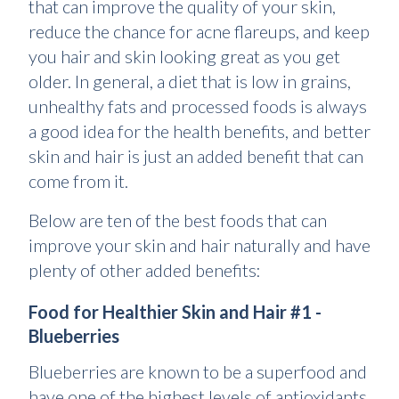
that can improve the quality of your skin,
reduce the chance for acne flareups, and keep
you hair and skin looking great as you get
older. In general, a diet that is low in grains,
unhealthy fats and processed foods is always
a good idea for the health benefits, and better
skin and hair is just an added benefit that can
come from it.
Below are ten of the best foods that can
improve your skin and hair naturally and have
plenty of other added benefits:
Food for Healthier Skin and Hair #1 -
Blueberries
Blueberries are known to be a superfood and
have one of the highest levels of antioxidants