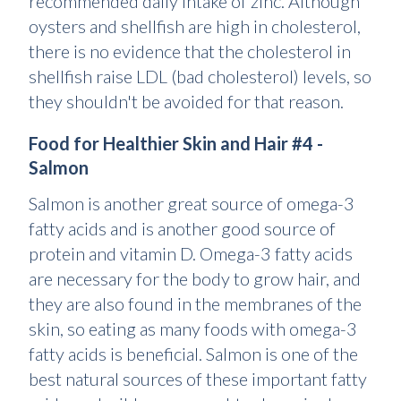
recommended daily intake of zinc. Although
oysters and shellfish are high in cholesterol,
there is no evidence that the cholesterol in
shellfish raise LDL (bad cholesterol) levels, so
they shouldn't be avoided for that reason.
Food for Healthier Skin and Hair #4 -
Salmon
Salmon is another great source of omega-3
fatty acids and is another good source of
protein and vitamin D. Omega-3 fatty acids
are necessary for the body to grow hair, and
they are also found in the membranes of the
skin, so eating as many foods with omega-3
fatty acids is beneficial. Salmon is one of the
best natural sources of these important fatty