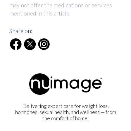
may not offer the medications or services
mentioned in this article.
Share on:
Delivering expert care for weight loss,
hormones, sexual health, and wellness — from
the comfort of home.