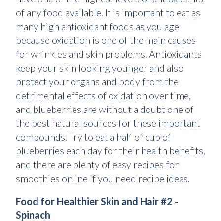
of any food available. It is important to eat as
many high antioxidant foods as you age
because oxidation is one of the main causes
for wrinkles and skin problems. Antioxidants
keep your skin looking younger and also
protect your organs and body from the
detrimental effects of oxidation over time,
and blueberries are without a doubt one of
the best natural sources for these important
compounds. Try to eat a half of cup of
blueberries each day for their health benefits,
and there are plenty of easy recipes for
smoothies online if you need recipe ideas.
Food for Healthier Skin and Hair #2 -
Spinach