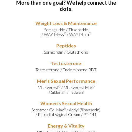
More than one goal? We help connect the
dots.
Weight Loss & Maintenance
Semaglutide
/
Tirzepatide
/
WAYT-less
/
WAYT-tain
®
™
Peptides
Sermorelin
/
Glutathione
Testosterone
Testosterone
/
Enclomiphene RDT
Men’s Sexual Performance
Mt. Everest
/
Mt. Everest Max
©
©
/
Sildenafil
/
Tadalafil
Women’s Sexual Health
Screamer Gel Max
/
Addyi (flibanserin)
®
/
Estradiol Vaginal Cream
/
PT-141
Energy & Vitality