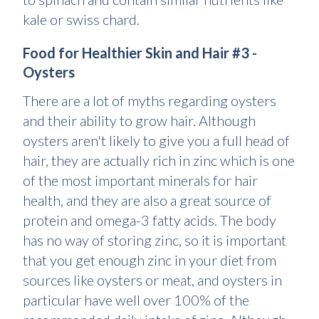
kale or swiss chard.
Food for Healthier Skin and Hair #3 -
Oysters
There are a lot of myths regarding oysters
and their ability to grow hair. Although
oysters aren't likely to give you a full head of
hair, they are actually rich in zinc which is one
of the most important minerals for hair
health, and they are also a great source of
protein and omega-3 fatty acids. The body
has no way of storing zinc, so it is important
that you get enough zinc in your diet from
sources like oysters or meat, and oysters in
particular have well over 100% of the