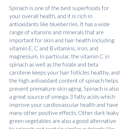
Spinach is one of the best superfoods for
your overall health, and it is rich in
antioxidants like blueberries. It has a wide
range of vitamins and minerals that are
important for skin and hair health including
vitamin E, C and B vitamins, iron, and
magnesium. In particular, the vitamin C in
spinach as well as the folate and beta
carotene keeps your hair follicles healthy, and
the high antioxidant content of spinach helps
prevent premature skin aging. Spinach is also
a great source of omega-3 fatty acids which
improve your cardiovascular health and have
many other positive effects. Other dark leaky
green vegetables are also a good alternative
to spinach and contain similar nutrients like