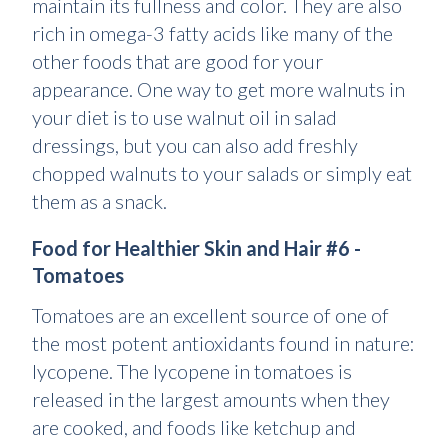
maintain its fullness and color. They are also
rich in omega-3 fatty acids like many of the
other foods that are good for your
appearance. One way to get more walnuts in
your diet is to use walnut oil in salad
dressings, but you can also add freshly
chopped walnuts to your salads or simply eat
them as a snack.
Food for Healthier Skin and Hair #6 -
Tomatoes
Tomatoes are an excellent source of one of
the most potent antioxidants found in nature:
lycopene. The lycopene in tomatoes is
released in the largest amounts when they
are cooked, and foods like ketchup and