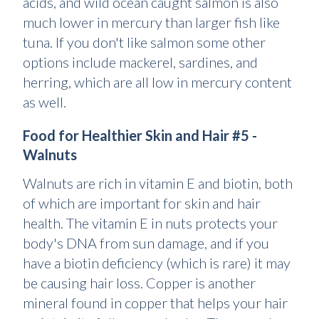
acids, and wild ocean caught salmon is also
much lower in mercury than larger fish like
tuna. If you don't like salmon some other
options include mackerel, sardines, and
herring, which are all low in mercury content
as well.
Food for Healthier Skin and Hair #5 -
Walnuts
Walnuts are rich in vitamin E and biotin, both
of which are important for skin and hair
health. The vitamin E in nuts protects your
body's DNA from sun damage, and if you
have a biotin deficiency (which is rare) it may
be causing hair loss. Copper is another
mineral found in copper that helps your hair