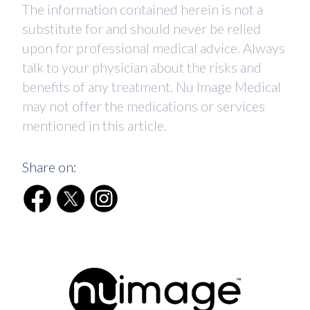
The information contained herein is not a
substitute for and should never be relied
upon for professional medical advice. Always
talk to your physician about the risks and
benefits of any treatment. Nu Image Medical
may not offer the medications or services
mentioned in this article.
Share on: