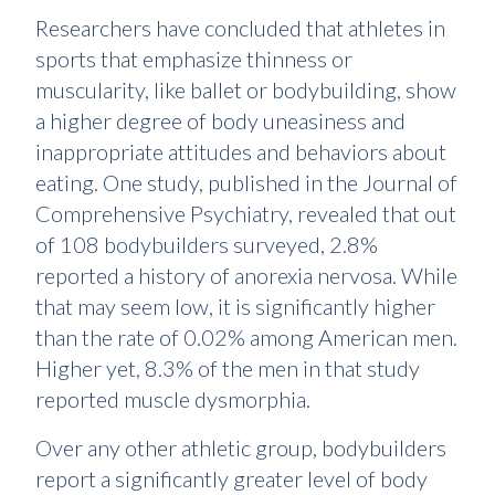
Researchers have concluded that athletes in
sports that emphasize thinness or
muscularity, like ballet or bodybuilding, show
a higher degree of body uneasiness and
inappropriate attitudes and behaviors about
eating. One study, published in the Journal of
Comprehensive Psychiatry, revealed that out
of 108 bodybuilders surveyed, 2.8%
reported a history of anorexia nervosa. While
that may seem low, it is significantly higher
than the rate of 0.02% among American men.
Higher yet, 8.3% of the men in that study
reported muscle dysmorphia.
Over any other athletic group, bodybuilders
report a significantly greater level of body