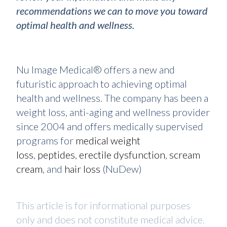
recommendations we can to move you toward
optimal health and wellness.
Nu Image Medical® offers a new and
futuristic approach to achieving optimal
health and wellness. The company has been a
weight loss, anti-aging and wellness provider
since 2004 and offers medically supervised
programs for
medical weight
loss
,
peptides
,
erectile dysfunction
,
scream
cream
, and
hair loss
(NuDew)
This article is for informational purposes
only and does not constitute medical advice.