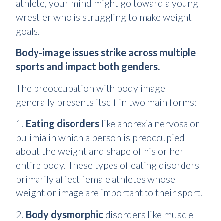
athlete, your mind might go toward a young
wrestler who is struggling to make weight
goals.
Body-image issues strike across multiple
sports and impact both genders.
The preoccupation with body image
generally presents itself in two main forms:
1.
Eating disorders
like anorexia nervosa or
bulimia in which a person is preoccupied
about the weight and shape of his or her
entire body. These types of eating disorders
primarily affect female athletes whose
weight or image are important to their sport.
2.
Body dysmorphic
disorders like muscle