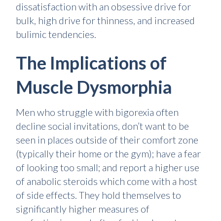
dissatisfaction with an obsessive drive for
bulk, high drive for thinness, and increased
bulimic tendencies.
The Implications of
Muscle Dysmorphia
Men who struggle with bigorexia often
decline social invitations, don’t want to be
seen in places outside of their comfort zone
(typically their home or the gym); have a fear
of looking too small; and report a higher use
of anabolic steroids which come with a host
of side effects. They hold themselves to
significantly higher measures of