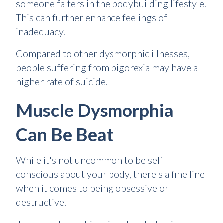
someone falters in the bodybuilding lifestyle.
This can further enhance feelings of
inadequacy.
Compared to other dysmorphic illnesses,
people suffering from bigorexia may have a
higher rate of suicide.
Muscle Dysmorphia
Can Be Beat
While it's not uncommon to be self-
conscious about your body, there's a fine line
when it comes to being obsessive or
destructive.