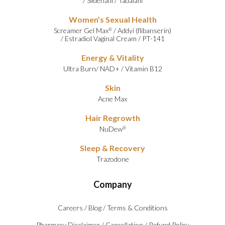
/
Sildenafil
/
Tadalafil
Women’s Sexual Health
Screamer Gel Max
/
Addyi (flibanserin)
®
/
Estradiol Vaginal Cream
/
PT-141
Energy & Vitality
Ultra Burn
/
NAD+
/
Vitamin B12
Skin
Acne Max
Hair Regrowth
NuDew
®
Sleep & Recovery
Trazodone
Company
Careers
/
Blog
/
Terms & Conditions
Pharmacy Disclaimer
/
Cancellation
/
Refund Policy