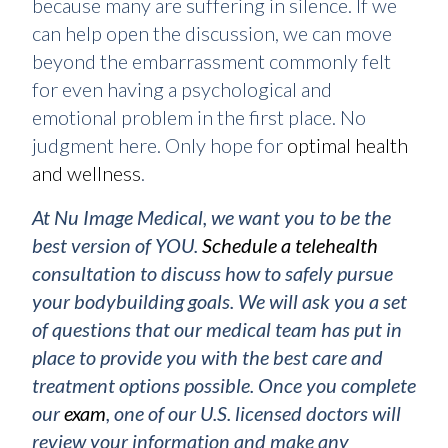
because many are suffering in silence. If we
can help open the discussion, we can move
beyond the embarrassment commonly felt
for even having a psychological and
emotional problem in the first place. No
judgment here. Only hope for
optimal health
and wellness
.
At Nu Image Medical, we want you to be the
best version of YOU.
Schedule a telehealth
consultation to discuss how to safely pursue
your bodybuilding goals. We will ask you a set
of questions that our medical team has put in
place to provide you with the best care and
treatment options possible. Once you complete
our
exam
, one of our U.S. licensed doctors will
review your information and make any