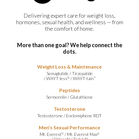
Delivering expert care for weight loss,
hormones, sexual health, and wellness — from
the comfort of home.
More than one goal? We help connect the
dots.
Weight Loss & Maintenance
Semaglutide
/
Tirzepatide
/
WAYT-less
/
WAYT-tain
®
™
Peptides
Sermorelin
/
Glutathione
Testosterone
Testosterone
/
Enclomiphene RDT
Men’s Sexual Performance
Mt. Everest
/
Mt. Everest Max
©
©