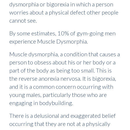
dysmorphia or bigorexia in which a person
worries about a physical defect other people
cannot see.
By some estimates, 10% of gym-going men
experience Muscle Dysmorphia.
Muscle dysmorphia, a condition that causes a
person to obsess about his or her body or a
part of the body as being too small. This is
the reverse anorexia nervosa. It is bigorexia,
and it is a common concern occurring with
young males, particularly those who are
engaging in bodybuilding.
There is a delusional and exaggerated belief
occurring that they are not at a physically