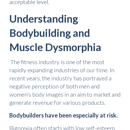
acceptable level.
Understanding
Bodybuilding and
Muscle Dysmorphia
The fitness industry is one of the most
rapidly expanding industries of our time. In
recent years, the industry has portrayed a
negative perception of both men and
women’s body images in an aim to market and
generate revenue for various products.
Bodybuilders have been especially at risk.
Bigorexia often starts with low self-esteem,