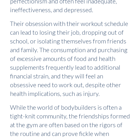
perfectionism and often feel inadequate,
ineffectiveness, and depressed.
Their obsession with their workout schedule
can lead to losing their job, dropping out of
school, or isolating themselves from friends
and family. The consumption and purchasing
of excessive amounts of food and health
supplements frequently lead to additional
financial strain, and they will feel an
obsessive need to work out, despite other
health implications, such as injury.
While the world of bodybuilders is often a
tight-knit community, the friendships formed
at the gym are often based on the rigors of
the routine and can prove fickle when