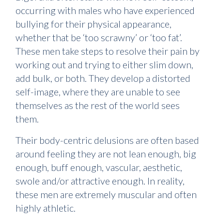
occurring with males who have experienced
bullying for their physical appearance,
whether that be ‘too scrawny’ or ‘too fat’.
These men take steps to resolve their pain by
working out and trying to either slim down,
add bulk, or both. They develop a distorted
self-image, where they are unable to see
themselves as the rest of the world sees
them.
Their body-centric delusions are often based
around feeling they are not lean enough, big
enough, buff enough, vascular, aesthetic,
swole and/or attractive enough. In reality,
these men are extremely muscular and often
highly athletic.