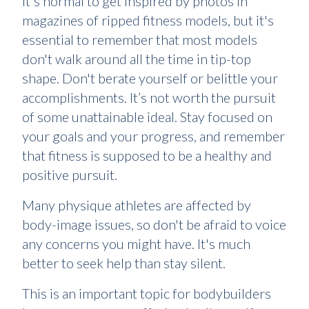
It's normal to get inspired by photos in
magazines of ripped fitness models, but it's
essential to remember that most models
don't walk around all the time in tip-top
shape. Don't berate yourself or belittle your
accomplishments. It’s not worth the pursuit
of some unattainable ideal. Stay focused on
your goals and your progress, and remember
that fitness is supposed to be a healthy and
positive pursuit.
Many physique athletes are affected by
body-image issues, so don't be afraid to voice
any concerns you might have. It's much
better to seek help than stay silent.
This is an important topic for bodybuilders