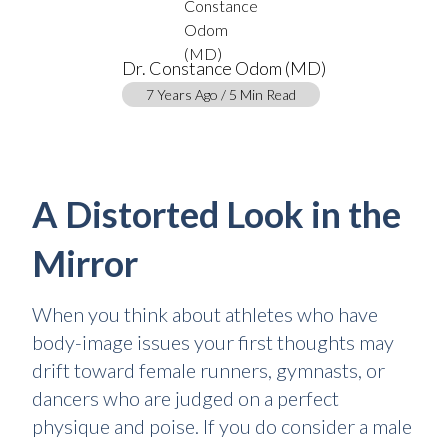
Dr. Constance Odom (MD)
7 Years Ago / 5 Min Read
A Distorted Look in the
Mirror
When you think about athletes who have
body-image issues your first thoughts may
drift toward female runners, gymnasts, or
dancers who are judged on a perfect
physique and poise. If you do consider a male