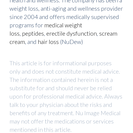
health and wellness. The company has been a
weight loss, anti-aging and wellness provider
since 2004 and offers medically supervised
programs for
medical weight
loss
,
peptides
,
erectile dysfunction
,
scream
cream
, and
hair loss
(NuDew)
This article is for informational purposes
only and does not constitute medical advice.
The information contained herein is not a
substitute for and should never be relied
upon for professional medical advice. Always
talk to your physician about the risks and
benefits of any treatment. Nu Image Medical
may not offer the medications or services
mentioned in this article.