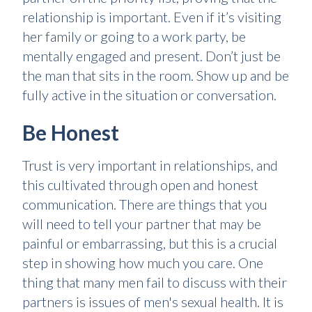
relationship is important. Even if it’s visiting
her family or going to a work party, be
mentally engaged and present. Don’t just be
the man that sits in the room. Show up and be
fully active in the situation or conversation.
Be Honest
Trust is very important in relationships, and
this cultivated through open and honest
communication. There are things that you
will need to tell your partner that may be
painful or embarrassing, but this is a crucial
step in showing how much you care. One
thing that many men fail to discuss with their
partners is issues of men's sexual health. It is