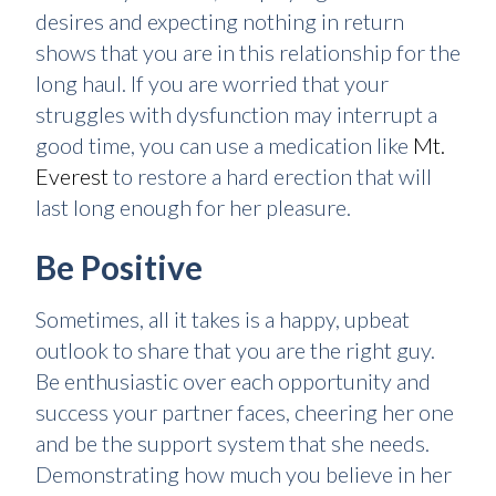
desires and expecting nothing in return
shows that you are in this relationship for the
long haul. If you are worried that your
struggles with dysfunction may interrupt a
good time, you can use a medication like
Mt.
Everest
to restore a hard erection that will
last long enough for her pleasure.
Be Positive
Sometimes, all it takes is a happy, upbeat
outlook to share that you are the right guy.
Be enthusiastic over each opportunity and
success your partner faces, cheering her one
and be the support system that she needs.
Demonstrating how much you believe in her