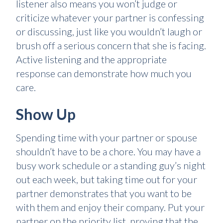
listener also means you won’t judge or
criticize whatever your partner is confessing
or discussing, just like you wouldn’t laugh or
brush off a serious concern that she is facing.
Active listening and the appropriate
response can demonstrate how much you
care.
Show Up
Spending time with your partner or spouse
shouldn’t have to be a chore. You may have a
busy work schedule or a standing guy’s night
out each week, but taking time out for your
partner demonstrates that you want to be
with them and enjoy their company. Put your
partner on the priority list, proving that the