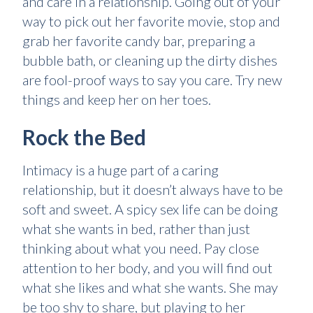
and care in a relationship. Going out of your
way to pick out her favorite movie, stop and
grab her favorite candy bar, preparing a
bubble bath, or cleaning up the dirty dishes
are fool-proof ways to say you care. Try new
things and keep her on her toes.
Rock the Bed
Intimacy is a huge part of a caring
relationship, but it doesn’t always have to be
soft and sweet. A spicy sex life can be doing
what she wants in bed, rather than just
thinking about what you need. Pay close
attention to her body, and you will find out
what she likes and what she wants. She may
be too shy to share, but playing to her