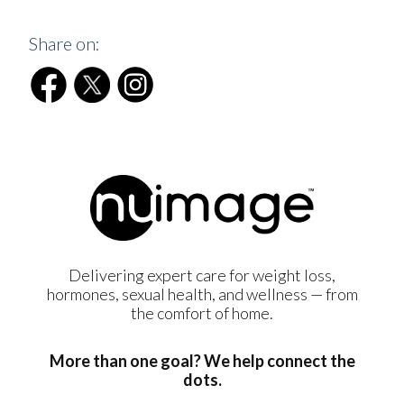
Share on:
Delivering expert care for weight loss,
hormones, sexual health, and wellness — from
the comfort of home.
More than one goal? We help connect the
dots.