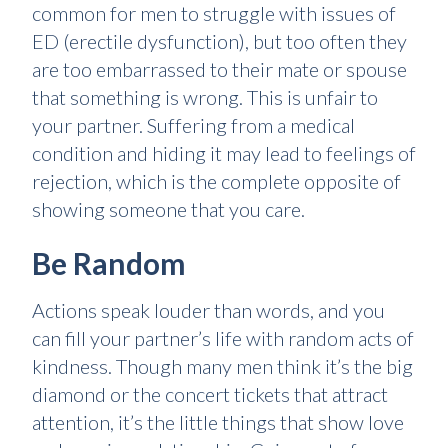
common for men to struggle with issues of
ED (erectile dysfunction), but too often they
are too embarrassed to their mate or spouse
that something is wrong. This is unfair to
your partner. Suffering from a medical
condition and hiding it may lead to feelings of
rejection, which is the complete opposite of
showing someone that you care.
Be Random
Actions speak louder than words, and you
can fill your partner’s life with random acts of
kindness. Though many men think it’s the big
diamond or the concert tickets that attract
attention, it’s the little things that show love