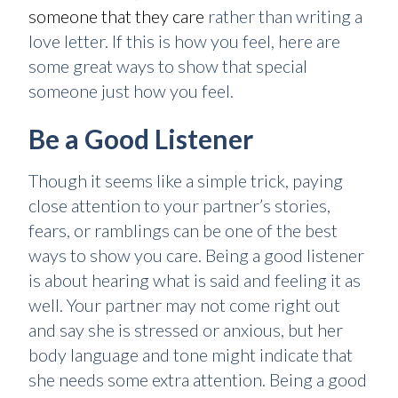
someone that they care
rather than writing a
love letter. If this is how you feel, here are
some great ways to show that special
someone just how you feel.
Be a Good Listener
Though it seems like a simple trick, paying
close attention to your partner’s stories,
fears, or ramblings can be one of the best
ways to show you care. Being a good listener
is about hearing what is said and feeling it as
well. Your partner may not come right out
and say she is stressed or anxious, but her
body language and tone might indicate that
she needs some extra attention. Being a good