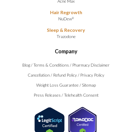
Acne Max
Hair Regrowth
NuDew
®
Sleep & Recovery
Trazodone
Company
Blog
/
Terms & Conditions
/
Pharmacy Disclaimer
Cancellation
/
Refund Policy
/
Privacy Policy
Weight Loss Guarantee
/
Sitemap
Press Releases
/
Telehealth Consent
Certified