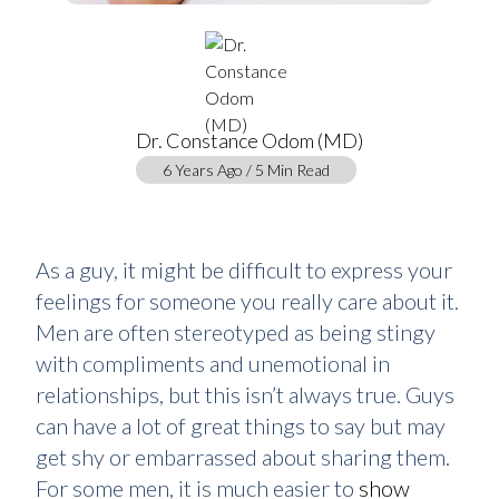
Dr. Constance Odom (MD)
6 Years Ago / 5 Min Read
As a guy, it might be difficult to express your
feelings for someone you really care about it.
Men are often stereotyped as being stingy
with compliments and unemotional in
relationships, but this isn’t always true. Guys
can have a lot of great things to say but may
get shy or embarrassed about sharing them.
For some men, it is much easier to
show