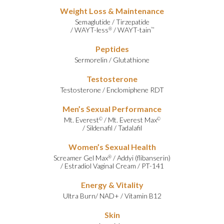
Weight Loss & Maintenance
Semaglutide
/
Tirzepatide
/
WAYT-less
/
WAYT-tain
®
™
Peptides
Sermorelin
/
Glutathione
Testosterone
Testosterone
/
Enclomiphene RDT
Men’s Sexual Performance
Mt. Everest
/
Mt. Everest Max
©
©
/
Sildenafil
/
Tadalafil
Women’s Sexual Health
Screamer Gel Max
/
Addyi (flibanserin)
®
/
Estradiol Vaginal Cream
/
PT-141
Energy & Vitality
Ultra Burn
/
NAD+
/
Vitamin B12
Skin