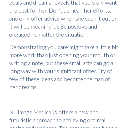
goals and dreams reveals that you truly want
the best for her. Don’t demean her efforts,
and only offer advice when she seek it out or
it will be meaningful. Be positive and
engaged no matter the situation.
Demonstrating you care might take a little bit
more work than just opening your mouth or
writing a note, but these small acts can go a
long way with your significant other. Try of
few of these ideas and become the man of
her dreams.
Nu Image Medical® offers a new and
futuristic approach to achieving optimal