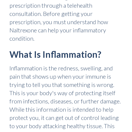
prescription through a telehealth
consultation. Before getting your
prescription, you must understand how
Naltrexone can help your inflammatory
condition.
What Is Inflammation?
Inflammation is the redness, swelling, and
pain that shows up when your immune is
trying to tell you that something is wrong.
This is your body's way of protecting itself
from infections, diseases, or further damage.
While this information is intended to help
protect you, it can get out of control leading
to your body attacking healthy tissue. This