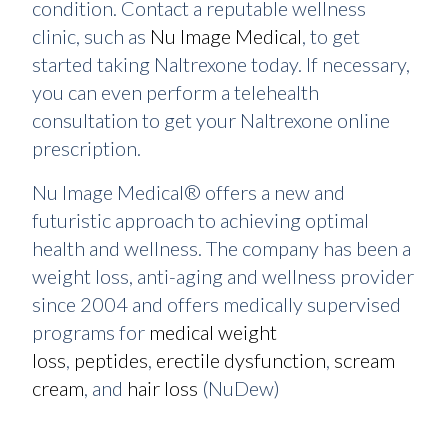
condition. Contact a reputable wellness
clinic, such as
Nu Image Medical
, to get
started taking Naltrexone today. If necessary,
you can even perform a telehealth
consultation to get your Naltrexone online
prescription.
Nu Image Medical® offers a new and
futuristic approach to achieving optimal
health and wellness. The company has been a
weight loss, anti-aging and wellness provider
since 2004 and offers medically supervised
programs for
medical weight
loss
,
peptides
,
erectile dysfunction
,
scream
cream
, and
hair loss
(NuDew)