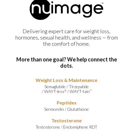
Delivering expert care for weight loss,
hormones, sexual health, and wellness — from
the comfort of home.
More than one goal? We help connect the
dots.
Weight Loss & Maintenance
Semaglutide
/
Tirzepatide
/
WAYT-less
/
WAYT-tain
®
™
Peptides
Sermorelin
/
Glutathione
Testosterone
Testosterone
/
Enclomiphene RDT