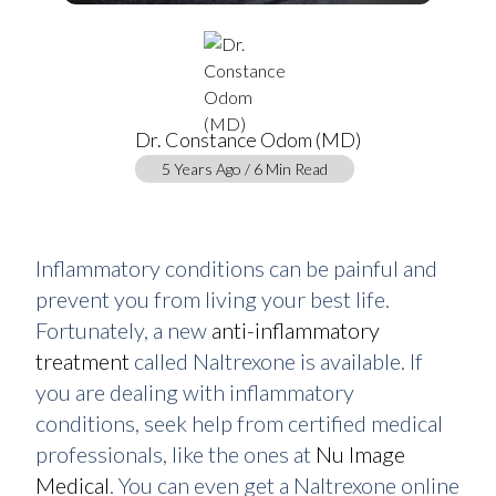
Dr. Constance Odom (MD)
5 Years Ago / 6 Min Read
Inflammatory conditions can be painful and
prevent you from living your best life.
Fortunately, a new
anti-inflammatory
treatment
called Naltrexone is available. If
you are dealing with inflammatory
conditions, seek help from certified medical
professionals, like the ones at
Nu Image
Medical
. You can even get a Naltrexone online