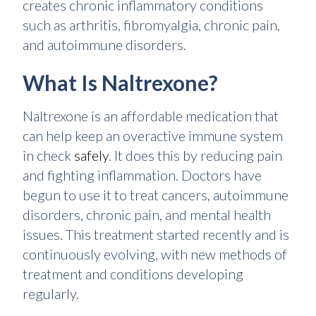
creates chronic inflammatory conditions
such as arthritis, fibromyalgia, chronic pain,
and autoimmune disorders.
What Is Naltrexone?
Naltrexone is an affordable medication that
can help keep an overactive immune system
in check
safely
. It does this by reducing pain
and fighting inflammation. Doctors have
begun to use it to treat cancers, autoimmune
disorders, chronic pain, and mental health
issues. This treatment started recently and is
continuously evolving, with new methods of
treatment and conditions developing
regularly.