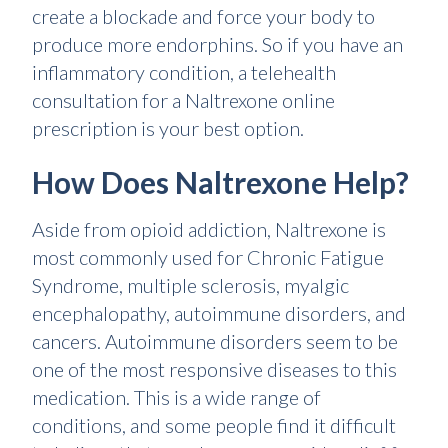
create a blockade and force your body to
produce more endorphins. So if you have an
inflammatory condition, a telehealth
consultation for a Naltrexone online
prescription is your best option.
How Does Naltrexone Help?
Aside from opioid addiction, Naltrexone is
most commonly used for Chronic Fatigue
Syndrome, multiple sclerosis, myalgic
encephalopathy, autoimmune disorders, and
cancers. Autoimmune disorders seem to be
one of the most responsive diseases to this
medication. This is a wide range of
conditions, and some people find it difficult