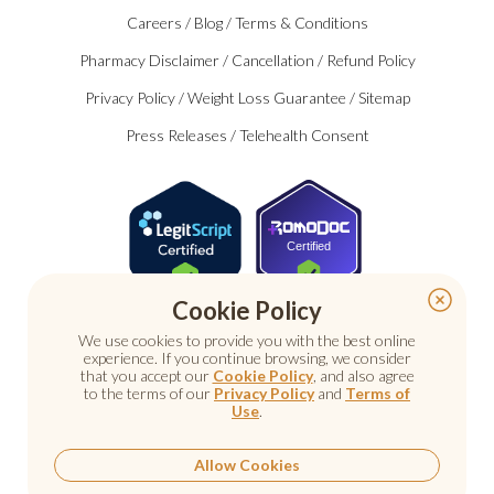
Careers
/
Blog
/
Terms & Conditions
Pharmacy Disclaimer
/
Cancellation
/
Refund Policy
Privacy Policy
/
Weight Loss Guarantee
/
Sitemap
Press Releases
/
Telehealth Consent
Certified
Cookie Policy
We use cookies to provide you with the best online
experience. If you continue browsing, we consider
that you accept our
Cookie Policy
, and also agree
to the terms of our
Privacy Policy
and
Terms of
Use
.
© 2026 Nu Image Medical. All rights reserved.
Prescription medications require a consultation with a
licensed healthcare provider.
Allow Cookies
Medical care. Personal attention.