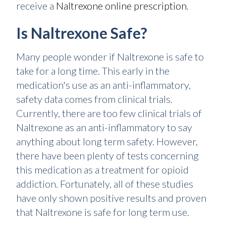
receive a
Naltrexone online prescription
.
Is Naltrexone Safe?
Many people wonder if Naltrexone is safe to
take for a long time. This early in the
medication's use as an anti-inflammatory,
safety data comes from clinical trials.
Currently, there are too few clinical trials of
Naltrexone as an anti-inflammatory to say
anything about long term safety. However,
there have been plenty of tests concerning
this medication as a treatment for opioid
addiction. Fortunately, all of these studies
have only shown positive results and proven
that Naltrexone is safe for long term use.