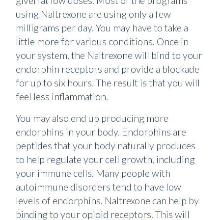
given at low doses. Most of the programs
using Naltrexone are using only a few
milligrams per day. You may have to take a
little more for various conditions. Once in
your system, the Naltrexone will bind to your
endorphin receptors and provide a blockade
for up to six hours. The result is that you will
feel less inflammation.
You may also end up producing more
endorphins in your body. Endorphins are
peptides that your body naturally produces
to help regulate your cell growth, including
your immune cells. Many people with
autoimmune disorders tend to have low
levels of endorphins. Naltrexone can help by
binding to your opioid receptors. This will