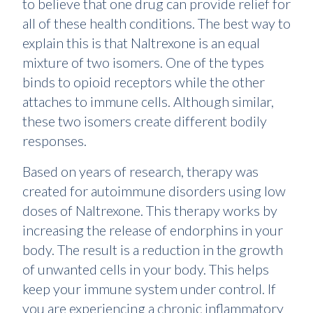
to believe that one drug can provide relief for
all of these health conditions. The best way to
explain this is that Naltrexone is an equal
mixture of two isomers. One of the types
binds to opioid receptors while the other
attaches to immune cells. Although similar,
these two isomers create different bodily
responses.
Based on years of research, therapy was
created for autoimmune disorders using low
doses of Naltrexone. This therapy works by
increasing the release of endorphins in your
body. The result is a reduction in the growth
of unwanted cells in your body. This helps
keep your immune system under control. If
you are experiencing a chronic inflammatory