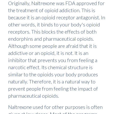
Originally, Naltrexone was FDA approved for
the treatment of opioid addiction. This is
because it is an opioid receptor antagonist. In
other words, it binds to your body's opioid
receptors. This blocks the effects of both
endorphins and pharmaceutical opioids.
Although some people are afraid that it is
addictive or an opioid, it is not. It is an
inhibitor that prevents you from feeling a
narcotic effect. Its chemical structure is
similar to the opioids your body produces
naturally. Therefore, it is a natural way to
prevent people from feeling the impact of
pharmaceutical opioids.
Naltrexone used for other purposes is often