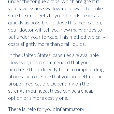
under the tongue drops, which are great if
you have issues swallowing or want to make
sure the drug gets to your bloodstream as
quickly as possible. To dose this medication,
your doctor will tell you how many drops to
put under your tongue. This method typically
costs slightly more than oral liquids.
In the United States, capsules are available.
However, it is recommended that you
purchase them directly from a compounding
pharmacy to ensure that you are getting the
proper medication. Depending on the
strength you need, these can be a cheap
option or a more costly one.
There is help for your inflammatory