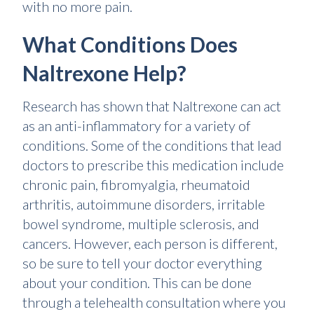
with no more pain.
What Conditions Does
Naltrexone Help?
Research has shown that Naltrexone can act
as an anti-inflammatory for a variety of
conditions. Some of the conditions that lead
doctors to prescribe this medication include
chronic pain, fibromyalgia, rheumatoid
arthritis, autoimmune disorders, irritable
bowel syndrome, multiple sclerosis, and
cancers. However, each person is different,
so be sure to tell your doctor everything
about your condition. This can be done
through a telehealth consultation where you