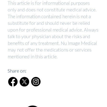
This article is for informational purposes
only and does not constitute medical advice.
The information contained herein is not a
substitute for and should never be relied
upon for professional medical advice. Always
talk to your physician about the risks and
benefits of any treatment. Nu Image Medical
may not offer the medications or services
mentioned in this article.
Share on: