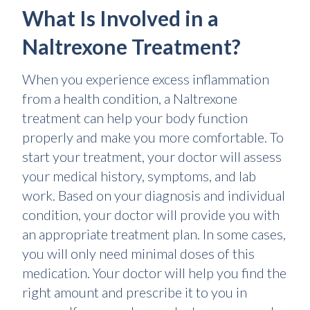
What Is Involved in a
Naltrexone Treatment?
When you experience excess inflammation
from a health condition, a Naltrexone
treatment can help your body function
properly and make you more comfortable. To
start your treatment, your doctor will assess
your medical history, symptoms, and lab
work. Based on your diagnosis and individual
condition, your doctor will provide you with
an appropriate treatment plan. In some cases,
you will only need minimal doses of this
medication. Your doctor will help you find the
right amount and prescribe it to you in