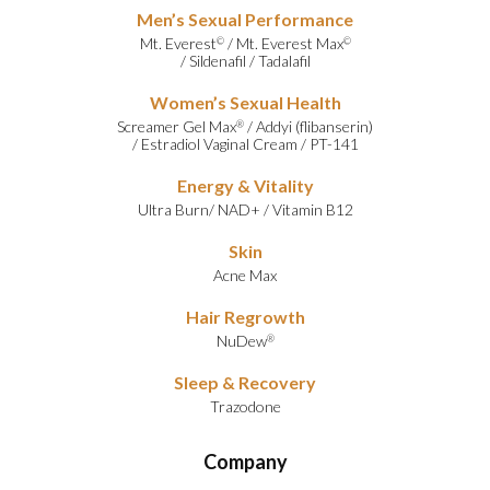
Men’s Sexual Performance
Mt. Everest
/
Mt. Everest Max
©
©
/
Sildenafil
/
Tadalafil
Women’s Sexual Health
Screamer Gel Max
/
Addyi (flibanserin)
®
/
Estradiol Vaginal Cream
/
PT-141
Energy & Vitality
Ultra Burn
/
NAD+
/
Vitamin B12
Skin
Acne Max
Hair Regrowth
NuDew
®
Sleep & Recovery
Trazodone
Company