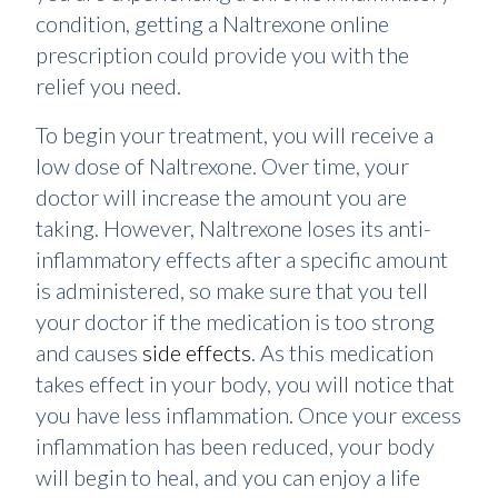
condition, getting a Naltrexone online
prescription could provide you with the
relief you need.
To begin your treatment, you will receive a
low dose of Naltrexone. Over time, your
doctor will increase the amount you are
taking. However, Naltrexone loses its anti-
inflammatory effects after a specific amount
is administered, so make sure that you tell
your doctor if the medication is too strong
and causes
side effects
. As this medication
takes effect in your body, you will notice that
you have less inflammation. Once your excess
inflammation has been reduced, your body
will begin to heal, and you can enjoy a life