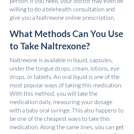
person. If you need, your doctor may even be
willing to do a telehealth consultation and
give you a Naltrexone online prescription.
What Methods Can You Use
to Take Naltrexone?
Naltrexone is available in liquid, capsules,
under the tongue drops, cream, lotions, eye
drops, or tablets. An oral liquid is one of the
most popular ways of taking this medication.
With this method, you will take the
medication daily, measuring your dosage
with a baby oral syringe. This also happens to
be one of the cheapest ways to take this
medication. Along the same lines, you can get