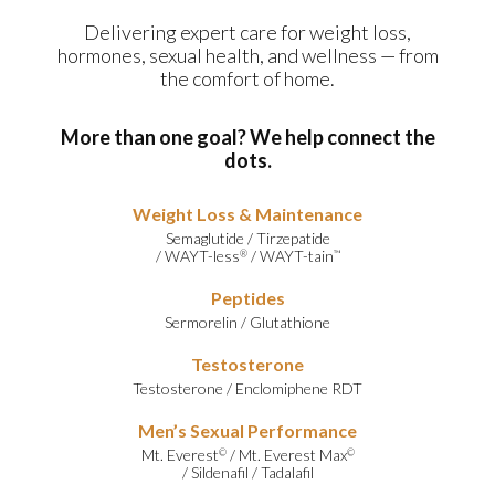
Delivering expert care for weight loss,
hormones, sexual health, and wellness — from
the comfort of home.
More than one goal? We help connect the
dots.
Weight Loss & Maintenance
Semaglutide
/
Tirzepatide
/
WAYT-less
/
WAYT-tain
®
™
Peptides
Sermorelin
/
Glutathione
Testosterone
Testosterone
/
Enclomiphene RDT
Men’s Sexual Performance
Mt. Everest
/
Mt. Everest Max
©
©
/
Sildenafil
/
Tadalafil