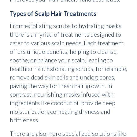
Types of Scalp Hair Treatments
From exfoliating scrubs to hydrating masks,
there is a myriad of treatments designed to
cater to various scalp needs. Each treatment
offers unique benefits, helping to cleanse,
soothe, or balance your scalp, leading to
healthier hair. Exfoliating scrubs, for example,
remove dead skin cells and unclog pores,
paving the way for fresh hair growth. In
contrast, nourishing masks infused with
ingredients like coconut oil provide deep
moisturization, combating dryness and
brittleness.
There are also more specialized solutions like