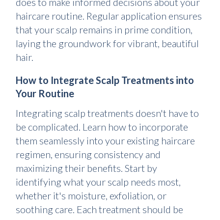
does to make informed decisions about your
haircare routine. Regular application ensures
that your scalp remains in prime condition,
laying the groundwork for vibrant, beautiful
hair.
How to Integrate Scalp Treatments into
Your Routine
Integrating scalp treatments doesn't have to
be complicated. Learn how to incorporate
them seamlessly into your existing haircare
regimen, ensuring consistency and
maximizing their benefits. Start by
identifying what your scalp needs most,
whether it's moisture, exfoliation, or
soothing care. Each treatment should be