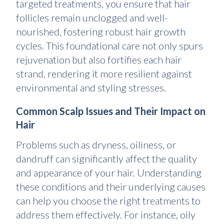
targeted treatments, you ensure that hair
follicles remain unclogged and well-
nourished, fostering robust hair growth
cycles. This foundational care not only spurs
rejuvenation but also fortifies each hair
strand, rendering it more resilient against
environmental and styling stresses.
Common Scalp Issues and Their Impact on
Hair
Problems such as dryness, oiliness, or
dandruff can significantly affect the quality
and appearance of your hair. Understanding
these conditions and their underlying causes
can help you choose the right treatments to
address them effectively. For instance, oily