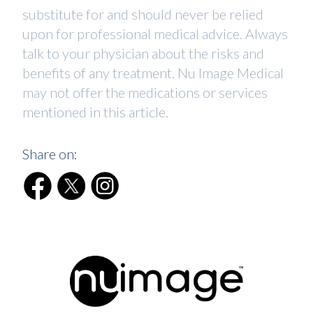
substitute for and should never be relied
upon for professional medical advice. Always
talk to your physician about the risks and
benefits of any treatment. Nu Image Medical
may not offer the medications or services
mentioned in this article.
Share on: