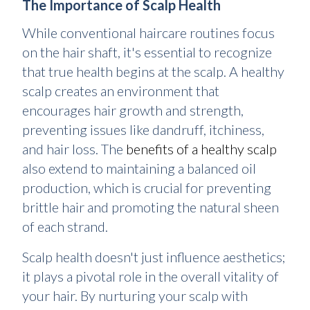
The Importance of Scalp Health
While conventional haircare routines focus
on the hair shaft, it's essential to recognize
that true health begins at the scalp. A healthy
scalp creates an environment that
encourages hair growth and strength,
preventing issues like dandruff, itchiness,
and hair loss. The
benefits of a healthy scalp
also extend to maintaining a balanced oil
production, which is crucial for preventing
brittle hair and promoting the natural sheen
of each strand.
Scalp health doesn't just influence aesthetics;
it plays a pivotal role in the overall vitality of
your hair. By nurturing your scalp with