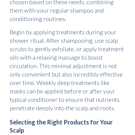
chosen based on these needs, combining
them with your regular shampoo and
conditioning routines.
Begin by applying treatments during your
shower ritual. After shampooing, use scalp
scrubs to gently exfoliate, or apply treatment
oils with a relaxing massage to boost
circulation. This minimal adjustment is not
only convenient but also incredibly effective
over time. Weekly deep treatments like
masks can be applied before or after your
typical conditioner to ensure that nutrients
penetrate deeply into the scalp and roots.
Selecting the Right Products for Your
Scalp