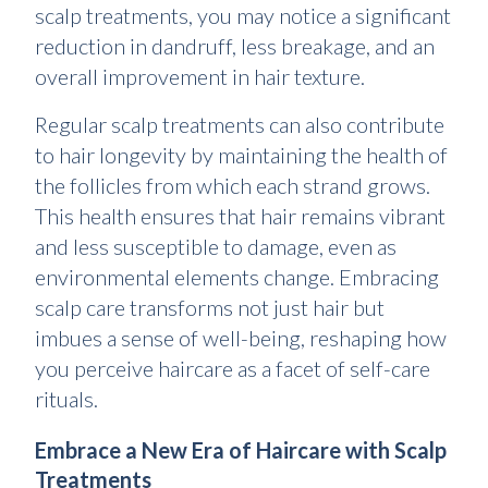
scalp treatments, you may notice a significant
reduction in dandruff, less breakage, and an
overall improvement in hair texture.
Regular scalp treatments can also contribute
to hair longevity by maintaining the health of
the follicles from which each strand grows.
This health ensures that hair remains vibrant
and less susceptible to damage, even as
environmental elements change. Embracing
scalp care transforms not just hair but
imbues a sense of well-being, reshaping how
you perceive haircare as a facet of self-care
rituals.
Embrace a New Era of Haircare with Scalp
Treatments