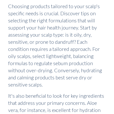
Choosing products tailored to your scalp's
specific needs is crucial. Discover tips on
selecting the right formulations that will
support your hair health journey. Start by
assessing your scalp type: is it oily, dry,
sensitive, or prone to dandruff? Each
condition requires a tailored approach. For
oily scalps, select lightweight, balancing
formulas to regulate sebum production
without over-drying. Conversely, hydrating
and calming products best serve dry or
sensitive scalps.
It's also beneficial to look for key ingredients
that address your primary concerns. Aloe
vera, for instance, is excellent for hydration