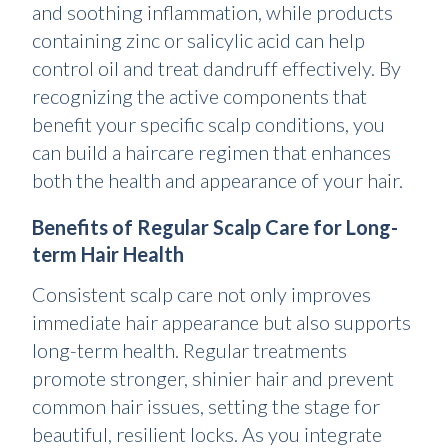
and soothing inflammation, while products
containing zinc or salicylic acid can help
control oil and treat dandruff effectively. By
recognizing the active components that
benefit your specific scalp conditions, you
can build a haircare regimen that enhances
both the health and appearance of your hair.
Benefits of Regular Scalp Care for Long-
term Hair Health
Consistent scalp care not only improves
immediate hair appearance but also supports
long-term health. Regular treatments
promote stronger, shinier hair and prevent
common hair issues, setting the stage for
beautiful, resilient locks. As you integrate