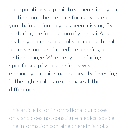
Incorporating scalp hair treatments into your
routine could be the transformative step
your haircare journey has been missing. By
nurturing the foundation of your hairÃ¢s
health, you embrace a holistic approach that
promises not just immediate benefits, but
lasting change. Whether you're facing
specific scalp issues or simply wish to
enhance your hair's natural beauty, investing
in the right scalp care can make all the
difference.
This article is for informational purposes
only and does not constitute medical advice.
The information contained herein is not a