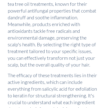
tea tree oil treatments, known for their
powerful antifungal properties that combat
dandruff and soothe inflammation.
Meanwhile, products enriched with
antioxidants tackle free radicals and
environmental damage, preserving the
scalp's health. By selecting the right type of
treatment tailored to your specific issues,
you can effectively transform not just your
scalp, but the overall quality of your hair.
The efficacy of these treatments lies in their
active ingredients, which can include
everything from salicylic acid for exfoliation
to keratin for structural strengthening. It's
crucial to understand what each ingredient