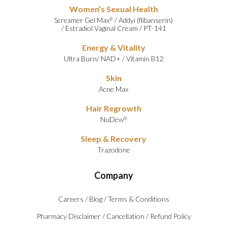
Women’s Sexual Health
Screamer Gel Max
/
Addyi (flibanserin)
®
/
Estradiol Vaginal Cream
/
PT-141
Energy & Vitality
Ultra Burn
/
NAD+
/
Vitamin B12
Skin
Acne Max
Hair Regrowth
NuDew
®
Sleep & Recovery
Trazodone
Company
Careers
/
Blog
/
Terms & Conditions
Pharmacy Disclaimer
/
Cancellation
/
Refund Policy