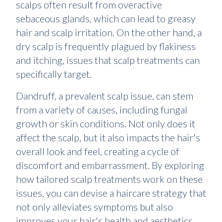
scalps often result from overactive
sebaceous glands, which can lead to greasy
hair and scalp irritation. On the other hand, a
dry scalp is frequently plagued by flakiness
and itching, issues that scalp treatments can
specifically target.
Dandruff, a prevalent scalp issue, can stem
from a variety of causes, including fungal
growth or skin conditions. Not only does it
affect the scalp, but it also impacts the hair's
overall look and feel, creating a cycle of
discomfort and embarrassment. By exploring
how tailored scalp treatments work on these
issues, you can devise a haircare strategy that
not only alleviates symptoms but also
improves your hair's health and aesthetics.