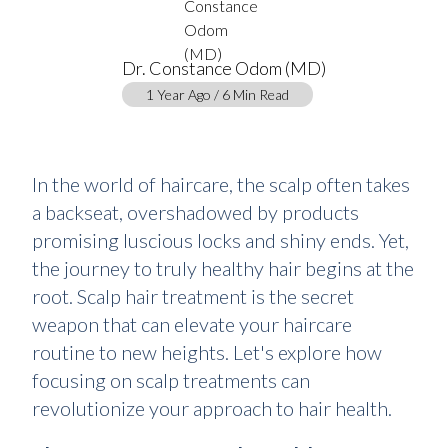
Dr. Constance Odom (MD)
1 Year Ago / 6 Min Read
In the world of haircare, the scalp often takes
a backseat, overshadowed by products
promising luscious locks and shiny ends. Yet,
the journey to truly healthy hair begins at the
root. Scalp hair treatment is the secret
weapon that can elevate your haircare
routine to new heights. Let's explore how
focusing on scalp treatments can
revolutionize your approach to hair health.