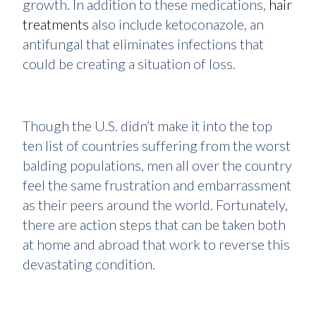
growth. In addition to these medications,
hair
treatments
also include ketoconazole, an
antifungal that eliminates infections that
could be creating a situation of loss.
Though the U.S. didn’t make it into the top
ten list of countries suffering from the worst
balding populations, men all over the country
feel the same frustration and embarrassment
as their peers around the world. Fortunately,
there are action steps that can be taken both
at home and abroad that work to reverse this
devastating condition.