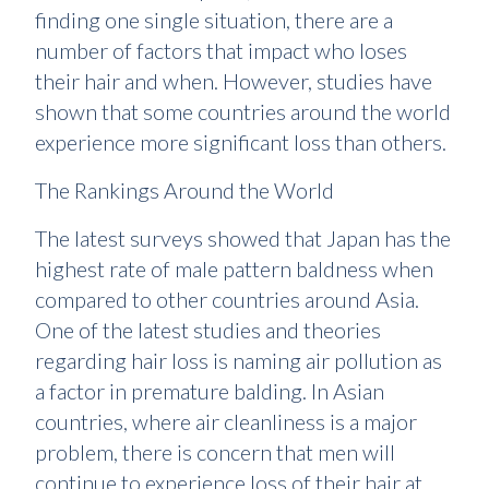
finding one single situation, there are a
number of factors that impact who loses
their hair and when. However, studies have
shown that some countries around the world
experience more significant loss than others.
The Rankings Around the World
The latest surveys showed that Japan has the
highest rate of male pattern baldness when
compared to other countries around Asia.
One of the latest studies and theories
regarding hair loss is naming air pollution as
a factor in premature balding. In Asian
countries, where air cleanliness is a major
problem, there is concern that men will
continue to experience loss of their hair at