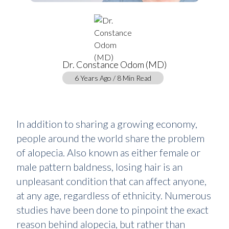
Dr. Constance Odom (MD)
6 Years Ago / 8 Min Read
In addition to sharing a growing economy,
people around the world share the problem
of alopecia. Also known as either female or
male pattern baldness, losing hair is an
unpleasant condition that can affect anyone,
at any age, regardless of ethnicity. Numerous
studies have been done to pinpoint the exact
reason behind alopecia, but rather than