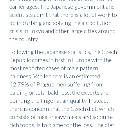
earlier ages. The Japanese government and
scientists admit that there is a lot of work to
do in curbing and solving the air pollution
crisis in Tokyo and other large cities around
the country.
Following the Japanese statistics, the Czech
Republic comes in first in Europe with the
most reported cases of male pattern
baldness. While there is an estimated
42.79% of Prague men suffering from
balding or total baldness, the experts are
pointing the finger at air quality. Instead,
there is concern that the Czech diet, which
consists of meat-heavy meals and sodium-
rich foods, is to blame for the loss. The diet