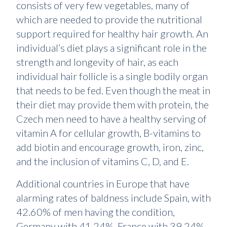
consists of very few vegetables, many of
which are needed to provide the nutritional
support required for healthy hair growth. An
individual’s diet plays a significant role in the
strength and longevity of hair, as each
individual hair follicle is a single bodily organ
that needs to be fed. Even though the meat in
their diet may provide them with protein, the
Czech men need to have a healthy serving of
vitamin A for cellular growth, B-vitamins to
add biotin and encourage growth, iron, zinc,
and the inclusion of vitamins C, D, and E.
Additional countries in Europe that have
alarming rates of baldness include Spain, with
42.60% of men having the condition,
Germany with 41.24%, France with 39.24%