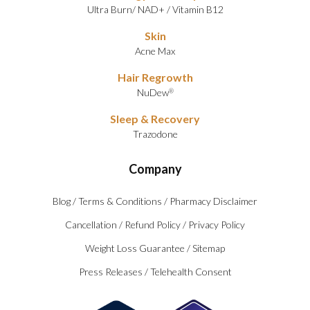
Ultra Burn
/
NAD+
/
Vitamin B12
Skin
Acne Max
Hair Regrowth
NuDew
®
Sleep & Recovery
Trazodone
Company
Blog
/
Terms & Conditions
/
Pharmacy Disclaimer
Cancellation
/
Refund Policy
/
Privacy Policy
Weight Loss Guarantee
/
Sitemap
Press Releases
/
Telehealth Consent