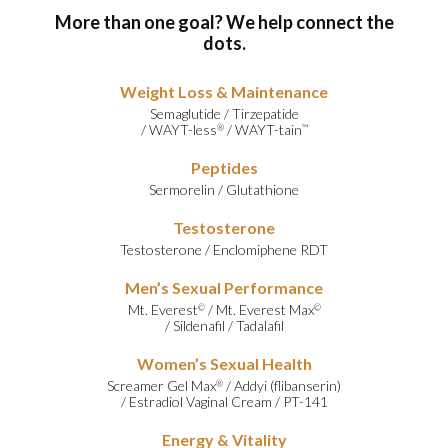
More than one goal? We help connect the
dots.
Weight Loss & Maintenance
Semaglutide
/
Tirzepatide
/
WAYT-less
/
WAYT-tain
®
™
Peptides
Sermorelin
/
Glutathione
Testosterone
Testosterone
/
Enclomiphene RDT
Men’s Sexual Performance
Mt. Everest
/
Mt. Everest Max
©
©
/
Sildenafil
/
Tadalafil
Women’s Sexual Health
Screamer Gel Max
/
Addyi (flibanserin)
®
/
Estradiol Vaginal Cream
/
PT-141
Energy & Vitality