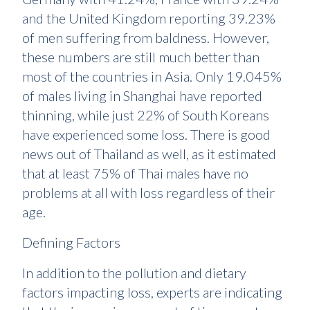
and the United Kingdom reporting 39.23%
of men suffering from baldness. However,
these numbers are still much better than
most of the countries in Asia. Only 19.045%
of males living in Shanghai have reported
thinning, while just 22% of South Koreans
have experienced some loss. There is good
news out of Thailand as well, as it estimated
that at least 75% of Thai males have no
problems at all with loss regardless of their
age.
Defining Factors
In addition to the pollution and dietary
factors impacting loss, experts are indicating