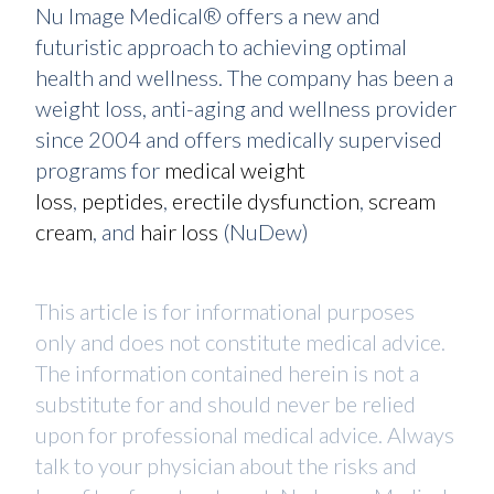
Nu Image Medical® offers a new and
futuristic approach to achieving optimal
health and wellness. The company has been a
weight loss, anti-aging and wellness provider
since 2004 and offers medically supervised
programs for
medical weight
loss
,
peptides
,
erectile dysfunction
,
scream
cream
, and
hair loss
(NuDew)
This article is for informational purposes
only and does not constitute medical advice.
The information contained herein is not a
substitute for and should never be relied
upon for professional medical advice. Always
talk to your physician about the risks and