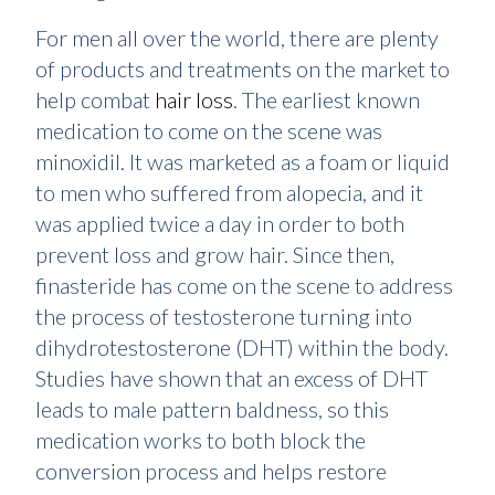
For men all over the world, there are plenty
of products and treatments on the market to
help combat
hair loss
. The earliest known
medication to come on the scene was
minoxidil. It was marketed as a foam or liquid
to men who suffered from alopecia, and it
was applied twice a day in order to both
prevent loss and grow hair. Since then,
finasteride has come on the scene to address
the process of testosterone turning into
dihydrotestosterone (DHT) within the body.
Studies have shown that an excess of DHT
leads to male pattern baldness, so this
medication works to both block the
conversion process and helps restore