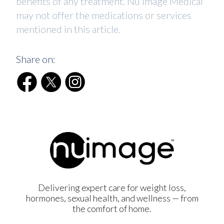
benefits of any treatment. Nu Image Medical
may not offer the medications or services
mentioned in this article.
Share on:
Delivering expert care for weight loss,
hormones, sexual health, and wellness — from
the comfort of home.