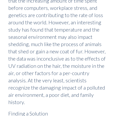
that the increasing amount of time spent
before computers, workplace stress, and
genetics are contributing to the rate of loss
around the world. However, an interesting
study has found that temperature and the
seasonal environment may also impact
shedding, much like the process of animals
that shed or gain a new coat of fur. However,
the data was inconclusive as to the effects of
UV radiation on the hair, the moisture in the
air, or other factors for a per-country
analysis. At the very least, scientists
recognize the damaging impact of a polluted
air environment, a poor diet, and family
history.
Finding a Solution