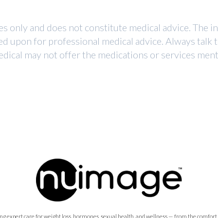
ses only and does not constitute medical advice. The i
ed upon for professional medical advice. Always talk 
dical may not offer the medications or services mentio
ng expert care for weight loss, hormones, sexual health, and wellness — from the comfort