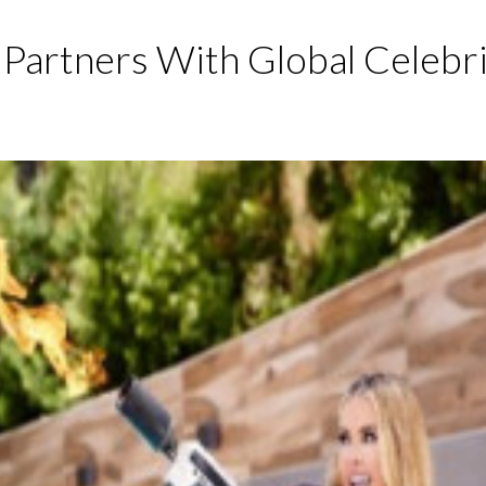
Partners With Global Celebr