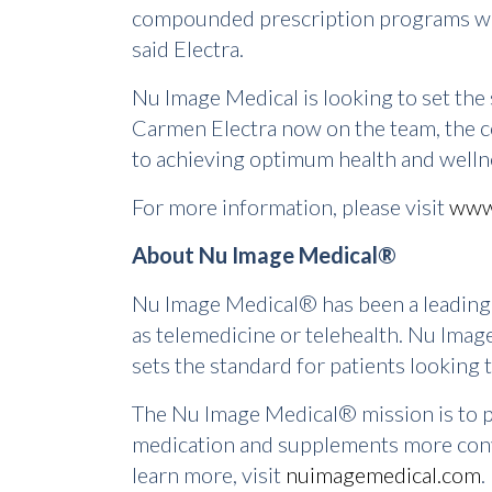
compounded prescription programs will h
said Electra.
Nu Image Medical is looking to set the
Carmen Electra now on the team, the c
to achieving optimum health and welln
For more information, please visit
www
About Nu Image Medical®
Nu Image Medical® has been a leading 
as telemedicine or telehealth. Nu Imag
sets the standard for patients looking 
The Nu Image Medical® mission is to pr
medication and supplements more conven
learn more, visit
nuimagemedical.com
.