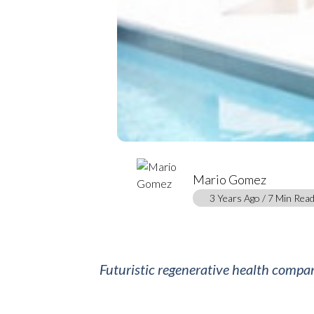
Mario Gomez
3 Years Ago / 7 Min Rea
Futuristic regenerative health compan