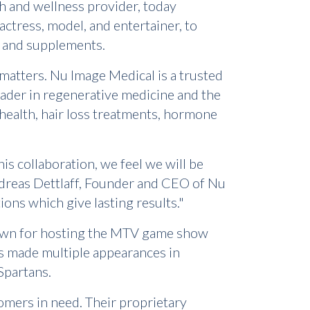
th and wellness provider, today
tress, model, and entertainer, to
, and supplements.
 matters. Nu Image Medical is a trusted
eader in regenerative medicine and the
 health, hair loss treatments, hormone
is collaboration, we feel we will be
Andreas Dettlaff, Founder and CEO of Nu
ns which give lasting results."
 known for hosting the MTV game show
as made multiple appearances in
Spartans.
omers in need. Their proprietary