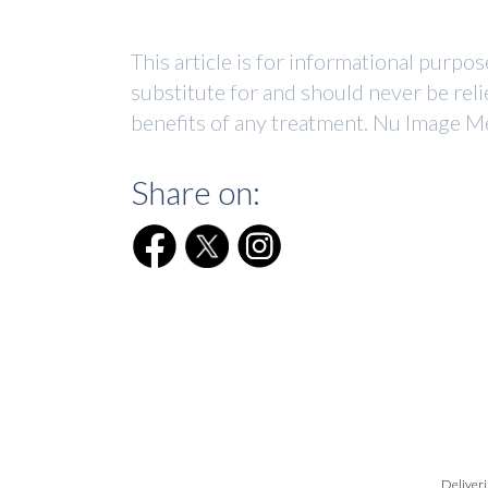
This article is for informational purpo
substitute for and should never be reli
benefits of any treatment. Nu Image Me
Share on:
Deliveri