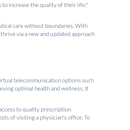
 increase the quality of their life,"
edical care without boundaries. With
thrive via a new and updated approach
irtual telecommunication options such
eving optimal health and wellness. It
access to quality prescription
 of visiting a physician's office. To