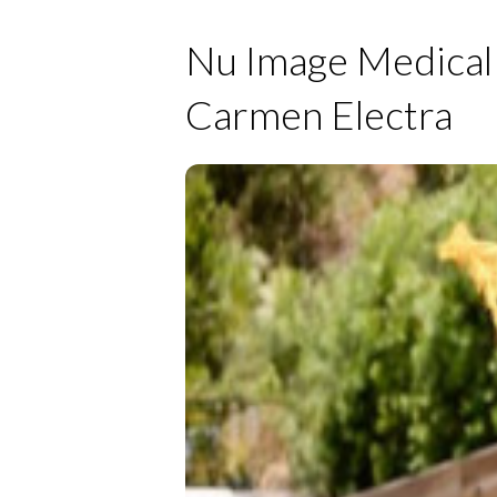
Nu Image Medical 
Carmen Electra