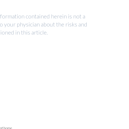
nformation contained herein is not a
to your physician about the risks and
ned in this article.
 of home.