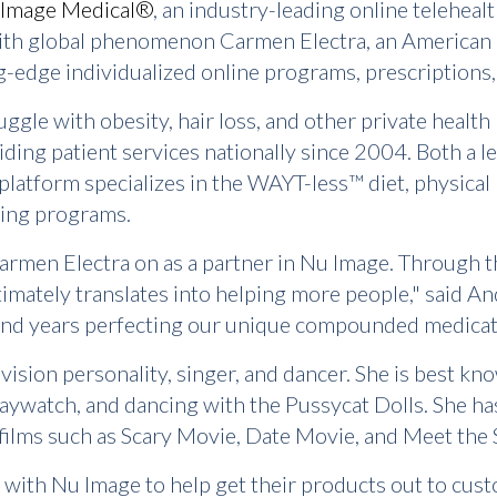
Image Medical®
, an industry-leading online teleheal
th global phenomenon Carmen Electra, an American ac
ng-edge individualized online programs, prescriptions
gle with obesity, hair loss, and other private health
iding patient services nationally since 2004. Both a l
 platform specializes in the WAYT-less™ diet, physical
ging programs.
Carmen Electra on as a partner in Nu Image. Through th
timately translates into helping more people," said 
nd years perfecting our unique compounded medicatio
levision personality, singer, and dancer. She is best
 Baywatch, and dancing with the Pussycat Dolls. She h
films such as Scary Movie, Date Movie, and Meet the 
 with Nu Image to help get their products out to cust