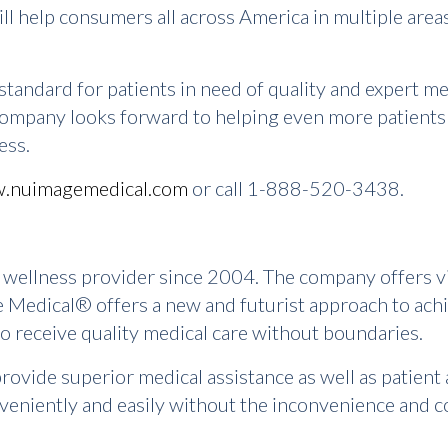
elp consumers all across America in multiple areas to
 standard for patients in need of quality and expert m
ompany looks forward to helping even more patients 
ess.
.nuimagemedical.com
or call 1-888-520-3438.
wellness provider since 2004. The company offers v
e Medical® offers a new and futurist approach to achi
to receive quality medical care without boundaries.
ovide superior medical assistance as well as patient 
iently and easily without the inconvenience and costs