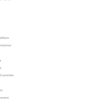
ditions
isclaimer
n
y
cy
 Guarantee
es
Consent