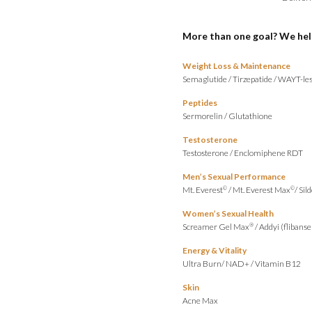
More than one goal? We hel
Weight Loss & Maintenance
Semaglutide
/
Tirzepatide
/
WAYT-les
Peptides
Sermorelin
/
Glutathione
Testosterone
Testosterone
/
Enclomiphene RDT
Men’s Sexual Performance
Mt. Everest
/
Mt. Everest Max
/
Sild
©
©
Women’s Sexual Health
Screamer Gel Max
/
Addyi (flibanse
®
Energy & Vitality
Ultra Burn
/
NAD+
/
Vitamin B12
Skin
Acne Max