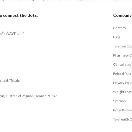
p connect the dots.
Company
Careers
s
/
WAYT-tain
®
™
Blog
Terms & Con
Pharmacy D
Cancellatio
Refund Polic
enafil
/
Tadalafil
Privacy Poli
Weight Loss
rin)
/
Estradiol Vaginal Cream
/
PT-141
Sitemap
Press Releas
Telehealth 