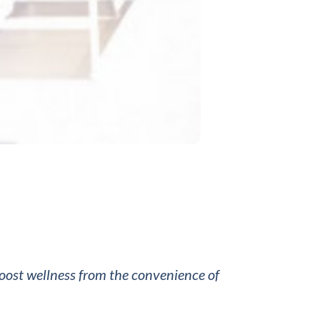
boost wellness from the convenience of