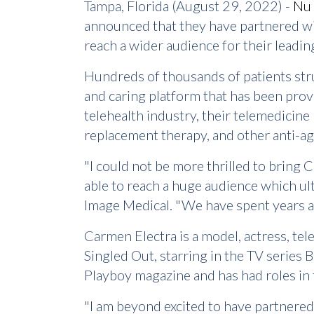
Tampa, Florida (August 29, 2022) -
Nu 
announced that they have partnered wi
reach a wider audience for their leadi
Hundreds of thousands of patients strug
and caring platform that has been prov
telehealth industry, their telemedicine
replacement therapy, and other anti-a
"I could not be more thrilled to bring 
able to reach a huge audience which ul
Image Medical. "We have spent years a
Carmen Electra is a model, actress, te
Singled Out, starring in the TV series
Playboy magazine and has had roles in 
"I am beyond excited to have partnered