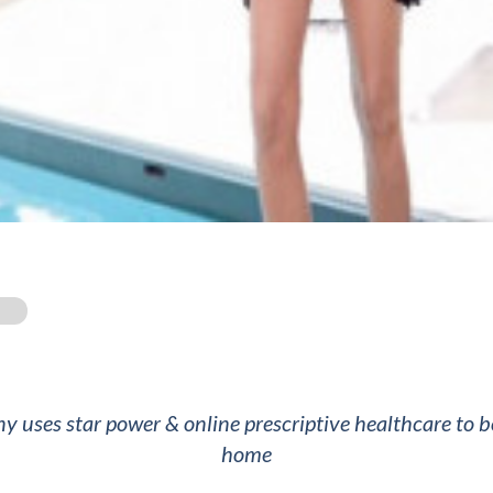
d
y uses star power & online prescriptive healthcare to 
home