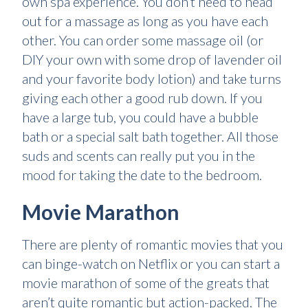
own spa experience. You don’t need to head
out for a massage as long as you have each
other. You can order some massage oil (or
DIY your own with some drop of lavender oil
and your favorite body lotion) and take turns
giving each other a good rub down. If you
have a large tub, you could have a bubble
bath or a special salt bath together. All those
suds and scents can really put you in the
mood for taking the date to the bedroom.
Movie Marathon
There are plenty of romantic movies that you
can binge-watch on Netflix or you can start a
movie marathon of some of the greats that
aren’t quite romantic but action-packed. The