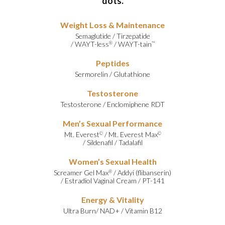
dots.
Weight Loss & Maintenance
Semaglutide
/
Tirzepatide
/
WAYT-less
/
WAYT-tain
®
™
Peptides
Sermorelin
/
Glutathione
Testosterone
Testosterone
/
Enclomiphene RDT
Men’s Sexual Performance
Mt. Everest
/
Mt. Everest Max
©
©
/
Sildenafil
/
Tadalafil
Women’s Sexual Health
Screamer Gel Max
/
Addyi (flibanserin)
®
/
Estradiol Vaginal Cream
/
PT-141
Energy & Vitality
Ultra Burn
/
NAD+
/
Vitamin B12