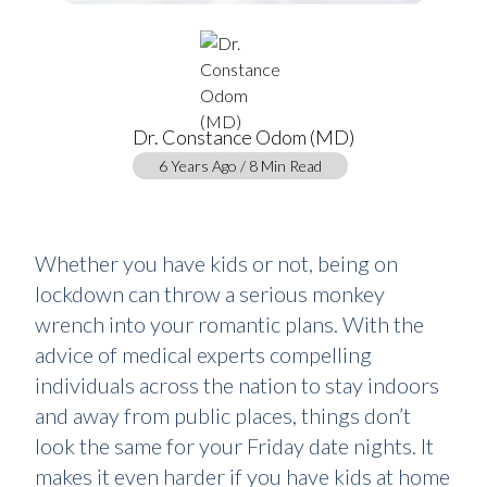
Dr. Constance Odom (MD)
6 Years Ago / 8 Min Read
Whether you have kids or not, being on
lockdown can throw a serious monkey
wrench into your romantic plans. With the
advice of medical experts compelling
individuals across the nation to stay indoors
and away from public places, things don’t
look the same for your Friday date nights. It
makes it even harder if you have kids at home