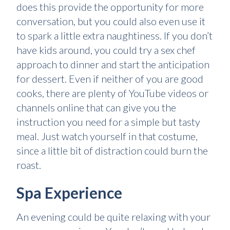
does this provide the opportunity for more
conversation, but you could also even use it
to spark a little extra naughtiness. If you don’t
have kids around, you could try a sex chef
approach to dinner and start the anticipation
for dessert. Even if neither of you are good
cooks, there are plenty of YouTube videos or
channels online that can give you the
instruction you need for a simple but tasty
meal. Just watch yourself in that costume,
since a little bit of distraction could burn the
roast.
Spa Experience
An evening could be quite relaxing with your