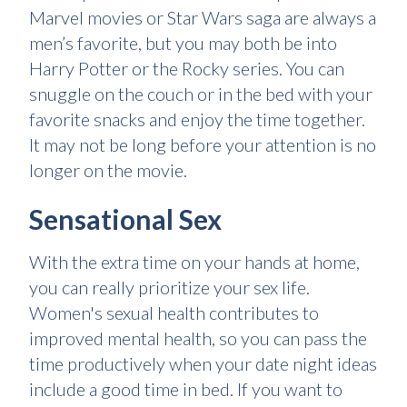
Marvel movies or Star Wars saga are always a
men’s favorite, but you may both be into
Harry Potter or the Rocky series. You can
snuggle on the couch or in the bed with your
favorite snacks and enjoy the time together.
It may not be long before your attention is no
longer on the movie.
Sensational Sex
With the extra time on your hands at home,
you can really prioritize your sex life.
Women's sexual health contributes to
improved mental health, so you can pass the
time productively when your date night ideas
include a good time in bed. If you want to