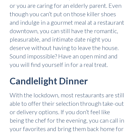
or you are caring for an elderly parent. Even
though you can’t put on those killer shoes
and indulge in a gourmet meal at a restaurant
downtown, you can still have the romantic,
pleasurable, and intimate date night you
deserve without having to leave the house.
Sound impossible? Have an open mind and
you will find yourself in for a real treat.
Candlelight Dinner
With the lockdown, most restaurants are still
able to offer their selection through take-out
or delivery options. If you don’t feel like
being the chef for the evening, you can call in
your favorites and bring them back home for