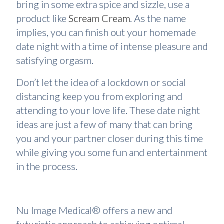
bring in some extra spice and sizzle, use a
product like
Scream Cream
. As the name
implies, you can finish out your homemade
date night with a time of intense pleasure and
satisfying orgasm.
Don’t let the idea of a lockdown or social
distancing keep you from exploring and
attending to your love life. These date night
ideas are just a few of many that can bring
you and your partner closer during this time
while giving you some fun and entertainment
in the process.
Nu Image Medical® offers a new and