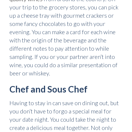
your trip to the grocery stores, you can pick
up a cheese tray with gourmet crackers or
some fancy chocolates to go with your
evening. You can make a card for each wine
with the origin of the beverage and the
different notes to pay attention to while
sampling. If you or your partner aren’t into
wine, you could do a similar presentation of
beer or whiskey.
Chef and Sous Chef
Having to stay in can save on dining out, but
you don’t have to forgo a special meal for
your date night. You could take the night to
create a delicious meal together. Not only