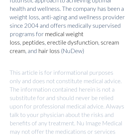
futuristic approach to achieving optimal
health and wellness. The company has been a
weight loss, anti-aging and wellness provider
since 2004 and offers medically supervised
programs for
medical weight
loss
,
peptides
,
erectile dysfunction
,
scream
cream
, and
hair loss
(NuDew)
This article is for informational purposes
only and does not constitute medical advice.
The information contained herein is not a
substitute for and should never be relied
upon for professional medical advice. Always
talk to your physician about the risks and
benefits of any treatment. Nu Image Medical
may not offer the medications or services