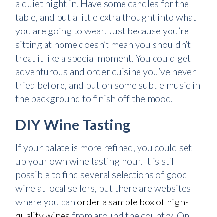
a quiet night in. Have some candles for the
table, and put a little extra thought into what
you are going to wear. Just because you’re
sitting at home doesn’t mean you shouldn’t
treat it like a special moment. You could get
adventurous and order cuisine you’ve never
tried before, and put on some subtle music in
the background to finish off the mood.
DIY Wine Tasting
If your palate is more refined, you could set
up your own wine tasting hour. It is still
possible to find several selections of good
wine at local sellers, but there are websites
where you can
order a sample box of high-
quality wines
from around the country. On