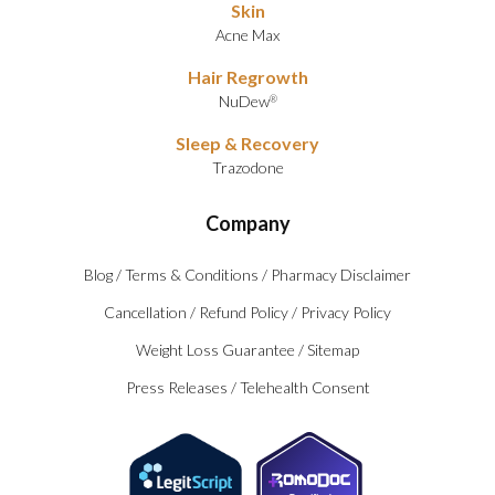
Skin
Acne Max
Hair Regrowth
NuDew
®
Sleep & Recovery
Trazodone
Company
Blog
/
Terms & Conditions
/
Pharmacy Disclaimer
Cancellation
/
Refund Policy
/
Privacy Policy
Weight Loss Guarantee
/
Sitemap
Press Releases
/
Telehealth Consent