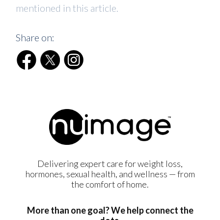
mentioned in this article.
Share on:
Delivering expert care for weight loss,
hormones, sexual health, and wellness — from
the comfort of home.
More than one goal? We help connect the