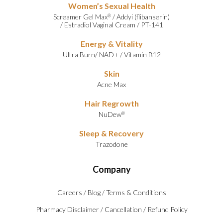
Women’s Sexual Health
Screamer Gel Max
/
Addyi (flibanserin)
®
/
Estradiol Vaginal Cream
/
PT-141
Energy & Vitality
Ultra Burn
/
NAD+
/
Vitamin B12
Skin
Acne Max
Hair Regrowth
NuDew
®
Sleep & Recovery
Trazodone
Company
Careers
/
Blog
/
Terms & Conditions
Pharmacy Disclaimer
/
Cancellation
/
Refund Policy