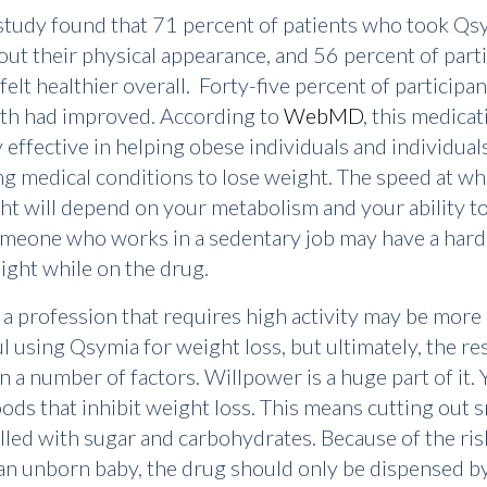
tudy found that 71 percent of patients who took Qsy
out their physical appearance, and 56 percent of part
felt healthier overall. Forty-five percent of participan
lth had improved. According to
WebMD
, this medicat
y effective in helping obese individuals and individual
ng medical conditions to lose weight. The speed at w
ht will depend on your metabolism and your ability to
omeone who works in a sedentary job may have a hard
ight while on the drug.
 a profession that requires high activity may be more
l using Qsymia for weight loss, but ultimately, the re
 a number of factors. Willpower is a huge part of it.
oods that inhibit weight loss. This means cutting out 
filled with sugar and carbohydrates. Because of the ri
an unborn baby, the drug should only be dispensed b