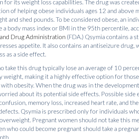
n for its weight loss capabilities. The drug was create
tion of helping obese individuals ages 12 and above
ght and shed pounds. To be considered obese, an indi
 a body mass index or BMI in the 95th percentile, ac
and Drug Administration
(FDA.) Qsymia contains a s
resses appetite. It also contains an antiseizure drug, 
s as a side effect.
 take this drug typically lose an average of 10 perce
y weight, making it a highly effective option for those
 with obesity. When the drug was in the development
orried about its potential side effects. Possible side 
confusion, memory loss, increased heart rate, and the
 defects. Qsymia is prescribed only for individuals wh
overweight. Pregnant women should not take this me
n who could become pregnant should take a pregnan
nth.