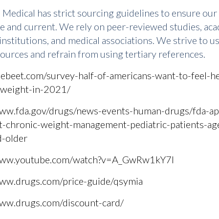
Medical has strict sourcing guidelines to ensure our
te and current. We rely on peer-reviewed studies, ac
institutions, and medical associations. We strive to u
ources and refrain from using tertiary references.
hebeet.com/survey-half-of-americans-want-to-feel-he
-weight-in-2021/
www.fda.gov/drugs/news-events-human-drugs/fda-ap
t-chronic-weight-management-pediatric-patients-ag
d-older
/www.youtube.com/watch?v=A_GwRw1kY7I
www.drugs.com/price-guide/qsymia
www.drugs.com/discount-card/