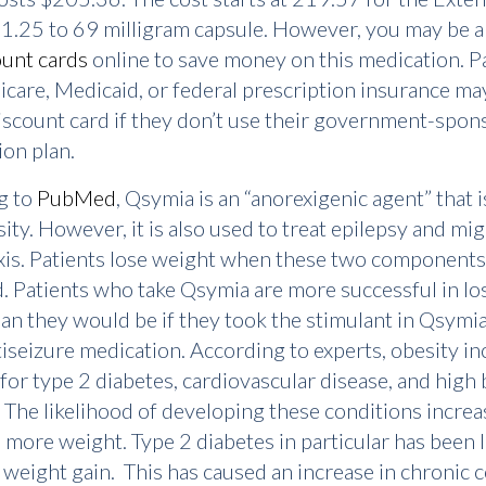
1.25 to 69 milligram capsule. However, you may be a
ount cards
online to save money on this medication. P
care, Medicaid, or federal prescription insurance ma
iscount card if they don’t use their government-spo
ion plan.
g to
PubMed
, Qsymia is an “anorexigenic agent” that i
sity. However, it is also used to treat epilepsy and mi
is. Patients lose weight when these two components
 Patients who take Qsymia are more successful in lo
an they would be if they took the stimulant in Qsymia
tiseizure medication. According to experts, obesity i
 for type 2 diabetes, cardiovascular disease, and high
 The likelihood of developing these conditions increa
 more weight. Type 2 diabetes in particular has been l
 weight gain. This has caused an increase in chronic 