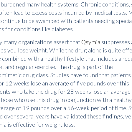
 burdened many health systems. Chronic conditions, 
often lead to excess costs incurred by medical tests. 
s continue to be swamped with patients needing specia
s for conditions like diabetes.
y many organizations assert that
Qsymia
suppresses a
ps you lose weight. While the drug alone is quite effec
 combined with a healthy lifestyle that includes a re
et and regular exercise. The drug is part of the
imetic drug class. Studies have found that patients
r 12 weeks lose an average of five pounds over this 
ients who take the drug for 28 weeks lose an average
hose who use this drug in conjunction with a healthy 
verage of 19 pounds over a 56-week period of time. S
 over several years have validated these findings, ve
ia is effective for weight loss.