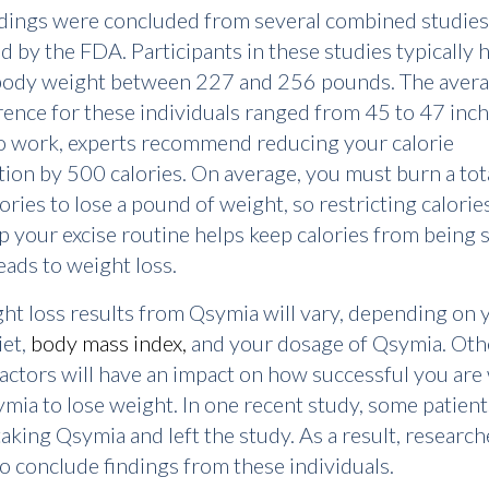
ndings were concluded from several combined studies
 by the FDA. Participants in these studies typically 
body weight between 227 and 256 pounds. The avera
ence for these individuals ranged from 45 to 47 inch
o work, experts recommend reducing your calorie
on by 500 calories. On average, you must burn a tota
ories to lose a pound of weight, so restricting calorie
 your excise routine helps keep calories from being 
leads to weight loss.
ht loss results from Qsymia will vary, depending on 
iet,
body mass index,
and your dosage of Qsymia. Oth
factors will have an impact on how successful you ar
mia to lose weight. In one recent study, some patient
aking Qsymia and left the study. As a result, researc
to conclude findings from these individuals.