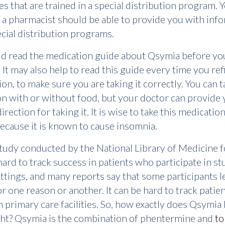
s that are trained in a special distribution program. 
 a pharmacist should be able to provide you with inf
cial distribution programs.
d read the medication guide about Qsymia before yo
 It may also help to read this guide every time you refi
ion, to make sure you are taking it correctly. You can t
n with or without food, but your doctor can provide 
irection for taking it. It is wise to take this medication
because it is known to cause insomnia.
udy conducted by the National Library of Medicine f
 hard to track success in patients who participate in st
settings, and many reports say that some participants l
or one reason or another. It can be hard to track patien
n primary care facilities. So, how exactly does Qsymia
ght? Qsymia is the combination of phentermine and
to