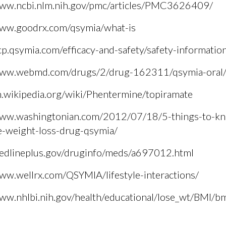
www.ncbi.nlm.nih.gov/pmc/articles/PMC3626409/
www.goodrx.com/qsymia/what-is
cp.qsymia.com/efficacy-and-safety/safety-informatio
www.webmd.com/drugs/2/drug-162311/qsymia-oral/d
n.wikipedia.org/wiki/Phentermine/topiramate
www.washingtonian.com/2012/07/18/5-things-to-k
e-weight-loss-drug-qsymia/
medlineplus.gov/druginfo/meds/a697012.html
www.wellrx.com/QSYMIA/lifestyle-interactions/
www.nhlbi.nih.gov/health/educational/lose_wt/BMI/bm