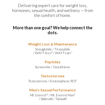
Delivering expert care for weight loss,
hormones, sexual health, and wellness — from
the comfort of home.
More than one goal? We help connect the
dots.
Weight Loss & Maintenance
Semaglutide
/
Tirzepatide
/
WAYT-less
/
WAYT-tain
®
™
Peptides
Sermorelin
/
Glutathione
Testosterone
Testosterone
/
Enclomiphene RDT
Men’s Sexual Performance
Mt. Everest
/
Mt. Everest Max
©
©
/
Sildenafil
/
Tadalafil