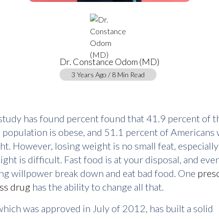
Dr. Constance Odom (MD)
3 Years Ago / 8 Min Read
study has found percent found that 41.9 percent of t
population is obese, and 51.1 percent of Americans 
ht. However, losing weight is no small feat, especiall
ght is difficult. Fast food is at your disposal, and eve
ong willpower break down and eat bad food. One
presc
ss drug
has the ability to change all that.
hich was approved in July of 2012, has built a solid