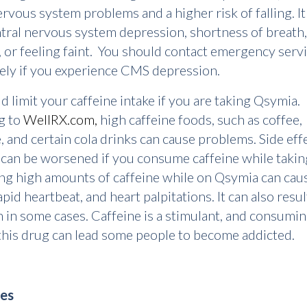
ervous system problems and a higher risk of falling. It
tral nervous system depression, shortness of breath,
, or feeling faint. You should contact emergency serv
ely if you experience CMS depression.
d limit your caffeine intake if you are taking Qsymia.
g to
WellRX.com,
high caffeine foods, such as coffee,
, and certain cola drinks can cause problems. Side eff
 can be worsened if you consume caffeine while taking
g high amounts of caffeine while on Qsymia can cau
pid heartbeat, and heart palpitations. It can also resul
 in some cases. Caffeine is a stimulant, and consumi
 this drug can lead some people to become addicted.
es