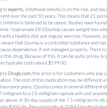
g to
experts
, childhood obesity is on the rise, and has
cent over the past 50 years. This means that 21 perc
ve children is believed to be obese. Studies have found
ine / topiramate ER (Qsymia) causes weight loss when
with a healthy diet and regular exercise. However, pa
 aware that Qsymia is a controlled substance and has
o cause dependence, if not managed properly. There is
r this drug. Because of this, it can be quite pricey. A 
es typically costs about $199.00.
g to
Drugs.com
, this price is for customers who pay c
ation. The cost of this medication may be different u
 insurance plans. Qsymia comes in several different 
3.7 milligram to a 23-milligram capsule will cost anyw
r above. A 30-day supply of the 7.5 milligram to 46 
osts $205.36. The cost starts at 219.57 for the Exte