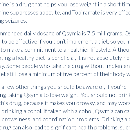
ne is a drug that helps you lose weight in a short tim
ne suppresses appetite, and Topiramate is very effec
ng seizures.
mended daily dosage of Qsymia is 7.5 milligrams. Q
 to be effective if you don’t implement a diet, so you
to make a commitment to a healthier lifestyle. Altho
ing a healthy diet is beneficial, it is not absolutely n
ay. Some people who take the drug without implemen
iet still lose a minimum of five percent of their body 
 a few other things you should be aware of, if you’re
ng taking Qsymia to lose weight. You should not drin
this drug, because it makes you drowsy, and may wor
f drinking alcohol. If taken with alcohol, Qsymia can c
, drowsiness, and coordination problems. Drinking al
 drug can also lead to significant health problems, suc