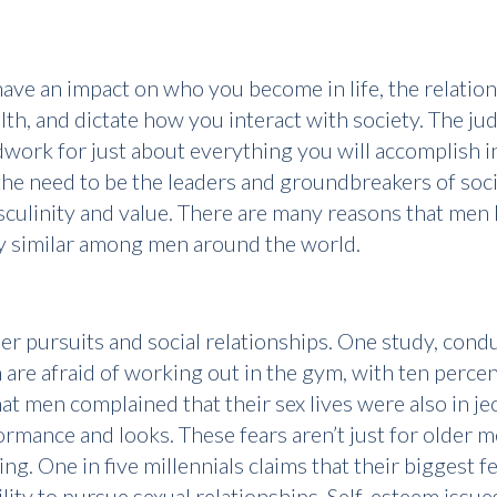
have an impact on who you become in life, the relatio
lth, and dictate how you interact with society. The 
work for just about everything you will accomplish in
the need to be the leaders and groundbreakers of soc
asculinity and value. There are many reasons that men
rly similar among men around the world.
er pursuits and social relationships. One study, cond
are afraid of working out in the gym, with ten perce
t men complained that their sex lives were also in j
rmance and looks. These fears aren’t just for older
g. One in five millennials claims that their biggest f
ility to pursue sexual relationships. Self-esteem issu