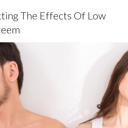
ing The Effects Of Low
steem