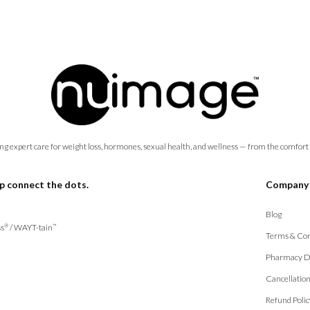
ng expert care for weight loss, hormones, sexual health, and wellness — from the comfort
p connect the dots.
Company
Blog
s
/
WAYT-tain
®
™
Terms & Con
Pharmacy D
Cancellatio
Refund Polic