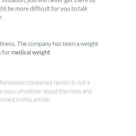
t be more difficult for you to talk
.
ellness. The company has been a weight
s for
medical weight
nformation contained herein is not a
to your physician about the risks and
ned in this article.