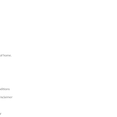
 of home.
ditions
isclaimer
n
y