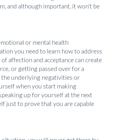
em, and although important, it won’t be
emotional or mental health
ation you need to learn how to address
ck of affection and acceptance can create
rce, or getting passed over for a
 the underlying negativities or
ourself when you start making
speaking up for yourself at the next
lf just to prove that you are capable
 situation, you will never get there by