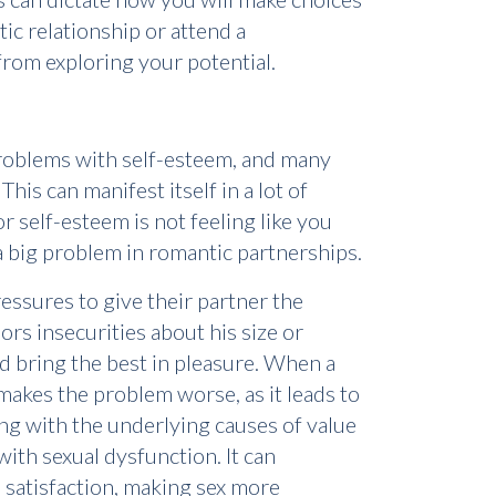
ic relationship or attend a
from exploring your potential.
 problems with self-esteem, and many
his can manifest itself in a lot of
 self-esteem is not feeling like you
 a big problem in romantic partnerships.
essures to give their partner the
ors insecurities about his size or
 and bring the best in pleasure. When a
makes the problem worse, as it leads to
ling with the underlying causes of value
with sexual dysfunction. It can
 satisfaction, making sex more