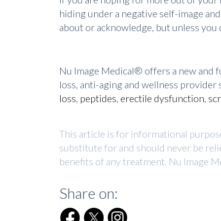
hiding under a negative self-image and
about or acknowledge, but unless you d
Nu Image Medical® offers a new and fu
loss, anti-aging and wellness provide
loss
,
peptides
,
erectile dysfunction
,
sc
This article is for informational purpo
substitute for and should never be reli
benefits of any treatment. Nu Image Me
Share on: