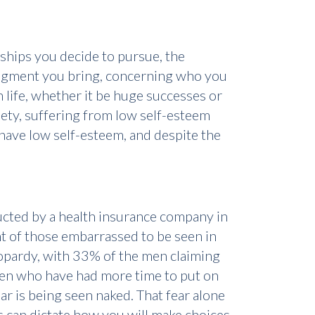
nships you decide to pursue, the
judgment you bring, concerning who you
 life, whether it be huge successes or
iety, suffering from low self-esteem
 have low self-esteem, and despite the
ucted by a health insurance company in
nt of those embarrassed to be seen in
eopardy, with 33% of the men claiming
 men who have had more time to put on
ear is being seen naked. That fear alone
es can dictate how you will make choices