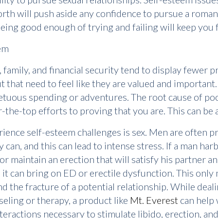
worth will push aside any confidence to pursue a romant
ing good enough of trying and failing will keep you 
em
 family, and financial security tend to display fewer
 that need to feel like they are valued and important. T
etuous spending or adventures. The root cause of poor
-the-top efforts to proving that you are. This can be
ience self-esteem challenges is sex. Men are often pr
can, and this can lead to intense stress. If a man harb
eep or maintain an erection that will satisfy his partner
t can bring on ED or erectile dysfunction. This only 
nd the fracture of a potential relationship. While dea
ling or therapy, a product like
Mt. Everest
can help 
eractions necessary to stimulate libido, erection, and