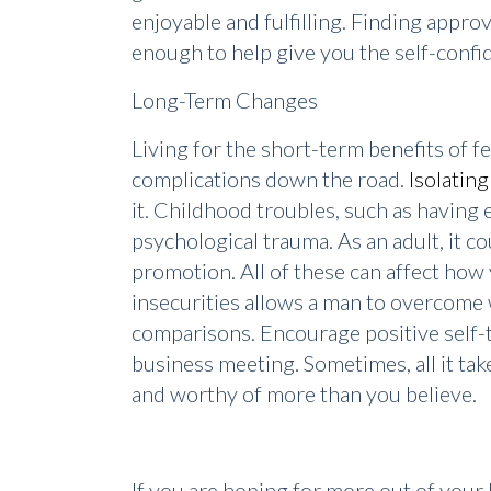
enjoyable and fulfilling. Finding appro
enough to help give you the self-confid
Long-Term Changes
Living for the short-term benefits of 
complications down the road.
Isolating
it. Childhood troubles, such as having e
psychological trauma. As an adult, it c
promotion. All of these can affect how 
insecurities allows a man to overcome 
comparisons. Encourage positive self-ta
business meeting. Sometimes, all it tak
and worthy of more than you believe.
If you are hoping for more out of your l