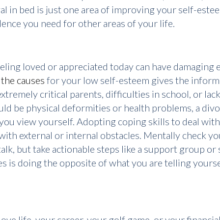
val in bed is just one area of improving your self-este
ence you need for other areas of your life.
feeling loved or appreciated today can have damaging 
 the causes
for your low self-esteem gives the inform
xtremely critical parents, difficulties in school, or la
ould be physical deformities or health problems, a divo
you view yourself. Adopting coping skills to deal with
with external or internal obstacles. Mentally check y
lk, but take actionable steps like a support group or 
es is doing the opposite of what you are telling yourse
ove life, your career, your golf game, or your financial