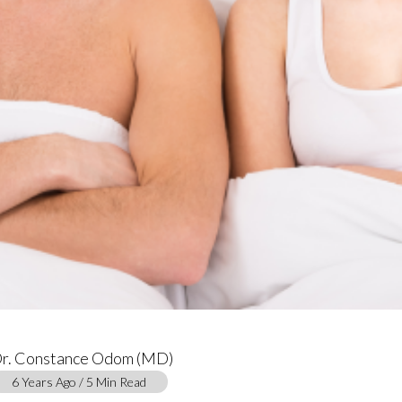
r. Constance Odom (MD)
6 Years Ago / 5 Min Read