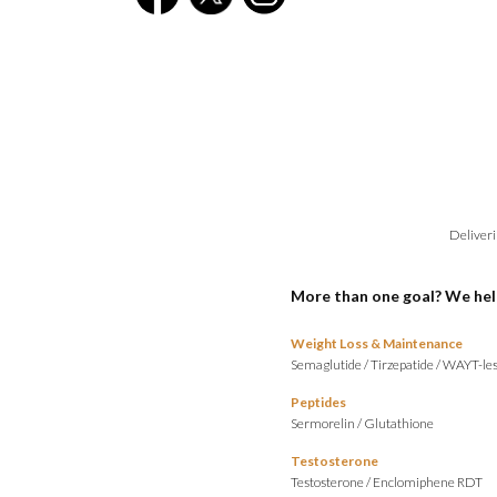
Deliveri
More than one goal? We hel
Weight Loss & Maintenance
Semaglutide
/
Tirzepatide
/
WAYT-les
Peptides
Sermorelin
/
Glutathione
Testosterone
Testosterone
/
Enclomiphene RDT