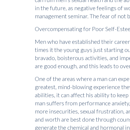
in the future, as negative feelings of 
management seminar. The fear of not be
Overcompensating for Poor Self-Este
Men who have established their career,
times it the young guys just starting out
bravado, boisterous activities, and imp
are good enough, and this leads to over
One of the areas where a man can exper
greatest, mind-blowing experience they 
abilities, it can affect his ability to k
man suffers from performance anxiety, i
more insecurities, sexual frustration, a
and worth are best done through counse
generate the chemical and hormonal int