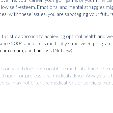
 low self-esteem. Emotional and mental struggles migh
eal with these issues, you are sabotaging your future
turistic approach to achieving optimal health and w
r since 2004 and offers medically supervised program
ream cream
, and
hair loss
(NuDew)
ses only and does not constitute medical advice. The i
ed upon for professional medical advice. Always talk 
dical may not offer the medications or services mentio