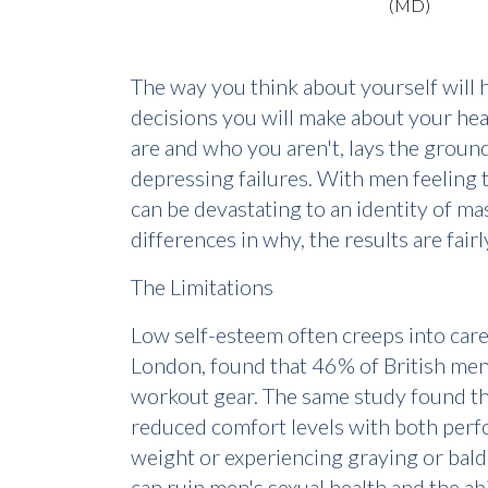
The way you think about yourself will 
decisions you will make about your hea
are and who you aren't, lays the ground
depressing failures. With men feeling 
can be devastating to an identity of m
differences in why, the results are fai
The Limitations
Low self-esteem often creeps into care
London, found that 46% of British men 
workout gear. The same study found tha
reduced comfort levels with both perfo
weight or experiencing graying or baldin
can ruin men's sexual health and the ab