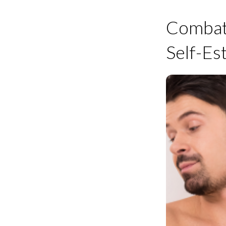
Combatt
Self-E