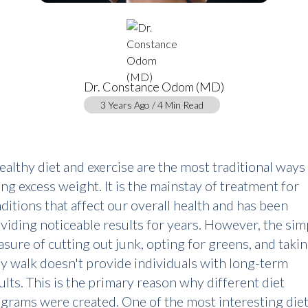
Dr. Constance Odom (MD)
3 Years Ago / 4 Min Read
ealthy diet and exercise are the most traditional ways
ing excess weight. It is the mainstay of treatment for
ditions that affect our overall health and has been
viding noticeable results for years. However, the sim
sure of cutting out junk, opting for greens, and takin
ly walk doesn't provide individuals with long-term
ults. This is the primary reason why different diet
grams were created. One of the most interesting die