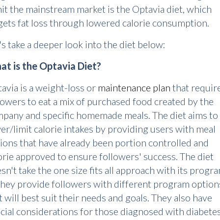
hit the mainstream market is the Optavia diet, which
gets fat loss through lowered calorie consumption.
's take a deeper look into the diet below:
t is the Optavia Diet?
avia is a weight-loss or
maintenance plan
that requir
lowers to eat a mix of purchased food created by the
pany and specific homemade meals. The diet aims to
er/limit calorie intakes by providing users with meal
ions that have already been portion controlled and
orie approved to ensure followers' success. The diet
sn't take the one size fits all approach with its progra
they provide followers with different program option
t will best suit their needs and goals. They also have
cial considerations for those diagnosed with diabete