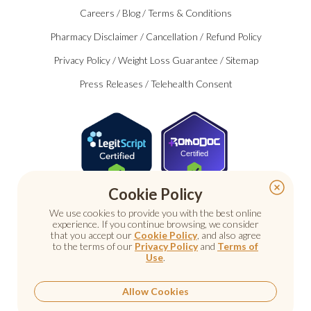
Careers
/
Blog
/
Terms & Conditions
Pharmacy Disclaimer
/
Cancellation
/
Refund Policy
Privacy Policy
/
Weight Loss Guarantee
/
Sitemap
Press Releases
/
Telehealth Consent
Certified
Cookie Policy
We use cookies to provide you with the best online
experience. If you continue browsing, we consider
that you accept our
Cookie Policy
, and also agree
to the terms of our
Privacy Policy
and
Terms of
Use
.
© 2026 Nu Image Medical. All rights reserved.
Prescription medications require a consultation with a
licensed healthcare provider.
Allow Cookies
Medical care. Personal attention.