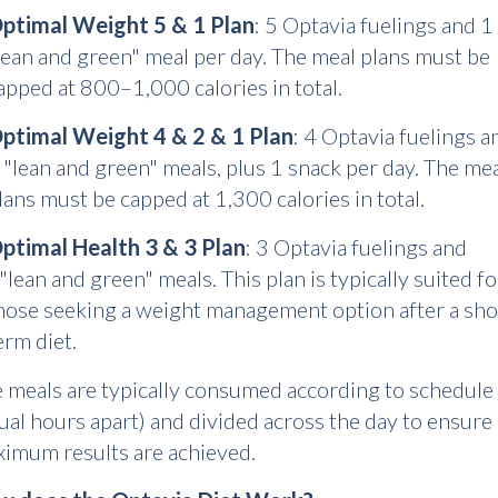
ptimal Weight 5 & 1 Plan
: 5 Optavia fuelings and 1
lean and green" meal per day. The meal plans must be
apped at 800–1,000 calories in total.
ptimal Weight 4 & 2 & 1 Plan
: 4 Optavia fuelings a
 "lean and green" meals, plus 1 snack per day. The me
lans must be capped at 1,300 calories in total.
ptimal Health 3 & 3 Plan
: 3 Optavia fuelings and
"lean and green" meals. This plan is typically suited fo
hose seeking a weight management option after a sho
erm diet.
 meals are typically consumed according to schedule
ual hours apart) and divided across the day to ensure
imum results are achieved.