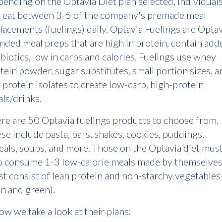
ending on the Optavia Diet plan selected, individual
l eat between 3-5 of the company's premade meal
lacements (fuelings) daily. Optavia Fuelings are Optav
nded meal preps that are high in protein, contain add
biotics, low in carbs and calories. Fuelings use whey
tein powder, sugar substitutes, small portion sizes, a
 protein isolates to create low-carb, high-protein
ls/drinks.
re are 50 Optavia fuelings products to choose from.
se include pasta, bars, shakes, cookies, puddings,
eals, soups, and more. Those on the Optavia diet mus
o consume 1-3 low-calorie meals made by themselves.
t consist of lean protein and non-starchy vegetables
an and green).
ow we take a look at their plans: