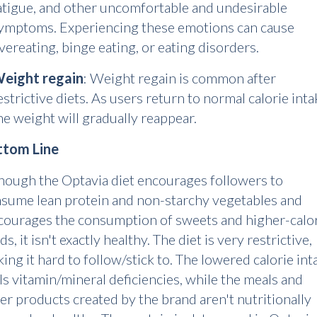
atigue, and other uncomfortable and undesirable
ymptoms. Experiencing these emotions can cause
vereating, binge eating, or eating disorders.
eight regain
: Weight regain is common after
estrictive diets. As users return to normal calorie inta
he weight will gradually reappear.
ttom Line
hough the Optavia diet encourages followers to
sume lean protein and non-starchy vegetables and
courages the consumption of sweets and higher-calo
ds, it isn't exactly healthy. The diet is very restrictive,
ing it hard to follow/stick to. The lowered calorie int
ls vitamin/mineral deficiencies, while the meals and
er products created by the brand aren't nutritionally