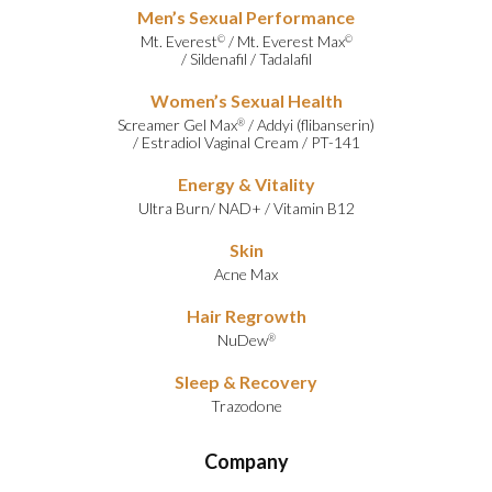
Men’s Sexual Performance
Mt. Everest
/
Mt. Everest Max
©
©
/
Sildenafil
/
Tadalafil
Women’s Sexual Health
Screamer Gel Max
/
Addyi (flibanserin)
®
/
Estradiol Vaginal Cream
/
PT-141
Energy & Vitality
Ultra Burn
/
NAD+
/
Vitamin B12
Skin
Acne Max
Hair Regrowth
NuDew
®
Sleep & Recovery
Trazodone
Company