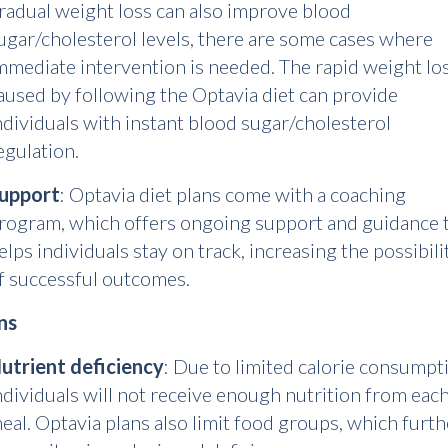
radual weight loss can also improve blood
ugar/cholesterol levels, there are some cases where
mmediate intervention is needed. The rapid weight lo
aused by following the Optavia diet can provide
ndividuals with instant blood sugar/cholesterol
egulation.
upport
: Optavia diet plans come with a coaching
rogram, which offers ongoing support and guidance 
elps individuals stay on track, increasing the possibili
f successful outcomes.
ns
utrient deficiency
: Due to limited calorie consumpt
ndividuals will not receive enough nutrition from eac
eal. Optavia plans also limit food groups, which furth