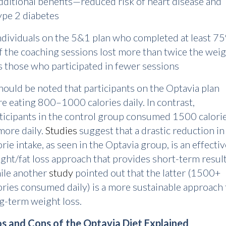
dditional benefits—reduced risk of heart disease and
ype 2 diabetes
ndividuals on the 5&1 plan who completed at least 7
f the coaching sessions lost more than twice the wei
s those who participated in fewer sessions
should be noted that participants on the Optavia plan
e eating 800–1000 calories daily. In contrast,
ticipants in the control group consumed 1500 calori
more daily.
Studies
suggest that a drastic reduction in
orie intake, as seen in the Optavia group, is an effecti
ght/fat loss approach that provides short-term result
ile another
study
pointed out that the latter (1500+
ories consumed daily) is a more sustainable approach 
g-term weight loss.
s and Cons of the Optavia Diet Explained