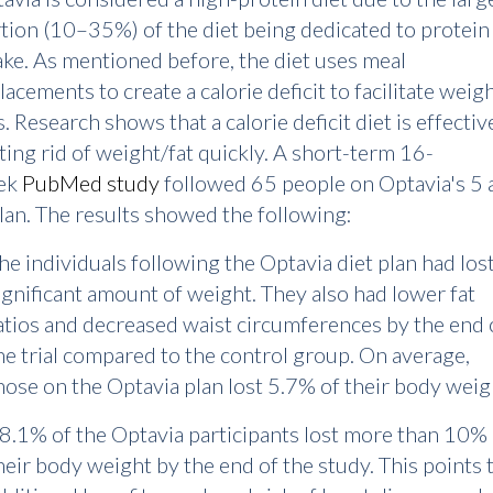
tion (10–35%) of the diet being dedicated to protein
ake. As mentioned before, the diet uses meal
lacements to create a calorie deficit to facilitate weig
s. Research shows that a calorie deficit diet is effectiv
ting rid of weight/fat quickly. A short-term 16-
ek
PubMed study
followed 65 people on Optavia's 5 
lan. The results showed the following:
he individuals following the Optavia diet plan had lost
ignificant amount of weight. They also had lower fat
atios and decreased waist circumferences by the end 
he trial compared to the control group. On average,
hose on the Optavia plan lost 5.7% of their body weig
8.1% of the Optavia participants lost more than 10% 
heir body weight by the end of the study. This points 