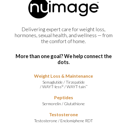
Delivering expert care for weight loss,
hormones, sexual health, and wellness — from
the comfort of home.
More than one goal? We help connect the
dots.
Weight Loss & Maintenance
Semaglutide
/
Tirzepatide
/
WAYT-less
/
WAYT-tain
®
™
Peptides
Sermorelin
/
Glutathione
Testosterone
Testosterone
/
Enclomiphene RDT