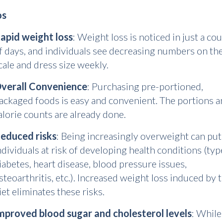
os
apid weight loss
: Weight loss is noticed in just a co
f days, and individuals see decreasing numbers on th
cale and dress size weekly.
verall Convenience
: Purchasing pre-portioned,
ackaged foods is easy and convenient. The portions 
alorie counts are already done.
educed risks
: Being increasingly overweight can put
ndividuals at risk of developing health conditions (typ
iabetes, heart disease, blood pressure issues,
steoarthritis, etc.). Increased weight loss induced by 
iet eliminates these risks.
mproved blood sugar and cholesterol levels
: While