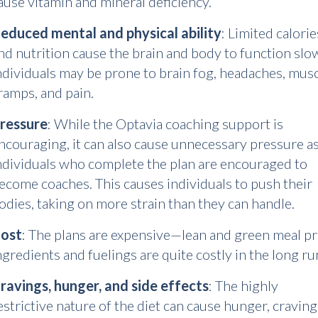
ause vitamin and mineral deficiency.
educed mental and physical ability
: Limited calorie
nd nutrition cause the brain and body to function slo
ndividuals may be prone to brain fog, headaches, mus
ramps, and pain.
ressure
: While the Optavia coaching support is
ncouraging, it can also cause unnecessary pressure a
ndividuals who complete the plan are encouraged to
ecome coaches. This causes individuals to push their
odies, taking on more strain than they can handle.
ost
: The plans are expensive—lean and green meal p
ngredients and fuelings are quite costly in the long ru
ravings, hunger, and side effects
: The highly
estrictive nature of the diet can cause hunger, craving