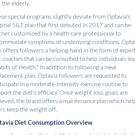
 the elderly.
se special programs slightly deviate from Optavia's
ginal 5&1 plan that first debuted in 2017 and can be
ther customized by a health care professional to
ommodate symptoms of underlying conditions. Opta
o offers followers a helping hand in the form of exper
t coaches that can be consulted to help individuals le
bits of Health." In addition to following a meal
lacement plan, Optavia followers are requested to
ticipate in a moderate-intensity exercise routine to
port the diet's efficacy. Once weight loss goals are
ieved, the brand offers a maintenance plan which hel
rs keep the weight off.
tavia Diet Consumption Overview