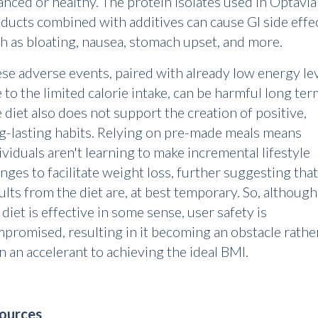
anced or healthy. The protein isolates used in Optavia
ducts combined with additives can cause GI side effe
h as bloating, nausea, stomach upset, and more.
se adverse events, paired with already low energy le
 to the limited calorie intake, can be harmful long ter
 diet also does not support the creation of positive,
g-lasting habits. Relying on pre-made meals means
ividuals aren't learning to make incremental lifestyle
nges to facilitate weight loss, further suggesting that
ults from the diet are, at best temporary. So, although
 diet is effective in some sense, user safety is
promised, resulting in it becoming an obstacle rathe
n an accelerant to achieving the ideal BMI.
Sources