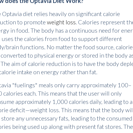
w does the Optavia Diet Work?
 Optavia diet relies heavily on significant calorie
uction to promote
weight loss
. Calories represent th
rgy in food. The body has a continuous need for ene
 uses the calories from food to support different
y/brain functions. No matter the food source, calorie
 converted to physical energy or stored in the body a
. The aim of calorie reduction is to have the body depl
 calorie intake on energy rather than fat.
avia "fuelings" meals only carry approximately 100–
 calories each. This means that the user will only
sume approximately 1,000 calories daily, leading to a
orie deficit—weight loss. This means that the body wil
 store any unnecessary fats, leading to the consumed
ories being used up along with present fat stores. The