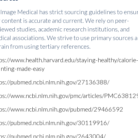
Image Medical has strict sourcing guidelines to ensu
 content is accurate and current. We rely on peer-
iewed studies, academic research institutions, and
ical associations. We strive to use primary sources 
rain from using tertiary references.
ps://www.health.harvard.edu/staying-healthy/calorie
nting-made-easy
ps://pubmed.ncbi.nlm.nih.gov/27136388/
ps://www.ncbi.nlm.nih.gov/pmc/articles/PMC63812
tps://www.ncbi.nlm.nih.gov/pubmed/29466592
ps://pubmed.ncbi.nlm.nih.gov/30119916/
ps://pubmed.ncbi.nlm.nih.gov/2643004/