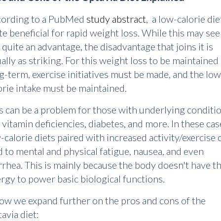
cording to a PubMed
study abstract
, a low-calorie die
te beneficial for rapid weight loss. While this may se
e quite an advantage, the disadvantage that joins it is
ally as striking. For this weight loss to be maintained
g-term, exercise initiatives must be made, and the low
orie intake must be maintained.
s can be a problem for those with underlying conditi
e vitamin deficiencies, diabetes, and more. In these cas
-calorie diets paired with increased activity/exercise 
d to mental and physical fatigue, nausea, and even
rrhea. This is mainly because the body doesn't have t
rgy to power basic biological functions.
ow we expand further on the pros and cons of the
avia diet: