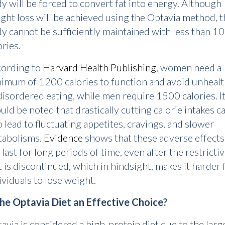
y will be forced to convert fat into energy. Although
ght loss will be achieved using the Optavia method, t
y cannot be sufficiently maintained with less than 1
ories.
ording to
Harvard Health Publishing
, women need a
imum of 1200 calories to function and avoid unheal
disordered eating, while men require 1500 calories. I
uld be noted that drastically cutting calorie intakes c
o lead to fluctuating appetites, cravings, and slower
abolisms.
Evidence
shows that these adverse effects
 last for long periods of time, even after the restricti
t is discontinued, which in hindsight, makes it harder 
ividuals to lose weight.
the Optavia Diet an Effective Choice?
avia is considered a high-protein diet due to the larg