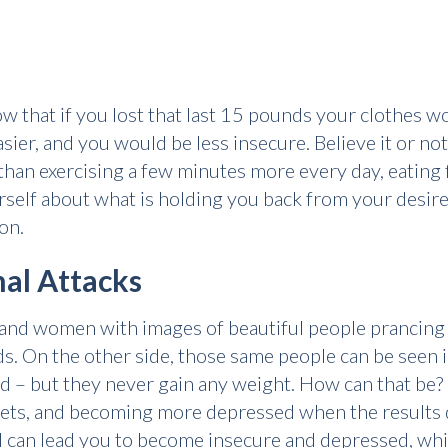
w that if you lost that last 15 pounds your clothes wo
ier, and you would be less insecure. Believe it or not
than exercising a few minutes more every day, eating 
self about what is holding you back from your desire
on.
al Attacks
and women with images of beautiful people prancing o
nds. On the other side, those same people can be seen
od – but they never gain any weight. How can that be
iets, and becoming more depressed when the results d
 can lead you to become insecure and depressed, whic