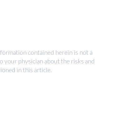
nformation contained herein is not a
to your physician about the risks and
ned in this article.