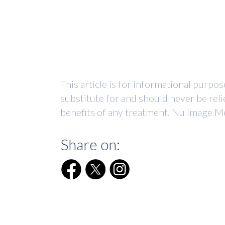
This article is for informational purpo
substitute for and should never be reli
benefits of any treatment. Nu Image Me
Share on: