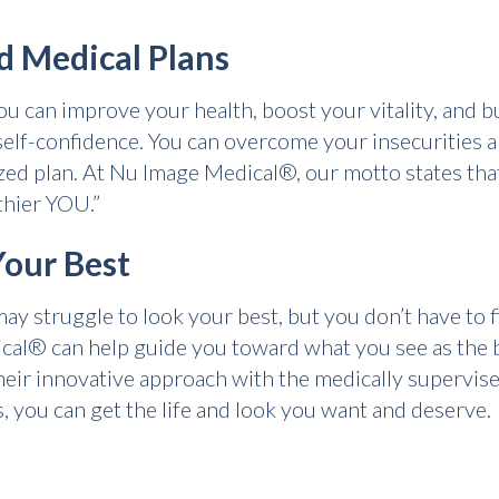
d Medical Plans
u can improve your health, boost your vitality, and bu
lf-confidence. You can overcome your insecurities a
lized plan. At Nu Image Medical®, our motto states th
thier YOU.”
Your Best
 struggle to look your best, but you don’t have to fi
l® can help guide you toward what you see as the be
heir innovative approach with the medically supervis
, you can get the life and look you want and deserve.