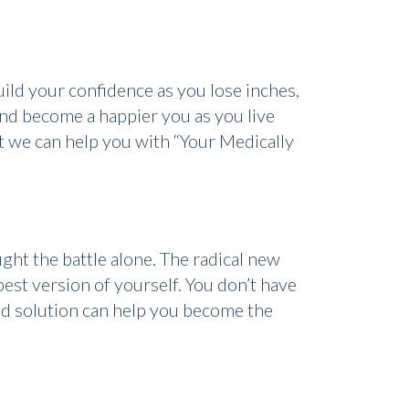
ild your confidence as you lose inches,
nd become a happier you as you live
at we can help you with “Your Medically
ght the battle alone. The radical new
st version of yourself. You don’t have
ed solution can help you become the