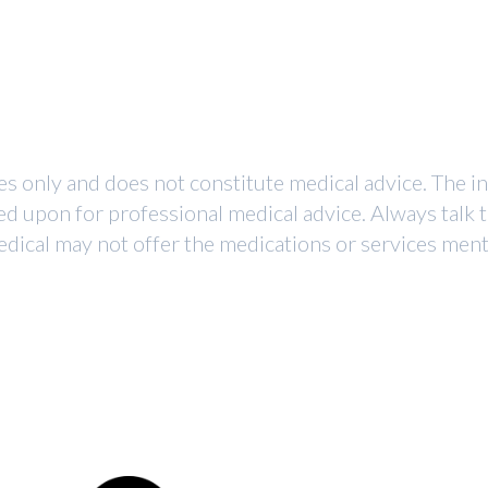
ses only and does not constitute medical advice. The i
ed upon for professional medical advice. Always talk 
dical may not offer the medications or services mentio