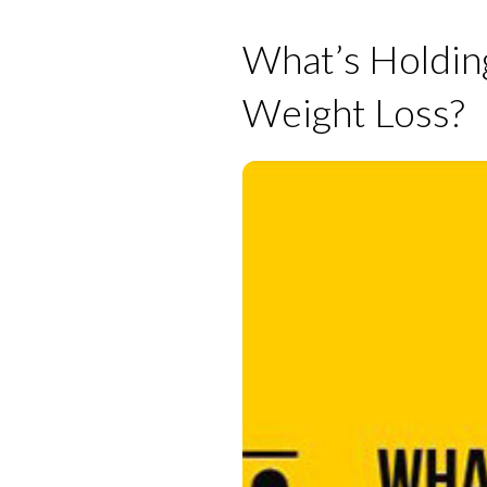
What’s Holdin
Weight Loss?