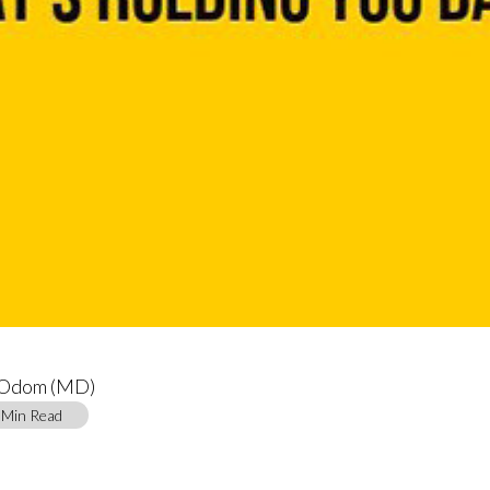
 Odom (MD)
4 Min Read