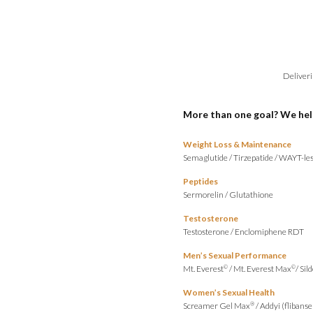
Deliveri
More than one goal? We hel
Weight Loss & Maintenance
Semaglutide
/
Tirzepatide
/
WAYT-les
Peptides
Sermorelin
/
Glutathione
Testosterone
Testosterone
/
Enclomiphene RDT
Men’s Sexual Performance
Mt. Everest
/
Mt. Everest Max
/
Sild
©
©
Women’s Sexual Health
Screamer Gel Max
/
Addyi (flibanse
®