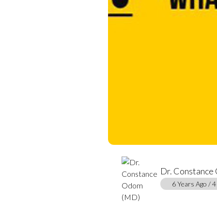
Dr. Constance
6 Years Ago / 