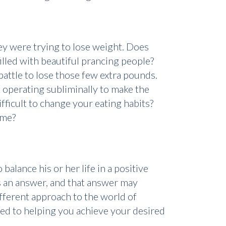
ey were trying to lose weight. Does
lled with beautiful prancing people?
attle to lose those few extra pounds.
ot operating subliminally to make the
ifficult to change your eating habits?
ume?
balance his or her life in a positive
is an answer, and that answer may
ifferent approach to the world of
ted to helping you achieve your desired