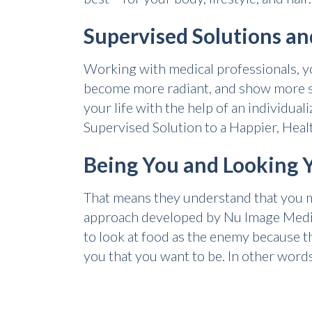
Supervised Solutions an
Working with medical professionals, yo
become more radiant, and show more se
your life with the help of an individua
Supervised Solution to a Happier, Heal
Being You and Looking 
That means they understand that you may
approach developed by Nu Image Medica
to look at food as the enemy because t
you that you want to be. In other words