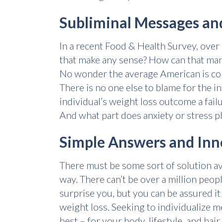
Subliminal Messages and
In a recent Food & Health Survey, ove
that make any sense? How can that many
No wonder the average American is conf
There is no one else to blame for the in
individual’s weight loss outcome a failur
And what part does anxiety or stress p
Simple Answers and Inn
There must be some sort of solution avai
way. There can’t be over a million peop
surprise you, but you can be assured i
weight loss. Seeking to individualize 
best – for your body, lifestyle, and hair.