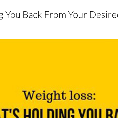
g You Back From Your Desire