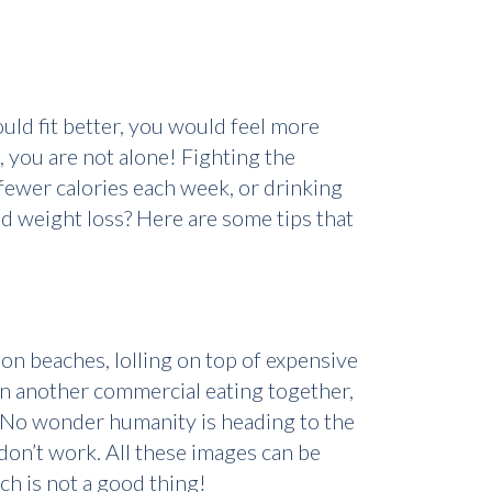
uld fit better, you would feel more
, you are not alone! Fighting the
fewer calories each week, or drinking
d weight loss? Here are some tips that
n beaches, lolling on top of expensive
 in another commercial eating together,
? No wonder humanity is heading to the
on’t work. All these images can be
h is not a good thing!