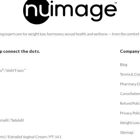
ng expert care for weight loss, hormones, sexual health, and wellness — from the comfort
p connect the dots.
Company
Blog
s
/
WAYT-tain
®
™
Terms & Con
Pharmacy D
Cancellatio
Refund Polic
Privacy Poli
enafil
/
Tadalafil
Weight Loss
Sitemap
rin)
/
Estradiol Vaginal Cream
/
PT-141