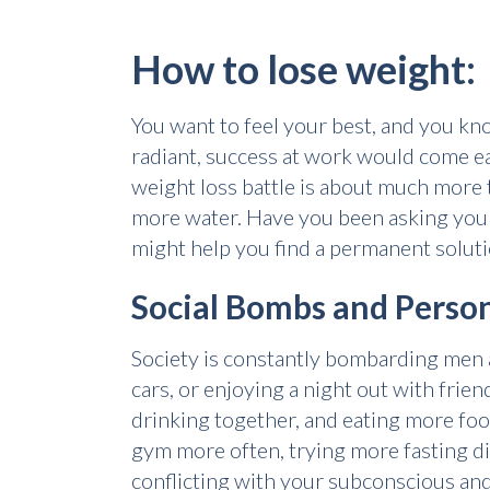
How to lose weight:
You want to feel your best, and you kno
radiant, success at work would come eas
weight loss battle is about much more 
more water. Have you been asking your
might help you find a permanent soluti
Social Bombs and Person
Society is constantly bombarding men 
cars, or enjoying a night out with frie
drinking together, and eating more fo
gym more often, trying more fasting d
conflicting with your subconscious and