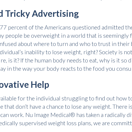
 Tricky Advertising
r 77 percent of the Americans questioned admitted th
 people be overweight in a world that is seemingly fi
used about where to turn and who to trust in their b
dividual’s inability to lose weight, right? Society is n
e, is it? If the human body needs to eat, why is it so d
lay in the way your body reacts to the food you cons
ovative Help
lable for the individual struggling to find out how to 
le that don’t have a chance to lose any weight. There 
t can work. Nu Image Medical® has taken a radically d
medically supervised weight loss plans, we are commit