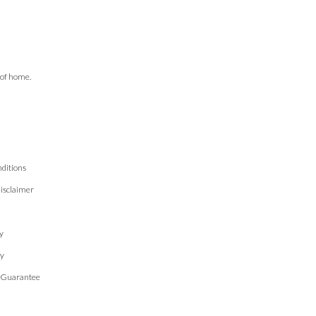
 of home.
ditions
isclaimer
n
y
cy
 Guarantee