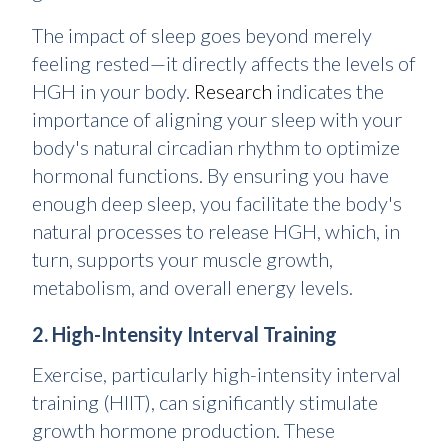
The impact of sleep goes beyond merely
feeling rested—it directly affects the levels of
HGH in your body.
Research
indicates the
importance of aligning your sleep with your
body's natural circadian rhythm to optimize
hormonal functions. By ensuring you have
enough deep sleep, you facilitate the body's
natural processes to release HGH, which, in
turn, supports your muscle growth,
metabolism, and overall energy levels.
2. High-Intensity Interval Training
Exercise, particularly high-intensity interval
training (HIIT), can significantly stimulate
growth hormone production. These