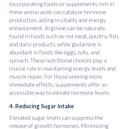
Incorporating foods or supplements rich in
these amino acids can catalyze hormone
production, aiding in vitality and energy
enhancement. Arginine can be naturally
found in foods such as red meat, poultry, fish,
and dairy products, while glutamine is
abundant in foods like eggs, tofu, and
spinach. These nutritional choices play a
crucial role in maintaining energy levels and
muscle repair. For those seeking more
immediate effects, supplements offer an
accessible way to elevate hormone levels.
4. Reducing Sugar Intake
Elevated sugar levels can suppress the
release of growth hormones. Minimizing