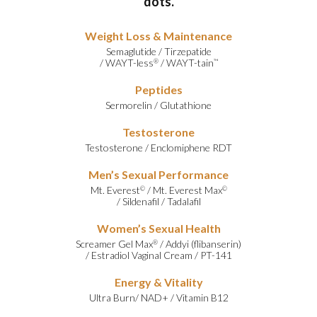
dots.
Weight Loss & Maintenance
Semaglutide
/
Tirzepatide
/
WAYT-less
/
WAYT-tain
®
™
Peptides
Sermorelin
/
Glutathione
Testosterone
Testosterone
/
Enclomiphene RDT
Men’s Sexual Performance
Mt. Everest
/
Mt. Everest Max
©
©
/
Sildenafil
/
Tadalafil
Women’s Sexual Health
Screamer Gel Max
/
Addyi (flibanserin)
®
/
Estradiol Vaginal Cream
/
PT-141
Energy & Vitality
Ultra Burn
/
NAD+
/
Vitamin B12