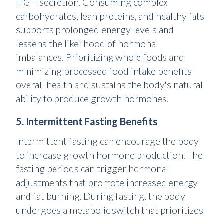
HGH secretion. Consuming complex
carbohydrates, lean proteins, and healthy fats
supports prolonged energy levels and
lessens the likelihood of hormonal
imbalances. Prioritizing whole foods and
minimizing processed food intake benefits
overall health and sustains the body's natural
ability to produce growth hormones.
5. Intermittent Fasting Benefits
Intermittent fasting can encourage the body
to increase growth hormone production. The
fasting periods can trigger hormonal
adjustments that promote increased energy
and fat burning. During fasting, the body
undergoes a metabolic switch that prioritizes