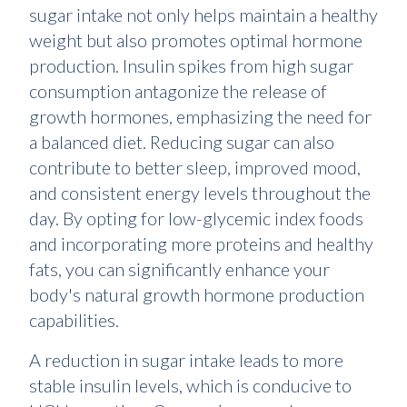
sugar intake not only helps maintain a healthy
weight but also promotes optimal hormone
production. Insulin spikes from high sugar
consumption antagonize the release of
growth hormones, emphasizing the need for
a balanced diet. Reducing sugar can also
contribute to better sleep, improved mood,
and consistent energy levels throughout the
day. By opting for low-glycemic index foods
and incorporating more proteins and healthy
fats, you can significantly enhance your
body's natural growth hormone production
capabilities.
A reduction in sugar intake leads to more
stable insulin levels, which is conducive to