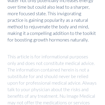
water not only potentially increases energy
over time but could also lead to a sharper,
more focused state. This invigorating
practice is gaining popularity as a natural
method to rejuvenate the body and mind,
making it a compelling addition to the toolkit
for boosting growth hormones naturally.
This article is for informational purposes
only and does not constitute medical advice.
The information contained herein is not a
substitute for and should never be relied
upon for professional medical advice. Always
talk to your physician about the risks and
benefits of any treatment. Nu Image Medical
may not offer the medications or services