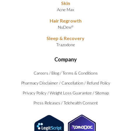
Skin
Acne Max
Hair Regrowth
NuDew
®
Sleep & Recovery
Trazodone
Company
Careers
/
Blog
/
Terms & Conditions
Pharmacy Disclaimer
/
Cancellation
/
Refund Policy
Privacy Policy
/
Weight Loss Guarantee
/
Sitemap
Press Releases
/
Telehealth Consent