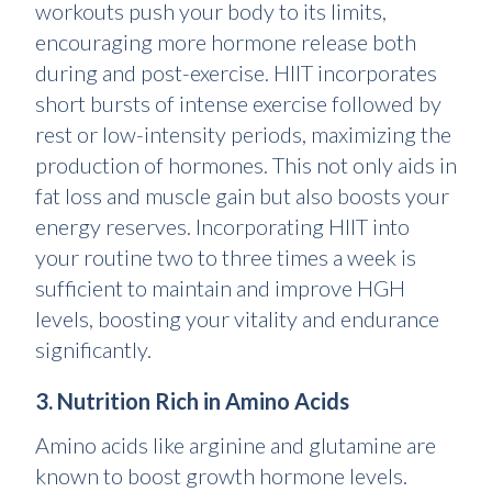
workouts push your body to its limits,
encouraging more hormone release both
during and post-exercise. HIIT incorporates
short bursts of intense exercise followed by
rest or low-intensity periods, maximizing the
production of hormones. This not only aids in
fat loss and muscle gain but also boosts your
energy reserves. Incorporating HIIT into
your routine two to three times a week is
sufficient to maintain and improve HGH
levels, boosting your vitality and endurance
significantly.
3. Nutrition Rich in Amino Acids
Amino acids like arginine and glutamine are
known to boost growth hormone levels.