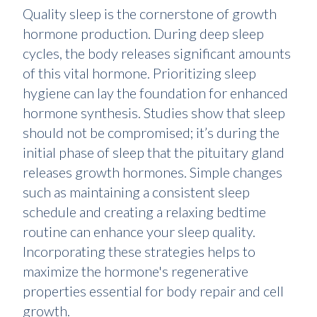
Quality sleep is the cornerstone of growth
hormone production. During deep sleep
cycles, the body releases significant amounts
of this vital hormone. Prioritizing sleep
hygiene can lay the foundation for enhanced
hormone synthesis. Studies show that sleep
should not be compromised; it’s during the
initial phase of sleep that the pituitary gland
releases growth hormones. Simple changes
such as maintaining a consistent sleep
schedule and creating a relaxing bedtime
routine can enhance your sleep quality.
Incorporating these strategies helps to
maximize the hormone's regenerative
properties essential for body repair and cell
growth.