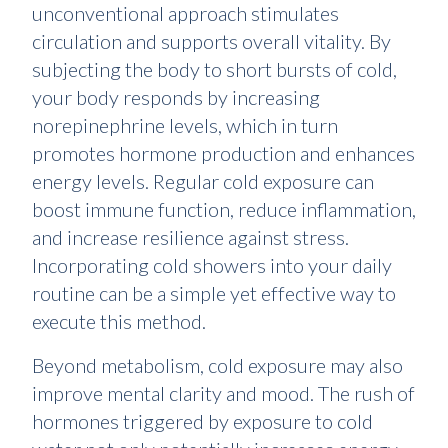
unconventional approach stimulates
circulation and supports overall vitality. By
subjecting the body to short bursts of cold,
your body responds by increasing
norepinephrine levels, which in turn
promotes hormone production and enhances
energy levels. Regular cold exposure can
boost immune function, reduce inflammation,
and increase resilience against stress.
Incorporating cold showers into your daily
routine can be a simple yet effective way to
execute this method.
Beyond metabolism, cold exposure may also
improve mental clarity and mood. The rush of
hormones triggered by exposure to cold