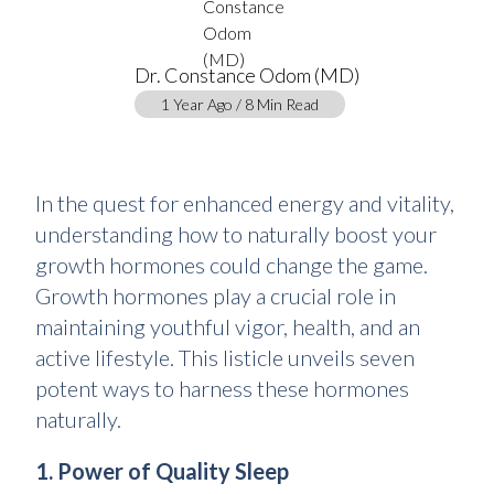
Dr. Constance Odom (MD)
1 Year Ago / 8 Min Read
In the quest for enhanced energy and vitality,
understanding how to naturally boost your
growth hormones could change the game.
Growth hormones play a crucial role in
maintaining youthful vigor, health, and an
active lifestyle. This listicle unveils seven
potent ways to harness these hormones
naturally.
1. Power of Quality Sleep