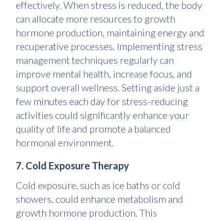
effectively. When stress is reduced, the body
can allocate more resources to growth
hormone production, maintaining energy and
recuperative processes. Implementing stress
management techniques regularly can
improve mental health, increase focus, and
support overall wellness. Setting aside just a
few minutes each day for stress-reducing
activities could significantly enhance your
quality of life and promote a balanced
hormonal environment.
7. Cold Exposure Therapy
Cold exposure, such as ice baths or cold
showers, could enhance metabolism and
growth hormone production. This