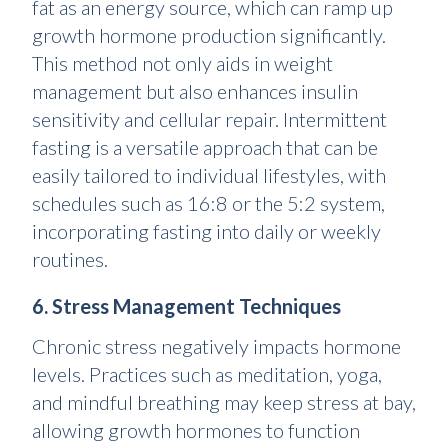
fat as an energy source, which can ramp up
growth hormone production significantly.
This method not only aids in weight
management but also enhances insulin
sensitivity and cellular repair. Intermittent
fasting is a versatile approach that can be
easily tailored to individual lifestyles, with
schedules such as 16:8 or the 5:2 system,
incorporating fasting into daily or weekly
routines.
6. Stress Management Techniques
Chronic stress negatively impacts hormone
levels. Practices such as meditation, yoga,
and mindful breathing may keep stress at bay,
allowing growth hormones to function