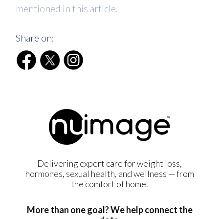
mentioned in this article.
Share on:
Delivering expert care for weight loss,
hormones, sexual health, and wellness — from
the comfort of home.
More than one goal? We help connect the