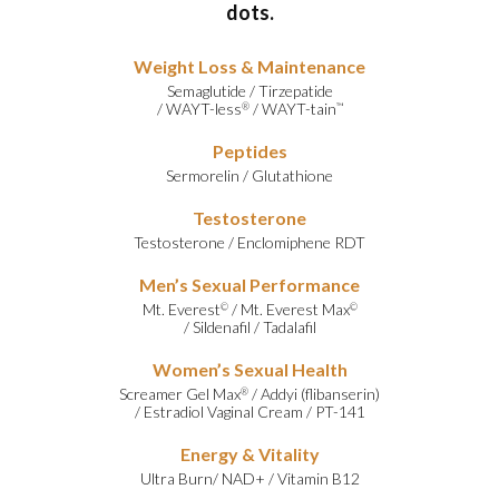
dots.
Weight Loss & Maintenance
Semaglutide
/
Tirzepatide
/
WAYT-less
/
WAYT-tain
®
™
Peptides
Sermorelin
/
Glutathione
Testosterone
Testosterone
/
Enclomiphene RDT
Men’s Sexual Performance
Mt. Everest
/
Mt. Everest Max
©
©
/
Sildenafil
/
Tadalafil
Women’s Sexual Health
Screamer Gel Max
/
Addyi (flibanserin)
®
/
Estradiol Vaginal Cream
/
PT-141
Energy & Vitality
Ultra Burn
/
NAD+
/
Vitamin B12