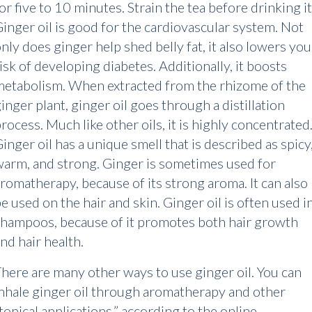
or five to 10 minutes. Strain the tea before drinking it
inger oil is good for the cardiovascular system. Not
nly does ginger help shed belly fat, it also lowers you
isk of developing diabetes. Additionally, it boosts
etabolism. When extracted from the rhizome of the
inger plant, ginger oil goes through a distillation
rocess. Much like other oils, it is highly concentrated
inger oil has a unique smell that is described as spicy
arm, and strong. Ginger is sometimes used for
romatherapy, because of its strong aroma. It can also
e used on the hair and skin. Ginger oil is often used i
hampoos, because of it promotes both hair growth
nd hair health.
here are many other ways to use ginger oil. You can
nhale ginger oil through aromatherapy and other
topical applications,” according to the online