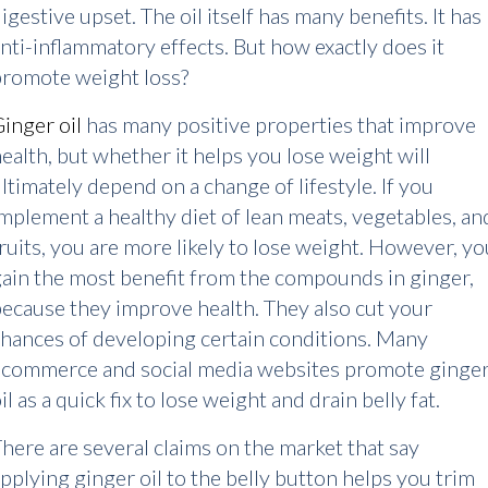
igestive upset. The oil itself has many benefits. It has
nti-inflammatory effects. But how exactly does it
promote weight loss?
inger oil
has many positive properties that improve
ealth, but whether it helps you lose weight will
ltimately depend on a change of lifestyle. If you
mplement a healthy diet of lean meats, vegetables, an
ruits, you are more likely to lose weight. However, yo
ain the most benefit from the compounds in ginger,
ecause they improve health. They also cut your
hances of developing certain conditions. Many
ecommerce and social media websites promote ginge
il as a quick fix to lose weight and drain belly fat.
here are several claims on the market that say
pplying ginger oil to the belly button helps you trim