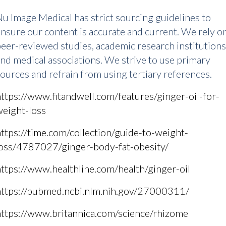
u Image Medical has strict sourcing guidelines to
nsure our content is accurate and current. We rely o
eer-reviewed studies, academic research institutions
nd medical associations. We strive to use primary
ources and refrain from using tertiary references.
ttps://www.fitandwell.com/features/ginger-oil-for-
weight-loss
ttps://time.com/collection/guide-to-weight-
loss/4787027/ginger-body-fat-obesity/
ttps://www.healthline.com/health/ginger-oil
https://pubmed.ncbi.nlm.nih.gov/27000311/
https://www.britannica.com/science/rhizome