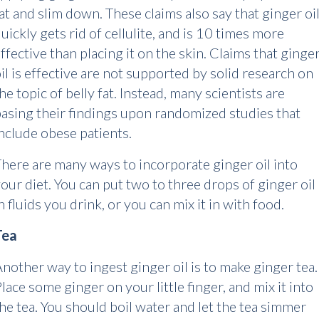
at and slim down. These claims also say that ginger oi
uickly gets rid of cellulite, and is 10 times more
ffective than placing it on the skin. Claims that ginge
il is effective are not supported by solid research on
he topic of belly fat. Instead, many scientists are
asing their findings upon randomized studies that
nclude obese patients.
here are many ways to incorporate ginger oil into
our diet. You can put two to three drops of ginger oil
n fluids you drink, or you can mix it in with food.
Tea
nother way to ingest ginger oil is to make ginger tea.
lace some ginger on your little finger, and mix it into
he tea. You should boil water and let the tea simmer