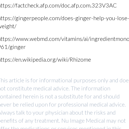
https://factcheck.afp.com/doc.afp.com.323V3AC
ttps://gingerpeople.com/does-ginger-help-you-lose
weight/
https://www.webmd.com/vitamins/ai/ingredientmono
961/ginger
ttps://en.wikipedia.org/wiki/Rhizome
his article is for informational purposes only and doe
ot constitute medical advice. The information
ontained herein is not a substitute for and should
ever be relied upon for professional medical advice.
lways talk to your physician about the risks and
enefits of any treatment. Nu Image Medical may not
ffer the medications or services mentioned in this