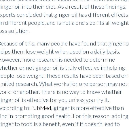
inger oil into their diet. As a result of these findings,
xperts concluded that ginger oil has different effects
n different people, and is not a one size fits all weight
oss solution.
ecause of this, many people have found that ginger o
elps them lose weight when used on a daily basis.
However, more research is needed to determine
hether or not ginger oil is truly effective in helping
eople lose weight. These results have been based on
imited research. What works for one person may not
ork for another. There is no way to know whether
inger oil is effective for you unless you try it.
According to
PubMed
, ginger is more effective than
inc in promoting good health. For this reason, adding
inger to food is a benefit, even if it doesn’t lead to