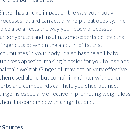
inger has a huge impact on the way your body
rocesses fat and can actually help treat obesity. The
pice also affects the way your body processes
arbohydrates and insulin. Some experts believe that
inger cuts down on the amount of fat that
ccumulates in your body. It also has the ability to
uppress appetite, making it easier for you to lose and
aintain weight. Ginger oil may not be very effective
hen used alone, but combining ginger with other
herbs and compounds can help you shed pounds.
inger is especially effective in promoting weight los
hen it is combined with a high fat diet.
9 Sources