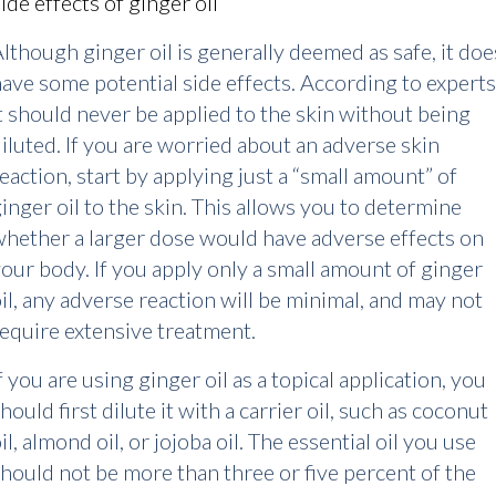
ide effects of ginger oil
lthough ginger oil is generally deemed as safe, it doe
ave some potential side effects. According to experts
t should never be applied to the skin without being
iluted. If you are worried about an adverse skin
eaction, start by applying just a “small amount” of
inger oil to the skin. This allows you to determine
hether a larger dose would have adverse effects on
our body. If you apply only a small amount of ginger
il, any adverse reaction will be minimal, and may not
equire extensive treatment.
f you are using ginger oil as a topical application, you
hould first dilute it with a carrier oil, such as coconut
il, almond oil, or jojoba oil. The essential oil you use
hould not be more than three or five percent of the