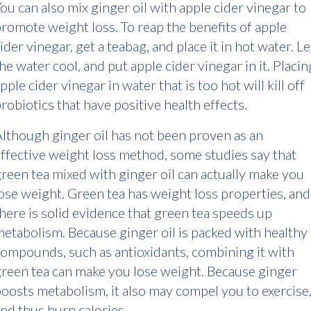
ou can also mix ginger oil with apple cider vinegar to
romote weight loss. To reap the benefits of apple
ider vinegar, get a teabag, and place it in hot water. Le
he water cool, and put apple cider vinegar in it. Placin
pple cider vinegar in water that is too hot will kill off
robiotics that have positive health effects.
lthough ginger oil has not been proven as an
ffective weight loss method, some studies say that
reen tea mixed with ginger oil can actually make you
ose weight. Green tea has weight loss properties, and
here is solid evidence that green tea speeds up
etabolism. Because ginger oil is packed with healthy
ompounds, such as antioxidants, combining it with
reen tea can make you lose weight. Because ginger
oosts metabolism, it also may compel you to exercise
nd thus burn calories.