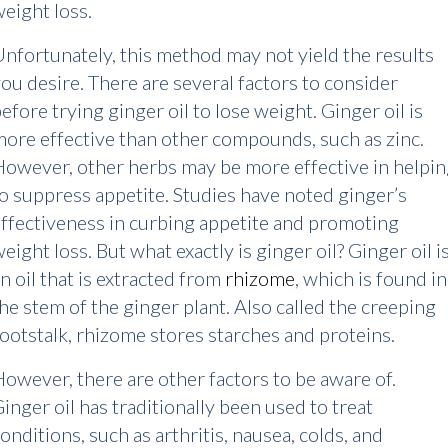
eight loss.
nfortunately, this method may not yield the results
ou desire. There are several factors to consider
efore trying ginger oil to lose weight. Ginger oil is
ore effective than other compounds, such as zinc.
owever, other herbs may be more effective in helpi
o suppress appetite. Studies have noted ginger’s
ffectiveness in curbing appetite and promoting
eight loss. But what exactly is ginger oil? Ginger oil i
n oil that is extracted from
rhizome
, which is found in
he stem of the ginger plant. Also called the creeping
ootstalk, rhizome stores starches and proteins.
owever, there are other factors to be aware of.
inger oil has traditionally been used to treat
onditions, such as arthritis, nausea, colds, and