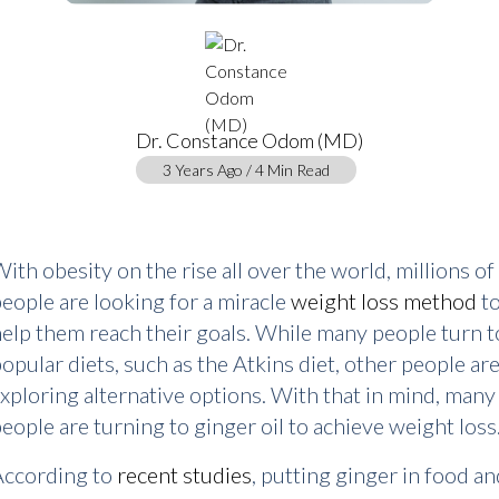
Dr. Constance Odom (MD)
3 Years Ago / 4 Min Read
ith obesity on the rise all over the world, millions of
eople are looking for a miracle
weight loss method
t
elp them reach their goals. While many people turn t
opular diets, such as the Atkins diet, other people ar
xploring alternative options. With that in mind, many
eople are turning to ginger oil to achieve weight loss
According to
recent studies
, putting ginger in food an