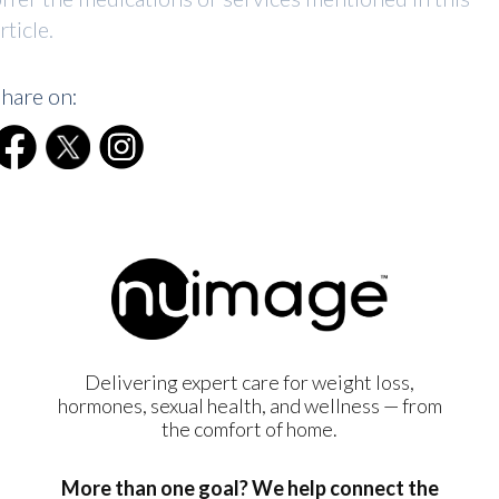
rticle.
hare on:
Delivering expert care for weight loss,
hormones, sexual health, and wellness — from
the comfort of home.
More than one goal? We help connect the