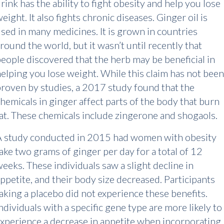
rink has the ability to fight obesity and help you lose
eight. It also fights chronic diseases. Ginger oil is
sed in many medicines. It is grown in countries
round the world, but it wasn’t until recently that
eople discovered that the herb may be beneficial in
elping you lose weight. While this claim has not been
roven by studies, a 2017 study found that the
hemicals in ginger affect parts of the body that burn
at. These chemicals include zingerone and shogaols.
A study conducted in 2015 had women with obesity
ake two grams of ginger per day for a total of 12
eeks. These individuals saw a slight decline in
ppetite, and their body size decreased. Participants
aking a placebo did not experience these benefits.
ndividuals with a specific gene type are more likely to
xperience a decrease in appetite when incorporating