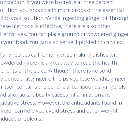
oncoction. If you were to create a three percent
olution, you should add more drops of the essential
il to your solution. While ingesting ginger oil throug
hese methods is effective, there are also other
lternatives. You can place ground or powdered ginge
n your food. You can also serve it pickled or candied.
any recipes call for ginger, so making dishes with
owdered ginger is a great way to reap the health
enefits of the spice. Although there is no solid
vidence that ginger oil helps you lose weight, ginger
n itself contains the beneficial compounds, gingerols
nd shogaols. Obesity causes inflammation and
xidative stress. However, the antioxidants found in
inger can help you avoid stress and other weight-
induced problems.