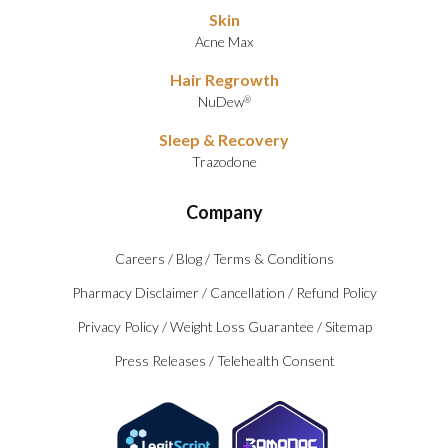
Skin
Acne Max
Hair Regrowth
NuDew
®
Sleep & Recovery
Trazodone
Company
Careers
/
Blog
/
Terms & Conditions
Pharmacy Disclaimer
/
Cancellation
/
Refund Policy
Privacy Policy
/
Weight Loss Guarantee
/
Sitemap
Press Releases
/
Telehealth Consent