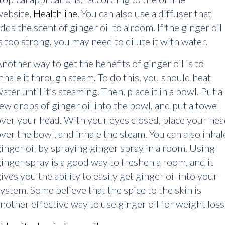
website,
Healthline
. You can also use a diffuser that
dds the scent of ginger oil to a room. If the ginger oil
s too strong, you may need to dilute it with water.
nother way to get the benefits of ginger oil is to
nhale it through steam. To do this, you should heat
ater until it’s steaming. Then, place it in a bowl. Put a
ew drops of ginger oil into the bowl, and put a towel
ver your head. With your eyes closed, place your he
ver the bowl, and inhale the steam. You can also inhal
inger oil by spraying ginger spray in a room. Using
inger spray is a good way to freshen a room, and it
ives you the ability to easily get ginger oil into your
ystem. Some believe that the spice to the skin is
nother effective way to use ginger oil for weight loss