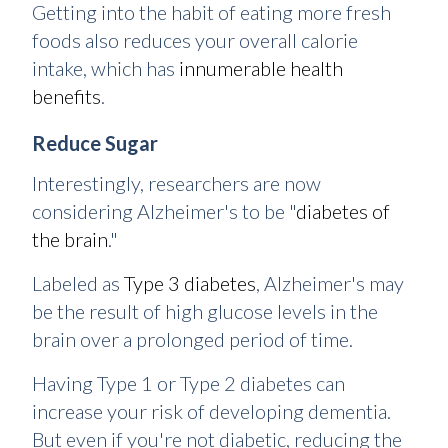
Getting into the habit of eating more fresh
foods also reduces your overall calorie
intake, which has
innumerable health
benefits
.
Reduce Sugar
Interestingly, researchers are now
considering Alzheimer's to be "
diabetes of
the brain
."
Labeled as
Type 3 diabetes
, Alzheimer's may
be the result of high glucose levels in the
brain over a prolonged period of time.
Having Type 1 or Type 2 diabetes can
increase your risk of developing dementia.
But even if you're not diabetic, reducing the