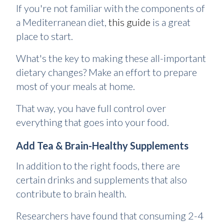
If you're not familiar with the components of
a Mediterranean diet,
this guide
is a great
place to start.
What's the key to making these all-important
dietary changes? Make an effort to prepare
most of your meals at home.
That way, you have full control over
everything that goes into your food.
Add Tea & Brain-Healthy Supplements
In addition to the right foods, there are
certain drinks and supplements that also
contribute to brain health.
Researchers have found that consuming 2-4