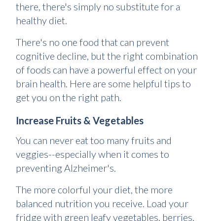
there, there's simply no substitute for a
healthy diet.
There's no one food that can prevent
cognitive decline, but the right combination
of foods can have a powerful effect on your
brain health. Here are some helpful tips to
get you on the right path.
Increase Fruits & Vegetables
You can never eat too many fruits and
veggies--especially when it comes to
preventing Alzheimer's.
The more colorful your diet, the more
balanced nutrition you receive. Load your
fridge with green leafy vegetables, berries,