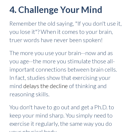
4. Challenge Your Mind
Remember the old saying, "If you don't use it,
you lose it"? When it comes to your brain,
truer words have never been spoken!
The more you use your brain--now and as
you age--the more you stimulate those all-
important connections between brain cells.
In fact, studies show that exercising your
mind
delays the decline
of thinking and
reasoning skills.
You don't have to go out and get a Ph.D. to
keep your mind sharp. You simply need to
exercise it regularly, the same way you do
your physical body.