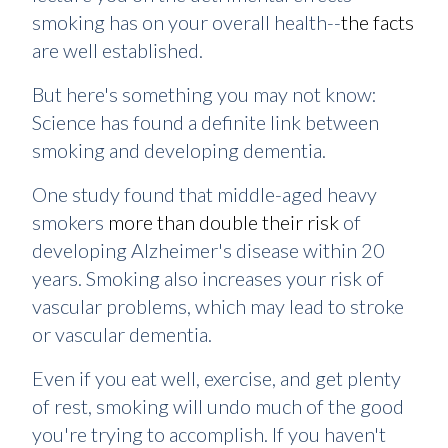
smoking has on your overall health--
the facts
are well established.
But here's something you may not know:
Science has found a definite link between
smoking and developing dementia.
One study found that middle-aged heavy
smokers
more than double their risk
of
developing Alzheimer's disease within 20
years. Smoking also increases your risk of
vascular problems, which may lead to stroke
or vascular dementia.
Even if you eat well, exercise, and get plenty
of rest, smoking will undo much of the good
you're trying to accomplish. If you haven't