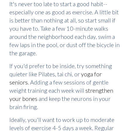
It's never too late to start a good habit--
especially one as good as exercise. A little bit
is better than nothing at all, so start small if
you have to. Take a few 10-minute walks
around the neighborhood each day, swim a
few laps in the pool, or dust off the bicycle in
the garage.
If you'd prefer to be inside, try something
quieter like Pilates, tai chi, or
yoga for
seniors
. Adding a few sessions of gentle
weight training each week will
strengthen
your bones
and keep the neurons in your
brain firing.
Ideally, you'll want to work up to moderate
levels of exercise 4-5 days a week. Regular