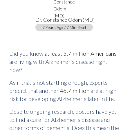
Dr. Constance Odom (MD)
7 Years Ago / 7 Min Read
Did you know
at least 5.7 million Americans
are living with Alzheimer's disease right
now?
As if that's not startling enough, experts
predict that another
46.7 million
are at high
risk for developing Alzheimer's later in life.
Despite ongoing research, doctors have yet
to find a cure for Alzheimer's disease and
other forms of dementia. Does this mean the