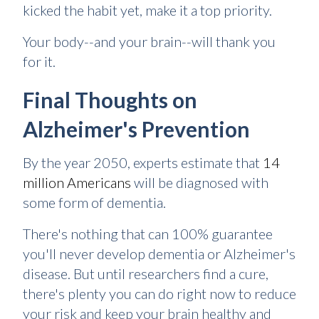
kicked the habit yet, make it a top priority.
Your body--and your brain--will thank you
for it.
Final Thoughts on
Alzheimer's Prevention
By the year 2050, experts estimate that
14
million Americans
will be diagnosed with
some form of dementia.
There's nothing that can 100% guarantee
you'll never develop dementia or Alzheimer's
disease. But until researchers find a cure,
there's plenty you can do right now to reduce
your risk and keep your brain healthy and