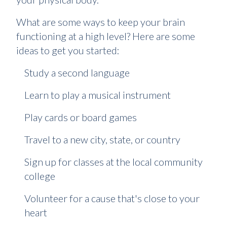
What are some ways to keep your brain
functioning at a high level? Here are some
ideas to get you started:
Study a second language
Learn to play a musical instrument
Play cards or board games
Travel to a new city, state, or country
Sign up for classes at the local community
college
Volunteer for a cause that's close to your
heart