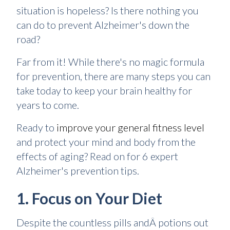
situation is hopeless? Is there nothing you
can do to prevent Alzheimer's down the
road?
Far from it! While there's no magic formula
for prevention, there are many steps you can
take today to keep your brain healthy for
years to come.
Ready to
improve your general fitness level
and protect your mind and body from the
effects of aging? Read on for 6 expert
Alzheimer's prevention tips.
1. Focus on Your Diet
Despite the countless pills andÂ potions out