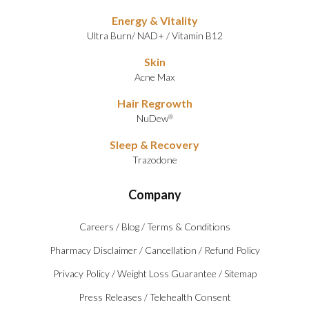
Energy & Vitality
Ultra Burn
/
NAD+
/
Vitamin B12
Skin
Acne Max
Hair Regrowth
NuDew
®
Sleep & Recovery
Trazodone
Company
Careers
/
Blog
/
Terms & Conditions
Pharmacy Disclaimer
/
Cancellation
/
Refund Policy
Privacy Policy
/
Weight Loss Guarantee
/
Sitemap
Press Releases
/
Telehealth Consent