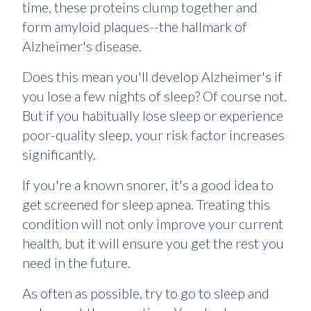
time, these proteins clump together and
form amyloid plaques--the hallmark of
Alzheimer's disease.
Does this mean you'll develop Alzheimer's if
you lose a few nights of sleep? Of course not.
But if you habitually lose sleep or experience
poor-quality sleep, your risk factor increases
significantly.
If you're a known snorer, it's a good idea to
get screened for sleep apnea. Treating this
condition will not only improve your current
health, but it will ensure you get the rest you
need in the future.
As often as possible, try to go to sleep and