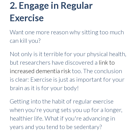
2. Engage in Regular
Exercise
Want one more reason why sitting too much
can kill you?
Not only is it terrible for your physical health,
but researchers have discovered a
link to
increased dementia risk
too. The conclusion
is clear: Exercise is just as important for your
brain as it is for your body!
Getting into the habit of regular exercise
when you're young sets you up for a longer,
healthier life. What if you're advancing in
years and you tend to be sedentary?