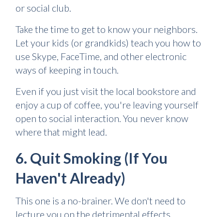
or social club.
Take the time to get to know your neighbors.
Let your kids (or grandkids) teach you how to
use Skype, FaceTime, and other electronic
ways of keeping in touch.
Even if you just visit the local bookstore and
enjoy a cup of coffee, you're leaving yourself
open to social interaction. You never know
where that might lead.
6. Quit Smoking (If You
Haven't Already)
This one is a no-brainer. We don't need to
lecture you on the detrimental effects