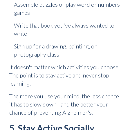
Assemble puzzles or play word or numbers
games
Write that book you've always wanted to
write
Sign up for a drawing, painting, or
photography class
It doesn't matter which activities you choose.
The point is to stay active and never stop
learning.
The more you use your mind, the less chance
it has to slow down--and the better your
chance of preventing Alzheimer's.
5. Stay Active Socially