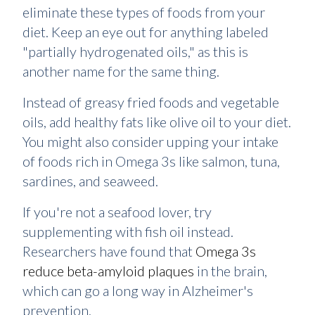
eliminate these types of foods from your
diet. Keep an eye out for anything labeled
"partially hydrogenated oils," as this is
another name for the same thing.
Instead of greasy fried foods and vegetable
oils, add healthy fats like olive oil to your diet.
You might also consider upping your intake
of foods rich in Omega 3s like salmon, tuna,
sardines, and seaweed.
If you're not a seafood lover, try
supplementing with fish oil instead.
Researchers have found that
Omega 3s
reduce beta-amyloid plaques
in the brain,
which can go a long way in Alzheimer's
prevention.