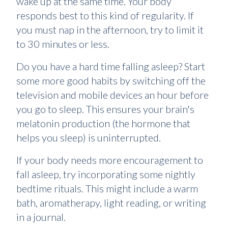
wake up at the same time. Your body
responds best to this kind of regularity. If
you must nap in the afternoon, try to limit it
to 30 minutes or less.
Do you have a hard time falling asleep? Start
some more good habits by switching off the
television and mobile devices an hour before
you go to sleep. This ensures your brain's
melatonin production (the hormone that
helps you sleep) is uninterrupted.
If your body needs more encouragement to
fall asleep, try incorporating some nightly
bedtime rituals. This might include a warm
bath, aromatherapy, light reading, or writing
in a journal.