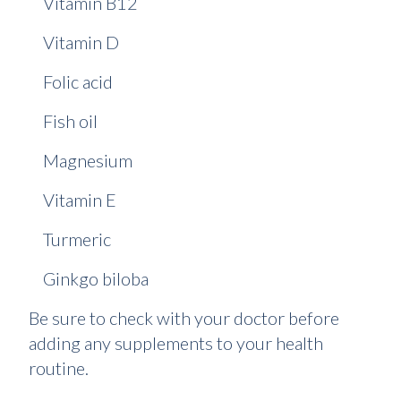
Vitamin B12
Vitamin D
Folic acid
Fish oil
Magnesium
Vitamin E
Turmeric
Ginkgo biloba
Be sure to check with your doctor before
adding any supplements to your health
routine.