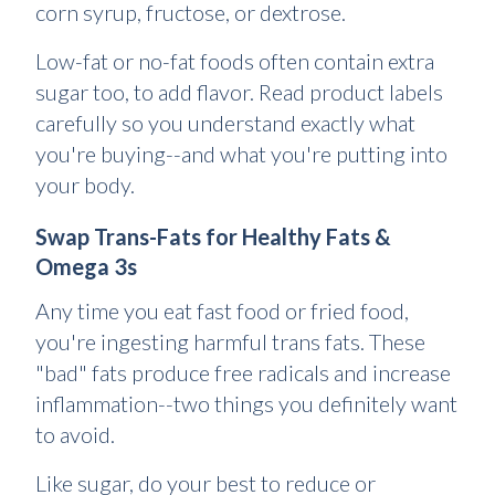
corn syrup, fructose, or dextrose.
Low-fat or no-fat foods often contain extra
sugar too, to add flavor. Read product labels
carefully so you understand exactly what
you're buying--and what you're putting into
your body.
Swap Trans-Fats for Healthy Fats &
Omega 3s
Any time you eat fast food or fried food,
you're ingesting harmful trans fats. These
"bad" fats produce free radicals and increase
inflammation--two things you definitely want
to avoid.
Like sugar, do your best to reduce or