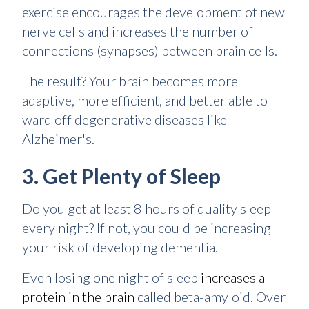
exercise encourages the development of new
nerve cells and increases the number of
connections (synapses) between brain cells.
The result? Your brain becomes more
adaptive, more efficient, and better able to
ward off degenerative diseases like
Alzheimer's.
3. Get Plenty of Sleep
Do you get at least 8 hours of quality sleep
every night? If not, you could be increasing
your risk of developing dementia.
Even losing one night of sleep
increases a
protein in the brain
called beta-amyloid. Over