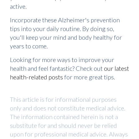
active.
Incorporate these Alzheimer's prevention
tips into your daily routine. By doing so,
you'll keep your mind and body healthy for
years to come.
Looking for more ways to improve your
health and feel fantastic? Check out
our latest
health-related posts
for more great tips.
This article is for informational purposes
only and does not constitute medical advice.
The information contained herein is not a
substitute for and should never be relied
upon for professional medical advice. Always