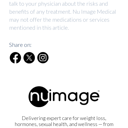
talk to your physician about the risks and
benefits of any treatment. Nu Image Medical
may not offer the medications or services
mentioned in this article.
Share on:
Delivering expert care for weight loss,
hormones, sexual health, and wellness — from