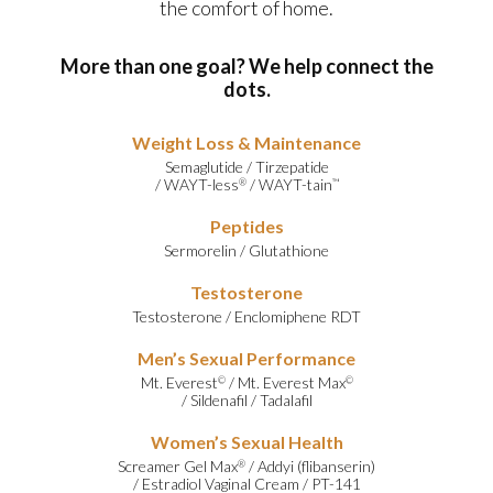
the comfort of home.
More than one goal? We help connect the
dots.
Weight Loss & Maintenance
Semaglutide
/
Tirzepatide
/
WAYT-less
/
WAYT-tain
®
™
Peptides
Sermorelin
/
Glutathione
Testosterone
Testosterone
/
Enclomiphene RDT
Men’s Sexual Performance
Mt. Everest
/
Mt. Everest Max
©
©
/
Sildenafil
/
Tadalafil
Women’s Sexual Health
Screamer Gel Max
/
Addyi (flibanserin)
®
/
Estradiol Vaginal Cream
/
PT-141