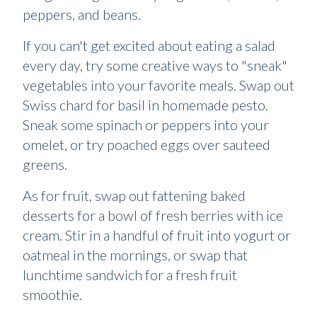
peppers, and beans.
If you can't get excited about eating a salad
every day, try some creative ways to "sneak"
vegetables into your favorite meals. Swap out
Swiss chard for basil in homemade pesto.
Sneak some spinach or peppers into your
omelet, or try poached eggs over sauteed
greens.
As for fruit, swap out fattening baked
desserts for a bowl of fresh berries with ice
cream. Stir in a handful of fruit into yogurt or
oatmeal in the mornings, or swap that
lunchtime sandwich for a fresh fruit
smoothie.