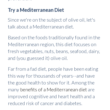
Try a Mediterranean Diet
Since we're on the subject of olive oil, let's
talk about a Mediterranean diet.
Based on the foods traditionally found in the
Mediterranean region, this diet focuses on
fresh vegetables, nuts, beans, seafood, dairy,
and (you guessed it) olive oil.
Far from a fad diet, people have been eating
this way for thousands of years--and have
the good health to show for it. Among the
many
benefits of a Mediterranean diet
are
improved cognitive and heart health and a
reduced risk of cancer and diabetes.