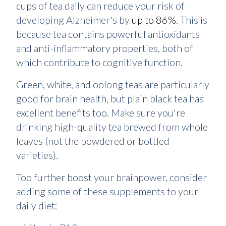
cups of tea daily can reduce your risk of
developing Alzheimer's by
up to 86%
. This is
because tea contains powerful antioxidants
and anti-inflammatory properties, both of
which contribute to cognitive function.
Green, white, and oolong teas are particularly
good for brain health, but plain black tea has
excellent benefits too. Make sure you're
drinking high-quality tea brewed from whole
leaves (not the powdered or bottled
varieties).
Too further boost your brainpower, consider
adding some of these supplements to your
daily diet: