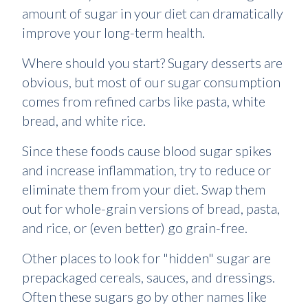
amount of sugar in your diet can dramatically
improve your long-term health.
Where should you start? Sugary desserts are
obvious, but most of our sugar consumption
comes from refined carbs like pasta, white
bread, and white rice.
Since these foods cause blood sugar spikes
and increase inflammation, try to reduce or
eliminate them from your diet. Swap them
out for whole-grain versions of bread, pasta,
and rice, or (even better) go grain-free.
Other places to look for "hidden" sugar are
prepackaged cereals, sauces, and dressings.
Often these sugars go by other names like