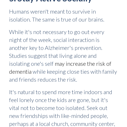
Humans weren't meant to survive in
isolation. The same is true of our brains.
While it's not necessary to go out every
night of the week, social interaction is
another key to Alzheimer's prevention.
Studies suggest that living alone and
isolating one's self
may increase the risk of
dementia
while keeping close ties with family
and friends reduces the risk.
It's natural to spend more time indoors and
feel lonely once the kids are gone, but it's
vital not to become too isolated. Seek out
new friendships with like-minded people,
perhaps at a local church, community center,