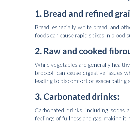
1. Bread and refined gra
Bread, especially white bread, and ot
foods can cause rapid spikes in blood s
2. Raw and cooked fibro
While vegetables are generally healthy
broccoli can cause digestive issues 
leading to discomfort or exacerbating s
3. Carbonated drinks:
Carbonated drinks, including sodas a
feelings of fullness and gas, making it