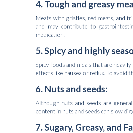
4. Tough and greasy mea
Meats with gristles, red meats, and 
and may contribute to gastrointesti
medication.
5. Spicy and highly seas
Spicy foods and meals that are heavily
effects like nausea or reflux. To avoid 
6. Nuts and seeds:
Although nuts and seeds are generally
content in nuts and seeds can slow dige
7. Sugary, Greasy, and F