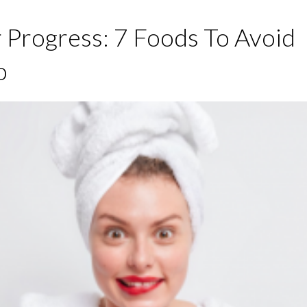
 Progress: 7 Foods To Avoid
o