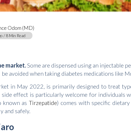
ance Odom (MD)
o / 8 Min Read
he market.
Some are dispensed using an injectable pen
d be avoided when taking diabetes medications like M
et in May 2022, is primarily designed to treat type
 side effect is particularly welcome for individuals
so known as
Tirzepatide
) comes with specific dietary
y and safely.
jaro