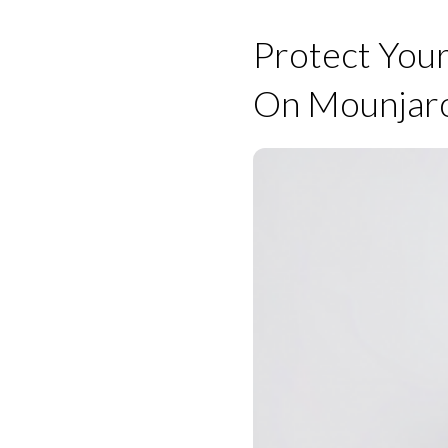
Protect Your
On Mounjar