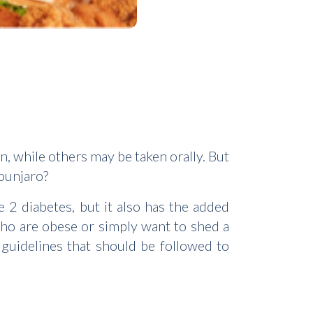
, while others may be taken orally. But
ounjaro?
 2 diabetes, but it also has the added
 who are obese or simply want to shed a
 guidelines that should be followed to