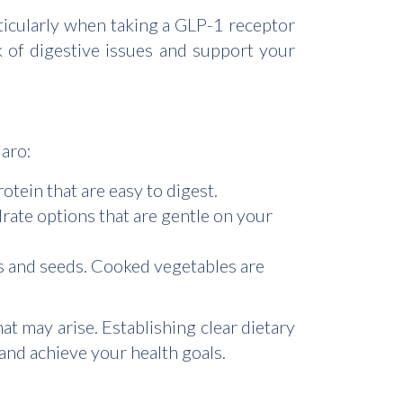
rticularly when taking a GLP-1 receptor
sk of digestive issues and support your
jaro:
otein that are easy to digest.
rate options that are gentle on your
ns and seeds. Cooked vegetables are
at may arise. Establishing clear dietary
 and achieve your health goals.