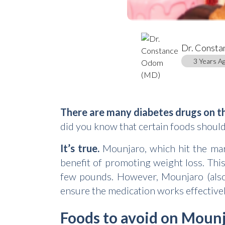
Dr. Const
3 Years Ag
There are many diabetes drugs on t
did you know that certain foods shoul
It’s true.
Mounjaro, which hit the mark
benefit of promoting weight loss. This
few pounds. However, Mounjaro (al
ensure the medication works effectivel
Foods to avoid on Moun