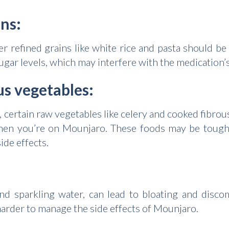
ins:
her refined grains like white rice and pasta should 
ugar levels, which may interfere with the medication’s
us vegetables:
, certain raw vegetables like celery and cooked fibrou
when you’re on Mounjaro. These foods may be tough 
ide effects.
nd sparkling water, can lead to bloating and disco
 harder to manage the side effects of Mounjaro.