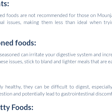
ts:
fried foods are not recommended for those on Mounja
nal issues, making them less than ideal when try
oned foods:
 seasoned can irritate your digestive system and incre
these issues, stick to bland and lighter meals that are 
 healthy, they can be difficult to digest, especia
stion and potentially lead to gastrointestinal discomf
atty Foods: