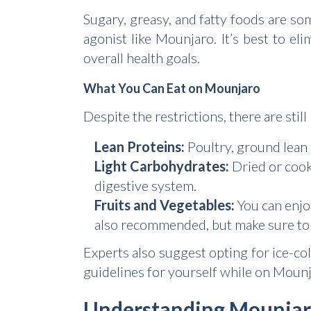
Sugary, greasy, and fatty foods are so
agonist like Mounjaro. It’s best to el
overall health goals.
What You Can Eat on Mounjaro
Despite the restrictions, there are sti
Lean Proteins:
Poultry, ground lean m
Light Carbohydrates:
Dried or cook
digestive system.
Fruits and Vegetables:
You can enjoy
also recommended, but make sure to 
Experts also suggest opting for ice-col
guidelines for yourself while on Mounja
Understanding Mounjaro