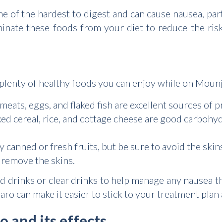
me of the hardest to digest and can cause nausea, pa
iminate these foods from your diet to reduce the ri
ll plenty of healthy foods you can enjoy while on Moun
eats, eggs, and flaked fish are excellent sources of pr
ed cereal, rice, and cottage cheese are good carbohyd
 canned or fresh fruits, but be sure to avoid the ski
remove the skins.
d drinks or clear drinks to help manage any nausea th
ro can make it easier to stick to your treatment plan
 and its effects