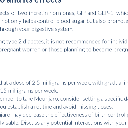
cts of two incretin hormones, GIP and GLP-1, which
 not only helps control blood sugar but also promote
through your digestive system.
g type 2 diabetes, it is not recommended for individ
ly, pregnant women or those planning to become pregn
d at a dose of 2.5 milligrams per week, with gradual i
5 milligrams per week.
mber to take Mounjaro, consider setting a specific d
 you establish a routine and avoid missing doses.
ro may decrease the effectiveness of birth control p
visable. Discuss any potential interactions with your