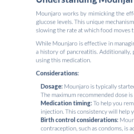
Mounjaro works by mimicking the effe
glucose levels. This unique mechanism
slowing the rate at which food moves 
While Mounjaro is effective in managin
a history of pancreatitis. Additional
using this medication.
Considerations:
Dosage:
Mounjaro is typically starte
The maximum recommended dose is 1
Medication timing:
To help you reme
injection. This consistency will help
Birth control considerations:
Mounja
contraception, such as condoms, is ad