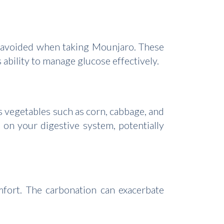
be avoided when taking Mounjaro. These
 ability to manage glucose effectively.
s vegetables such as corn, cabbage, and
on your digestive system, potentially
mfort. The carbonation can exacerbate