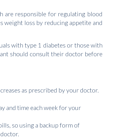
 are responsible for regulating blood
s weight loss by reducing appetite and
uals with type 1 diabetes or those with
ant should consult their doctor before
ncreases as prescribed by your doctor.
ay and time each week for your
ills, so using a backup form of
 doctor.