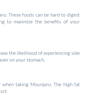
ro. These foods can be hard to digest
ing to maximize the benefits of your
ase the likelihood of experiencing side
easier on your stomach.
lly when taking Mounjaro. The high fat
ort.