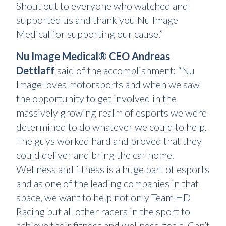
Shout out to everyone who watched and
supported us and thank you Nu Image
Medical for supporting our cause.”
Nu Image Medical® CEO Andreas
Dettlaff
said of the accomplishment: “Nu
Image loves motorsports and when we saw
the opportunity to get involved in the
massively growing realm of esports we were
determined to do whatever we could to help.
The guys worked hard and proved that they
could deliver and bring the car home.
Wellness and fitness is a huge part of esports
and as one of the leading companies in that
space, we want to help not only Team HD
Racing but all other racers in the sport to
achieve their fitness and wellness goals. Can’t