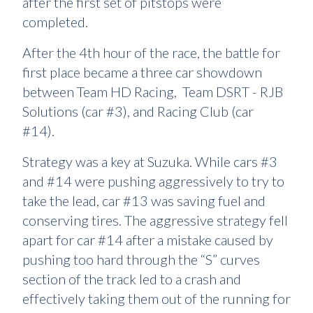
after the first set of pitstops were
completed.
After the 4th hour of the race, the battle for
first place became a three car showdown
between Team HD Racing, Team DSRT - RJB
Solutions (car #3), and Racing Club (car
#14).
Strategy was a key at Suzuka. While cars #3
and #14 were pushing aggressively to try to
take the lead, car #13 was saving fuel and
conserving tires. The aggressive strategy fell
apart for car #14 after a mistake caused by
pushing too hard through the “S” curves
section of the track led to a crash and
effectively taking them out of the running for