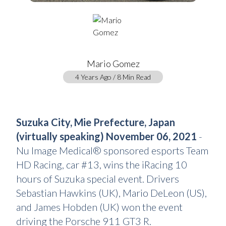
Mario Gomez
4 Years Ago / 8 Min Read
Suzuka City, Mie Prefecture, Japan
(virtually speaking) November 06, 2021
-
Nu Image Medical® sponsored esports Team
HD Racing, car #13, wins the iRacing 10
hours of Suzuka special event. Drivers
Sebastian Hawkins (UK), Mario DeLeon (US),
and James Hobden (UK) won the event
driving the Porsche 911 GT3 R.