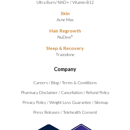
Ultra Burn
/
NAD+
/
Vitamin B12
Skin
Acne Max
Hair Regrowth
NuDew
®
Sleep & Recovery
Trazodone
Company
Careers
/
Blog
/
Terms & Conditions
Pharmacy Disclaimer
/
Cancellation
/
Refund Policy
Privacy Policy
/
Weight Loss Guarantee
/
Sitemap
Press Releases
/
Telehealth Consent