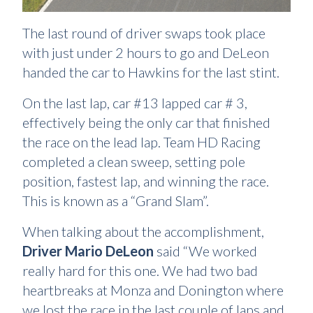
The last round of driver swaps took place
with just under 2 hours to go and DeLeon
handed the car to Hawkins for the last stint.
On the last lap, car #13 lapped car # 3,
effectively being the only car that finished
the race on the lead lap. Team HD Racing
completed a clean sweep, setting pole
position, fastest lap, and winning the race.
This is known as a “Grand Slam”.
When talking about the accomplishment,
Driver Mario DeLeon
said “We worked
really hard for this one. We had two bad
heartbreaks at Monza and Donington where
we lost the race in the last couple of laps and