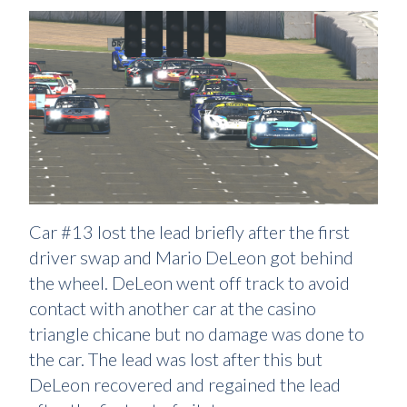
Car #13 lost the lead briefly after the first
driver swap and Mario DeLeon got behind
the wheel. DeLeon went off track to avoid
contact with another car at the casino
triangle chicane but no damage was done to
the car. The lead was lost after this but
DeLeon recovered and regained the lead