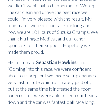
we didn’t want that to happen again. We kept
the car clean and drove the best race we
could. I’m very pleased with the result. My
teammates were brilliant all race long and
now we are 10 Hours of Suzuka Champs. We
thank Nu Image Medical, and our other
sponsors for their support. Hopefully we
made them proud.”
His teammate
Sebastian Hawkins
said:
“Coming into this race, we were confident
about our prep, but we made set up changes
very last minute which ultimately paid off,
but at the same time it increased the room
for error but we were able to keep our heads
down and the car was fantastic all race long.