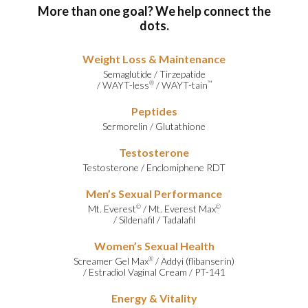
More than one goal? We help connect the
dots.
Weight Loss & Maintenance
Semaglutide
/
Tirzepatide
/
WAYT-less
/
WAYT-tain
®
™
Peptides
Sermorelin
/
Glutathione
Testosterone
Testosterone
/
Enclomiphene RDT
Men’s Sexual Performance
Mt. Everest
/
Mt. Everest Max
©
©
/
Sildenafil
/
Tadalafil
Women’s Sexual Health
Screamer Gel Max
/
Addyi (flibanserin)
®
/
Estradiol Vaginal Cream
/
PT-141
Energy & Vitality