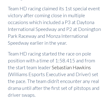
Team HD racing claimed its 1st special event
victory after coming close in multiple
occasions which included a P3 at Daytona
International Speedway and P2 at Donington
Park Raceway and Monza International
Speedway earlier in the year.
Team HD racing started the race on pole
position with a time of 1:58.415 and from
the start team leader
Sebastian Hawkins
(Williams Esports Executive and Driver) set
the pace. The team didn’t encounter any real
drama until after the first set of pitstops and
driver swaps.