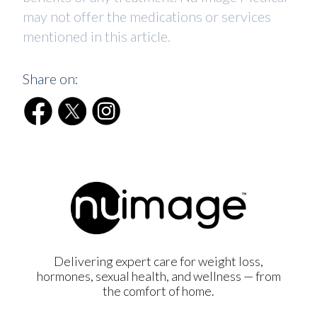
may not offer the medications or services
mentioned in this article.
Share on:
Delivering expert care for weight loss,
hormones, sexual health, and wellness — from
the comfort of home.