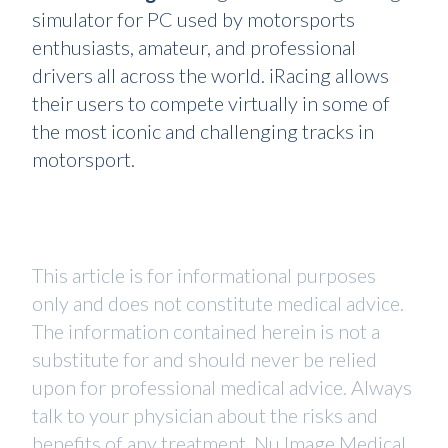
simulator for PC used by motorsports
enthusiasts, amateur, and professional
drivers all across the world. iRacing allows
their users to compete virtually in some of
the most iconic and challenging tracks in
motorsport.
This article is for informational purposes
only and does not constitute medical advice.
The information contained herein is not a
substitute for and should never be relied
upon for professional medical advice. Always
talk to your physician about the risks and
benefits of any treatment. Nu Image Medical