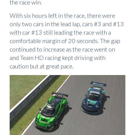
the race win.
With six hours left in the race, there were
only two cars in the lead lap, cars #3 and #13
with car #13 still leading the race with a
comfortable margin of 20 seconds. The gap
continued to increase as the race went on
and Team HD racing kept driving with
caution but at great pace.