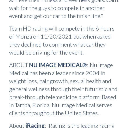
wait for the guys to compete in another
event and get our car to the finish line.”
Team HD racing will compete in the 6 hours
of Monza on 11/20/2021 but when asked
they declined to comment what car they
would be driving for the event.
ABOUT
NU IMAGE MEDICAL®
: Nu Image
Medical has been a leader since 2004 in
weight loss, hair growth, sexual health and
general wellness through their futuristic and
break-through telemedicine platform. Based
in Tampa, Florida, Nu Image Medical serves
clients throughout the United States.
About
iRacing
: iRacing is the leading racing