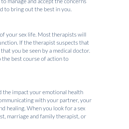
ou to manage and accept the concerns
d to bring out the best in you.
f your sex life. Most therapists will
ction. If the therapist suspects that
that you be seen by a medical doctor.
the best course of action to
and the impact your emotional health
y communicating with your partner, your
find healing. When you look for a sex
ist, marriage and family therapist, or