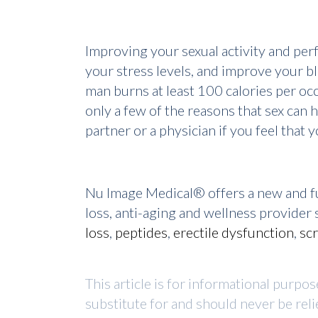
Improving your sexual activity and per
your stress levels, and improve your bl
man burns at least 100 calories per occ
only a few of the reasons that sex can h
partner or a physician if you feel that
Nu Image Medical® offers a new and fu
loss, anti-aging and wellness provide
loss
,
peptides
,
erectile dysfunction
,
sc
This article is for informational purpo
substitute for and should never be reli