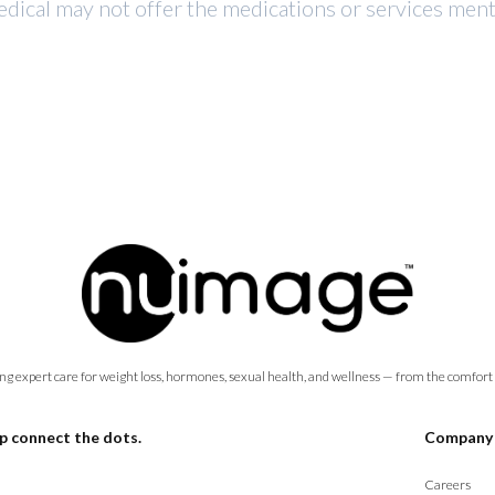
dical may not offer the medications or services mentio
ng expert care for weight loss, hormones, sexual health, and wellness — from the comfort
p connect the dots.
Company
Careers