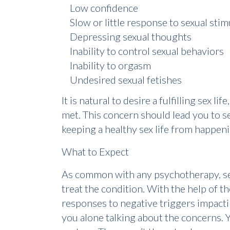
Low confidence
Slow or little response to sexual stim
Depressing sexual thoughts
Inability to control sexual behaviors
Inability to orgasm
Undesired sexual fetishes
It is natural to desire a fulfilling sex 
met. This concern should lead you to s
keeping a healthy sex life from happeni
What to Expect
As common with any psychotherapy, sex 
treat the condition. With the help of 
responses to negative triggers impactin
you alone talking about the concerns. Y