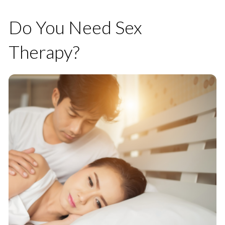
Do You Need Sex
Therapy?