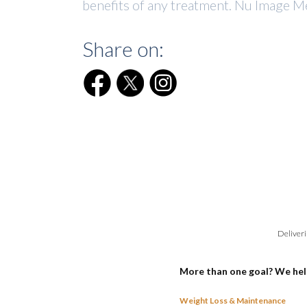
benefits of any treatment. Nu Image Me
Share on:
Deliveri
More than one goal? We hel
Weight Loss & Maintenance