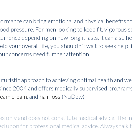
formance can bring emotional and physical benefits to
ood pressure. For men looking to keep fit, vigorous s
urrence depending on how long it lasts. It can also h
elp your overall life, you shouldn`t wait to seek help 
 your concerns need further attention.
turistic approach to achieving optimal health and w
r since 2004 and offers medically supervised program
ream cream
, and
hair loss
(NuDew)
ses only and does not constitute medical advice. The i
ed upon for professional medical advice. Always talk 