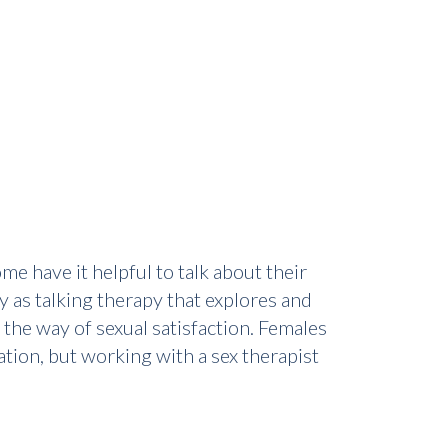
e have it helpful to talk about their
y as talking therapy that explores and
 the way of sexual satisfaction. Females
tion, but working with a sex therapist