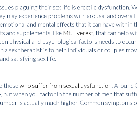
sues plaguing their sex life is erectile dysfunction.
they may experience problems with arousal and overall
 emotional and mental effects that it can have within t
ts and supplements, like
Mt. Everest
, that can help w
en physical and psychological factors needs to occur.
with a sex therapist is to help individuals or couples m
nd satisfying sex life.
to those
who suffer from sexual dysfunction
. Around 
, but when you factor in the number of men that suffe
e number is actually much higher. Common symptoms o