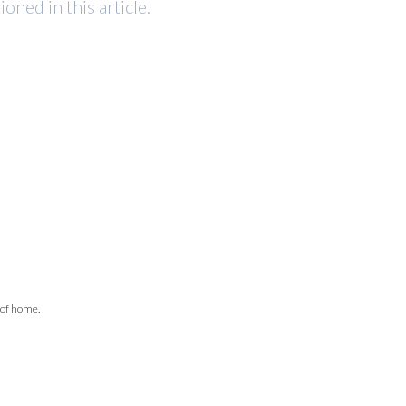
ned in this article.
 of home.