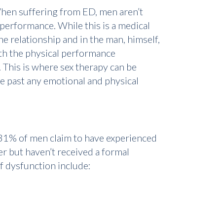
 When suffering from ED, men aren’t
 performance. While this is a medical
he relationship and in the man, himself,
ith the physical performance
 This is where sex therapy can be
ove past any emotional and physical
31% of men claim to have experienced
r but haven’t received a formal
f dysfunction include: