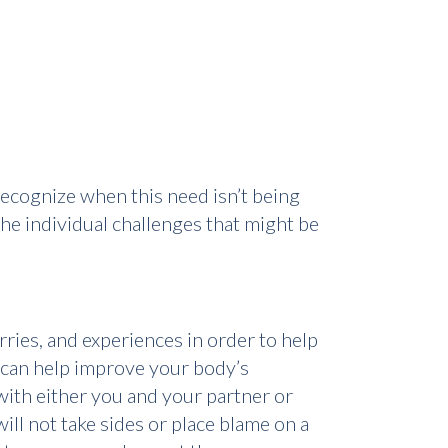
l recognize when this need isn’t being
he individual challenges that might be
ries, and experiences in order to help
t can help improve your body’s
 with either you and your partner or
ill not take sides or place blame on a