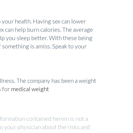
 your health. Having sex can lower
ex can help burn calories. The average
elp you sleep better. With these being
if something is amiss. Speak to your
ellness. The company has been a weight
s for
medical weight
nformation contained herein is not a
to your physician about the risks and