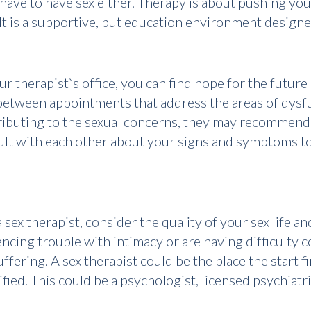
 have to have sex either. Therapy is about pushing y
 It is a supportive, but education environment designe
 therapist`s office, you can find hope for the future o
etween appointments that address the areas of dysfun
ributing to the sexual concerns, they may recommend 
lt with each other about your signs and symptoms to 
 sex therapist, consider the quality of your sex life 
iencing trouble with intimacy or are having difficult
ffering. A sex therapist could be the place the start 
tified. This could be a psychologist, licensed psychiatr