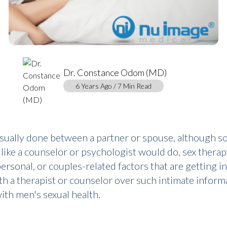
Dr. Constance Odom (MD)
6 Years Ago / 7 Min Read
usually done between a partner or spouse, although som
 like a counselor or psychologist would do, sex therap
ersonal, or couples-related factors that are getting in
h a therapist or counselor over such intimate informa
th men's sexual health.