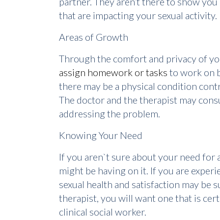
partner. They aren’t there to show you
that are impacting your sexual activity.
Areas of Growth
Through the comfort and privacy of your
assign homework or tasks
to work on b
there may be a physical condition cont
The doctor and the therapist may consu
addressing the problem.
Knowing Your Need
If you aren`t sure about your need for a
might be having on it. If you are exper
sexual health and satisfaction may be su
therapist, you will want one that is cer
clinical social worker.