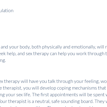
ulation
life, and your body, both physically and emotionally, wil
eek help, and sex therapy can help you work through t
ng.
therapy will have you talk through your feeling, wor
the therapist, you will develop coping mechanisms tha
g your sex life. The first appointments will be spent
our therapist is a neutral, safe sounding board. They w