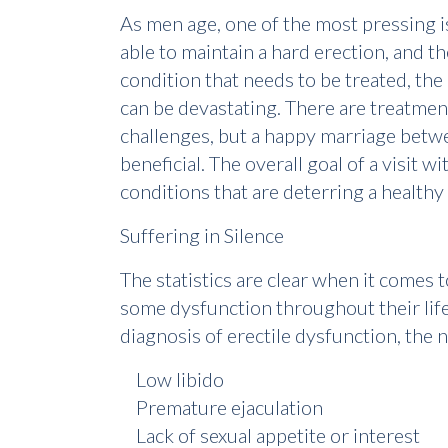
As men age, one of the most pressing is
able to maintain a hard erection, and 
condition that needs to be treated, the
can be devastating. There are treatmen
challenges, but a happy marriage betwe
beneficial. The overall goal of a visit 
conditions that are deterring a healthy a
Suffering in Silence
The statistics are clear when it comes 
some dysfunction throughout their life
diagnosis of erectile dysfunction, th
Low libido
Premature ejaculation
Lack of sexual appetite or interest