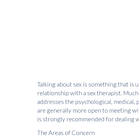
Talking about sex is something that is 
relationship with a sex therapist. Much
addresses the psychological, medical, p
are generally more open to meeting wit
is strongly recommended for dealing wi
The Areas of Concern