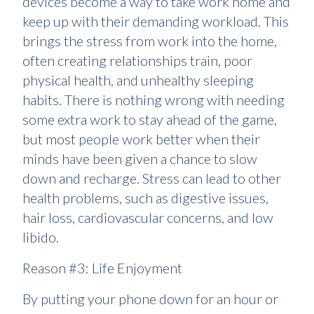
devices become a way to take work home and
keep up with their demanding workload. This
brings the stress from work into the home,
often creating relationships train, poor
physical health, and unhealthy sleeping
habits. There is nothing wrong with needing
some extra work to stay ahead of the game,
but most people work better when their
minds have been given a chance to slow
down and recharge. Stress can lead to other
health problems, such as digestive issues,
hair loss, cardiovascular concerns, and low
libido.
Reason #3: Life Enjoyment
By putting your phone down for an hour or