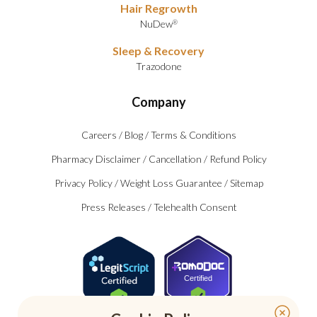
Hair Regrowth
NuDew
®
Sleep & Recovery
Trazodone
Company
Careers
/
Blog
/
Terms & Conditions
Pharmacy Disclaimer
/
Cancellation
/
Refund Policy
Privacy Policy
/
Weight Loss Guarantee
/
Sitemap
Press Releases
/
Telehealth Consent
Certified