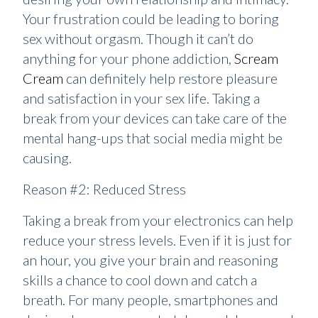
Your frustration could be leading to boring
sex without orgasm. Though it can’t do
anything for your phone addiction,
Scream
Cream
can definitely help restore pleasure
and satisfaction in your sex life. Taking a
break from your devices can take care of the
mental hang-ups that social media might be
causing.
Reason #2: Reduced Stress
Taking a break from your electronics can help
reduce your stress levels. Even if it is just for
an hour, you give your brain and reasoning
skills a chance to cool down and catch a
breath. For many people, smartphones and