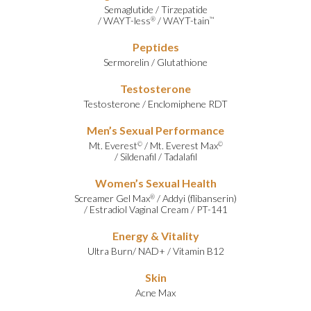
Semaglutide
/
Tirzepatide
/
WAYT-less
/
WAYT-tain
®
™
Peptides
Sermorelin
/
Glutathione
Testosterone
Testosterone
/
Enclomiphene RDT
Men’s Sexual Performance
Mt. Everest
/
Mt. Everest Max
©
©
/
Sildenafil
/
Tadalafil
Women’s Sexual Health
Screamer Gel Max
/
Addyi (flibanserin)
®
/
Estradiol Vaginal Cream
/
PT-141
Energy & Vitality
Ultra Burn
/
NAD+
/
Vitamin B12
Skin
Acne Max