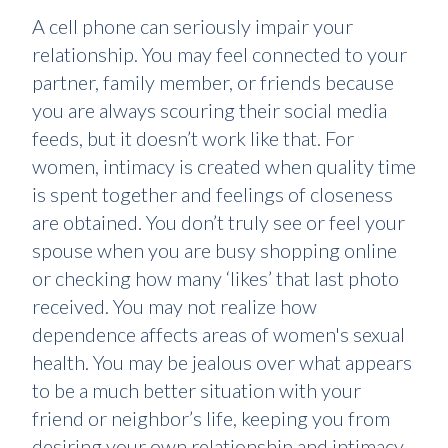
A cell phone can seriously impair your
relationship. You may feel connected to your
partner, family member, or friends because
you are always scouring their social media
feeds, but it doesn’t work like that. For
women, intimacy is created when quality time
is spent together and feelings of closeness
are obtained. You don’t truly see or feel your
spouse when you are busy shopping online
or checking how many ‘likes’ that last photo
received. You may not realize how
dependence affects areas of women's sexual
health. You may be jealous over what appears
to be a much better situation with your
friend or neighbor’s life, keeping you from
desiring your own relationship and intimacy.