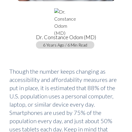
Dr. Constance Odom (MD)
6 Years Ago / 6 Min Read
Though the number keeps changing as
accessibility and affordability measures are
put in place, it is estimated that 88% of the
U.S. population uses a personal computer,
laptop, or similar device every day.
Smartphones are used by 75% of the
population every day, and just about 50%
uses tablets each day. Keep in mind that