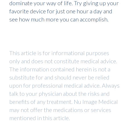
dominate your way of life. Try giving up your
favorite device for just one hour a day and
see how much more you can accomplish.
This article is for informational purposes
only and does not constitute medical advice.
The information contained herein is not a
substitute for and should never be relied
upon for professional medical advice. Always
talk to your physician about the risks and
benefits of any treatment. Nu Image Medical
may not offer the medications or services
mentioned in this article.