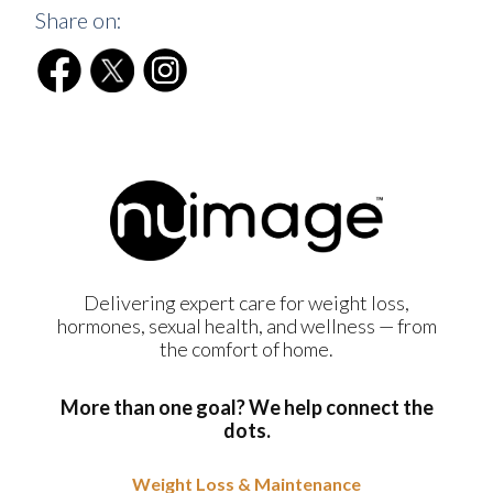
Share on:
Delivering expert care for weight loss,
hormones, sexual health, and wellness — from
the comfort of home.
More than one goal? We help connect the
dots.
Weight Loss & Maintenance