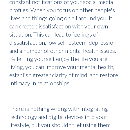
constant notifications of your social media
profiles. When you focus on other people's
lives and things going on all around you, it
can create dissatisfaction with your own
situation. This can lead to feelings of
dissatisfaction, low self-esteem, depression,
and a number of other mental health issues.
By letting yourself enjoy the life you are
living, you can improve your mental health,
establish greater clarity of mind, and restore
intimacy in relationships.
There is nothing wrong with integrating
technology and digital devices into your
lifestyle, but you shouldn’t let using them