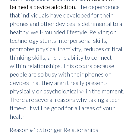
termed a device addiction
. The dependence
that individuals have developed for their
phones and other devices is detrimental to a
healthy, well-rounded lifestyle. Relying on
technology stunts interpersonal skills,
promotes physical inactivity, reduces critical
thinking skills, and the ability to connect
within relationships. This occurs because
people are so busy with their phones or
devices that they aren't really present-
physically or psychologically- in the moment.
There are several reasons why taking a tech
time-out will be good for all areas of your
health
Reason #1: Stronger Relationships