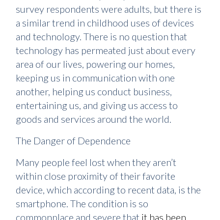
survey respondents were adults, but there is
a similar trend in childhood uses of devices
and technology. There is no question that
technology has permeated just about every
area of our lives, powering our homes,
keeping us in communication with one
another, helping us conduct business,
entertaining us, and giving us access to
goods and services around the world.
The Danger of Dependence
Many people feel lost when they aren’t
within close proximity of their favorite
device, which according to recent data, is the
smartphone. The condition is so
commonplace and severe that
it has been