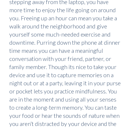
stepping away from the laptop, you have
more time to enjoy the life going on around
you. Freeing up an hour can mean you take a
walk around the neighborhood and give
yourself some much-needed exercise and
downtime. Purring down the phone at dinner
time means you can have a meaningful
conversation with your friend, partner, or
family member. Though its nice to take your
device and use it to capture memories on a
night out or at a party, leaving it in your purse
or pocket lets you practice mindfulness. You
are in the moment and using all your senses
to create a long-term memory. You can taste
your food or hear the sounds of nature when
you aren’t distracted by your device and the