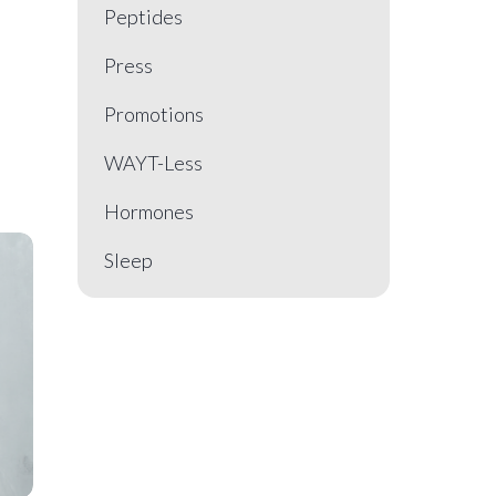
Peptides
Press
Promotions
WAYT-Less
Hormones
Sleep