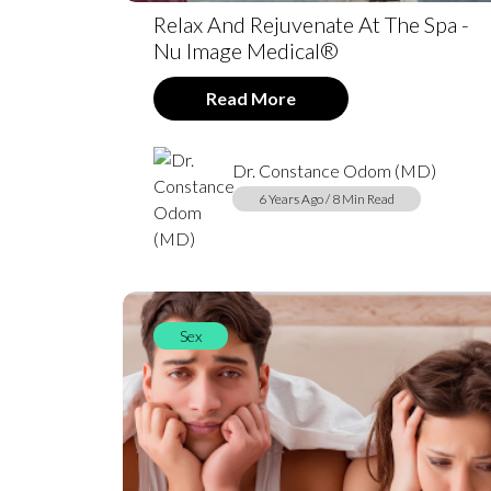
Relax And Rejuvenate At The Spa -
Nu Image Medical®
Read More
Dr. Constance Odom (MD)
6 Years Ago / 8 Min Read
Sex