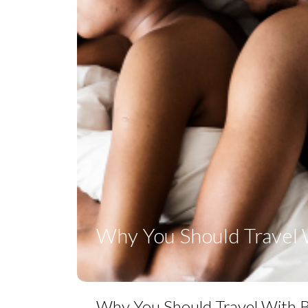
Why You Should Travel 
Why You Should Travel With 