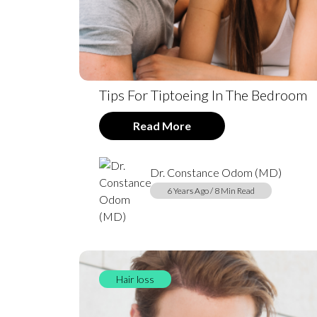
Tips For Tiptoeing In The Bedroom
Read More
Dr. Constance Odom (MD)
6 Years Ago / 8 Min Read
Hair loss