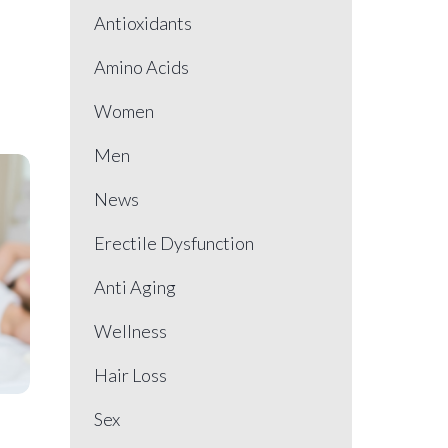
Antioxidants
Amino Acids
Women
Men
News
Erectile Dysfunction
Anti Aging
Wellness
Hair Loss
Sex