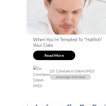
When You’re Tempted To "Hatfish"
Your Date
Read More
Dr. Constance Odom (MD)
6 Years Ago / 8 Min Read