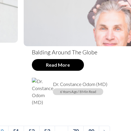
Balding Around The Globe
Read More
Dr. Constance Odom (MD)
6 Years Ago / 8 Min Read