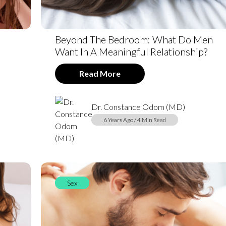
Beyond The Bedroom: What Do Men
Want In A Meaningful Relationship?
Read More
Dr. Constance Odom (MD)
6 Years Ago / 4 Min Read
Sex