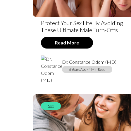
Protect Your Sex Life By Avoiding
These Ultimate Male Turn-Offs
Read More
Dr. Constance Odom (MD)
6 Years Ago / 4 Min Read
Sex