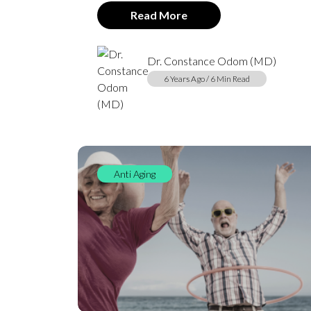
Read More
Dr. Constance Odom (MD)
6 Years Ago / 6 Min Read
Anti Aging