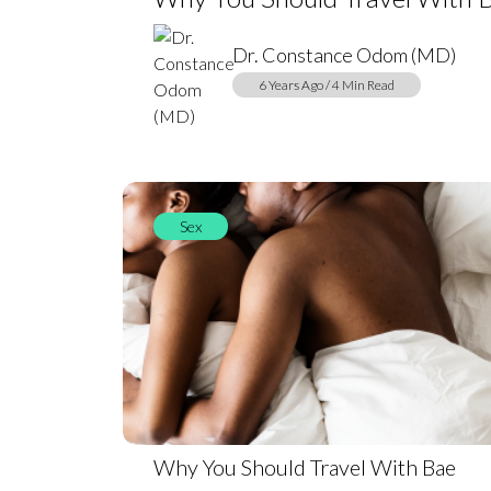
Dr. Constance Odom (MD)
6 Years Ago / 4 Min Read
Sex
Why You Should Travel With Bae