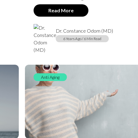
Read More
Dr. Constance Odom (MD)
6 Years Ago / 6 Min Read
Anti Aging