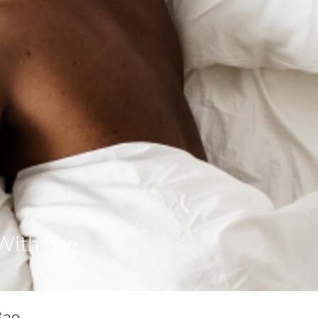
With Bae
Bae