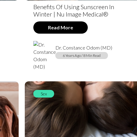
Benefits Of Using Sunscreen In
Winter | Nu Image Medical®
Read More
Dr. Constance Odom (MD)
6 Years Ago / 8 Min Read
Sex