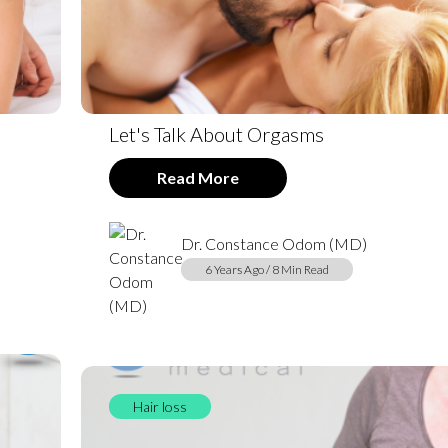
Let's Talk About Orgasms
Read More
Dr. Constance Odom (MD)
6 Years Ago / 8 Min Read
Hair loss