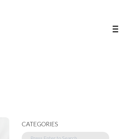
CATEGORIES