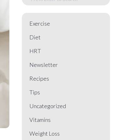
Exercise
Diet
HRT
Newsletter
Recipes
Tips
Uncategorized
Vitamins
Weight Loss