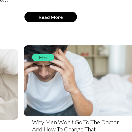
Read More
Men
Why Men Won't Go To The Doctor
And How To Change That