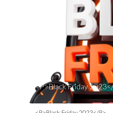
<p>Black Friday 2023<
<p>Black Friday 2023</p>