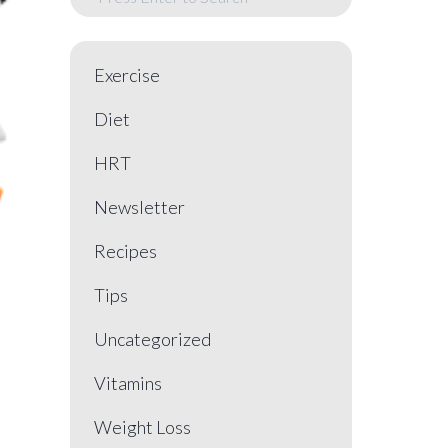
Exercise
Diet
HRT
Newsletter
Recipes
Tips
Uncategorized
Vitamins
Weight Loss