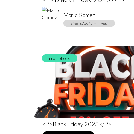
Mario Gomez
2 Years Ago / 7 Min Read
promotions
<p>Black Friday 2023</p>