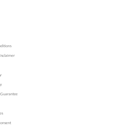
ditions
isclaimer
n
y
cy
 Guarantee
es
Consent