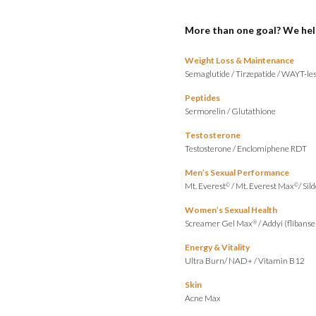
More than one goal? We hel
Weight Loss & Maintenance
Semaglutide
/
Tirzepatide
/
WAYT-les
Peptides
Sermorelin
/
Glutathione
Testosterone
Testosterone
/
Enclomiphene RDT
Men’s Sexual Performance
Mt. Everest
/
Mt. Everest Max
/
Sild
©
©
Women’s Sexual Health
Screamer Gel Max
/
Addyi (flibanse
®
Energy & Vitality
Ultra Burn
/
NAD+
/
Vitamin B12
Skin
Acne Max