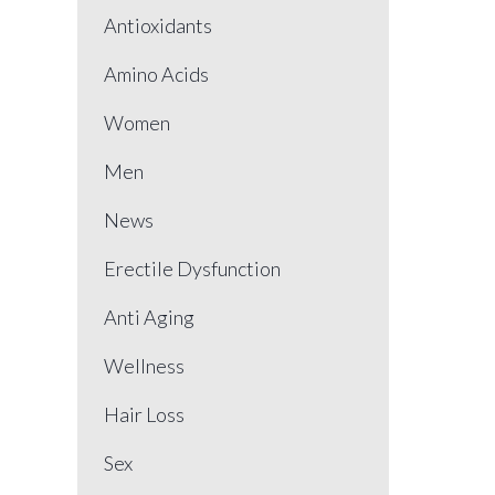
Antioxidants
Amino Acids
Women
Men
News
Erectile Dysfunction
Anti Aging
Wellness
Hair Loss
Sex