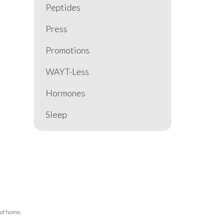
Peptides
Press
Promotions
WAYT-Less
Hormones
Sleep
 of home.