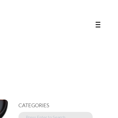
CATEGORIES