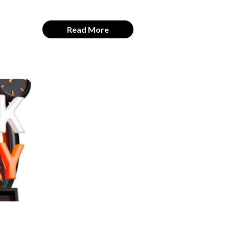
Read More