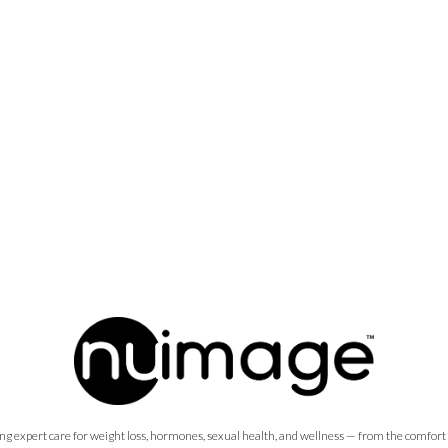
ng expert care for weight loss, hormones, sexual health, and wellness — from the comfort