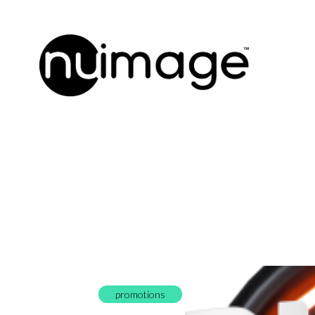
promotions