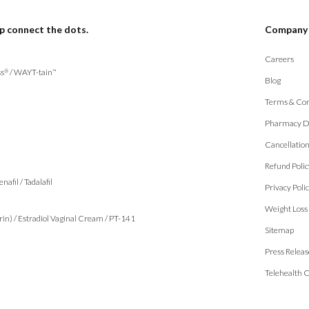
p connect the dots.
Company
Careers
s
/
WAYT-tain
®
™
Blog
Terms & Con
Pharmacy D
Cancellatio
Refund Polic
enafil
/
Tadalafil
Privacy Poli
Weight Loss
rin)
/
Estradiol Vaginal Cream
/
PT-141
Sitemap
Press Releas
Telehealth 