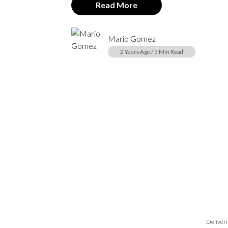
Read More
Mario Gomez
2 Years Ago / 5 Min Read
Deliveri