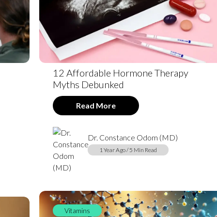
12 Affordable Hormone Therapy
Myths Debunked
Read More
Dr. Constance Odom (MD)
1 Year Ago / 5 Min Read
Vitamins