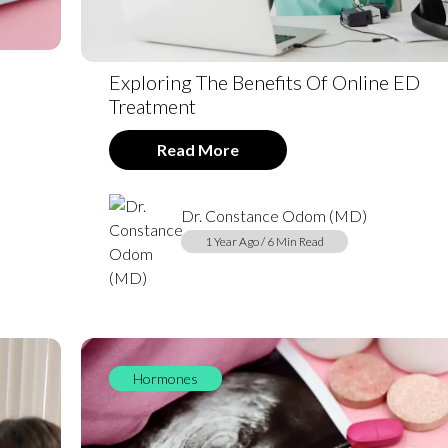
Exploring The Benefits Of Online ED
Treatment
Read More
Dr. Constance Odom (MD)
1 Year Ago / 6 Min Read
Hormones