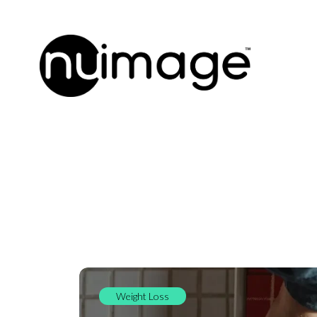
Weight Loss