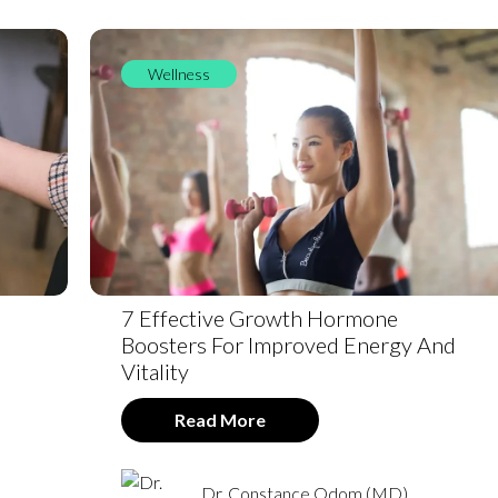
Wellness
7 Effective Growth Hormone
Boosters For Improved Energy And
Vitality
Read More
Dr. Constance Odom (MD)