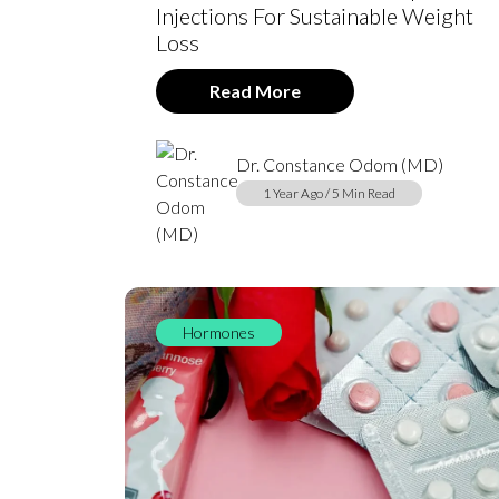
Injections For Sustainable Weight
Loss
Read More
Dr. Constance Odom (MD)
1 Year Ago / 5 Min Read
Hormones