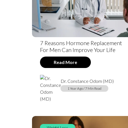
7 Reasons Hormone Replacement
For Men Can Improve Your Life
Read More
Dr. Constance Odom (MD)
1 Year Ago / 7 Min Read
Weight Loss