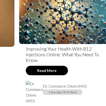
Improving Your Health With B12
Injections Online: What You Need To
Know
Read More
Dr. Constance Odom (MD)
1 Year Ago / 8 Min Read