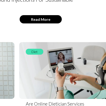
Read More
Diet
Are Online Dietician Services