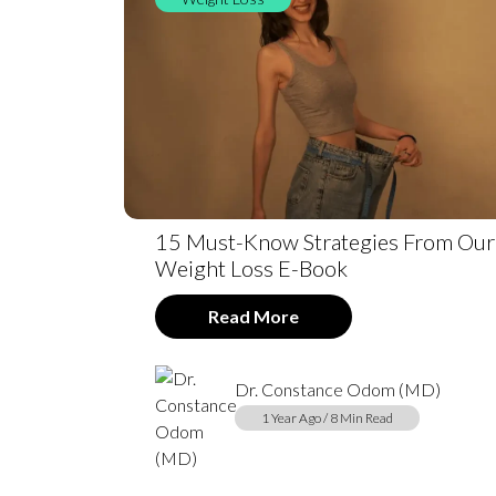
15 Must-Know Strategies From Our
Weight Loss E-Book
Read More
Dr. Constance Odom (MD)
1 Year Ago / 8 Min Read