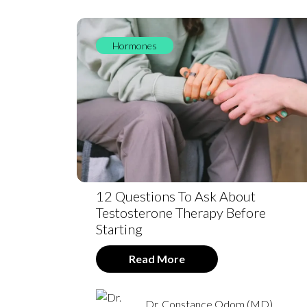
Hormones
12 Questions To Ask About
Testosterone Therapy Before
Starting
Read More
Dr. Constance Odom (MD)