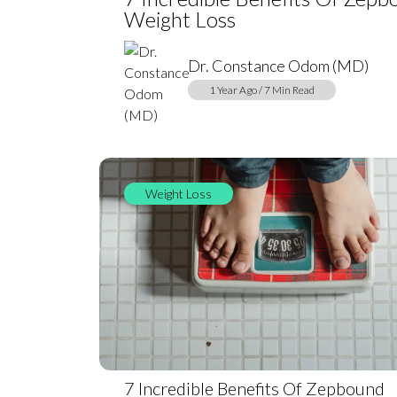
Weight Loss
Dr. Constance Odom (MD)
1 Year Ago / 7 Min Read
Weight Loss
7 Incredible Benefits Of Zepbound