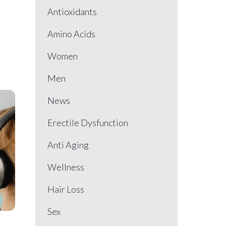
Antioxidants
Amino Acids
Women
Men
News
Erectile Dysfunction
Anti Aging
Wellness
Hair Loss
Sex