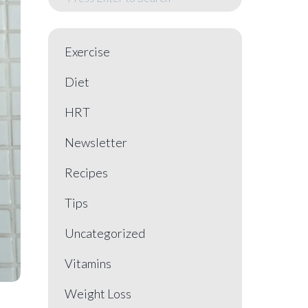
Exercise
Diet
HRT
Newsletter
Recipes
Tips
Uncategorized
Vitamins
Weight Loss