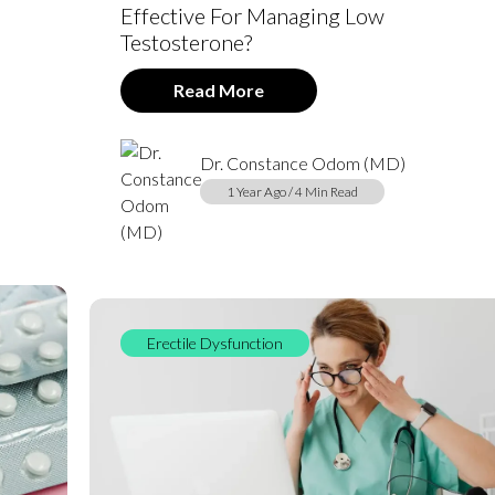
Effective For Managing Low
Testosterone?
Read More
Dr. Constance Odom (MD)
1 Year Ago / 4 Min Read
Erectile Dysfunction