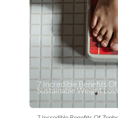
7 Incredible Benefits O
Sustainable Weight Los
7 Incredible Benefits Of Zepb