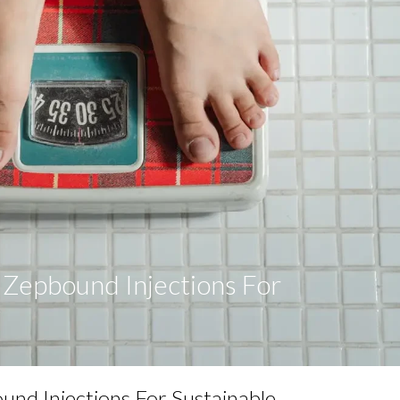
f Zepbound Injections For
s
ound Injections For Sustainable