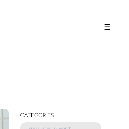
CATEGORIES