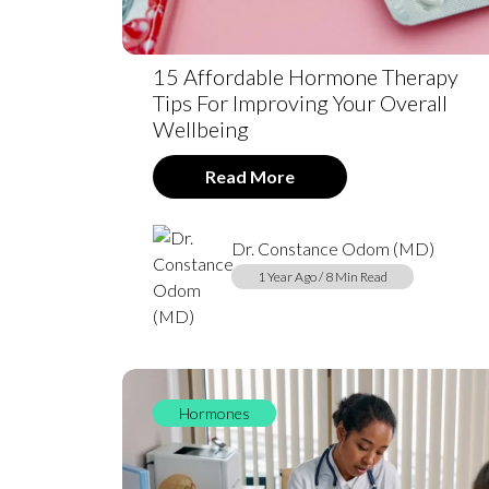
15 Affordable Hormone Therapy
Tips For Improving Your Overall
Wellbeing
Read More
Dr. Constance Odom (MD)
1 Year Ago / 8 Min Read
Hormones