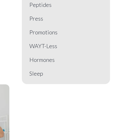
Peptides
Press
Promotions
WAYT-Less
Hormones
Sleep