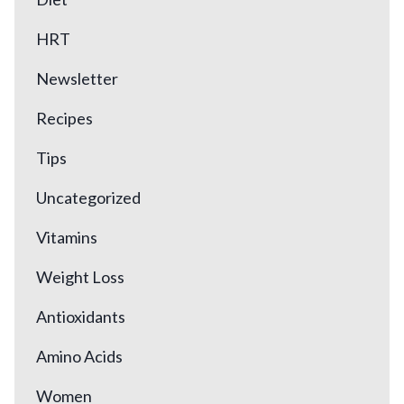
HRT
Newsletter
Recipes
Tips
Uncategorized
Vitamins
Weight Loss
Antioxidants
Amino Acids
Women