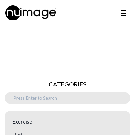
CATEGORIES
Exercise
Diet