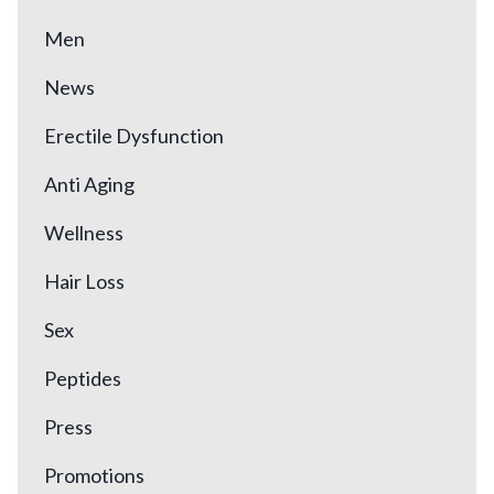
Men
News
Erectile Dysfunction
Anti Aging
Wellness
Hair Loss
Sex
Peptides
Press
Promotions