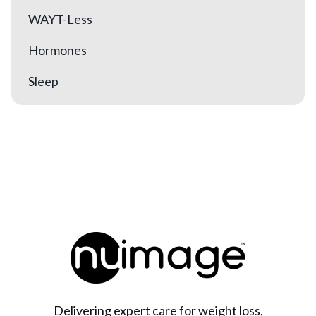
WAYT-Less
Hormones
Sleep
Delivering expert care for weight loss,