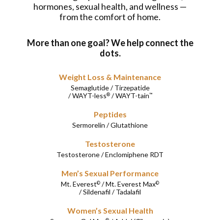
hormones, sexual health, and wellness —
from the comfort of home.
More than one goal? We help connect the
dots.
Weight Loss & Maintenance
Semaglutide
/
Tirzepatide
/
WAYT-less
/
WAYT-tain
®
™
Peptides
Sermorelin
/
Glutathione
Testosterone
Testosterone
/
Enclomiphene RDT
Men’s Sexual Performance
Mt. Everest
/
Mt. Everest Max
©
©
/
Sildenafil
/
Tadalafil
Women’s Sexual Health