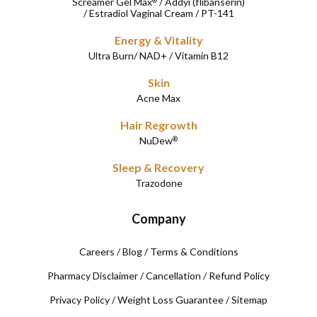
Screamer Gel Max
/
Addyi (flibanserin)
®
/
Estradiol Vaginal Cream
/
PT-141
Energy & Vitality
Ultra Burn
/
NAD+
/
Vitamin B12
Skin
Acne Max
Hair Regrowth
NuDew
®
Sleep & Recovery
Trazodone
Company
Careers
/
Blog
/
Terms & Conditions
Pharmacy Disclaimer
/
Cancellation
/
Refund Policy
Privacy Policy
/
Weight Loss Guarantee
/
Sitemap