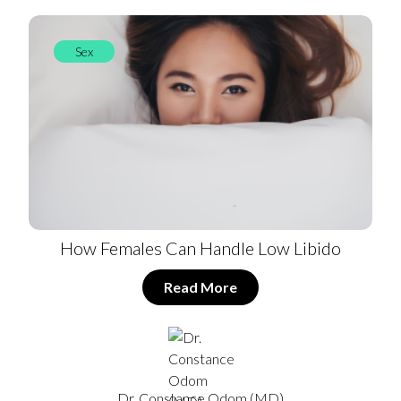
Sex
How Females Can Handle Low Libido
Read More
Dr. Constance Odom (MD)