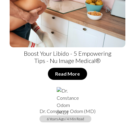
Boost Your Libido - 5 Empowering
Tips - Nu Image Medical®
Read More
Dr. Constance Odom (MD)
6 Years Ago / 4 Min Read