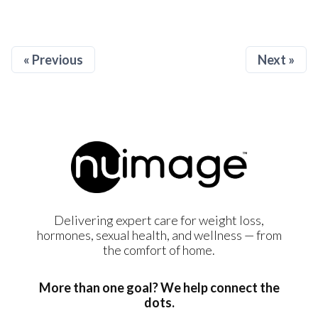
« Previous
Next »
Delivering expert care for weight loss,
hormones, sexual health, and wellness — from
the comfort of home.
More than one goal? We help connect the
dots.