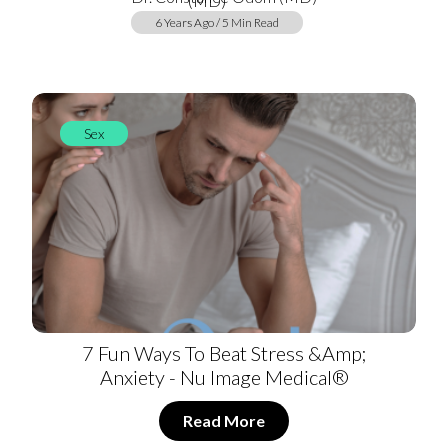
6 Years Ago / 5 Min Read
Sex
7 Fun Ways To Beat Stress &amp;
Anxiety - Nu Image Medical®
Read More