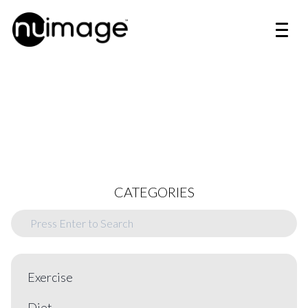
CATEGORIES
Exercise
Diet