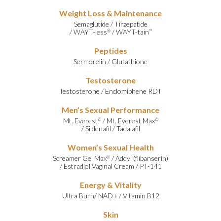
Weight Loss & Maintenance
Semaglutide
/
Tirzepatide
/
WAYT-less
/
WAYT-tain
®
™
Peptides
Sermorelin
/
Glutathione
Testosterone
Testosterone
/
Enclomiphene RDT
Men’s Sexual Performance
Mt. Everest
/
Mt. Everest Max
©
©
/
Sildenafil
/
Tadalafil
Women’s Sexual Health
Screamer Gel Max
/
Addyi (flibanserin)
®
/
Estradiol Vaginal Cream
/
PT-141
Energy & Vitality
Ultra Burn
/
NAD+
/
Vitamin B12
Skin