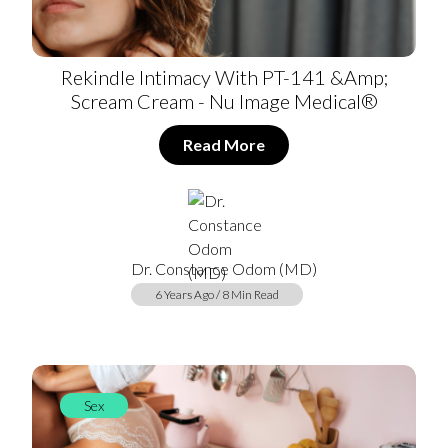
Rekindle Intimacy With PT-141 &amp;
Scream Cream - Nu Image Medical®
Read More
Dr. Constance Odom (MD)
6 Years Ago / 8 Min Read
Sex