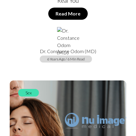
Real You
Read More
Dr. Constance Odom (MD)
6 Years Ago / 6 Min Read
Sex