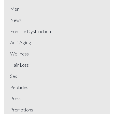
Men
News
Erectile Dysfunction
Anti Aging
Wellness
Hair Loss
Sex
Peptides
Press
Promotions