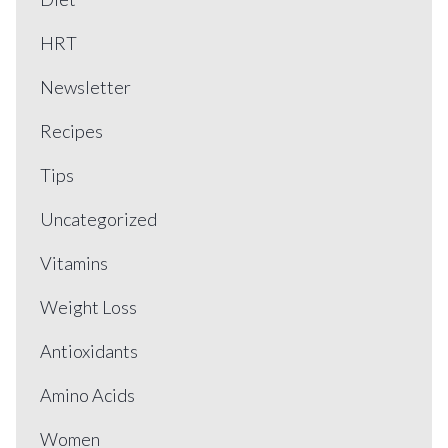
HRT
Newsletter
Recipes
Tips
Uncategorized
Vitamins
Weight Loss
Antioxidants
Amino Acids
Women