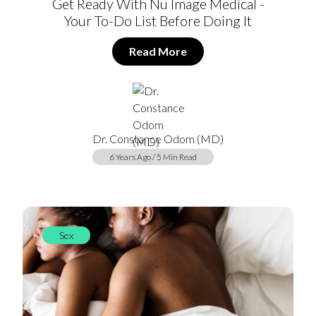
Get Ready With Nu Image Medical -
Your To-Do List Before Doing It
Read More
Dr. Constance Odom (MD)
6 Years Ago / 5 Min Read
Sex