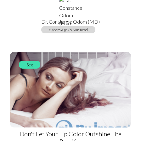
Dr. Constance Odom (MD)
6 Years Ago / 5 Min Read
Sex
Don't Let Your Lip Color Outshine The