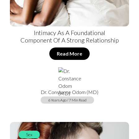
Intimacy As A Foundational
Component Of A Strong Relationship
Read More
Dr. Constance Odom (MD)
6 Years Ago / 7 Min Read
Sex