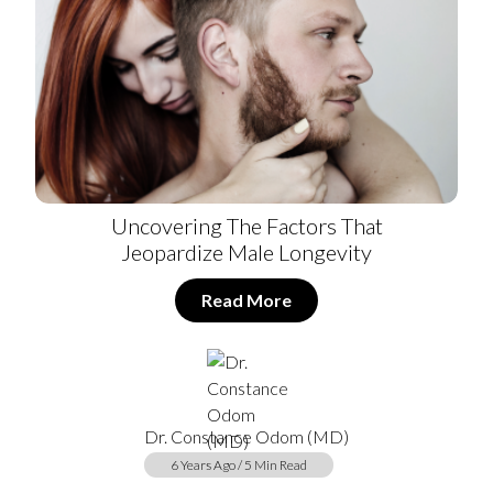
Uncovering The Factors That
Jeopardize Male Longevity
Read More
Dr. Constance Odom (MD)
6 Years Ago / 5 Min Read