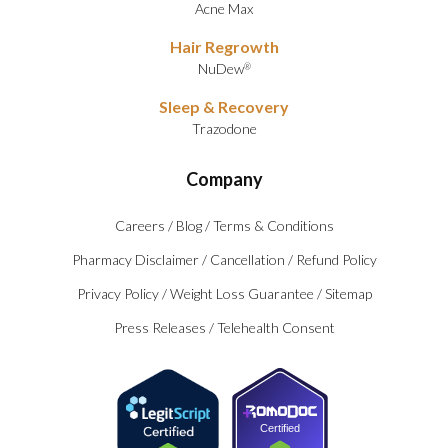
Acne Max
Hair Regrowth
NuDew
®
Sleep & Recovery
Trazodone
Company
Careers
/
Blog
/
Terms & Conditions
Pharmacy Disclaimer
/
Cancellation
/
Refund Policy
Privacy Policy
/
Weight Loss Guarantee
/
Sitemap
Press Releases
/
Telehealth Consent
Certified