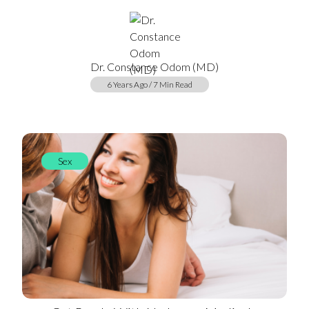
Dr. Constance Odom (MD)
6 Years Ago / 7 Min Read
Sex