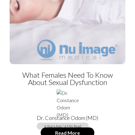
What Females Need To Know
About Sexual Dysfunction
Dr. Constance Odom (MD)
6 Years Ago / 6 Min Read
Read More