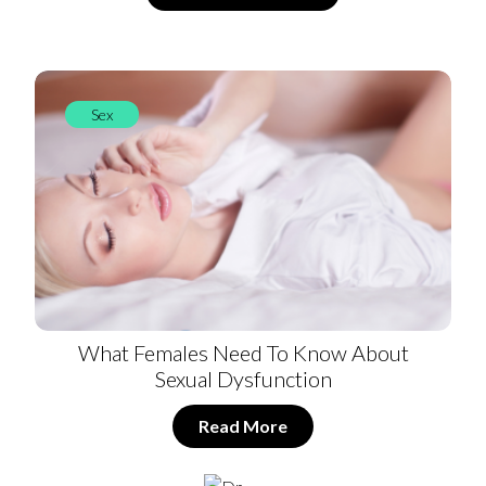
Sex
What Females Need To Know About
Sexual Dysfunction
Read More