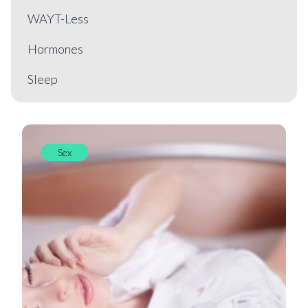
WAYT-Less
Hormones
Sleep
Sex