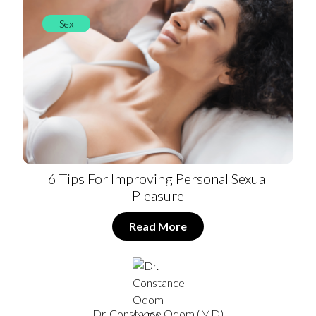
Sex
6 Tips For Improving Personal Sexual
Pleasure
Read More
Dr. Constance Odom (MD)