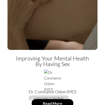
Improving Your Mental Health
By Having Sex
Dr. Constance Odom (MD)
6 Years Ago / 4 Min Read
Read More