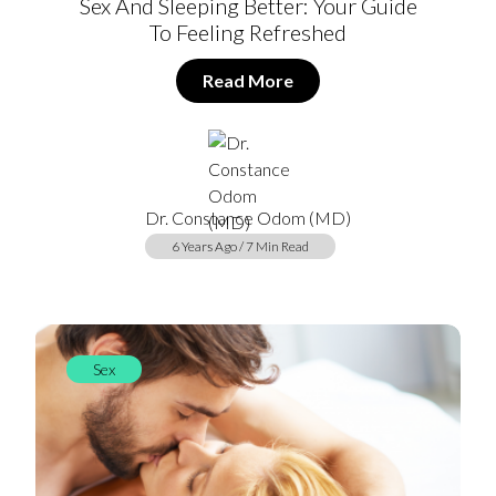
Sex And Sleeping Better: Your Guide
To Feeling Refreshed
Read More
Dr. Constance Odom (MD)
6 Years Ago / 7 Min Read
Sex