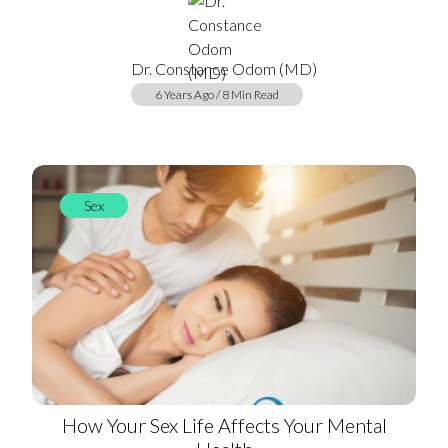
Dr. Constance Odom (MD)
6 Years Ago / 8 Min Read
Sex
How Your Sex Life Affects Your Mental