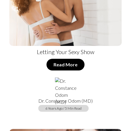
Letting Your Sexy Show
Read More
Dr. Constance Odom (MD)
6 Years Ago / 5 Min Read