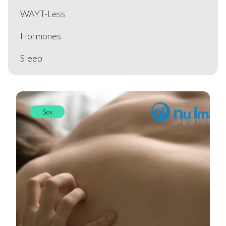
WAYT-Less
Hormones
Sleep
Sex