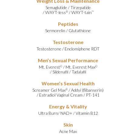
Weight Loss & Maintenance
Semaglutide
/
Tirzepatide
/
WAYT-less
/
WAYT-tain
®
™
Peptides
Sermorelin
/
Glutathione
Testosterone
Testosterone
/
Enclomiphene RDT
Men’s Sexual Performance
Mt. Everest
/
Mt. Everest Max
©
©
/
Sildenafil
/
Tadalafil
Women’s Sexual Health
Screamer Gel Max
/
Addyi (flibanserin)
®
/
Estradiol Vaginal Cream
/
PT-141
Energy & Vitality
Ultra Burn
/
NAD+
/
Vitamin B12
Skin
Acne Max