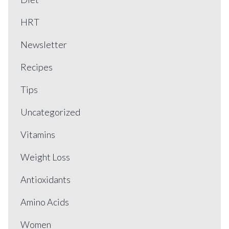
HRT
Newsletter
Recipes
Tips
Uncategorized
Vitamins
Weight Loss
Antioxidants
Amino Acids
Women