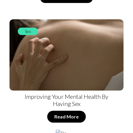
Sex
Improving Your Mental Health By
Having Sex
Read More