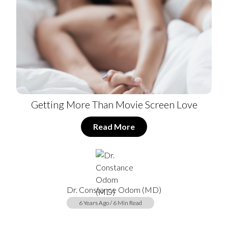
Getting More Than Movie Screen Love
Read More
Dr. Constance Odom (MD)
6 Years Ago / 6 Min Read