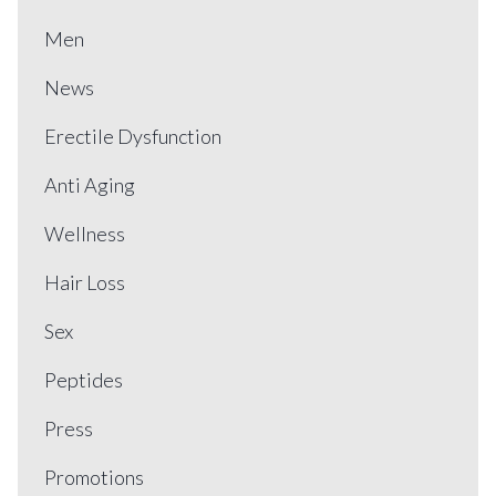
Men
News
Erectile Dysfunction
Anti Aging
Wellness
Hair Loss
Sex
Peptides
Press
Promotions