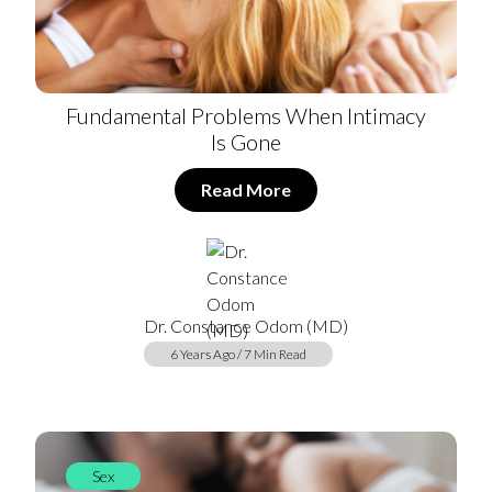
Fundamental Problems When Intimacy
Is Gone
Read More
Dr. Constance Odom (MD)
6 Years Ago / 7 Min Read
Sex