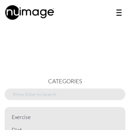
CATEGORIES
Exercise
Diet