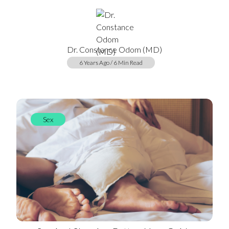
Dr. Constance Odom (MD)
6 Years Ago / 6 Min Read
Sex