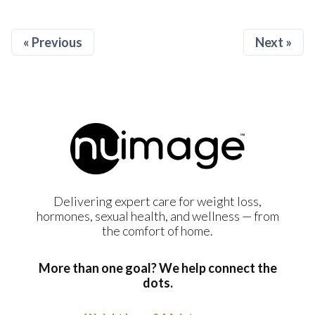
« Previous
Next »
Delivering expert care for weight loss,
hormones, sexual health, and wellness — from
the comfort of home.
More than one goal? We help connect the
dots.