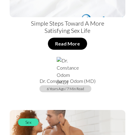
Simple Steps Toward A More
Satisfying Sex Life
Read More
Dr. Constance Odom (MD)
6 Years Ago / 7 Min Read
Sex