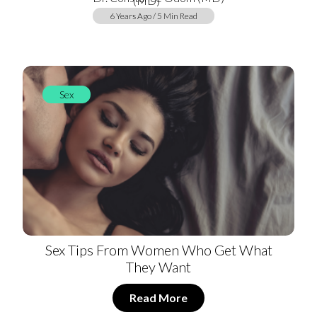
6 Years Ago / 5 Min Read
Sex
Sex Tips From Women Who Get What
They Want
Read More