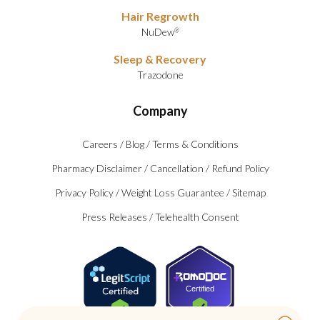
Hair Regrowth
NuDew
®
Sleep & Recovery
Trazodone
Company
Careers
/
Blog
/
Terms & Conditions
Pharmacy Disclaimer
/
Cancellation
/
Refund Policy
Privacy Policy
/
Weight Loss Guarantee
/
Sitemap
Press Releases
/
Telehealth Consent
Certified