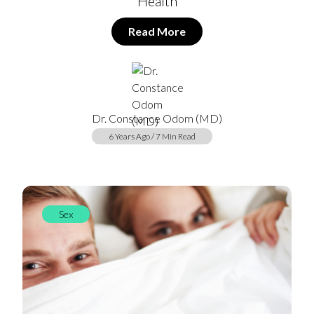
Health
Read More
Dr. Constance Odom (MD)
6 Years Ago / 7 Min Read
Sex