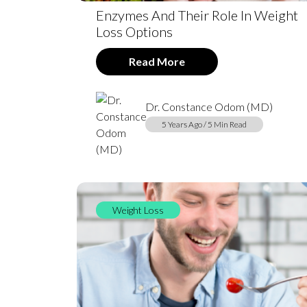
Enzymes And Their Role In Weight
Loss Options
Read More
Dr. Constance Odom (MD)
5 Years Ago / 5 Min Read
Weight Loss