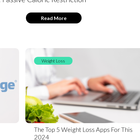
Read More
Weight Loss
The Top 5 Weight Loss Apps For This
2024