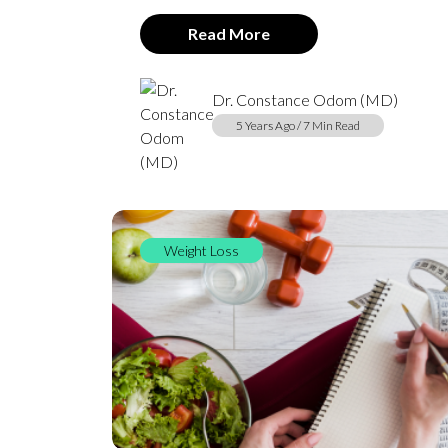
Read More
Dr. Constance Odom (MD)
5 Years Ago / 7 Min Read
Weight Loss