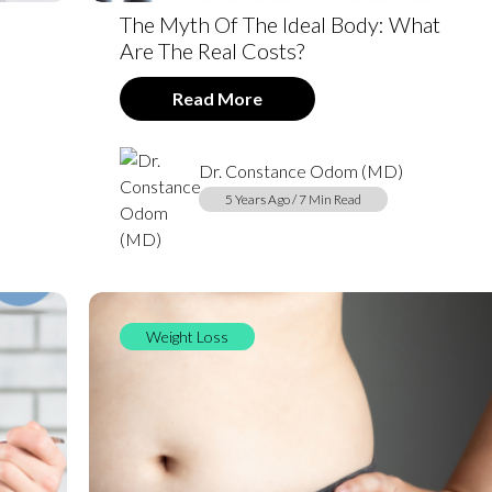
The Myth Of The Ideal Body: What
Are The Real Costs?
Read More
Dr. Constance Odom (MD)
5 Years Ago / 7 Min Read
Weight Loss