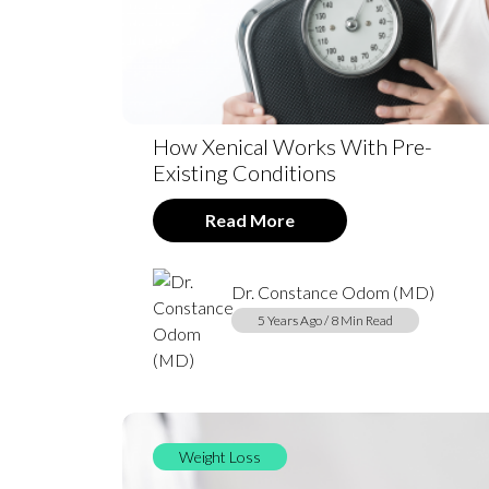
How Xenical Works With Pre-
Existing Conditions
Read More
Dr. Constance Odom (MD)
5 Years Ago / 8 Min Read
Weight Loss