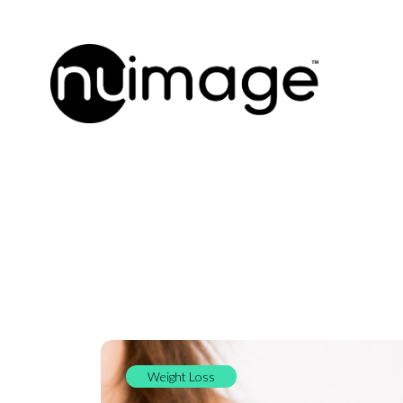
Weight Loss