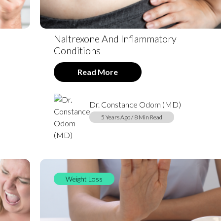
Naltrexone And Inflammatory
Conditions
Read More
Dr. Constance Odom (MD)
5 Years Ago / 8 Min Read
Weight Loss