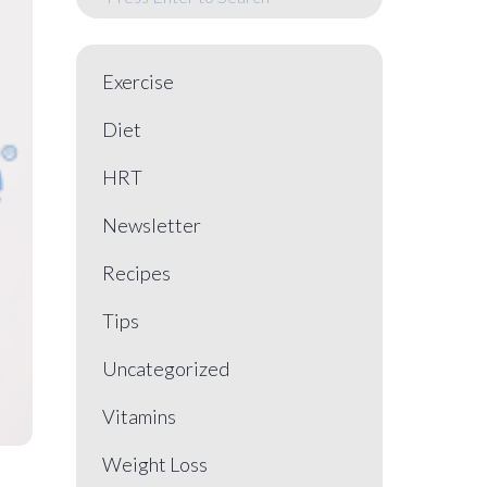
Exercise
Diet
HRT
Newsletter
Recipes
Tips
Uncategorized
Vitamins
Weight Loss