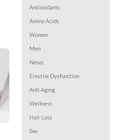
Antioxidants
Amino Acids
Women
Men
News
Erectile Dysfunction
Anti Aging
Wellness
Hair Loss
Sex