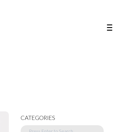
CATEGORIES