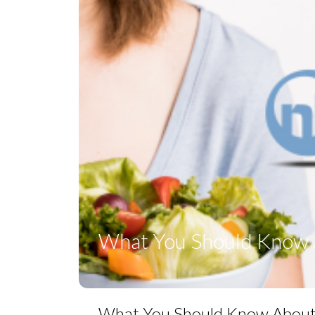
What You Should Know A
What You Should Know About P