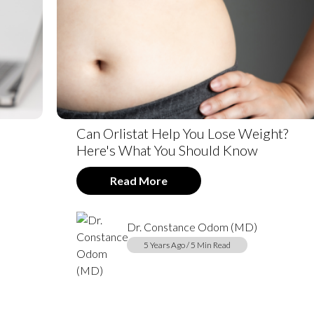
Can Orlistat Help You Lose Weight?
Here's What You Should Know
Read More
Dr. Constance Odom (MD)
5 Years Ago / 5 Min Read