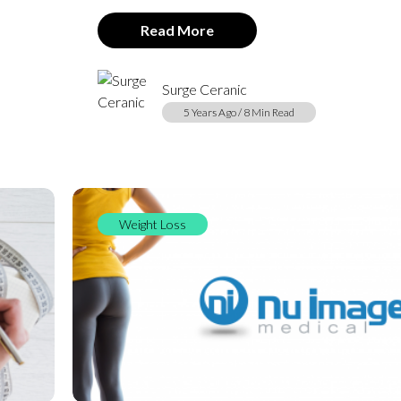
Read More
Surge Ceranic
5 Years Ago / 8 Min Read
Weight Loss