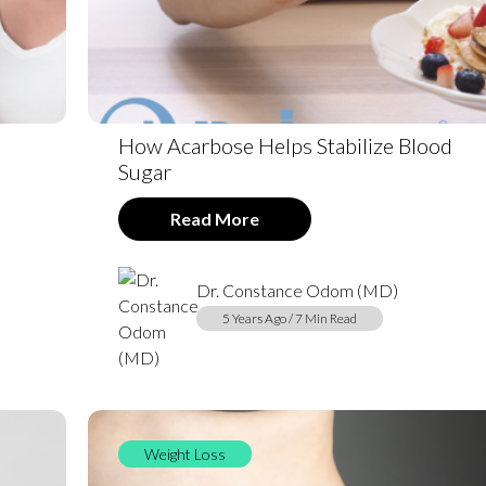
How Acarbose Helps Stabilize Blood
Sugar
Read More
Dr. Constance Odom (MD)
5 Years Ago / 7 Min Read
Weight Loss