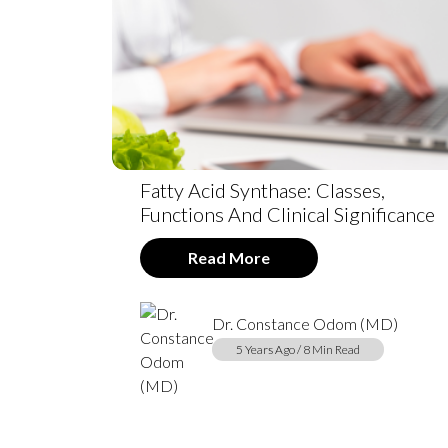
Fatty Acid Synthase: Classes,
Functions And Clinical Significance
Read More
Dr. Constance Odom (MD)
5 Years Ago / 8 Min Read