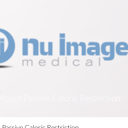
bout Passive Caloric Restriction
assive Caloric Restriction