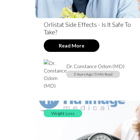
Orlistat Side Effects - Is It Safe To
Take?
Read More
Dr. Constance Odom (MD)
5 Years Ago / 5 Min Read
Weight Loss