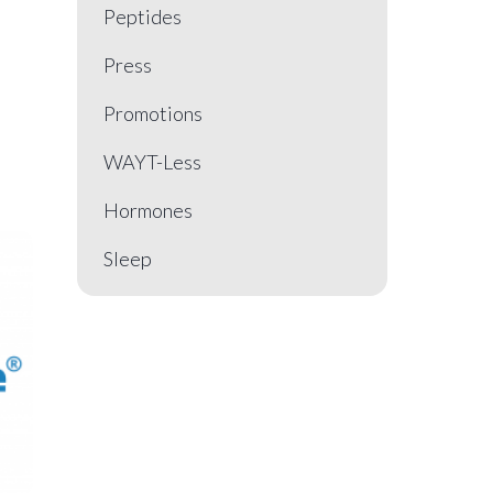
Peptides
Press
Promotions
WAYT-Less
Hormones
Sleep