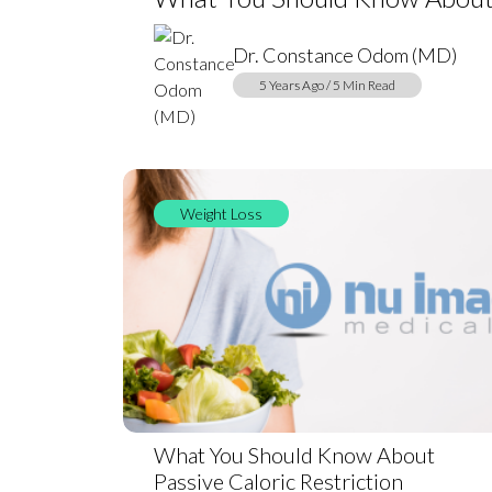
Dr. Constance Odom (MD)
5 Years Ago / 5 Min Read
Weight Loss
What You Should Know About
Passive Caloric Restriction