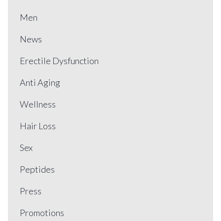
Men
News
Erectile Dysfunction
Anti Aging
Wellness
Hair Loss
Sex
Peptides
Press
Promotions