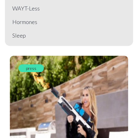
WAYT-Less
Hormones
Sleep
press