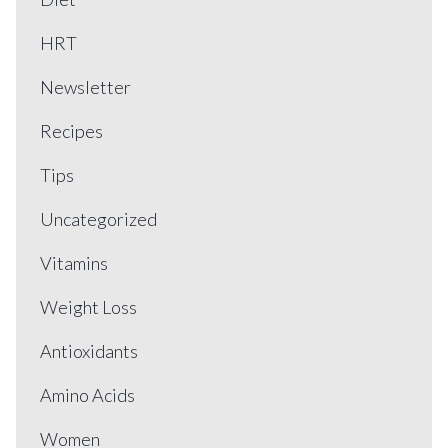
HRT
Newsletter
Recipes
Tips
Uncategorized
Vitamins
Weight Loss
Antioxidants
Amino Acids
Women