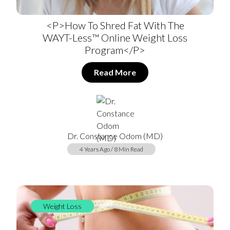
<p>How To Shred Fat With The
WAYT-Less™ Online Weight Loss
Program</p>
Read More
Dr. Constance Odom (MD)
4 Years Ago / 8 Min Read
Weight Loss