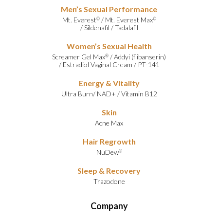
Men’s Sexual Performance
Mt. Everest
/
Mt. Everest Max
©
©
/
Sildenafil
/
Tadalafil
Women’s Sexual Health
Screamer Gel Max
/
Addyi (flibanserin)
®
/
Estradiol Vaginal Cream
/
PT-141
Energy & Vitality
Ultra Burn
/
NAD+
/
Vitamin B12
Skin
Acne Max
Hair Regrowth
NuDew
®
Sleep & Recovery
Trazodone
Company