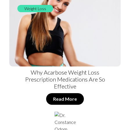
Weight Loss
Why Acarbose Weight Loss
Prescription Medications Are So
Effective
Read More