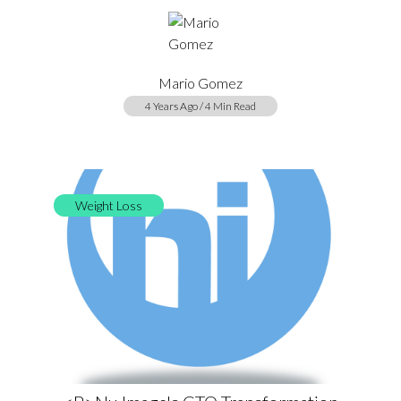
Mario Gomez
4 Years Ago / 4 Min Read
Weight Loss