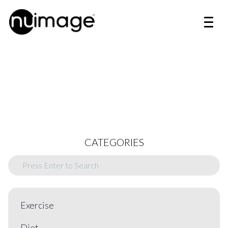
CATEGORIES
Exercise
Diet