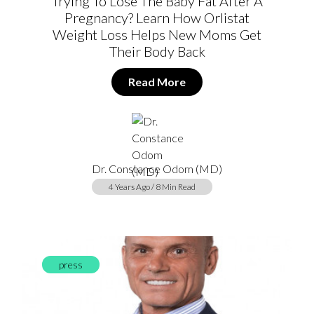
Trying To Lose The Baby Fat After A
Pregnancy? Learn How Orlistat
Weight Loss Helps New Moms Get
Their Body Back
Read More
Dr. Constance Odom (MD)
4 Years Ago / 8 Min Read
press