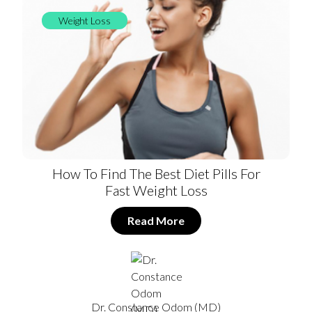
Weight Loss
How To Find The Best Diet Pills For
Fast Weight Loss
Read More
Dr. Constance Odom (MD)