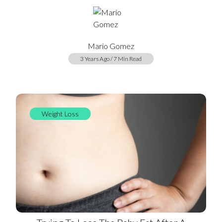
Mario Gomez
3 Years Ago / 7 Min Read
Weight Loss