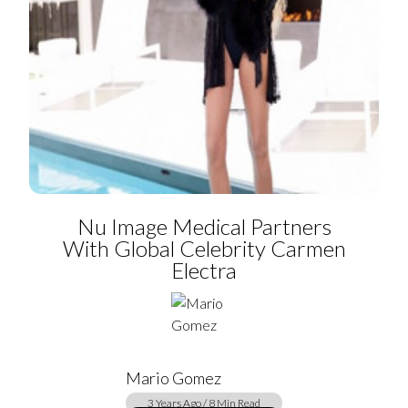
Nu Image Medical Partners
With Global Celebrity Carmen
Electra
Mario Gomez
3 Years Ago / 8 Min Read