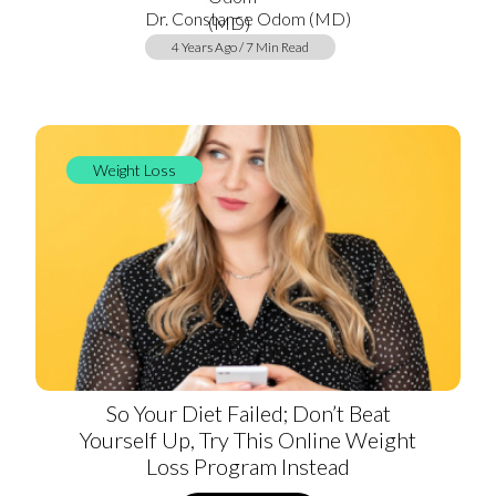
Dr. Constance Odom (MD)
4 Years Ago / 7 Min Read
Weight Loss
So Your Diet Failed; Don’t Beat
Yourself Up, Try This Online Weight
Loss Program Instead