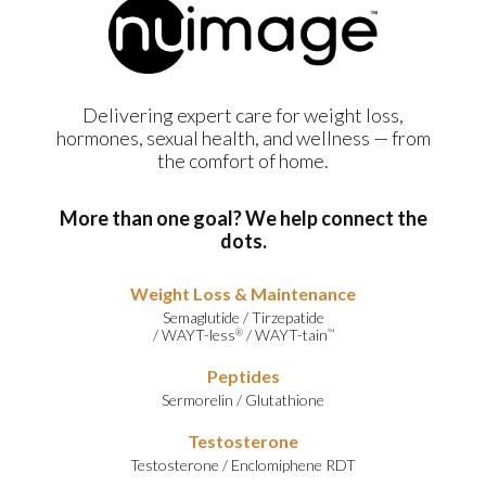
Delivering expert care for weight loss,
hormones, sexual health, and wellness — from
the comfort of home.
More than one goal? We help connect the
dots.
Weight Loss & Maintenance
Semaglutide
/
Tirzepatide
/
WAYT-less
/
WAYT-tain
®
™
Peptides
Sermorelin
/
Glutathione
Testosterone
Testosterone
/
Enclomiphene RDT