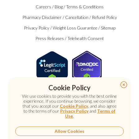
Careers
/
Blog
/
Terms & Conditions
Pharmacy Disclaimer
/
Cancellation
/
Refund Policy
Privacy Policy
/
Weight Loss Guarantee
/
Sitemap
Press Releases
/
Telehealth Consent
Certified
Cookie Policy
We use cookies to provide you with the best online
experience. If you continue browsing, we consider
that you accept our
Cookie Policy
, and also agree
to the terms of our
Privacy Policy
and
Terms of
Use
.
© 2026 Nu Image Medical. All rights reserved.
Prescription medications require a consultation with a
licensed healthcare provider.
Allow Cookies
Medical care. Personal attention.