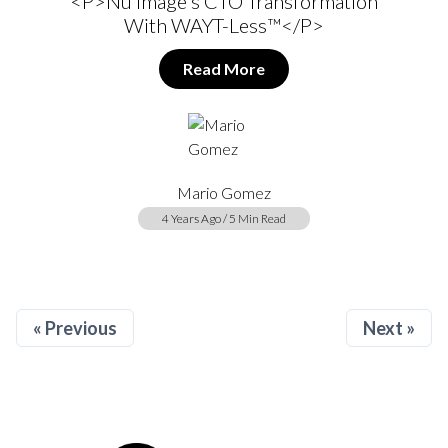
<p>Nu Image's CTO Transformation
With WAYT-Less™</p>
Read More
Mario Gomez
4 Years Ago / 5 Min Read
« Previous
Next »