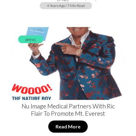
4 Years Ago / 7 Min Read
press
Nu Image Medical Partners With Ric
Flair To Promote Mt. Everest
Read More