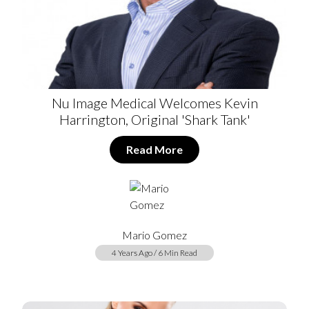
Nu Image Medical Welcomes Kevin
Harrington, Original 'Shark Tank'
Read More
Mario Gomez
4 Years Ago / 6 Min Read