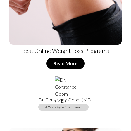
Best Online Weight Loss Programs
Read More
Dr. Constance Odom (MD)
4 Years Ago / 4 Min Read