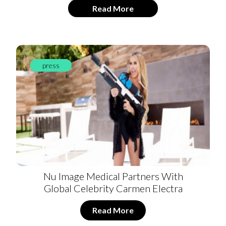
Read More
press
Nu Image Medical Partners With
Global Celebrity Carmen Electra
Read More