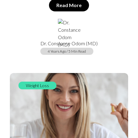
Read More
Dr. Constance Odom (MD)
4 Years Ago / 5 Min Read
Weight Loss