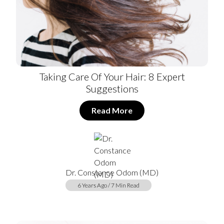
Taking Care Of Your Hair: 8 Expert
Suggestions
Read More
Dr. Constance Odom (MD)
6 Years Ago / 7 Min Read