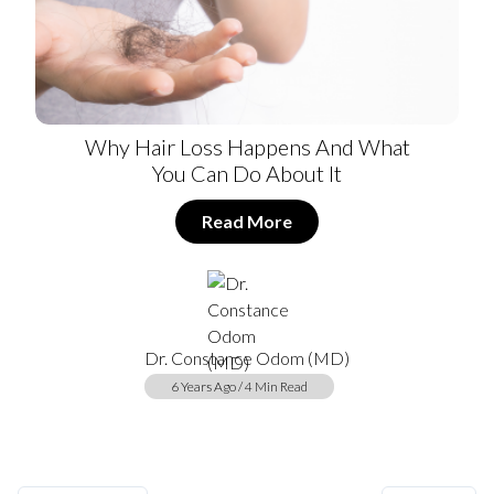
Why Hair Loss Happens And What
You Can Do About It
Read More
Dr. Constance Odom (MD)
6 Years Ago / 4 Min Read