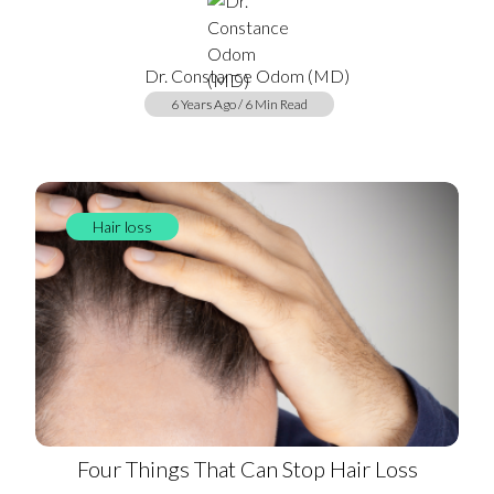
Dr. Constance Odom (MD)
6 Years Ago / 6 Min Read
Hair loss
Four Things That Can Stop Hair Loss