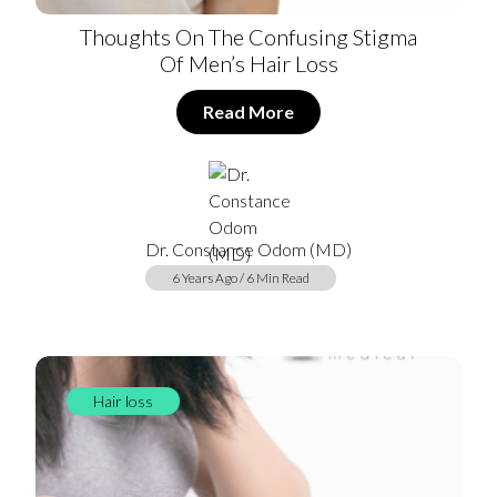
Thoughts On The Confusing Stigma
Of Men’s Hair Loss
Read More
Dr. Constance Odom (MD)
6 Years Ago / 6 Min Read
Hair loss