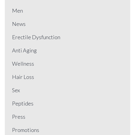
Men
News
Erectile Dysfunction
Anti Aging
Wellness
Hair Loss
Sex
Peptides
Press
Promotions