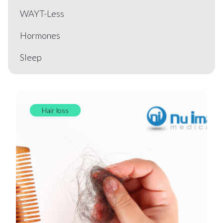
WAYT-Less
Hormones
Sleep
Hair loss