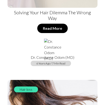
Solving Your Hair Dilemma The Wrong
Way
Read More
Dr. Constance Odom (MD)
6 Years Ago / 7 Min Read
Hair loss