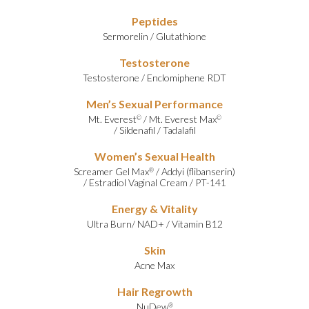
Peptides
Sermorelin
/
Glutathione
Testosterone
Testosterone
/
Enclomiphene RDT
Men’s Sexual Performance
Mt. Everest
/
Mt. Everest Max
©
©
/
Sildenafil
/
Tadalafil
Women’s Sexual Health
Screamer Gel Max
/
Addyi (flibanserin)
®
/
Estradiol Vaginal Cream
/
PT-141
Energy & Vitality
Ultra Burn
/
NAD+
/
Vitamin B12
Skin
Acne Max
Hair Regrowth
NuDew
®