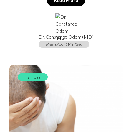
Read More
Dr. Constance Odom (MD)
6 Years Ago / 8 Min Read
Hair loss