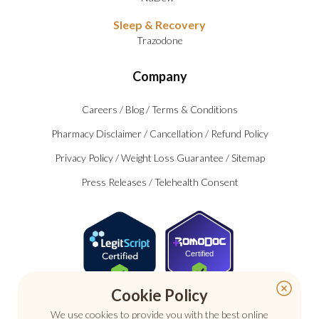
Sleep & Recovery
Trazodone
Company
Careers
/
Blog
/
Terms & Conditions
Pharmacy Disclaimer
/
Cancellation
/
Refund Policy
Privacy Policy
/
Weight Loss Guarantee
/
Sitemap
Press Releases
/
Telehealth Consent
Certified
Cookie Policy
We use cookies to provide you with the best online