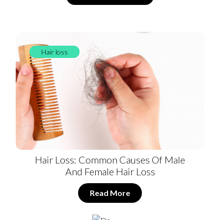
Hair loss
Hair Loss: Common Causes Of Male
And Female Hair Loss
Read More