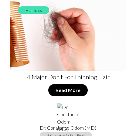
Hair loss
4 Major Don't For Thinning Hair
Read More
Dr. Constance Odom (MD)
6 Years Ago / 6 Min Read