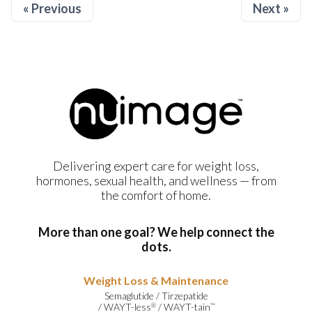
« Previous
Next »
Delivering expert care for weight loss,
hormones, sexual health, and wellness — from
the comfort of home.
More than one goal? We help connect the
dots.
Weight Loss & Maintenance
Semaglutide
/
Tirzepatide
/
WAYT-less
/
WAYT-tain
®
™