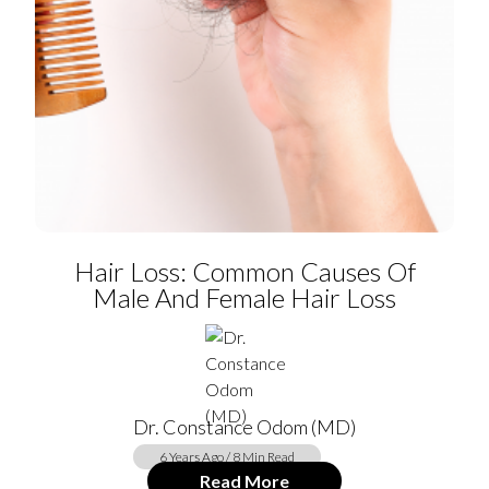
Hair Loss: Common Causes Of
Male And Female Hair Loss
Dr. Constance Odom (MD)
6 Years Ago / 8 Min Read
Read More