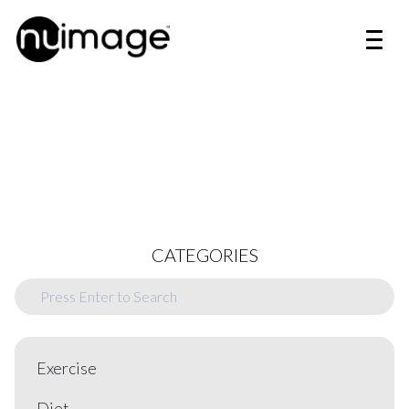
CATEGORIES
Exercise
Diet