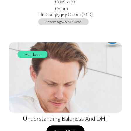
Dr. Constance Odom (MD)
6 Years Ago / 5 Min Read
Hair loss
Understanding Baldness And DHT