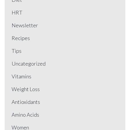
HRT
Newsletter
Recipes
Tips
Uncategorized
Vitamins
Weight Loss
Antioxidants
Amino Acids
Women