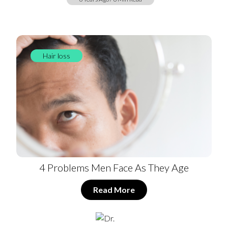
Hair loss
4 Problems Men Face As They Age
Read More