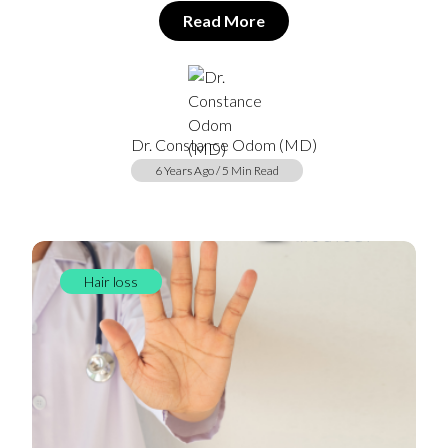
Read More
Dr. Constance Odom (MD)
6 Years Ago / 5 Min Read
Hair loss