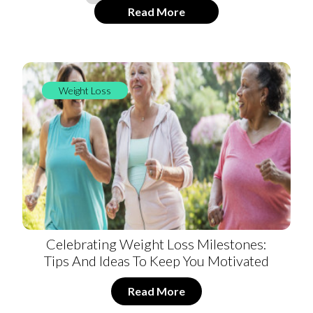
Read More
Weight Loss
Celebrating Weight Loss Milestones:
Tips And Ideas To Keep You Motivated
Read More