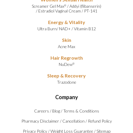
Screamer Gel Max
/
Addyi (flibanserin)
®
/
Estradiol Vaginal Cream
/
PT-141
Energy & Vitality
Ultra Burn
/
NAD+
/
Vitamin B12
Skin
Acne Max
Hair Regrowth
NuDew
®
Sleep & Recovery
Trazodone
Company
Careers
/
Blog
/
Terms & Conditions
Pharmacy Disclaimer
/
Cancellation
/
Refund Policy
Privacy Policy
/
Weight Loss Guarantee
/
Sitemap