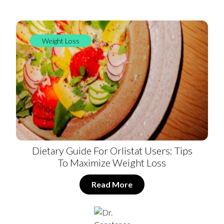
Weight Loss
Dietary Guide For Orlistat Users: Tips
To Maximize Weight Loss
Read More