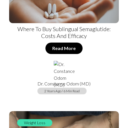
Where To Buy Sublingual Semaglutide:
Costs And Efficacy
Read More
Dr. Constance Odom (MD)
2 Years Ago / 6 Min Read
Weight Loss