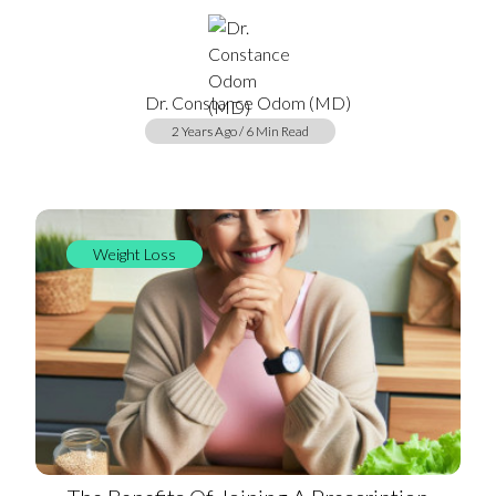
Dr. Constance Odom (MD)
2 Years Ago / 6 Min Read
Weight Loss