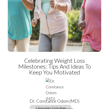
Celebrating Weight Loss
Milestones: Tips And Ideas To
Keep You Motivated
Dr. Constance Odom (MD)
2 Years Ago / 5 Min Read