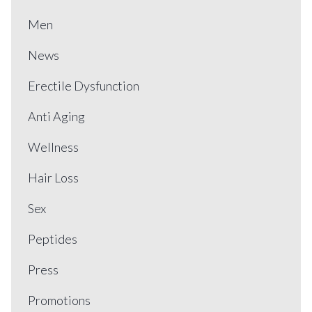
Men
News
Erectile Dysfunction
Anti Aging
Wellness
Hair Loss
Sex
Peptides
Press
Promotions