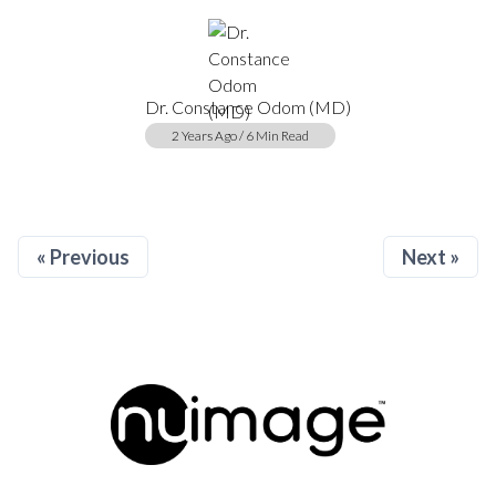
Dr. Constance Odom (MD)
2 Years Ago / 6 Min Read
« Previous
Next »