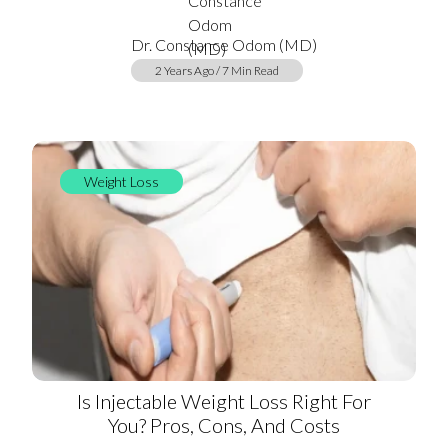
Dr. Constance Odom (MD)
2 Years Ago / 7 Min Read
Weight Loss
Is Injectable Weight Loss Right For
You? Pros, Cons, And Costs