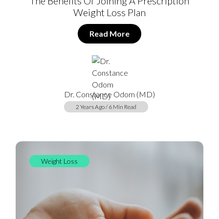
The Benefits Of Joining A Prescription
Weight Loss Plan
Read More
Dr. Constance Odom (MD)
2 Years Ago / 6 Min Read
Weight Loss