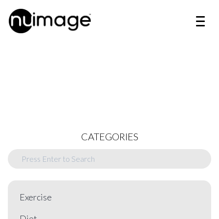
CATEGORIES
Exercise
Diet