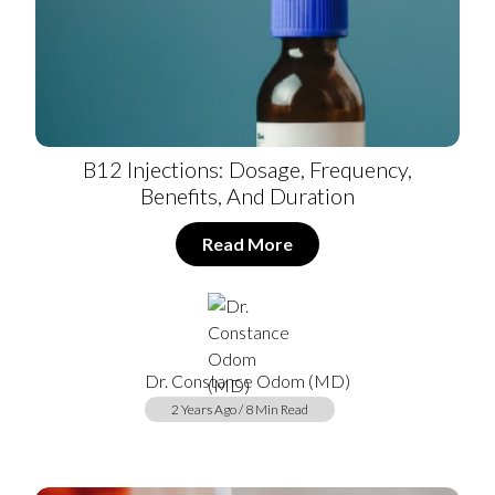
B12 Injections: Dosage, Frequency,
Benefits, And Duration
Read More
Dr. Constance Odom (MD)
2 Years Ago / 8 Min Read