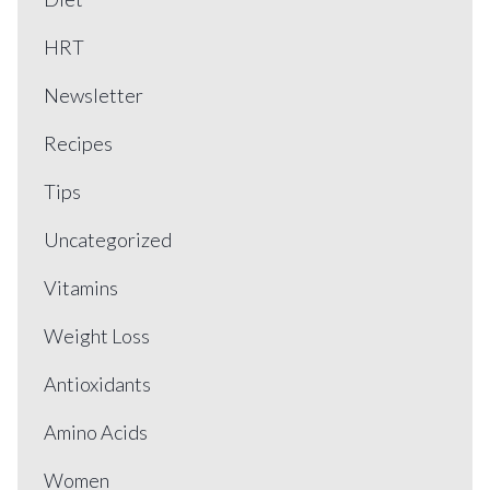
HRT
Newsletter
Recipes
Tips
Uncategorized
Vitamins
Weight Loss
Antioxidants
Amino Acids
Women