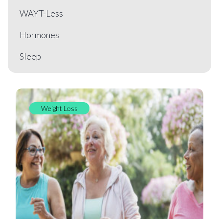
WAYT-Less
Hormones
Sleep
Weight Loss