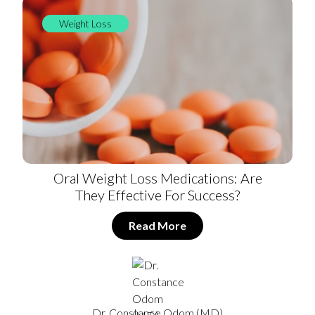
Weight Loss
Oral Weight Loss Medications: Are
They Effective For Success?
Read More
Dr. Constance Odom (MD)