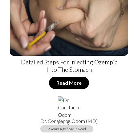
Detailed Steps For Injecting Ozempic
Into The Stomach
Read More
Dr. Constance Odom (MD)
2 Years Ago / 6 Min Read