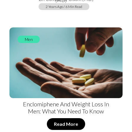
2 Years Ago / 6 Min Read
Men
Enclomiphene And Weight Loss In
Men: What You Need To Know
Read More