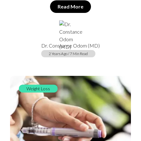
Read More
Dr. Constance Odom (MD)
2 Years Ago / 7 Min Read
Weight Loss