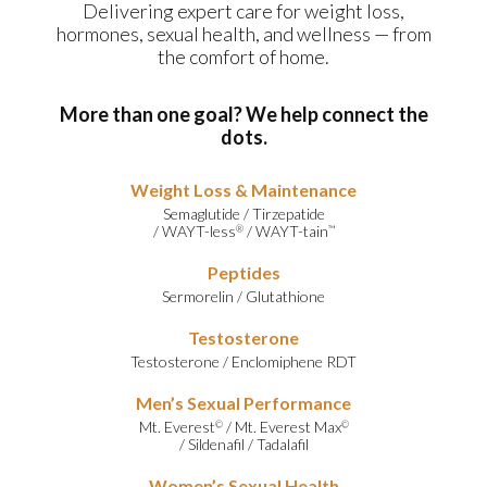
Delivering expert care for weight loss,
hormones, sexual health, and wellness — from
the comfort of home.
More than one goal? We help connect the
dots.
Weight Loss & Maintenance
Semaglutide
/
Tirzepatide
/
WAYT-less
/
WAYT-tain
®
™
Peptides
Sermorelin
/
Glutathione
Testosterone
Testosterone
/
Enclomiphene RDT
Men’s Sexual Performance
Mt. Everest
/
Mt. Everest Max
©
©
/
Sildenafil
/
Tadalafil
Women’s Sexual Health