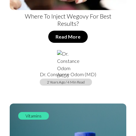
Where To Inject Wegovy For Best
Results?
Read More
Dr. Constance Odom (MD)
2 Years Ago / 4 Min Read
Vitamins