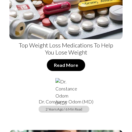
Top Weight Loss Medications To Help
You Lose Weight
Read More
Dr. Constance Odom (MD)
2 Years Ago / 6 Min Read