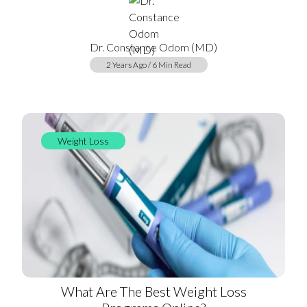
Dr. Constance Odom (MD)
2 Years Ago / 6 Min Read
Weight Loss
What Are The Best Weight Loss