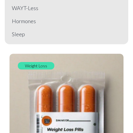
WAYT-Less
Hormones
Sleep
Weight Loss