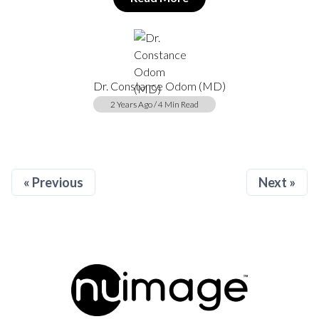
Dr. Constance Odom (MD)
2 Years Ago / 4 Min Read
« Previous
Next »