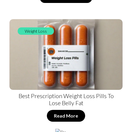
Weight Loss
Best Prescription Weight Loss Pills To
Lose Belly Fat
Read More