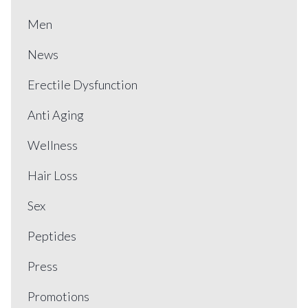
Men
News
Erectile Dysfunction
Anti Aging
Wellness
Hair Loss
Sex
Peptides
Press
Promotions