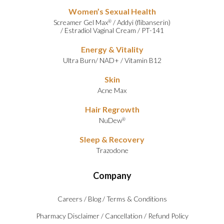
Women’s Sexual Health
Screamer Gel Max
/
Addyi (flibanserin)
®
/
Estradiol Vaginal Cream
/
PT-141
Energy & Vitality
Ultra Burn
/
NAD+
/
Vitamin B12
Skin
Acne Max
Hair Regrowth
NuDew
®
Sleep & Recovery
Trazodone
Company
Careers
/
Blog
/
Terms & Conditions
Pharmacy Disclaimer
/
Cancellation
/
Refund Policy