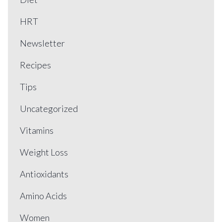
HRT
Newsletter
Recipes
Tips
Uncategorized
Vitamins
Weight Loss
Antioxidants
Amino Acids
Women