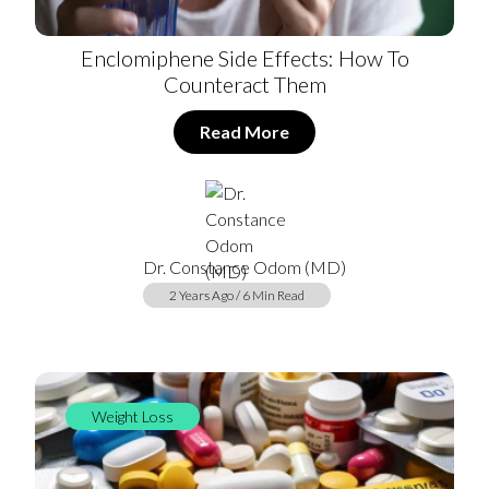
Enclomiphene Side Effects: How To
Counteract Them
Read More
Dr. Constance Odom (MD)
2 Years Ago / 6 Min Read
Weight Loss