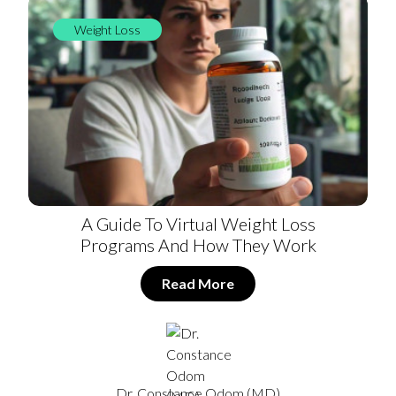
Weight Loss
A Guide To Virtual Weight Loss
Programs And How They Work
Read More
Dr. Constance Odom (MD)