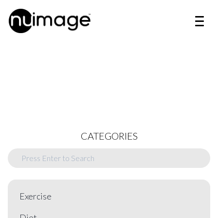
CATEGORIES
Exercise
Diet