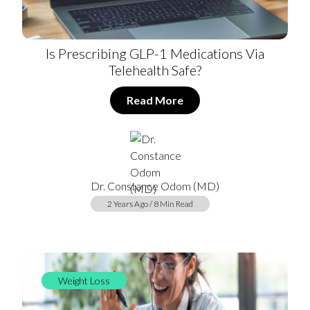
Is Prescribing GLP-1 Medications Via
Telehealth Safe?
Read More
Dr. Constance Odom (MD)
2 Years Ago / 8 Min Read
Weight Loss