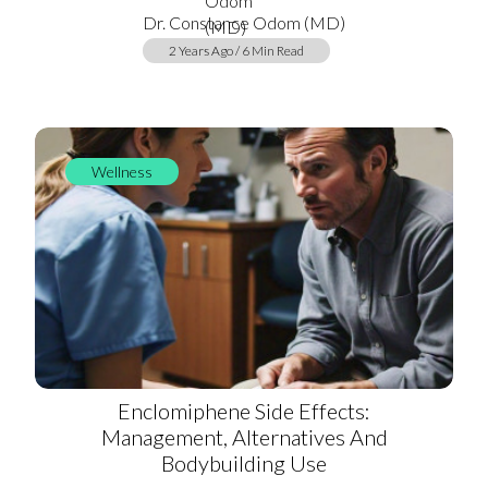
Dr. Constance Odom (MD)
2 Years Ago / 6 Min Read
Wellness
Enclomiphene Side Effects:
Management, Alternatives And
Bodybuilding Use