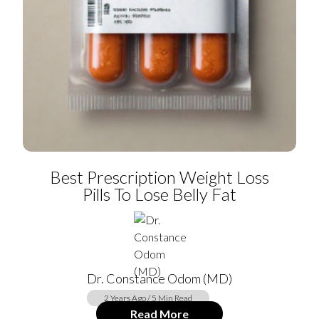
Best Prescription Weight Loss
Pills To Lose Belly Fat
Dr. Constance Odom (MD)
2 Years Ago / 5 Min Read
Read More