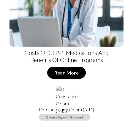
Costs Of GLP-1 Medications And
Benefits Of Online Programs
Read More
Dr. Constance Odom (MD)
2 Years Ago / 4 Min Read