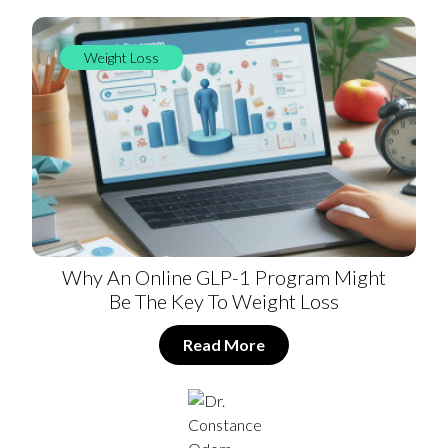
Weight Loss
Why An Online GLP-1 Program Might
Be The Key To Weight Loss
Read More