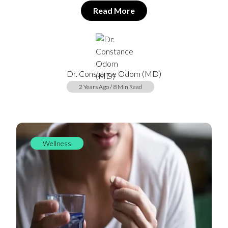
Read More
Dr. Constance Odom (MD)
2 Years Ago / 8 Min Read
Wellness