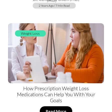
2 Years Ago / 7 Min Read
Weight Loss
How Prescription Weight Loss
Medications Can Help You With Your
Goals
Read More