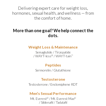
Delivering expert care for weight loss,
hormones, sexual health, and wellness — from
the comfort of home.
More than one goal? We help connect the
dots.
Weight Loss & Maintenance
Semaglutide
/
Tirzepatide
/
WAYT-less
/
WAYT-tain
®
™
Peptides
Sermorelin
/
Glutathione
Testosterone
Testosterone
/
Enclomiphene RDT
Men’s Sexual Performance
Mt. Everest
/
Mt. Everest Max
©
©
/
Sildenafil
/
Tadalafil