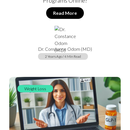
Programs Online?
Read More
Dr. Constance Odom (MD)
2 Years Ago / 4 Min Read
Weight Loss