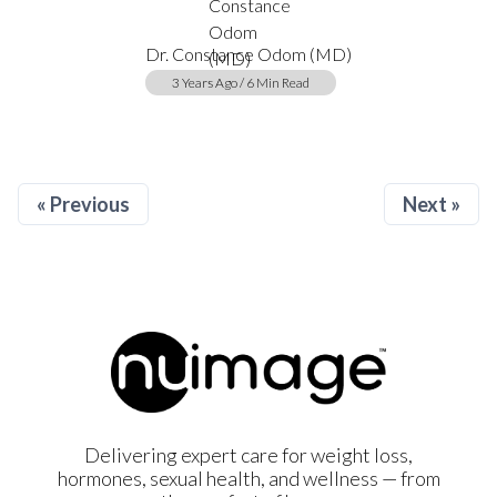
Dr. Constance Odom (MD)
3 Years Ago / 6 Min Read
« Previous
Next »
Delivering expert care for weight loss,
hormones, sexual health, and wellness — from