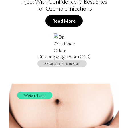
Inject With Confidence: 3 Best Sites
For Ozempic Injections
Read More
Dr. Constance Odom (MD)
3 Years Ago / 4 Min Read
Weight Loss