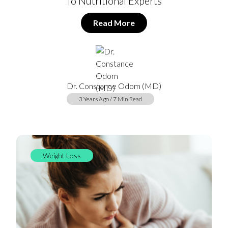
To Nutritional Experts
Read More
Dr. Constance Odom (MD)
3 Years Ago / 7 Min Read
Weight Loss