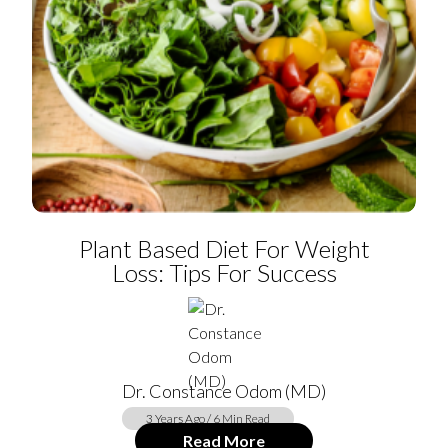
Plant Based Diet For Weight
Loss: Tips For Success
Dr. Constance Odom (MD)
3 Years Ago / 6 Min Read
Read More