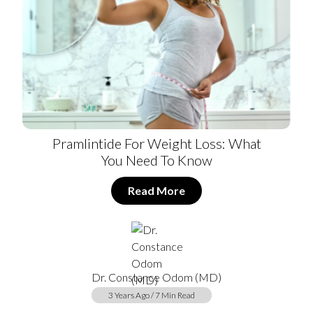
Pramlintide For Weight Loss: What
You Need To Know
Read More
Dr. Constance Odom (MD)
3 Years Ago / 7 Min Read