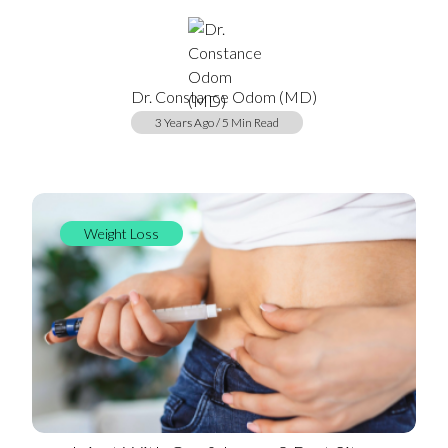
Dr. Constance Odom (MD)
3 Years Ago / 5 Min Read
Weight Loss