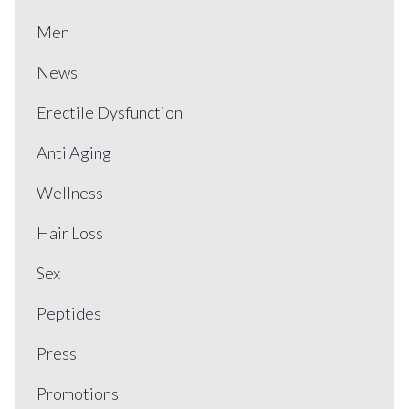
Men
News
Erectile Dysfunction
Anti Aging
Wellness
Hair Loss
Sex
Peptides
Press
Promotions