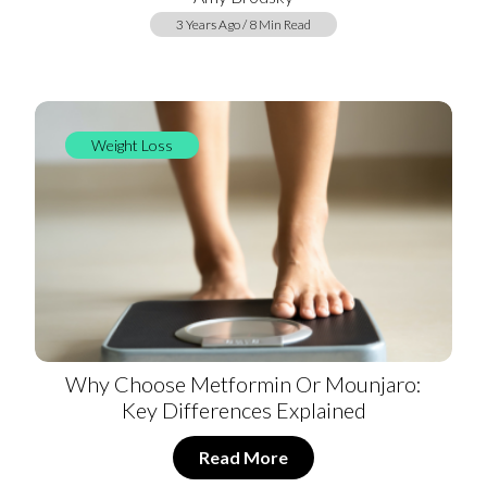
3 Years Ago / 8 Min Read
Weight Loss
Why Choose Metformin Or Mounjaro:
Key Differences Explained
Read More