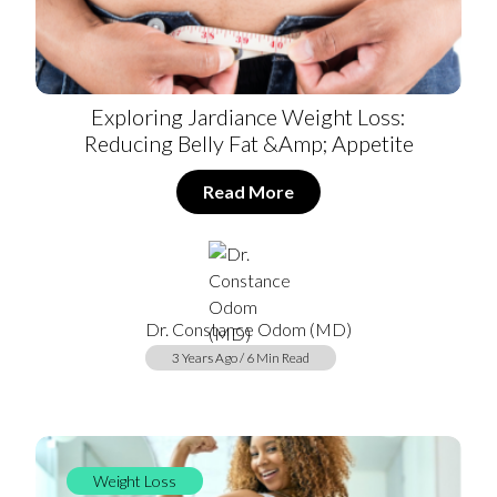
Exploring Jardiance Weight Loss:
Reducing Belly Fat &amp; Appetite
Read More
Dr. Constance Odom (MD)
3 Years Ago / 6 Min Read
Weight Loss