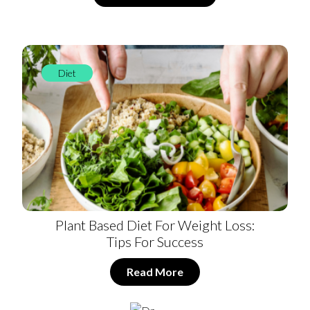
Diet
Plant Based Diet For Weight Loss:
Tips For Success
Read More