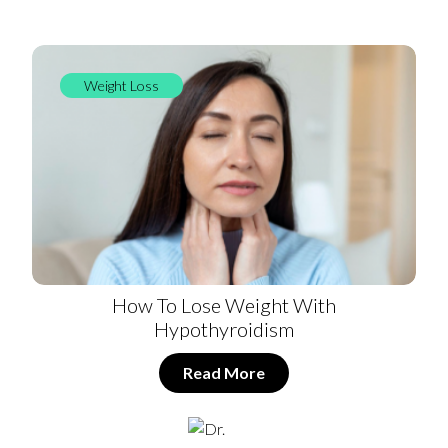
Weight Loss
How To Lose Weight With
Hypothyroidism
Read More