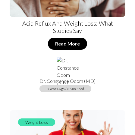
Acid Reflux And Weight Loss: What
Studies Say
Read More
Dr. Constance Odom (MD)
3 Years Ago / 6 Min Read
Weight Loss