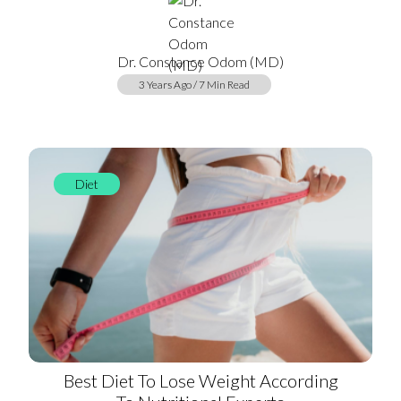
Dr. Constance Odom (MD)
3 Years Ago / 7 Min Read
Diet
Best Diet To Lose Weight According