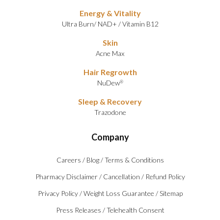
Energy & Vitality
Ultra Burn
/
NAD+
/
Vitamin B12
Skin
Acne Max
Hair Regrowth
NuDew
®
Sleep & Recovery
Trazodone
Company
Careers
/
Blog
/
Terms & Conditions
Pharmacy Disclaimer
/
Cancellation
/
Refund Policy
Privacy Policy
/
Weight Loss Guarantee
/
Sitemap
Press Releases
/
Telehealth Consent