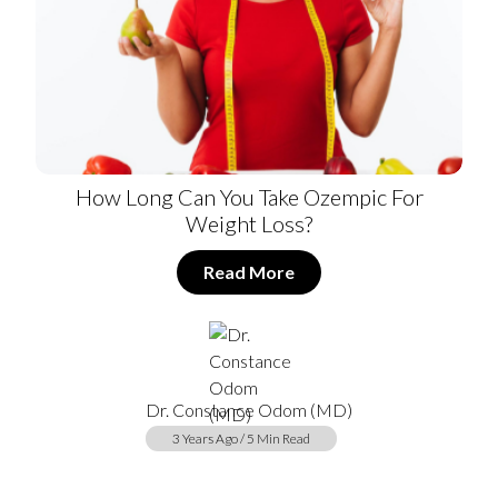
How Long Can You Take Ozempic For
Weight Loss?
Read More
Dr. Constance Odom (MD)
3 Years Ago / 5 Min Read