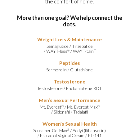
the comfort of home.
More than one goal? We help connect the
dots.
Weight Loss & Maintenance
Semaglutide
/
Tirzepatide
/
WAYT-less
/
WAYT-tain
®
™
Peptides
Sermorelin
/
Glutathione
Testosterone
Testosterone
/
Enclomiphene RDT
Men’s Sexual Performance
Mt. Everest
/
Mt. Everest Max
©
©
/
Sildenafil
/
Tadalafil
Women’s Sexual Health
Screamer Gel Max
/
Addyi (flibanserin)
®
/
Estradiol Vaginal Cream
/
PT-141