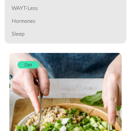
WAYT-Less
Hormones
Sleep
Diet