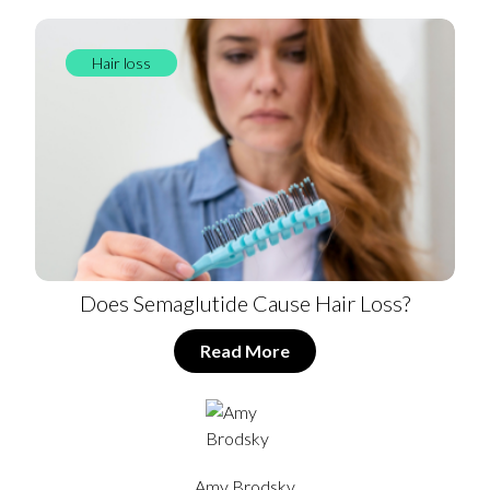
Hair loss
Does Semaglutide Cause Hair Loss?
Read More
Amy Brodsky