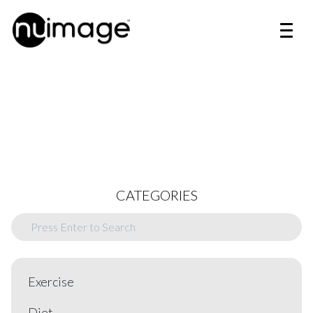
CATEGORIES
Exercise
Diet