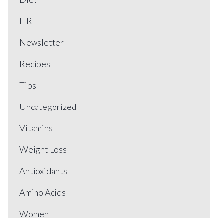
HRT
Newsletter
Recipes
Tips
Uncategorized
Vitamins
Weight Loss
Antioxidants
Amino Acids
Women