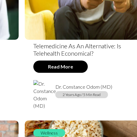
Telemedicine As An Alternative: Is
Telehealth Economical?
Read More
Dr. Constance Odom (MD)
2 Years Ago / 5 Min Read
Wellness