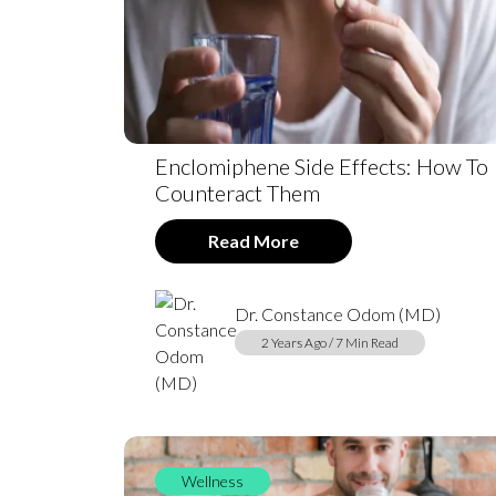
Enclomiphene Side Effects: How To
Counteract Them
Read More
Dr. Constance Odom (MD)
2 Years Ago / 7 Min Read
Wellness