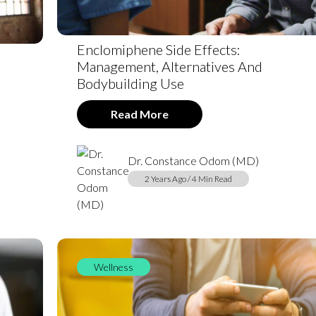
Enclomiphene Side Effects:
Management, Alternatives And
Bodybuilding Use
Read More
Dr. Constance Odom (MD)
2 Years Ago / 4 Min Read
Wellness