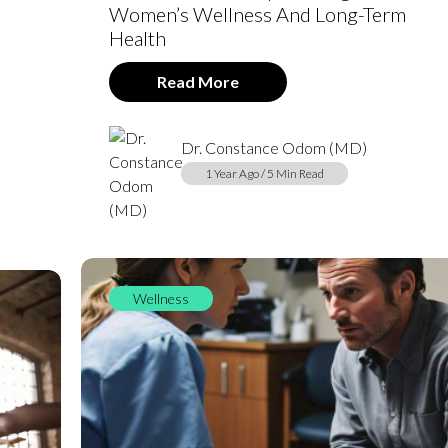
Women’s Wellness And Long-Term
Health
Read More
Dr. Constance Odom (MD)
1 Year Ago / 5 Min Read
Wellness