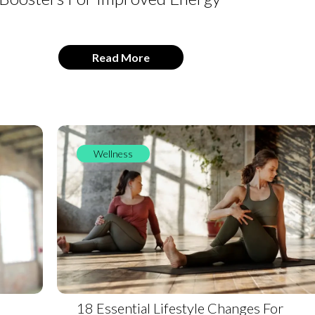
Read More
Wellness
18 Essential Lifestyle Changes For