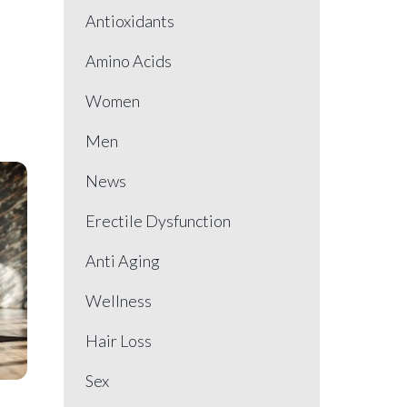
Antioxidants
Amino Acids
Women
Men
News
Erectile Dysfunction
Anti Aging
Wellness
Hair Loss
Sex