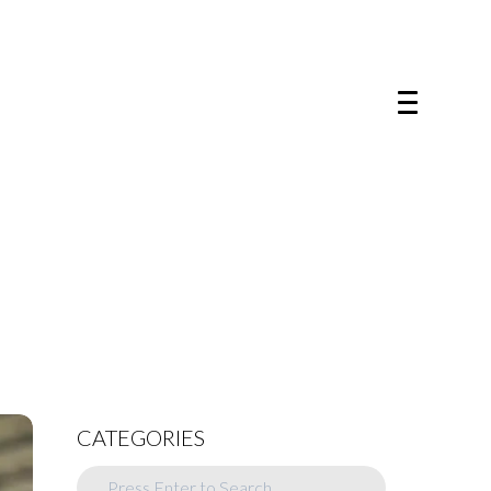
CATEGORIES