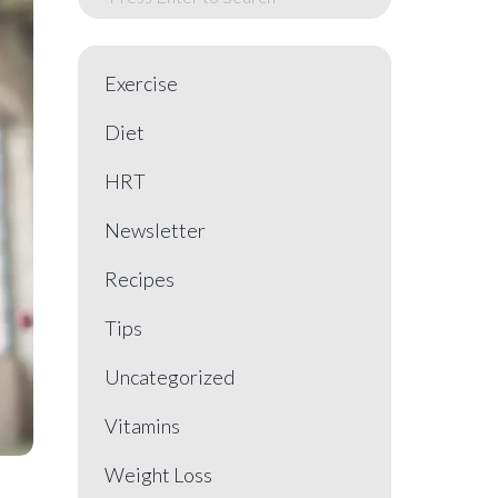
Exercise
Diet
HRT
Newsletter
Recipes
Tips
Uncategorized
Vitamins
Weight Loss