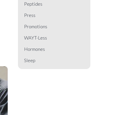
Peptides
Press
Promotions
WAYT-Less
Hormones
Sleep