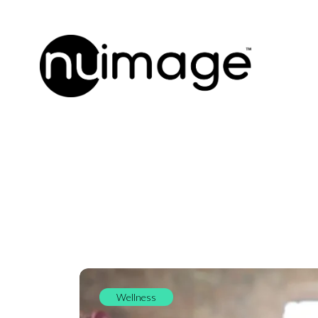
Wellness