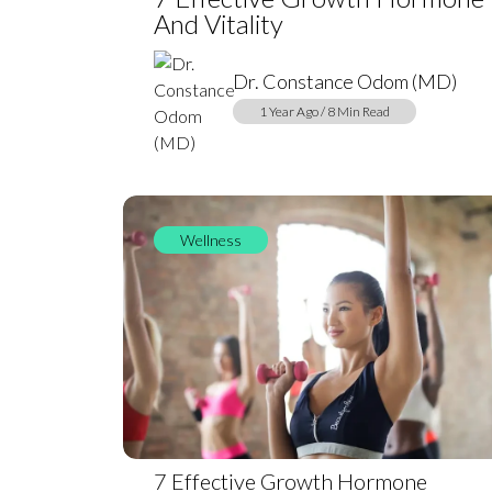
And Vitality
Dr. Constance Odom (MD)
1 Year Ago / 8 Min Read
Wellness
7 Effective Growth Hormone