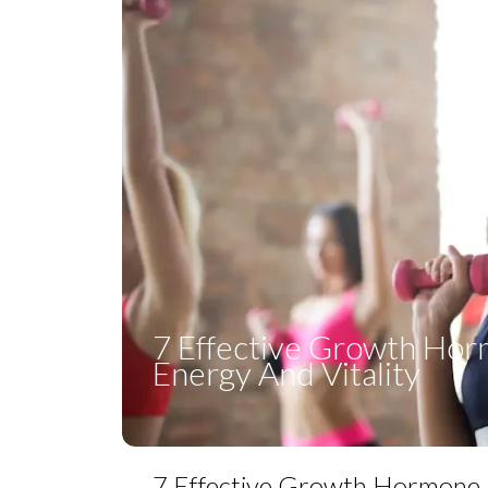
7 Effective Growth Ho
Energy And Vitality
7 Effective Growth Hormone 