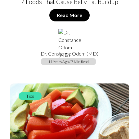
7 Foods That Cause Belly Fat Buildup
Read More
Dr. Constance Odom (MD)
11 Years Ago / 7 Min Read
Tips