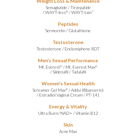
Weight Loss & Maintenance
Semaglutide
/
Tirzepatide
/
WAYT-less
/
WAYT-tain
®
™
Peptides
Sermorelin
/
Glutathione
Testosterone
Testosterone
/
Enclomiphene RDT
Men’s Sexual Performance
Mt. Everest
/
Mt. Everest Max
©
©
/
Sildenafil
/
Tadalafil
Women’s Sexual Health
Screamer Gel Max
/
Addyi (flibanserin)
®
/
Estradiol Vaginal Cream
/
PT-141
Energy & Vitality
Ultra Burn
/
NAD+
/
Vitamin B12
Skin
Acne Max