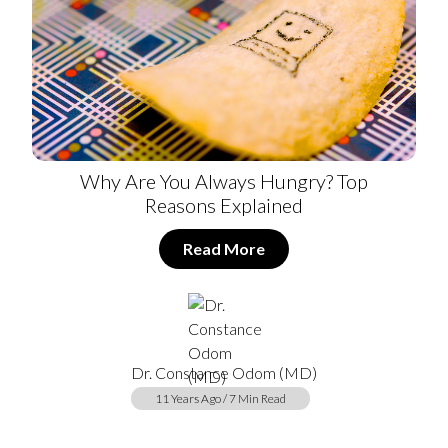
Why Are You Always Hungry? Top
Reasons Explained
Read More
Dr. Constance Odom (MD)
11 Years Ago / 7 Min Read