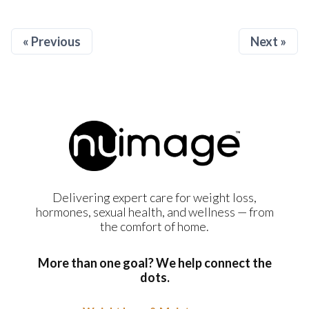
« Previous
Next »
Delivering expert care for weight loss,
hormones, sexual health, and wellness — from
the comfort of home.
More than one goal? We help connect the
dots.