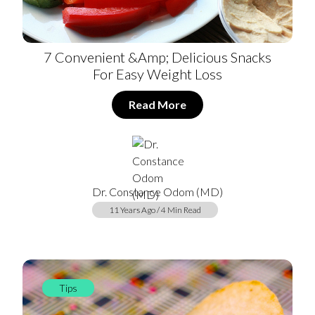
7 Convenient &amp; Delicious Snacks
For Easy Weight Loss
Read More
Dr. Constance Odom (MD)
11 Years Ago / 4 Min Read
Tips