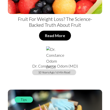
Fruit For Weight Loss? The Science-
Backed Truth About Fruit
Read More
Dr. Constance Odom (MD)
10 Years Ago / 6 Min Read
Tips