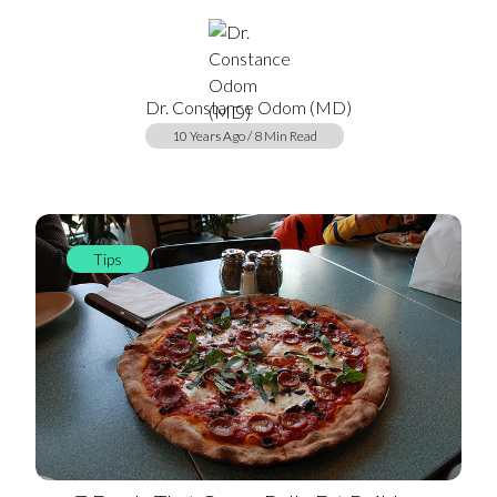
Dr. Constance Odom (MD)
10 Years Ago / 8 Min Read
Tips