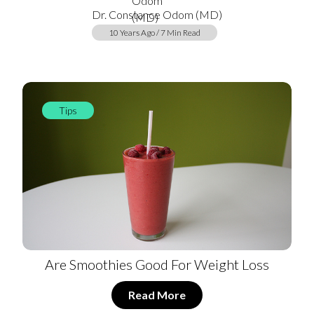
Dr. Constance Odom (MD)
10 Years Ago / 7 Min Read
Tips
Are Smoothies Good For Weight Loss
Read More