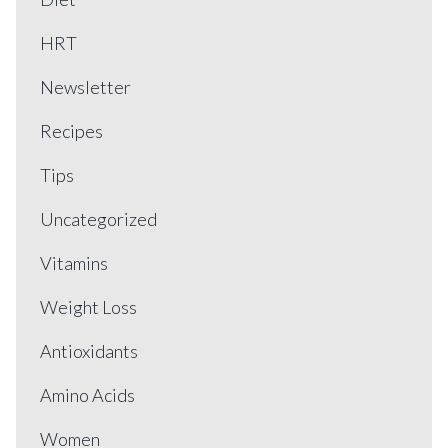
HRT
Newsletter
Recipes
Tips
Uncategorized
Vitamins
Weight Loss
Antioxidants
Amino Acids
Women