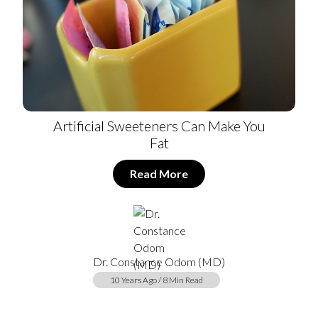
Artificial Sweeteners Can Make You
Fat
Read More
Dr. Constance Odom (MD)
10 Years Ago / 8 Min Read