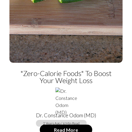
"Zero-Calorie Foods" To Boost
Your Weight Loss
Dr. Constance Odom (MD)
2 Years Ago / 6 Min Read
Read More