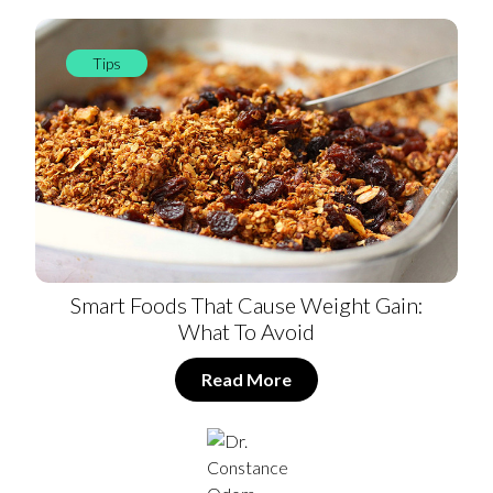
Tips
Smart Foods That Cause Weight Gain:
What To Avoid
Read More