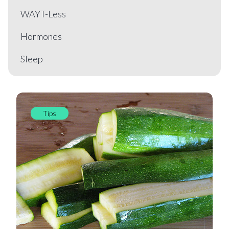
WAYT-Less
Hormones
Sleep
Tips