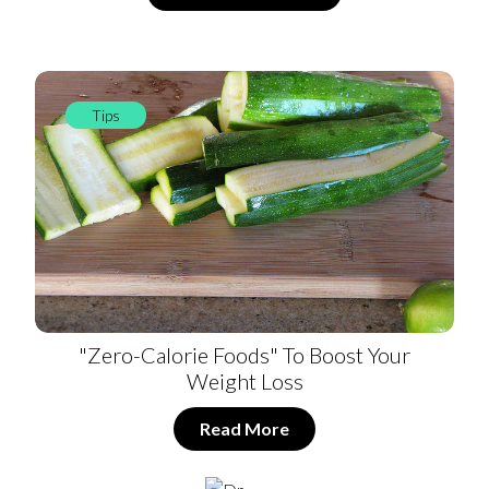
Tips
"Zero-Calorie Foods" To Boost Your
Weight Loss
Read More