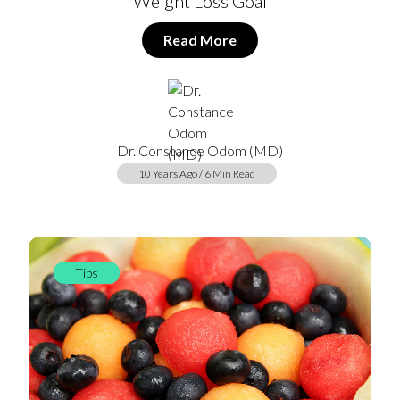
Weight Loss Goal
Read More
Dr. Constance Odom (MD)
10 Years Ago / 6 Min Read
Tips