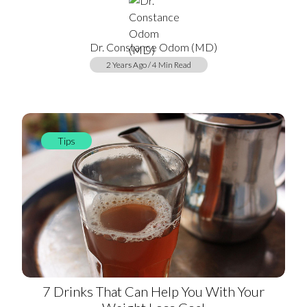
Dr. Constance Odom (MD)
2 Years Ago / 4 Min Read
Tips
7 Drinks That Can Help You With Your