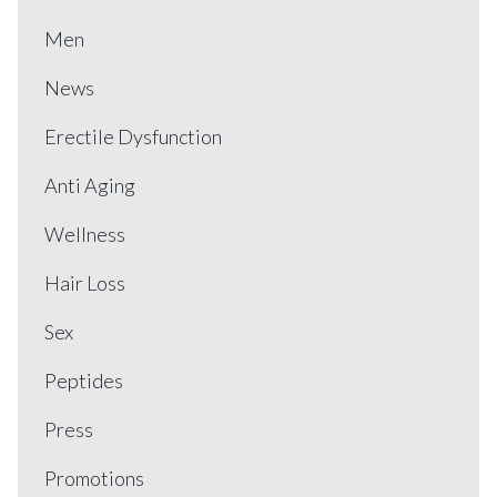
Men
News
Erectile Dysfunction
Anti Aging
Wellness
Hair Loss
Sex
Peptides
Press
Promotions