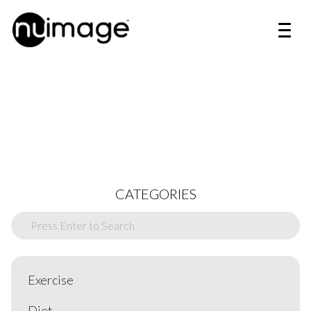
CATEGORIES
Exercise
Diet