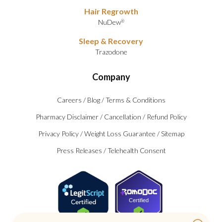
Hair Regrowth
NuDew
®
Sleep & Recovery
Trazodone
Company
Careers
/
Blog
/
Terms & Conditions
Pharmacy Disclaimer
/
Cancellation
/
Refund Policy
Privacy Policy
/
Weight Loss Guarantee
/
Sitemap
Press Releases
/
Telehealth Consent
Certified