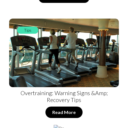
Tips
Overtraining: Warning Signs &amp;
Recovery Tips
Read More