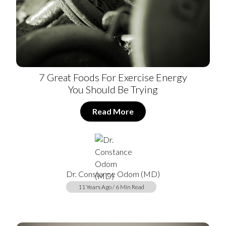
7 Great Foods For Exercise Energy
You Should Be Trying
Read More
Dr. Constance Odom (MD)
11 Years Ago / 6 Min Read