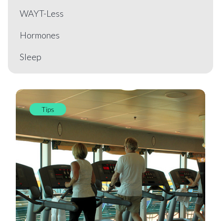
WAYT-Less
Hormones
Sleep
Tips