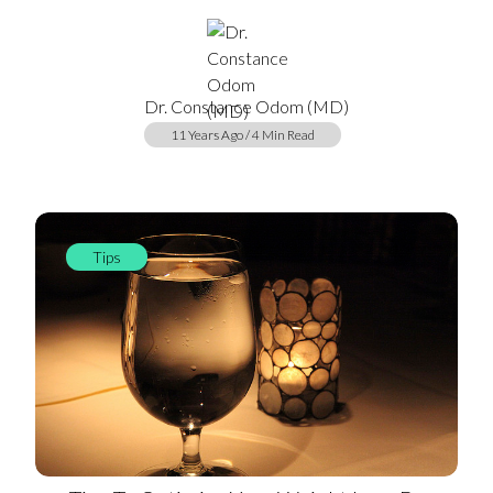
Dr. Constance Odom (MD)
11 Years Ago / 4 Min Read
Tips