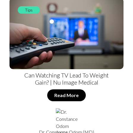
Tips
Can Watching TV Lead To Weight
Gain? | Nu Image Medical
Read More
Dr. Constance Odom (MD)