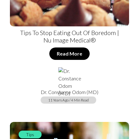
Tips To Stop Eating Out Of Boredom |
Nu Image Medical®
Read More
Dr. Constance Odom (MD)
11 Years Ago / 4 Min Read
Tips