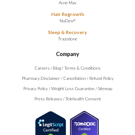
Acne Max
Hair Regrowth
NuDew
®
Sleep & Recovery
Trazodone
Company
Careers
/
Blog
/
Terms & Conditions
Pharmacy Disclaimer
/
Cancellation
/
Refund Policy
Privacy Policy
/
Weight Loss Guarantee
/
Sitemap
Press Releases
/
Telehealth Consent
Certified