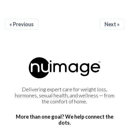
« Previous
Next »
Delivering expert care for weight loss,
hormones, sexual health, and wellness — from
the comfort of home.
More than one goal? We help connect the
dots.