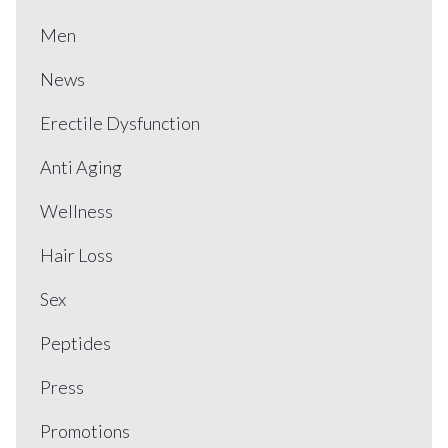
Men
News
Erectile Dysfunction
Anti Aging
Wellness
Hair Loss
Sex
Peptides
Press
Promotions