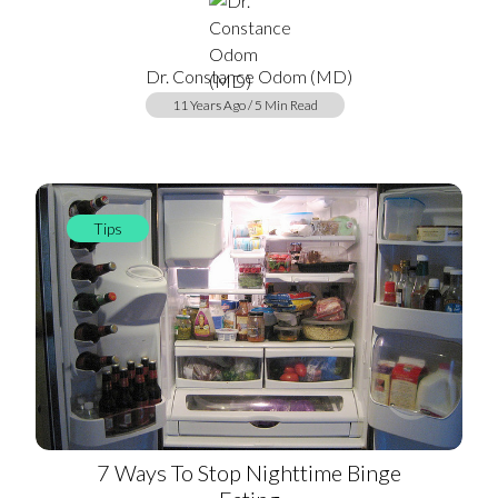
Dr. Constance Odom (MD)
11 Years Ago / 5 Min Read
Tips
7 Ways To Stop Nighttime Binge