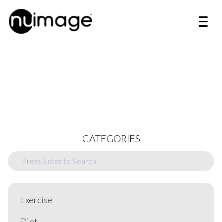
CATEGORIES
Exercise
Diet