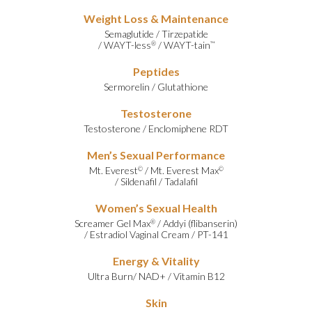
Weight Loss & Maintenance
Semaglutide
/
Tirzepatide
/
WAYT-less
/
WAYT-tain
®
™
Peptides
Sermorelin
/
Glutathione
Testosterone
Testosterone
/
Enclomiphene RDT
Men’s Sexual Performance
Mt. Everest
/
Mt. Everest Max
©
©
/
Sildenafil
/
Tadalafil
Women’s Sexual Health
Screamer Gel Max
/
Addyi (flibanserin)
®
/
Estradiol Vaginal Cream
/
PT-141
Energy & Vitality
Ultra Burn
/
NAD+
/
Vitamin B12
Skin