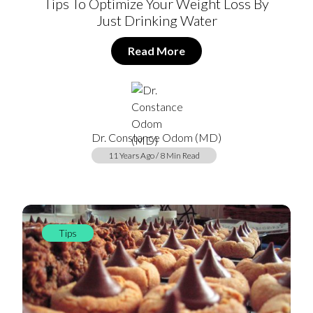
Tips To Optimize Your Weight Loss By
Just Drinking Water
Read More
Dr. Constance Odom (MD)
11 Years Ago / 8 Min Read
Tips