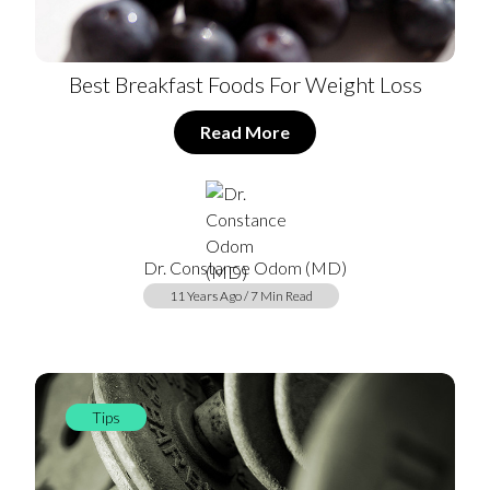
Best Breakfast Foods For Weight Loss
Read More
Dr. Constance Odom (MD)
11 Years Ago / 7 Min Read
Tips