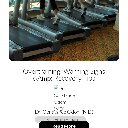
Overtraining: Warning Signs
&amp; Recovery Tips
Dr. Constance Odom (MD)
11 Years Ago / 5 Min Read
Read More