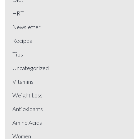
HRT
Newsletter
Recipes
Tips
Uncategorized
Vitamins
Weight Loss
Antioxidants
Amino Acids
Women