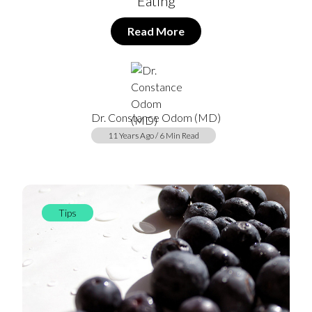
Eating
Read More
Dr. Constance Odom (MD)
11 Years Ago / 6 Min Read
Tips