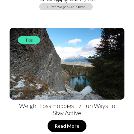
11 Years Ago / 4 Min Read
Tips
Weight Loss Hobbies | 7 Fun Ways To
Stay Active
Read More