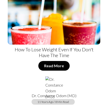
How To Lose Weight Even If You Don't
Have The Time
Read More
Dr. Constance Odom (MD)
11 Years Ago / 8 Min Read