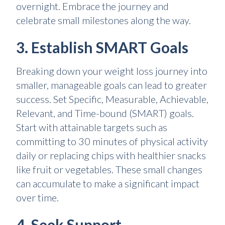
overnight. Embrace the journey and
celebrate small milestones along the way.
3. Establish SMART Goals
Breaking down your weight loss journey into
smaller, manageable goals can lead to greater
success. Set Specific, Measurable, Achievable,
Relevant, and Time-bound (SMART) goals.
Start with attainable targets such as
committing to 30 minutes of physical activity
daily or replacing chips with healthier snacks
like fruit or vegetables. These small changes
can accumulate to make a significant impact
over time.
4. Seek Support