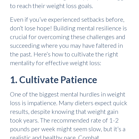
to reach their weight loss goals.
Even if you’ve experienced setbacks before,
don’t lose hope! Building mental resilience is
crucial for overcoming these challenges and
succeeding where you may have faltered in
the past. Here’s how to cultivate the right
mentality for effective weight loss:
1. Cultivate Patience
One of the biggest mental hurdles in weight
loss is impatience. Many dieters expect quick
results, despite knowing that weight gain
took years. The recommended rate of 1-2
pounds per week might seem slow, but it’s a
realistic and healthy pace. Combat