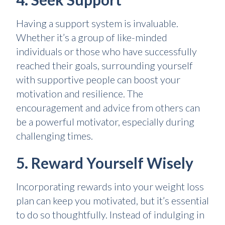
Having a support system is invaluable.
Whether it’s a group of like-minded
individuals or those who have successfully
reached their goals, surrounding yourself
with supportive people can boost your
motivation and resilience. The
encouragement and advice from others can
be a powerful motivator, especially during
challenging times.
5. Reward Yourself Wisely
Incorporating rewards into your weight loss
plan can keep you motivated, but it’s essential
to do so thoughtfully. Instead of indulging in