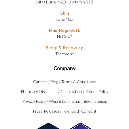
Ultra Burn
/
NAD+
/
Vitamin B12
Skin
Acne Max
Hair Regrowth
NuDew
®
Sleep & Recovery
Trazodone
Company
Careers
/
Blog
/
Terms & Conditions
Pharmacy Disclaimer
/
Cancellation
/
Refund Policy
Privacy Policy
/
Weight Loss Guarantee
/
Sitemap
Press Releases
/
Telehealth Consent