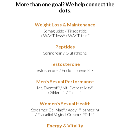
More than one goal? We help connect the
dots.
Weight Loss & Maintenance
Semaglutide
/
Tirzepatide
/
WAYT-less
/
WAYT-tain
®
™
Peptides
Sermorelin
/
Glutathione
Testosterone
Testosterone
/
Enclomiphene RDT
Men’s Sexual Performance
Mt. Everest
/
Mt. Everest Max
©
©
/
Sildenafil
/
Tadalafil
Women’s Sexual Health
Screamer Gel Max
/
Addyi (flibanserin)
®
/
Estradiol Vaginal Cream
/
PT-141
Energy & Vitality