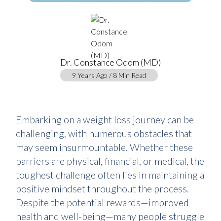
Dr. Constance Odom (MD)
9 Years Ago / 8 Min Read
Embarking on a weight loss journey can be
challenging, with numerous obstacles that
may seem insurmountable. Whether these
barriers are physical, financial, or medical, the
toughest challenge often lies in maintaining a
positive mindset throughout the process.
Despite the potential rewards—improved
health and well-being—many people struggle