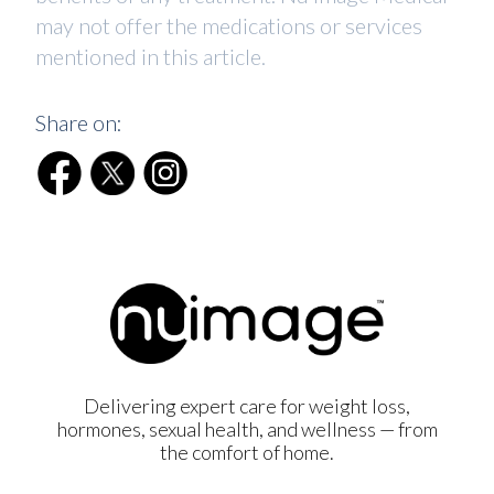
may not offer the medications or services
mentioned in this article.
Share on:
Delivering expert care for weight loss,
hormones, sexual health, and wellness — from
the comfort of home.