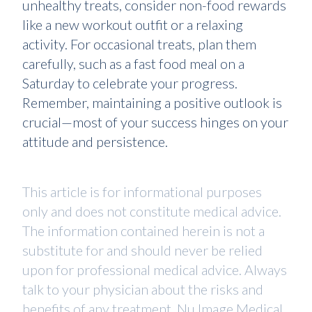
unhealthy treats, consider non-food rewards
like a new workout outfit or a relaxing
activity. For occasional treats, plan them
carefully, such as a fast food meal on a
Saturday to celebrate your progress.
Remember, maintaining a positive outlook is
crucial—most of your success hinges on your
attitude and persistence.
This article is for informational purposes
only and does not constitute medical advice.
The information contained herein is not a
substitute for and should never be relied
upon for professional medical advice. Always
talk to your physician about the risks and
benefits of any treatment. Nu Image Medical