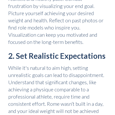
frustration by visualizing your end goal.
Picture yourself achieving your desired
weight and health. Reflect on past photos or
find role models who inspire you.
Visualization can keep you motivated and
focused on the long-term benefits.
2. Set Realistic Expectations
While it's natural to aim high, setting
unrealistic goals can lead to disappointment.
Understand that significant changes, like
achieving a physique comparable to a
professional athlete, require time and
consistent effort. Rome wasn’t built in a day,
and your ideal weight will not be achieved