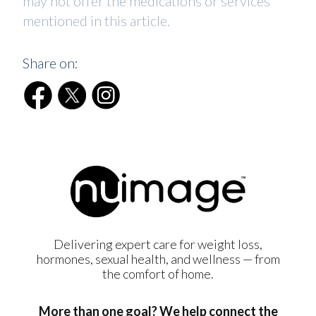
may not offer the medications or services
mentioned in this article.
Share on:
Delivering expert care for weight loss,
hormones, sexual health, and wellness — from
the comfort of home.
More than one goal? We help connect the