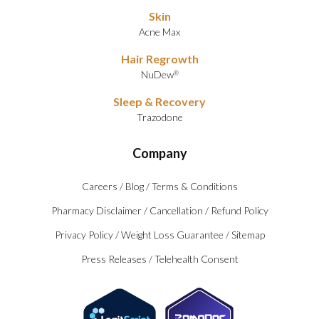
Skin
Acne Max
Hair Regrowth
NuDew
®
Sleep & Recovery
Trazodone
Company
Careers
/
Blog
/
Terms & Conditions
Pharmacy Disclaimer
/
Cancellation
/
Refund Policy
Privacy Policy
/
Weight Loss Guarantee
/
Sitemap
Press Releases
/
Telehealth Consent