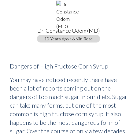
Dr. Constance Odom (MD)
10 Years Ago / 6 Min Read
Dangers of High Fructose Corn Syrup
You may have noticed recently there have
been a lot of reports coming out on the
dangers of too much sugar in our diets. Sugar
can take many forms, but one of the most
common is high fructose corn syrup. It also
happens to be the most dangerous form of
sugar. Over the course of only a few decades