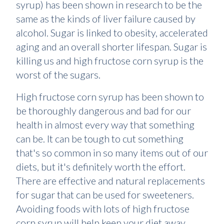
syrup) has been shown in research to be the
same as the kinds of liver failure caused by
alcohol. Sugar is linked to obesity, accelerated
aging and an overall shorter lifespan. Sugar is
killing us and high fructose corn syrup is the
worst of the sugars.
High fructose corn syrup has been shown to
be thoroughly dangerous and bad for our
health in almost every way that something
can be. It can be tough to cut something
that's so common in so many items out of our
diets, but it's definitely worth the effort.
There are effective and natural replacements
for sugar that can be used for sweeteners.
Avoiding foods with lots of high fructose
corn syrup will help keep your diet away