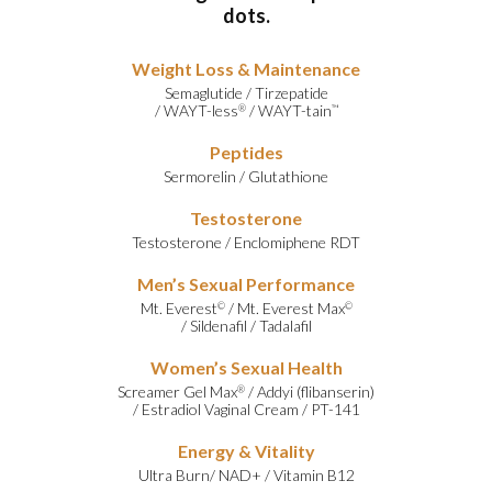
dots.
Weight Loss & Maintenance
Semaglutide
/
Tirzepatide
/
WAYT-less
/
WAYT-tain
®
™
Peptides
Sermorelin
/
Glutathione
Testosterone
Testosterone
/
Enclomiphene RDT
Men’s Sexual Performance
Mt. Everest
/
Mt. Everest Max
©
©
/
Sildenafil
/
Tadalafil
Women’s Sexual Health
Screamer Gel Max
/
Addyi (flibanserin)
®
/
Estradiol Vaginal Cream
/
PT-141
Energy & Vitality
Ultra Burn
/
NAD+
/
Vitamin B12