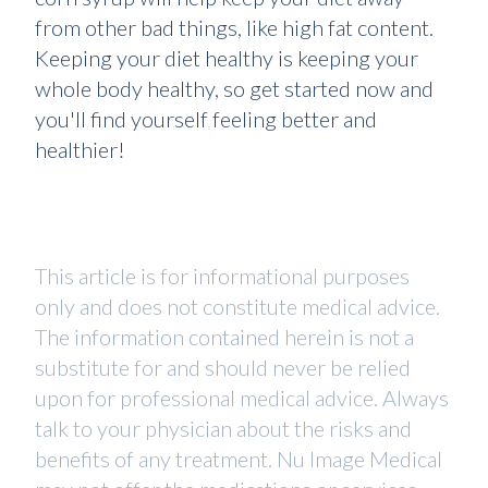
from other bad things, like high fat content.
Keeping your diet healthy is keeping your
whole body healthy, so get started now and
you'll find yourself feeling better and
healthier!
This article is for informational purposes
only and does not constitute medical advice.
The information contained herein is not a
substitute for and should never be relied
upon for professional medical advice. Always
talk to your physician about the risks and
benefits of any treatment. Nu Image Medical