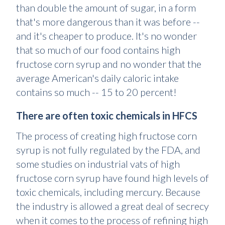
than double the amount of sugar, in a form
that's more dangerous than it was before --
and it's cheaper to produce. It's no wonder
that so much of our food contains high
fructose corn syrup and no wonder that the
average American's daily caloric intake
contains so much -- 15 to 20 percent!
There are often toxic chemicals in HFCS
The process of creating high fructose corn
syrup is not fully regulated by the FDA, and
some studies on industrial vats of high
fructose corn syrup have found high levels of
toxic chemicals, including mercury. Because
the industry is allowed a great deal of secrecy
when it comes to the process of refining high