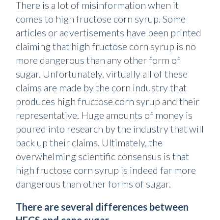
There is a lot of misinformation when it
comes to high fructose corn syrup. Some
articles or advertisements have been printed
claiming that high fructose corn syrup is no
more dangerous than any other form of
sugar. Unfortunately, virtually all of these
claims are made by the corn industry that
produces high fructose corn syrup and their
representative. Huge amounts of money is
poured into research by the industry that will
back up their claims. Ultimately, the
overwhelming scientific consensus is that
high fructose corn syrup is indeed far more
dangerous than other forms of sugar.
There are several differences between