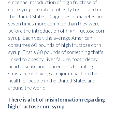
since the introduction of high fructose of
corn syrup the rate of obesity has tripled in
the United States. Diagnoses of diabetes are
seven times more common than they were
before the introduction of high fructose corn
syrup. Each year, the average American
consumes 60 pounds of high fructose corn
syrup. That's 60 pounds of something that's
linked to obesity, liver failure, tooth decay,
heart disease and cancer. This troubling
substance is having a major impact on the
health of people in the United States and
around the world.
There is a lot of misinformation regarding
high fructose corn syrup