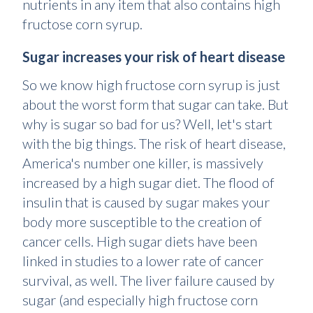
nutrients in any item that also contains high
fructose corn syrup.
Sugar increases your risk of heart disease
So we know high fructose corn syrup is just
about the worst form that sugar can take. But
why is sugar so bad for us? Well, let's start
with the big things. The risk of heart disease,
America's number one killer, is massively
increased by a high sugar diet. The flood of
insulin that is caused by sugar makes your
body more susceptible to the creation of
cancer cells. High sugar diets have been
linked in studies to a lower rate of cancer
survival, as well. The liver failure caused by
sugar (and especially high fructose corn