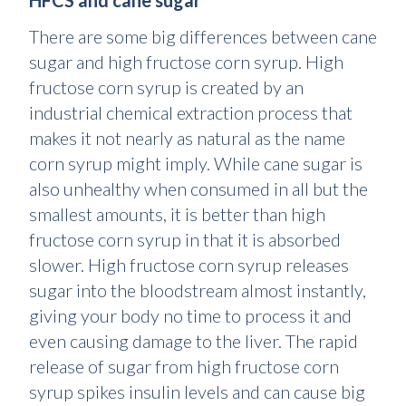
HFCS and cane sugar
There are some big differences between cane
sugar and high fructose corn syrup. High
fructose corn syrup is created by an
industrial chemical extraction process that
makes it not nearly as natural as the name
corn syrup might imply. While cane sugar is
also unhealthy when consumed in all but the
smallest amounts, it is better than high
fructose corn syrup in that it is absorbed
slower. High fructose corn syrup releases
sugar into the bloodstream almost instantly,
giving your body no time to process it and
even causing damage to the liver. The rapid
release of sugar from high fructose corn
syrup spikes insulin levels and can cause big