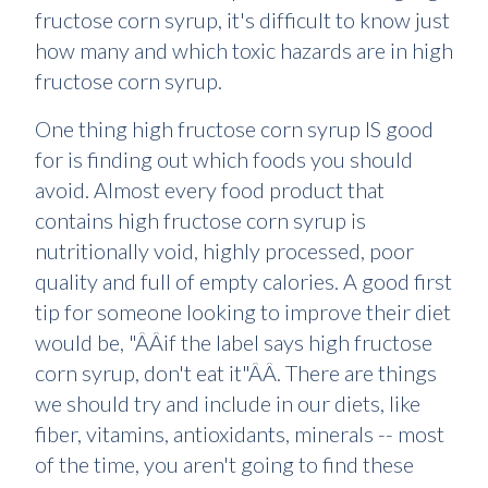
fructose corn syrup, it's difficult to know just
how many and which toxic hazards are in high
fructose corn syrup.
One thing high fructose corn syrup IS good
for is finding out which foods you should
avoid. Almost every food product that
contains high fructose corn syrup is
nutritionally void, highly processed, poor
quality and full of empty calories. A good first
tip for someone looking to improve their diet
would be, "ÂÂif the label says high fructose
corn syrup, don't eat it"ÂÂ. There are things
we should try and include in our diets, like
fiber, vitamins, antioxidants, minerals -- most
of the time, you aren't going to find these