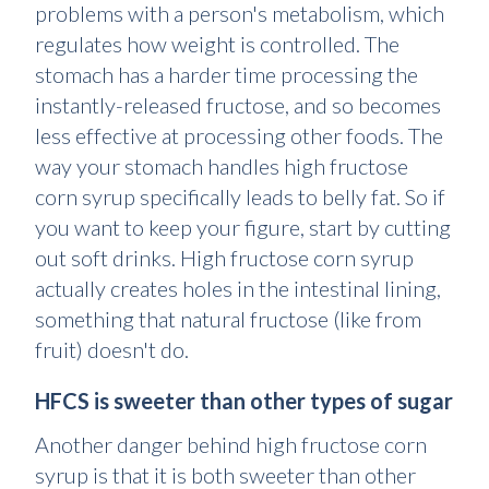
problems with a person's metabolism, which
regulates how weight is controlled. The
stomach has a harder time processing the
instantly-released fructose, and so becomes
less effective at processing other foods. The
way your stomach handles high fructose
corn syrup specifically leads to belly fat. So if
you want to keep your figure, start by cutting
out soft drinks. High fructose corn syrup
actually creates holes in the intestinal lining,
something that natural fructose (like from
fruit) doesn't do.
HFCS is sweeter than other types of sugar
Another danger behind high fructose corn
syrup is that it is both sweeter than other