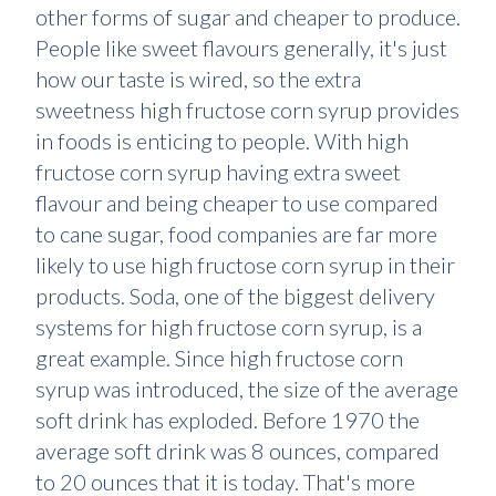
other forms of sugar and cheaper to produce.
People like sweet flavours generally, it's just
how our taste is wired, so the extra
sweetness high fructose corn syrup provides
in foods is enticing to people. With high
fructose corn syrup having extra sweet
flavour and being cheaper to use compared
to cane sugar, food companies are far more
likely to use high fructose corn syrup in their
products. Soda, one of the biggest delivery
systems for high fructose corn syrup, is a
great example. Since high fructose corn
syrup was introduced, the size of the average
soft drink has exploded. Before 1970 the
average soft drink was 8 ounces, compared
to 20 ounces that it is today. That's more