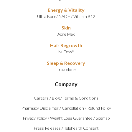
Energy & Vitality
Ultra Burn
/
NAD+
/
Vitamin B12
Skin
Acne Max
Hair Regrowth
NuDew
®
Sleep & Recovery
Trazodone
Company
Careers
/
Blog
/
Terms & Conditions
Pharmacy Disclaimer
/
Cancellation
/
Refund Policy
Privacy Policy
/
Weight Loss Guarantee
/
Sitemap
Press Releases
/
Telehealth Consent