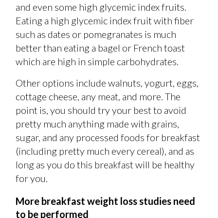
and even some high glycemic index fruits.
Eating a high glycemic index fruit with fiber
such as dates or pomegranates is much
better than eating a bagel or French toast
which are high in simple carbohydrates.
Other options include walnuts, yogurt, eggs,
cottage cheese, any meat, and more. The
point is, you should try your best to avoid
pretty much anything made with grains,
sugar, and any processed foods for breakfast
(including pretty much every cereal), and as
long as you do this breakfast will be healthy
for you.
More breakfast weight loss studies need
to be performed