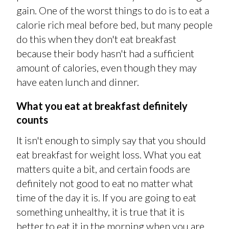
gain. One of the worst things to do is to eat a
calorie rich meal before bed, but many people
do this when they don't eat breakfast
because their body hasn't had a sufficient
amount of calories, even though they may
have eaten lunch and dinner.
What you eat at breakfast definitely
counts
It isn't enough to simply say that you should
eat breakfast for weight loss. What you eat
matters quite a bit, and certain foods are
definitely not good to eat no matter what
time of the day it is. If you are going to eat
something unhealthy, it is true that it is
better to eat it in the morning when you are