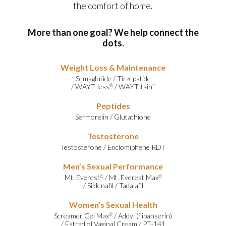
the comfort of home.
More than one goal? We help connect the
dots.
Weight Loss & Maintenance
Semaglutide
/
Tirzepatide
/
WAYT-less
/
WAYT-tain
®
™
Peptides
Sermorelin
/
Glutathione
Testosterone
Testosterone
/
Enclomiphene RDT
Men’s Sexual Performance
Mt. Everest
/
Mt. Everest Max
©
©
/
Sildenafil
/
Tadalafil
Women’s Sexual Health
Screamer Gel Max
/
Addyi (flibanserin)
®
/
Estradiol Vaginal Cream
/
PT-141