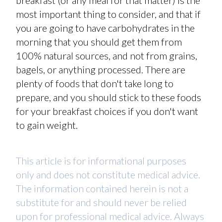
breakfast (or any meal for that matter) is the
most important thing to consider, and that if
you are going to have carbohydrates in the
morning that you should get them from
100% natural sources, and not from grains,
bagels, or anything processed. There are
plenty of foods that don't take long to
prepare, and you should stick to these foods
for your breakfast choices if you don't want
to gain weight.
This article is for informational purposes
only and does not constitute medical advice.
The information contained herein is not a
substitute for and should never be relied
upon for professional medical advice. Always