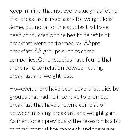
Keep in mind that not every study has found
that breakfast is necessary for weight loss.
Some, but not all of the studies that have
been conducted on the health benefits of
breakfast were performed by "ÂÂpro
breakfast"ÂÂ groups such as cereal
companies. Other studies have found that
there is no correlation between eating
breakfast and weight loss.
However, there have been several studies by
groups that had no incentive to promote
breakfast that have shown a correlation
between missing breakfast and weight gain.
As mentioned previously, the research is a bit
contradictory at the moment, and there are