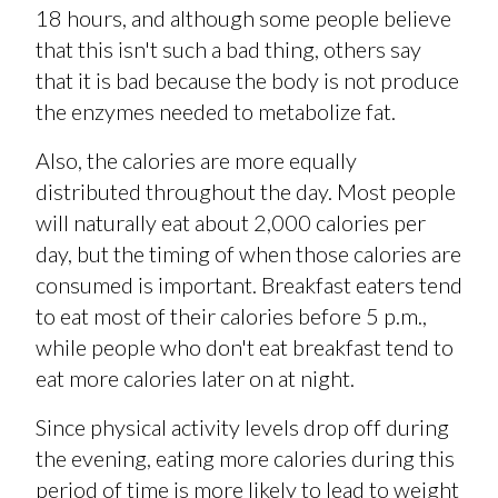
18 hours, and although some people believe
that this isn't such a bad thing, others say
that it is bad because the body is not produce
the enzymes needed to metabolize fat.
Also, the calories are more equally
distributed throughout the day. Most people
will naturally eat about 2,000 calories per
day, but the timing of when those calories are
consumed is important. Breakfast eaters tend
to eat most of their calories before 5 p.m.,
while people who don't eat breakfast tend to
eat more calories later on at night.
Since physical activity levels drop off during
the evening, eating more calories during this
period of time is more likely to lead to weight