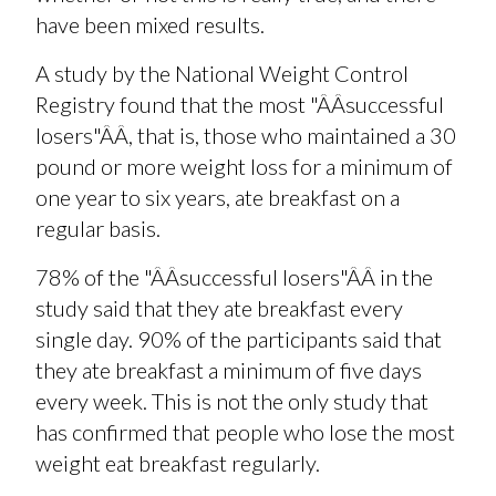
have been mixed results.
A study by the National Weight Control
Registry found that the most "ÂÂsuccessful
losers"ÂÂ, that is, those who maintained a 30
pound or more weight loss for a minimum of
one year to six years, ate breakfast on a
regular basis.
78% of the "ÂÂsuccessful losers"ÂÂ in the
study said that they ate breakfast every
single day. 90% of the participants said that
they ate breakfast a minimum of five days
every week. This is not the only study that
has confirmed that people who lose the most
weight eat breakfast regularly.