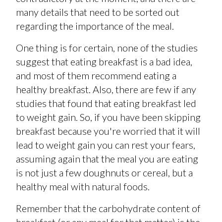
many details that need to be sorted out
regarding the importance of the meal.
One thing is for certain, none of the studies
suggest that eating breakfast is a bad idea,
and most of them recommend eating a
healthy breakfast. Also, there are few if any
studies that found that eating breakfast led
to weight gain. So, if you have been skipping
breakfast because you're worried that it will
lead to weight gain you can rest your fears,
assuming again that the meal you are eating
is not just a few doughnuts or cereal, but a
healthy meal with natural foods.
Remember that the carbohydrate content of