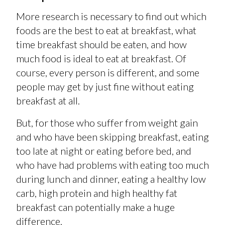
More research is necessary to find out which
foods are the best to eat at breakfast, what
time breakfast should be eaten, and how
much food is ideal to eat at breakfast. Of
course, every person is different, and some
people may get by just fine without eating
breakfast at all.
But, for those who suffer from weight gain
and who have been skipping breakfast, eating
too late at night or eating before bed, and
who have had problems with eating too much
during lunch and dinner, eating a healthy low
carb, high protein and high healthy fat
breakfast can potentially make a huge
difference.