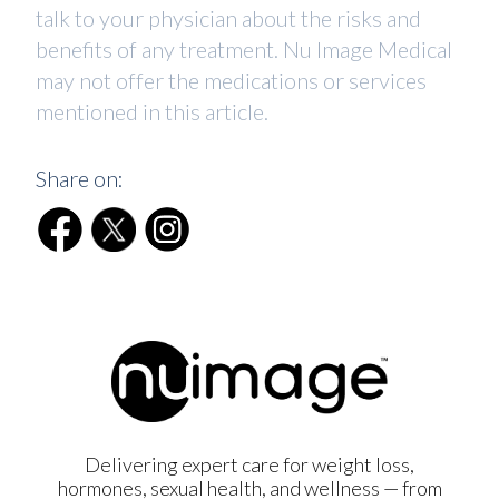
talk to your physician about the risks and
benefits of any treatment. Nu Image Medical
may not offer the medications or services
mentioned in this article.
Share on:
Delivering expert care for weight loss,
hormones, sexual health, and wellness — from