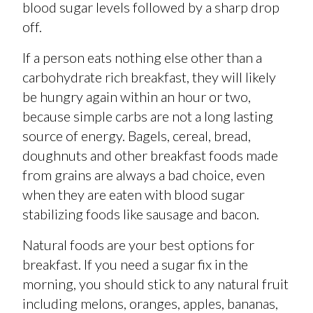
blood sugar levels followed by a sharp drop
off.
If a person eats nothing else other than a
carbohydrate rich breakfast, they will likely
be hungry again within an hour or two,
because simple carbs are not a long lasting
source of energy. Bagels, cereal, bread,
doughnuts and other breakfast foods made
from grains are always a bad choice, even
when they are eaten with blood sugar
stabilizing foods like sausage and bacon.
Natural foods are your best options for
breakfast. If you need a sugar fix in the
morning, you should stick to any natural fruit
including melons, oranges, apples, bananas,