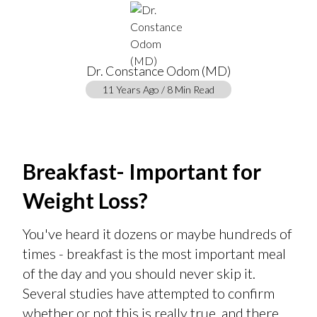
Dr. Constance Odom (MD)
11 Years Ago / 8 Min Read
Breakfast- Important for
Weight Loss?
You've heard it dozens or maybe hundreds of
times - breakfast is the most important meal
of the day and you should never skip it.
Several studies have attempted to confirm
whether or not this is really true, and there