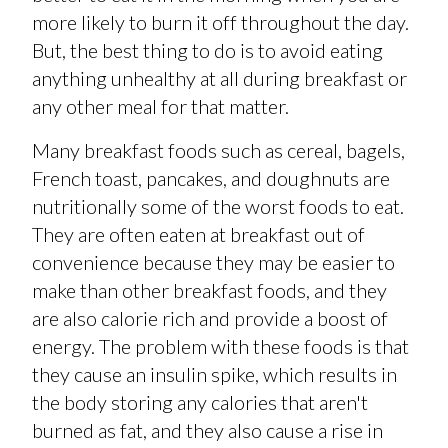
more likely to burn it off throughout the day.
But, the best thing to do is to avoid eating
anything unhealthy at all during breakfast or
any other meal for that matter.
Many breakfast foods such as cereal, bagels,
French toast, pancakes, and doughnuts are
nutritionally some of the worst foods to eat.
They are often eaten at breakfast out of
convenience because they may be easier to
make than other breakfast foods, and they
are also calorie rich and provide a boost of
energy. The problem with these foods is that
they cause an insulin spike, which results in
the body storing any calories that aren't
burned as fat, and they also cause a rise in