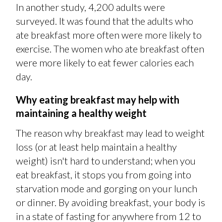
In another study, 4,200 adults were
surveyed. It was found that the adults who
ate breakfast more often were more likely to
exercise. The women who ate breakfast often
were more likely to eat fewer calories each
day.
Why eating breakfast may help with
maintaining a healthy weight
The reason why breakfast may lead to weight
loss (or at least help maintain a healthy
weight) isn't hard to understand; when you
eat breakfast, it stops you from going into
starvation mode and gorging on your lunch
or dinner. By avoiding breakfast, your body is
in a state of fasting for anywhere from 12 to