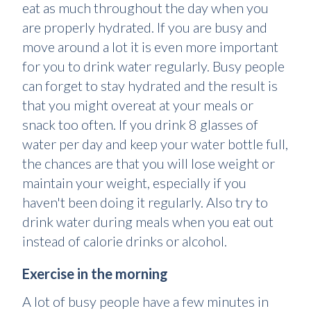
eat as much throughout the day when you
are properly hydrated. If you are busy and
move around a lot it is even more important
for you to drink water regularly. Busy people
can forget to stay hydrated and the result is
that you might overeat at your meals or
snack too often. If you drink 8 glasses of
water per day and keep your water bottle full,
the chances are that you will lose weight or
maintain your weight, especially if you
haven't been doing it regularly. Also try to
drink water during meals when you eat out
instead of calorie drinks or alcohol.
Exercise in the morning
A lot of busy people have a few minutes in