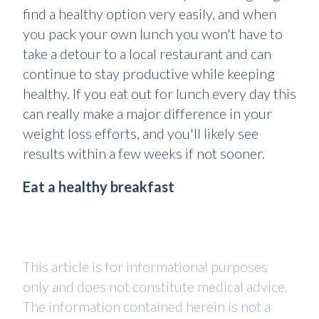
find a healthy option very easily, and when
you pack your own lunch you won't have to
take a detour to a local restaurant and can
continue to stay productive while keeping
healthy. If you eat out for lunch every day this
can really make a major difference in your
weight loss efforts, and you'll likely see
results within a few weeks if not sooner.
Eat a healthy breakfast
This article is for informational purposes
only and does not constitute medical advice.
The information contained herein is not a