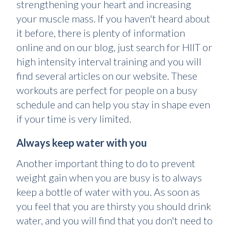
strengthening your heart and increasing
your muscle mass. If you haven't heard about
it before, there is plenty of information
online and on our blog, just search for HIIT or
high intensity interval training and you will
find several articles on our website. These
workouts are perfect for people on a busy
schedule and can help you stay in shape even
if your time is very limited.
Always keep water with you
Another important thing to do to prevent
weight gain when you are busy is to always
keep a bottle of water with you. As soon as
you feel that you are thirsty you should drink
water, and you will find that you don't need to