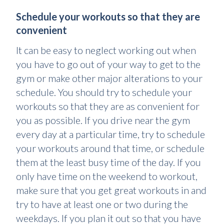
Schedule your workouts so that they are
convenient
It can be easy to neglect working out when
you have to go out of your way to get to the
gym or make other major alterations to your
schedule. You should try to schedule your
workouts so that they are as convenient for
you as possible. If you drive near the gym
every day at a particular time, try to schedule
your workouts around that time, or schedule
them at the least busy time of the day. If you
only have time on the weekend to workout,
make sure that you get great workouts in and
try to have at least one or two during the
weekdays. If you plan it out so that you have