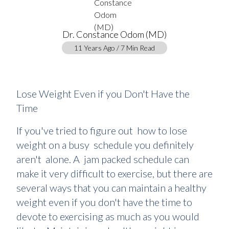
Dr. Constance Odom (MD)
11 Years Ago / 7 Min Read
Lose Weight Even if you Don't Have the
Time
If you've tried to figure out how to lose
weight on a busy schedule you definitely
aren't alone. A jam packed schedule can
make it very difficult to exercise, but there are
several ways that you can maintain a healthy
weight even if you don't have the time to
devote to exercising as much as you would