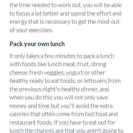
the time needed to work out, you will be able
to focus a lot better and spend the effort and
energy that is necessary to get the most out
of your exercises.
Pack your own lunch
It only takes a few minutes to pack a lunch
with foods like lunch meat, fruit, string
cheese, fresh veggies, yogurt or other
healthy ready to eat foods, or leftovers from
the previous night's healthy dinner, and
when you do this you will not only save
money and time but you'll avoid the extra
calories that often come from fast food and
restaurant foods. If you have to eat out for
lunch the chances are that you aren't going to