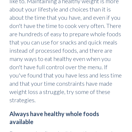
like to. Maintaining a healthy weight is more
about your lifestyle and choices than it is
about the time that you have, and even if you
don't have the time to cook very often. There
are hundreds of easy to prepare whole foods
that you can use for snacks and quick meals
instead of processed foods, and there are
many ways to eat healthy even when you
don't have full control over the menu. If
you've found that you have less and less time
and that your time constraints have made
weight loss a struggle, try some of these
strategies.
Always have healthy whole foods
available