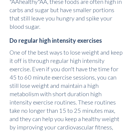
"ÂÂhealthy"ÂÂ, these foods are often high in
carbs and sugar but have smaller portions
that still leave you hungry and spike your
blood sugar.
Do regular high intensity exercises
One of the best ways to lose weight and keep
it off is through regular high intensity
exercise. Even if you don't have the time for
45 to 60 minute exercise sessions, you can
still lose weight and maintain a high
metabolism with short duration high
intensity exercise routines. These routines
take no longer than 15 to 25 minutes max,
and they can help you keep a healthy weight
by improving your cardiovascular fitness,