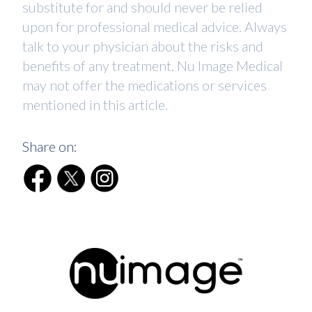
substitute for and should never be relied
upon for professional medical advice. Always
talk to your physician about the risks and
benefits of any treatment. Nu Image Medical
may not offer the medications or services
mentioned in this article.
Share on: