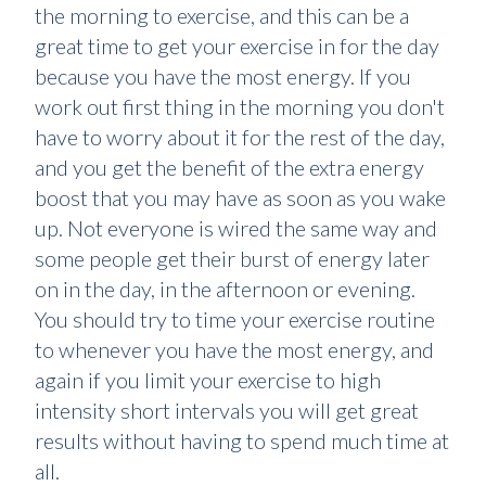
the morning to exercise, and this can be a
great time to get your exercise in for the day
because you have the most energy. If you
work out first thing in the morning you don't
have to worry about it for the rest of the day,
and you get the benefit of the extra energy
boost that you may have as soon as you wake
up. Not everyone is wired the same way and
some people get their burst of energy later
on in the day, in the afternoon or evening.
You should try to time your exercise routine
to whenever you have the most energy, and
again if you limit your exercise to high
intensity short intervals you will get great
results without having to spend much time at
all.