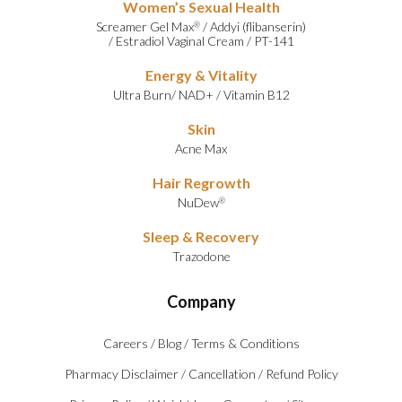
Women’s Sexual Health
Screamer Gel Max
/
Addyi (flibanserin)
®
/
Estradiol Vaginal Cream
/
PT-141
Energy & Vitality
Ultra Burn
/
NAD+
/
Vitamin B12
Skin
Acne Max
Hair Regrowth
NuDew
®
Sleep & Recovery
Trazodone
Company
Careers
/
Blog
/
Terms & Conditions
Pharmacy Disclaimer
/
Cancellation
/
Refund Policy