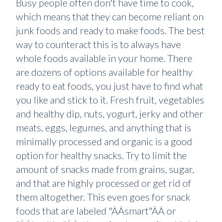
Busy people often don't have time to cook,
which means that they can become reliant on
junk foods and ready to make foods. The best
way to counteract this is to always have
whole foods available in your home. There
are dozens of options available for healthy
ready to eat foods, you just have to find what
you like and stick to it. Fresh fruit, vegetables
and healthy dip, nuts, yogurt, jerky and other
meats, eggs, legumes, and anything that is
minimally processed and organic is a good
option for healthy snacks. Try to limit the
amount of snacks made from grains, sugar,
and that are highly processed or get rid of
them altogether. This even goes for snack
foods that are labeled "ÂÂsmart"ÂÂ or