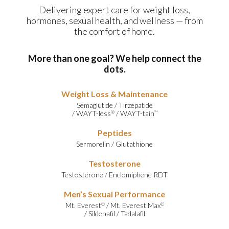
Delivering expert care for weight loss,
hormones, sexual health, and wellness — from
the comfort of home.
More than one goal? We help connect the
dots.
Weight Loss & Maintenance
Semaglutide
/
Tirzepatide
/
WAYT-less
/
WAYT-tain
®
™
Peptides
Sermorelin
/
Glutathione
Testosterone
Testosterone
/
Enclomiphene RDT
Men’s Sexual Performance
Mt. Everest
/
Mt. Everest Max
©
©
/
Sildenafil
/
Tadalafil