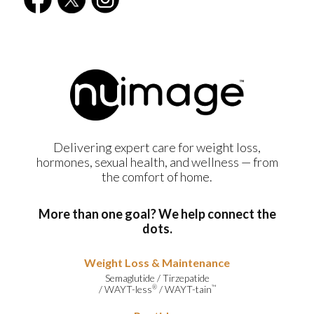
Delivering expert care for weight loss,
hormones, sexual health, and wellness — from
the comfort of home.
More than one goal? We help connect the
dots.
Weight Loss & Maintenance
Semaglutide
/
Tirzepatide
/
WAYT-less
/
WAYT-tain
®
™