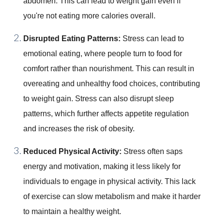
abdomen. This can lead to weight gain even if
you're not eating more calories overall.
Disrupted Eating Patterns:
Stress can lead to
emotional eating, where people turn to food for
comfort rather than nourishment. This can result in
overeating and unhealthy food choices, contributing
to weight gain. Stress can also disrupt sleep
patterns, which further affects appetite regulation
and increases the risk of obesity.
Reduced Physical Activity:
Stress often saps
energy and motivation, making it less likely for
individuals to engage in physical activity. This lack
of exercise can slow metabolism and make it harder
to maintain a healthy weight.