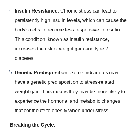
Insulin Resistance:
Chronic stress can lead to
persistently high insulin levels, which can cause the
body's cells to become less responsive to insulin.
This condition, known as insulin resistance,
increases the risk of weight gain and type 2
diabetes.
Genetic Predisposition:
Some individuals may
have a genetic predisposition to stress-related
weight gain. This means they may be more likely to
experience the hormonal and metabolic changes
that contribute to obesity when under stress.
Breaking the Cycle: