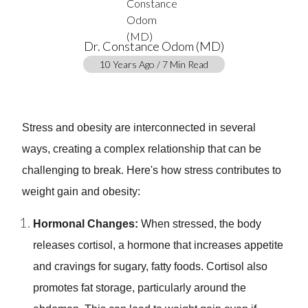
Dr. Constance Odom (MD)
10 Years Ago / 7 Min Read
Stress and obesity are interconnected in several
ways, creating a complex relationship that can be
challenging to break. Here's how stress contributes to
weight gain and obesity:
Hormonal Changes:
When stressed, the body
releases cortisol, a hormone that increases appetite
and cravings for sugary, fatty foods. Cortisol also
promotes fat storage, particularly around the