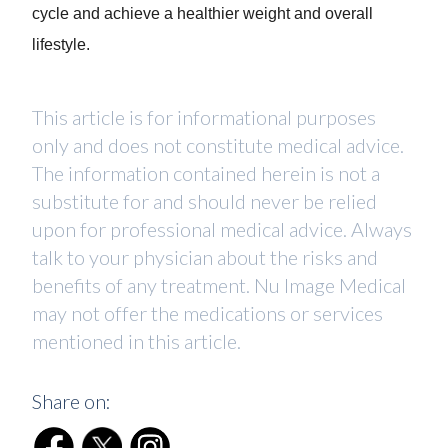
cycle and achieve a healthier weight and overall
lifestyle.
This article is for informational purposes
only and does not constitute medical advice.
The information contained herein is not a
substitute for and should never be relied
upon for professional medical advice. Always
talk to your physician about the risks and
benefits of any treatment. Nu Image Medical
may not offer the medications or services
mentioned in this article.
Share on: