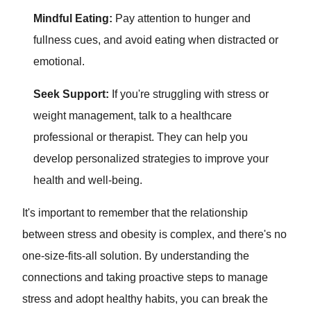
Mindful Eating:
Pay attention to hunger and
fullness cues, and avoid eating when distracted or
emotional.
Seek Support:
If you're struggling with stress or
weight management, talk to a healthcare
professional or therapist. They can help you
develop personalized strategies to improve your
health and well-being.
It's important to remember that the relationship
between stress and obesity is complex, and there's no
one-size-fits-all solution. By understanding the
connections and taking proactive steps to manage
stress and adopt healthy habits, you can break the