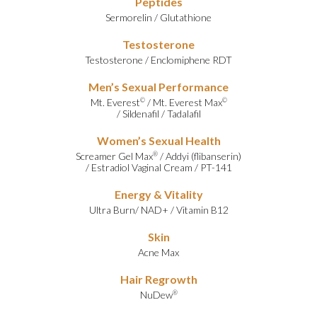
Peptides
Sermorelin
/
Glutathione
Testosterone
Testosterone
/
Enclomiphene RDT
Men’s Sexual Performance
Mt. Everest
/
Mt. Everest Max
©
©
/
Sildenafil
/
Tadalafil
Women’s Sexual Health
Screamer Gel Max
/
Addyi (flibanserin)
®
/
Estradiol Vaginal Cream
/
PT-141
Energy & Vitality
Ultra Burn
/
NAD+
/
Vitamin B12
Skin
Acne Max
Hair Regrowth
NuDew
®