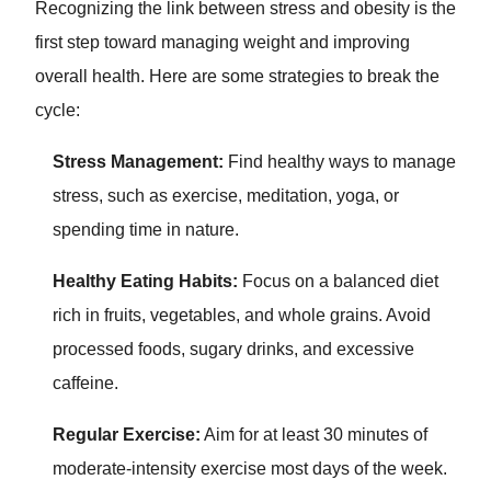
Recognizing the link between stress and obesity is the
first step toward managing weight and improving
overall health. Here are some strategies to break the
cycle:
Stress Management:
Find healthy ways to manage
stress, such as exercise, meditation, yoga, or
spending time in nature.
Healthy Eating Habits:
Focus on a balanced diet
rich in fruits, vegetables, and whole grains. Avoid
processed foods, sugary drinks, and excessive
caffeine.
Regular Exercise:
Aim for at least 30 minutes of
moderate-intensity exercise most days of the week.