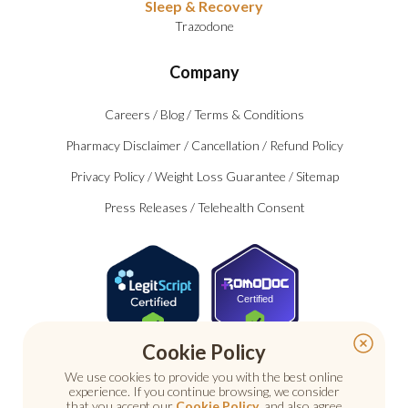
Sleep & Recovery
Trazodone
Company
Careers
/
Blog
/
Terms & Conditions
Pharmacy Disclaimer
/
Cancellation
/
Refund Policy
Privacy Policy
/
Weight Loss Guarantee
/
Sitemap
Press Releases
/
Telehealth Consent
Certified
Cookie Policy
We use cookies to provide you with the best online
experience. If you continue browsing, we consider
that you accept our
Cookie Policy
, and also agree