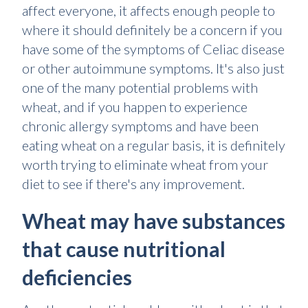
affect everyone, it affects enough people to
where it should definitely be a concern if you
have some of the symptoms of Celiac disease
or other autoimmune symptoms. It's also just
one of the many potential problems with
wheat, and if you happen to experience
chronic allergy symptoms and have been
eating wheat on a regular basis, it is definitely
worth trying to eliminate wheat from your
diet to see if there's any improvement.
Wheat may have substances
that cause nutritional
deficiencies