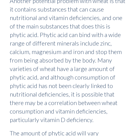
Another potential problem with wheat is that
it contains substances that can cause
nutritional and vitamin deficiencies, and one
of the main substances that does this is
phytic acid. Phytic acid can bind with a wide
range of different minerals include zinc,
calcium, magnesium and iron and stop them
from being absorbed by the body. Many
varieties of wheat have a large amount of
phytic acid, and although consumption of
phytic acid has not been clearly linked to
nutritional deficiencies, it is possible that
there may be a correlation between wheat
consumption and vitamin deficiencies,
particularly vitamin D deficiency.
The amount of phytic acid will vary