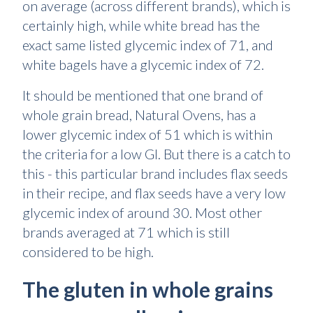
on average (across different brands), which is
certainly high, while white bread has the
exact same listed glycemic index of 71, and
white bagels have a glycemic index of 72.
It should be mentioned that one brand of
whole grain bread, Natural Ovens, has a
lower glycemic index of 51 which is within
the criteria for a low GI. But there is a catch to
this - this particular brand includes flax seeds
in their recipe, and flax seeds have a very low
glycemic index of around 30. Most other
brands averaged at 71 which is still
considered to be high.
The gluten in whole grains