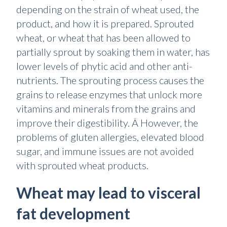
depending on the strain of wheat used, the
product, and how it is prepared. Sprouted
wheat, or wheat that has been allowed to
partially sprout by soaking them in water, has
lower levels of phytic acid and other anti-
nutrients. The sprouting process causes the
grains to release enzymes that unlock more
vitamins and minerals from the grains and
improve their digestibility. Â However, the
problems of gluten allergies, elevated blood
sugar, and immune issues are not avoided
with sprouted wheat products.
Wheat may lead to visceral
fat development