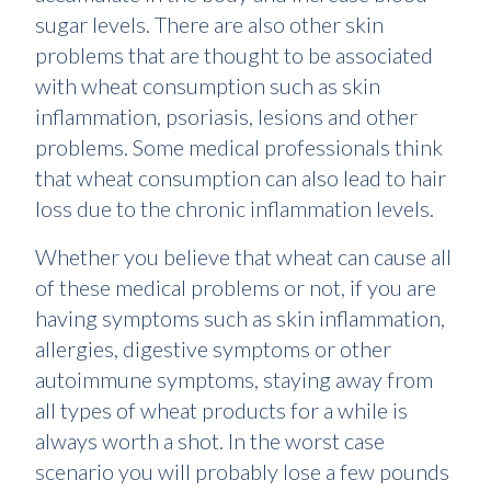
sugar levels. There are also other skin
problems that are thought to be associated
with wheat consumption such as skin
inflammation, psoriasis, lesions and other
problems. Some medical professionals think
that wheat consumption can also lead to hair
loss due to the chronic inflammation levels.
Whether you believe that wheat can cause all
of these medical problems or not, if you are
having symptoms such as skin inflammation,
allergies, digestive symptoms or other
autoimmune symptoms, staying away from
all types of wheat products for a while is
always worth a shot. In the worst case
scenario you will probably lose a few pounds