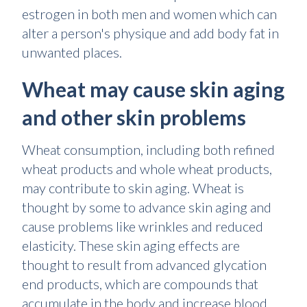
estrogen in both men and women which can
alter a person's physique and add body fat in
unwanted places.
Wheat may cause skin aging
and other skin problems
Wheat consumption, including both refined
wheat products and whole wheat products,
may contribute to skin aging. Wheat is
thought by some to advance skin aging and
cause problems like wrinkles and reduced
elasticity. These skin aging effects are
thought to result from advanced glycation
end products, which are compounds that
accumulate in the body and increase blood