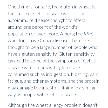
One thing is for sure, the gluten in wheat is
the cause of Celiac disease which is an
autoimmune disease thought to affect
around one percent of the world's
population or even more. Among the 99%
who don't have Celiac disease, there are
thought to be a large number of people who
have a gluten sensitivity. Gluten sensitivity
can lead to some of the symptoms of Celiac
disease when foods with gluten are
consumed such as indigestion, bloating, pain,
fatigue, and other symptoms, and the protein
may damage the intestinal lining in a similar
way as people with Celiac disease.
Although the wheat allergy problem doesn't