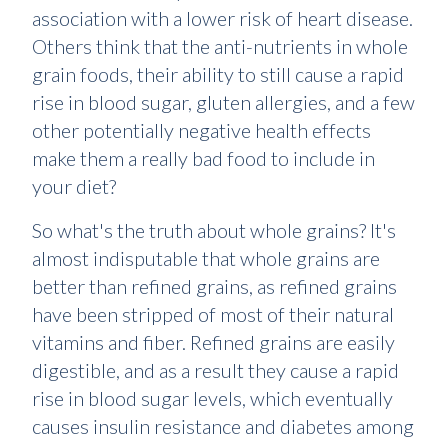
association with a lower risk of heart disease.
Others think that the anti-nutrients in whole
grain foods, their ability to still cause a rapid
rise in blood sugar, gluten allergies, and a few
other potentially negative health effects
make them a really bad food to include in
your diet?
So what's the truth about whole grains? It's
almost indisputable that whole grains are
better than refined grains, as refined grains
have been stripped of most of their natural
vitamins and fiber. Refined grains are easily
digestible, and as a result they cause a rapid
rise in blood sugar levels, which eventually
causes insulin resistance and diabetes among