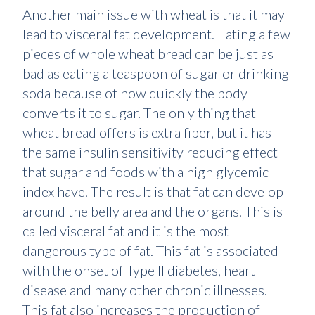
Another main issue with wheat is that it may
lead to visceral fat development. Eating a few
pieces of whole wheat bread can be just as
bad as eating a teaspoon of sugar or drinking
soda because of how quickly the body
converts it to sugar. The only thing that
wheat bread offers is extra fiber, but it has
the same insulin sensitivity reducing effect
that sugar and foods with a high glycemic
index have. The result is that fat can develop
around the belly area and the organs. This is
called visceral fat and it is the most
dangerous type of fat. This fat is associated
with the onset of Type II diabetes, heart
disease and many other chronic illnesses.
This fat also increases the production of