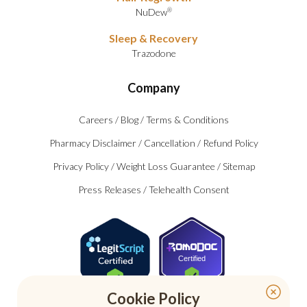
NuDew
®
Sleep & Recovery
Trazodone
Company
Careers
/
Blog
/
Terms & Conditions
Pharmacy Disclaimer
/
Cancellation
/
Refund Policy
Privacy Policy
/
Weight Loss Guarantee
/
Sitemap
Press Releases
/
Telehealth Consent
Certified
Cookie Policy