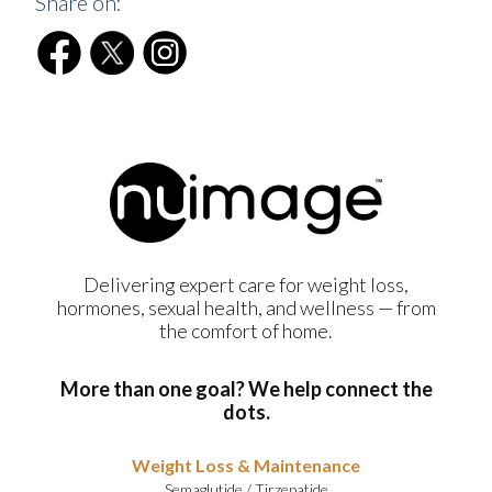
Share on:
Delivering expert care for weight loss,
hormones, sexual health, and wellness — from
the comfort of home.
More than one goal? We help connect the
dots.
Weight Loss & Maintenance
Semaglutide
/
Tirzepatide