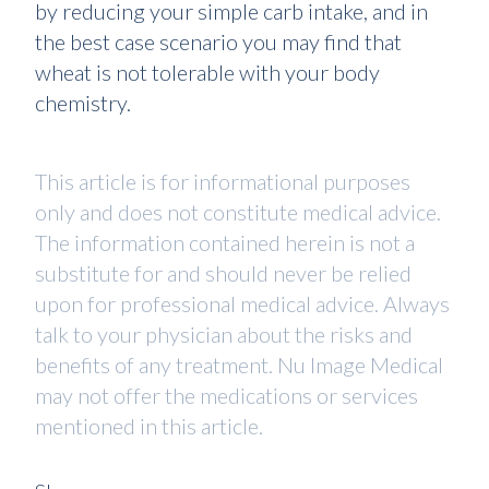
by reducing your simple carb intake, and in
the best case scenario you may find that
wheat is not tolerable with your body
chemistry.
This article is for informational purposes
only and does not constitute medical advice.
The information contained herein is not a
substitute for and should never be relied
upon for professional medical advice. Always
talk to your physician about the risks and
benefits of any treatment. Nu Image Medical
may not offer the medications or services
mentioned in this article.