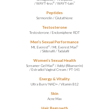
/
WAYT-less
/
WAYT-tain
®
™
Peptides
Sermorelin
/
Glutathione
Testosterone
Testosterone
/
Enclomiphene RDT
Men’s Sexual Performance
Mt. Everest
/
Mt. Everest Max
©
©
/
Sildenafil
/
Tadalafil
Women’s Sexual Health
Screamer Gel Max
/
Addyi (flibanserin)
®
/
Estradiol Vaginal Cream
/
PT-141
Energy & Vitality
Ultra Burn
/
NAD+
/
Vitamin B12
Skin
Acne Max
Hair Regrowth