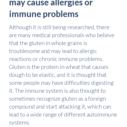
may cause allergies or
immune problems
Although it is still being researched, there
are many medical professionals who believe
that the gluten in whole grains is
troublesome and may lead to allergic
reactions or chronic immune problems.
Gluten is the protein in wheat that causes
dough to be elastic, and it is thought that
some people may have difficulties digesting
it. The immune system is also thought to
sometimes recognize gluten as a foreign
compound and start attacking it, which can
lead to a wide range of different autoimmune
systems.