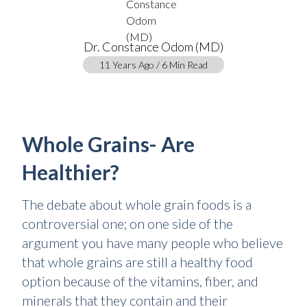
Dr. Constance Odom (MD)
11 Years Ago / 6 Min Read
Whole Grains- Are
Healthier?
The debate about whole grain foods is a
controversial one; on one side of the
argument you have many people who believe
that whole grains are still a healthy food
option because of the vitamins, fiber, and
minerals that they contain and their