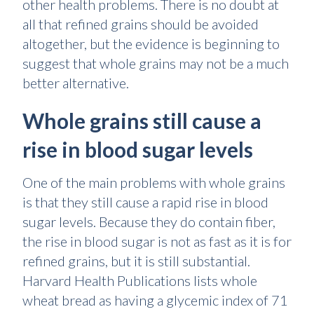
other health problems. There is no doubt at
all that refined grains should be avoided
altogether, but the evidence is beginning to
suggest that whole grains may not be a much
better alternative.
Whole grains still cause a
rise in blood sugar levels
One of the main problems with whole grains
is that they still cause a rapid rise in blood
sugar levels. Because they do contain fiber,
the rise in blood sugar is not as fast as it is for
refined grains, but it is still substantial.
Harvard Health Publications lists whole
wheat bread as having a glycemic index of 71