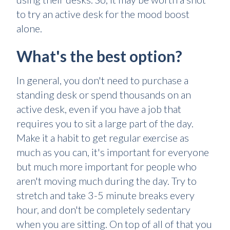
to try an active desk for the mood boost
alone.
What's the best option?
In general, you don't need to purchase a
standing desk or spend thousands on an
active desk, even if you have a job that
requires you to sit a large part of the day.
Make it a habit to get regular exercise as
much as you can, it's important for everyone
but much more important for people who
aren't moving much during the day. Try to
stretch and take 3-5 minute breaks every
hour, and don't be completely sedentary
when you are sitting. On top of all of that you