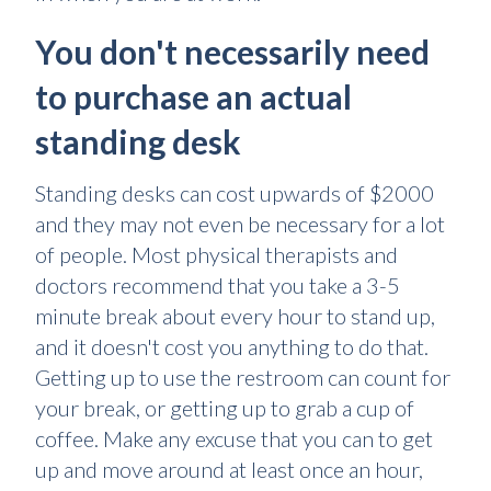
You don't necessarily need
to purchase an actual
standing desk
Standing desks can cost upwards of $2000
and they may not even be necessary for a lot
of people. Most physical therapists and
doctors recommend that you take a 3-5
minute break about every hour to stand up,
and it doesn't cost you anything to do that.
Getting up to use the restroom can count for
your break, or getting up to grab a cup of
coffee. Make any excuse that you can to get
up and move around at least once an hour,