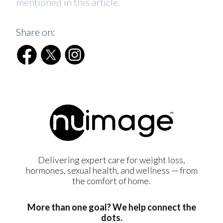
mentioned in this article.
Share on:
Delivering expert care for weight loss,
hormones, sexual health, and wellness — from
the comfort of home.
More than one goal? We help connect the
dots.