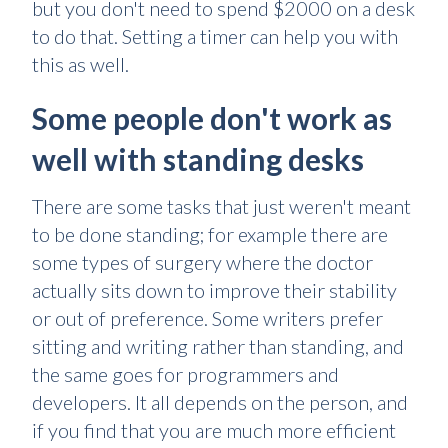
but you don't need to spend $2000 on a desk
to do that. Setting a timer can help you with
this as well.
Some people don't work as
well with standing desks
There are some tasks that just weren't meant
to be done standing; for example there are
some types of surgery where the doctor
actually sits down to improve their stability
or out of preference. Some writers prefer
sitting and writing rather than standing, and
the same goes for programmers and
developers. It all depends on the person, and
if you find that you are much more efficient