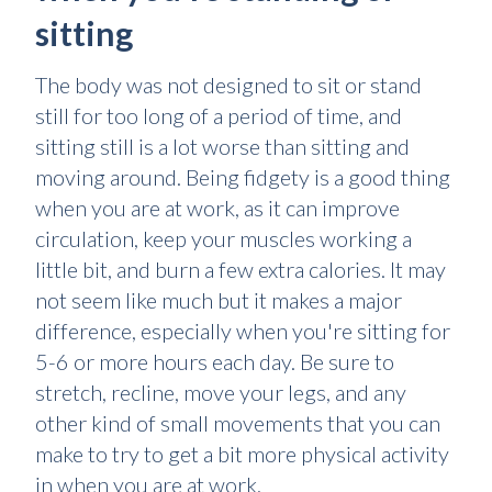
sitting
The body was not designed to sit or stand
still for too long of a period of time, and
sitting still is a lot worse than sitting and
moving around. Being fidgety is a good thing
when you are at work, as it can improve
circulation, keep your muscles working a
little bit, and burn a few extra calories. It may
not seem like much but it makes a major
difference, especially when you're sitting for
5-6 or more hours each day. Be sure to
stretch, recline, move your legs, and any
other kind of small movements that you can
make to try to get a bit more physical activity
in when you are at work.