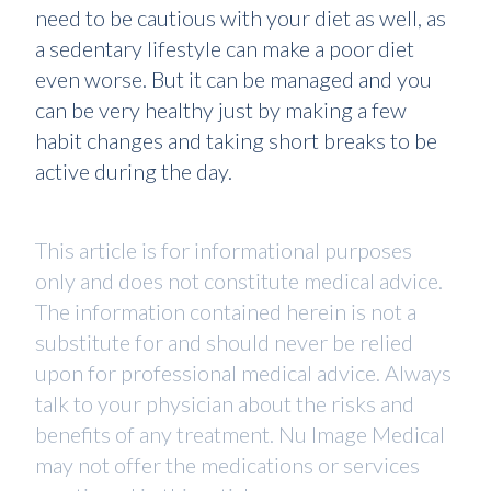
need to be cautious with your diet as well, as
a sedentary lifestyle can make a poor diet
even worse. But it can be managed and you
can be very healthy just by making a few
habit changes and taking short breaks to be
active during the day.
This article is for informational purposes
only and does not constitute medical advice.
The information contained herein is not a
substitute for and should never be relied
upon for professional medical advice. Always
talk to your physician about the risks and
benefits of any treatment. Nu Image Medical
may not offer the medications or services