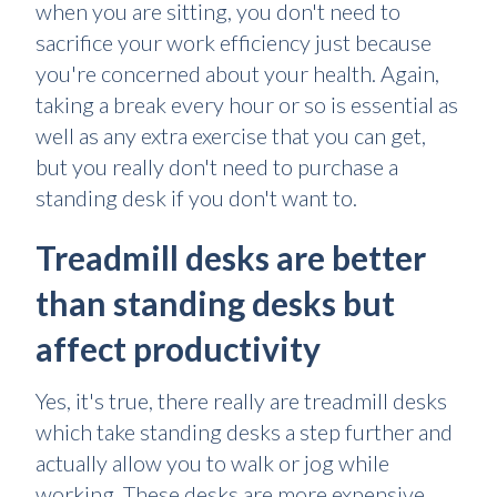
when you are sitting, you don't need to
sacrifice your work efficiency just because
you're concerned about your health. Again,
taking a break every hour or so is essential as
well as any extra exercise that you can get,
but you really don't need to purchase a
standing desk if you don't want to.
Treadmill desks are better
than standing desks but
affect productivity
Yes, it's true, there really are treadmill desks
which take standing desks a step further and
actually allow you to walk or jog while
working. These desks are more expensive