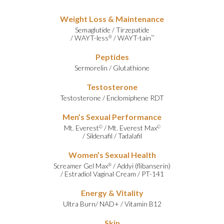
Weight Loss & Maintenance
Semaglutide
/
Tirzepatide
/
WAYT-less
/
WAYT-tain
®
™
Peptides
Sermorelin
/
Glutathione
Testosterone
Testosterone
/
Enclomiphene RDT
Men’s Sexual Performance
Mt. Everest
/
Mt. Everest Max
©
©
/
Sildenafil
/
Tadalafil
Women’s Sexual Health
Screamer Gel Max
/
Addyi (flibanserin)
®
/
Estradiol Vaginal Cream
/
PT-141
Energy & Vitality
Ultra Burn
/
NAD+
/
Vitamin B12
Skin