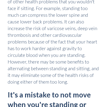
of other health problems that you wouldn't
face if sitting. For example, standing too
much can compress the lower spine and
cause lower back problems. It can also
increase the risk of varicose veins, deep vein
thrombosis and other cardiovascular
problems because of the fact that your heart
has to work harder against gravity to
circulate blood when you are standing.
However, there may be some benefits to
alternating between standing and sitting, and
it may eliminate some of the health risks of
doing either of them too long.
It's a mistake to not move
when you're standing or