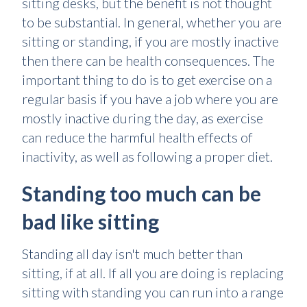
sitting desks, but the benefit is not thought
to be substantial. In general, whether you are
sitting or standing, if you are mostly inactive
then there can be health consequences. The
important thing to do is to get exercise on a
regular basis if you have a job where you are
mostly inactive during the day, as exercise
can reduce the harmful health effects of
inactivity, as well as following a proper diet.
Standing too much can be
bad like sitting
Standing all day isn't much better than
sitting, if at all. If all you are doing is replacing
sitting with standing you can run into a range