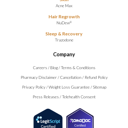
Acne Max
Hair Regrowth
NuDew
®
Sleep & Recovery
Trazodone
Company
Careers
/
Blog
/
Terms & Conditions
Pharmacy Disclaimer
/
Cancellation
/
Refund Policy
Privacy Policy
/
Weight Loss Guarantee
/
Sitemap
Press Releases
/
Telehealth Consent
Certified