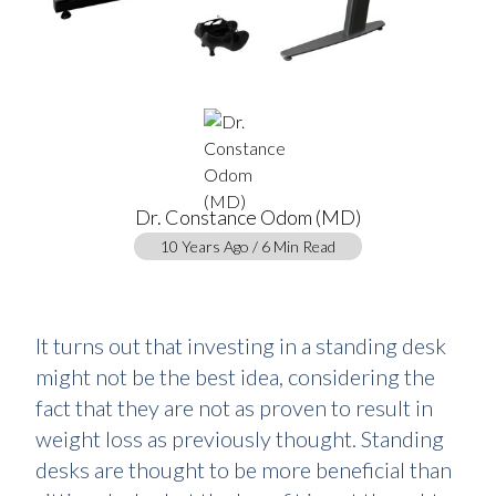
Dr. Constance Odom (MD)
10 Years Ago / 6 Min Read
It turns out that investing in a standing desk
might not be the best idea, considering the
fact that they are not as proven to result in
weight loss as previously thought. Standing
desks are thought to be more beneficial than