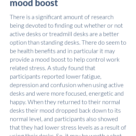
mood boost
There is a significant amount of research
being devoted to finding out whether or not
active desks or treadmill desks are a better
option than standing desks. There do seem to
be health benefits and in particular it may
provide a mood boost to help control work
related stress. A study found that
participants reported lower fatigue,
depression and confusion when using active
desks and were more focused, energetic and
happy. When they returned to their normal
desks their mood dropped back down to its
normal level, and participants also showed
that they had lower stress levels as a result of
using their desks. So, it may be worth a shot