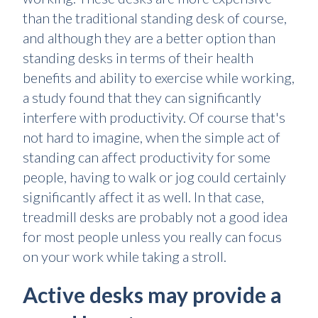
than the traditional standing desk of course,
and although they are a better option than
standing desks in terms of their health
benefits and ability to exercise while working,
a study found that they can significantly
interfere with productivity. Of course that's
not hard to imagine, when the simple act of
standing can affect productivity for some
people, having to walk or jog could certainly
significantly affect it as well. In that case,
treadmill desks are probably not a good idea
for most people unless you really can focus
on your work while taking a stroll.
Active desks may provide a